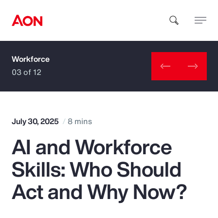
Workforce
How can we help you?
03 of 12
July 30, 2025
8 mins
AI and Workforce
Popular Searches
Skills: Who Should
Insurance
Act and Why Now?
Benefits