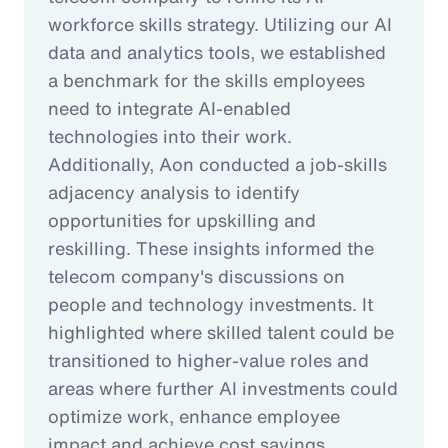
workforce skills strategy. Utilizing our AI
data and analytics tools, we established
a benchmark for the skills employees
need to integrate AI-enabled
technologies into their work.
Additionally, Aon conducted a job-skills
adjacency analysis to identify
opportunities for upskilling and
reskilling. These insights informed the
telecom company's discussions on
people and technology investments. It
highlighted where skilled talent could be
transitioned to higher-value roles and
areas where further AI investments could
optimize work, enhance employee
impact and achieve cost savings.