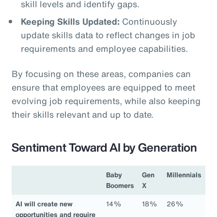
skill levels and identify gaps.
Keeping Skills Updated:
Continuously
update skills data to reflect changes in job
requirements and employee capabilities.
By focusing on these areas, companies can
ensure that employees are equipped to meet
evolving job requirements, while also keeping
their skills relevant and up to date.
Sentiment Toward AI by Generation
Baby
Gen
Millennials
Boomers
X
AI will create new
14%
18%
26%
opportunities and require