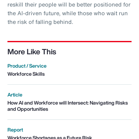
reskill their people will be better positioned for
the AI-driven future, while those who wait run
the risk of falling behind.
More Like This
Product / Service
Workforce Skills
Article
How AI and Workforce will Intersect: Navigating Risks
and Opportunities
Report
Workforce Shortages as a Future Risk