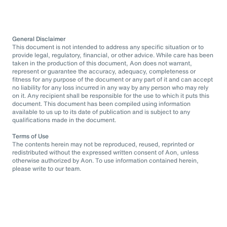
General Disclaimer
This document is not intended to address any specific situation or to
provide legal, regulatory, financial, or other advice. While care has been
taken in the production of this document, Aon does not warrant,
represent or guarantee the accuracy, adequacy, completeness or
fitness for any purpose of the document or any part of it and can accept
no liability for any loss incurred in any way by any person who may rely
on it. Any recipient shall be responsible for the use to which it puts this
document. This document has been compiled using information
available to us up to its date of publication and is subject to any
qualifications made in the document.
Terms of Use
The contents herein may not be reproduced, reused, reprinted or
redistributed without the expressed written consent of Aon, unless
otherwise authorized by Aon. To use information contained herein,
please write to our team.