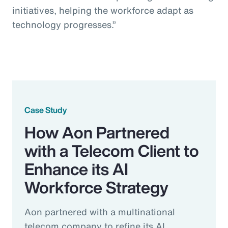
initiatives, helping the workforce adapt as
technology progresses.”
Case Study
How Aon Partnered
with a Telecom Client to
Enhance its AI
Workforce Strategy
Aon partnered with a multinational
telecom company to refine its AI