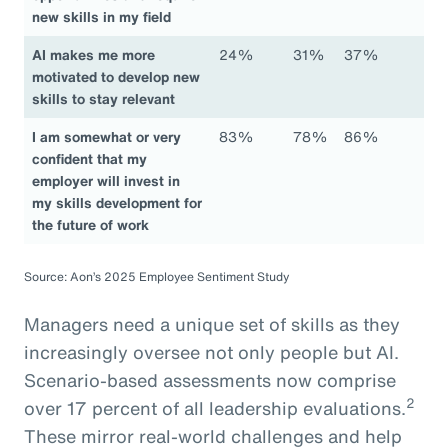
new skills in my field
AI makes me more
24%
31%
37%
motivated to develop new
skills to stay relevant
I am somewhat or very
83%
78%
86%
confident that my
employer will invest in
my skills development for
the future of work
Source: Aon’s 2025 Employee Sentiment Study
Managers need a unique set of skills as they
increasingly oversee not only people but AI.
Scenario-based assessments now comprise
2
over 17 percent of all leadership evaluations.
These mirror real-world challenges and help