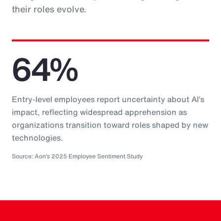
their roles evolve.
64%
Entry-level employees report uncertainty about AI’s
impact, reflecting widespread apprehension as
organizations transition toward roles shaped by new
technologies.
Source: Aon’s 2025 Employee Sentiment Study