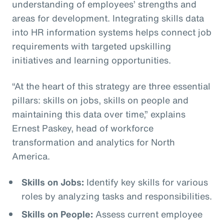
understanding of employees’ strengths and
areas for development. Integrating skills data
into HR information systems helps connect job
requirements with targeted upskilling
initiatives and learning opportunities.
“At the heart of this strategy are three essential
pillars: skills on jobs, skills on people and
maintaining this data over time,” explains
Ernest Paskey, head of workforce
transformation and analytics for North
America.
Skills on Jobs:
Identify key skills for various
roles by analyzing tasks and responsibilities.
Skills on People:
Assess current employee