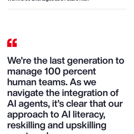
We're the last generation to
manage 100 percent
human teams. As we
navigate the integration of
AI agents, it’s clear that our
approach to AI literacy,
reskilling and upskilling