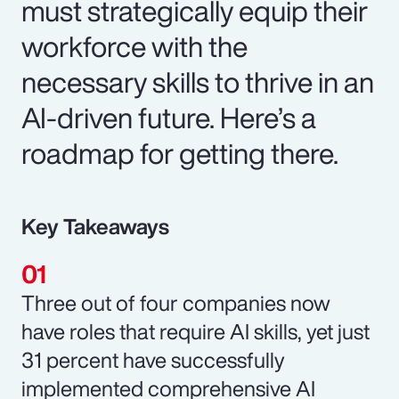
must strategically equip their
workforce with the
necessary skills to thrive in an
AI-driven future. Here’s a
roadmap for getting there.
Key Takeaways
Three out of four companies now
have roles that require AI skills, yet just
31 percent have successfully
implemented comprehensive AI