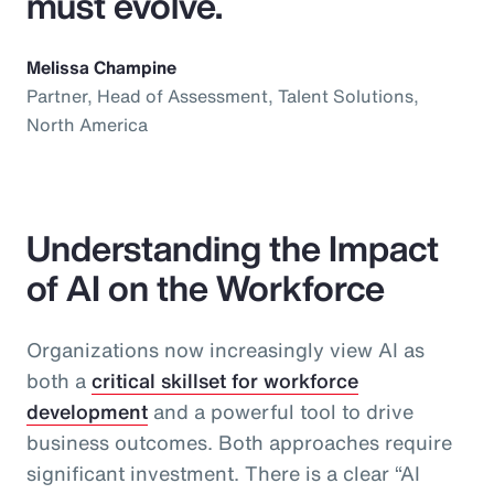
must evolve.
Melissa Champine
Partner, Head of Assessment, Talent Solutions,
North America
Understanding the Impact
of AI on the Workforce
Organizations now increasingly view AI as
both a
critical skillset for workforce
development
and a powerful tool to drive
business outcomes. Both approaches require
significant investment. There is a clear “AI