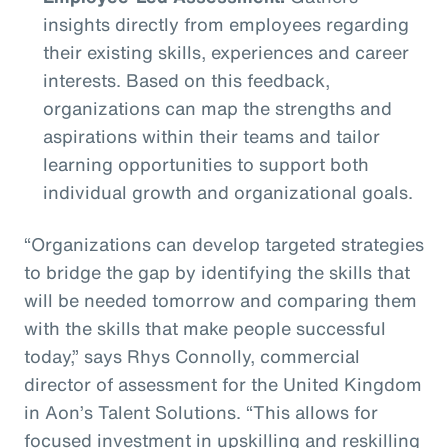
insights directly from employees regarding
their existing skills, experiences and career
interests. Based on this feedback,
organizations can map the strengths and
aspirations within their teams and tailor
learning opportunities to support both
individual growth and organizational goals.
“Organizations can develop targeted strategies
to bridge the gap by identifying the skills that
will be needed tomorrow and comparing them
with the skills that make people successful
today,” says Rhys Connolly, commercial
director of assessment for the United Kingdom
in Aon’s Talent Solutions. “This allows for
focused investment in upskilling and reskilling