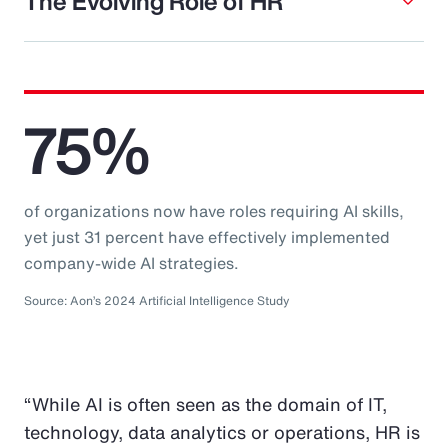
The Evolving Role of HR
75%
of organizations now have roles requiring AI skills,
yet just 31 percent have effectively implemented
company-wide AI strategies.
Source: Aon’s 2024 Artificial Intelligence Study
“While AI is often seen as the domain of IT,
technology, data analytics or operations, HR is