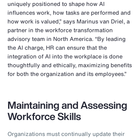
uniquely positioned to shape how AI
influences work, how tasks are performed and
how work is valued,” says Marinus van Driel, a
partner in the workforce transformation
advisory team in North America. “By leading
the AI charge, HR can ensure that the
integration of AI into the workplace is done
thoughtfully and ethically, maximizing benefits
for both the organization and its employees.”
Maintaining and Assessing
Workforce Skills
Organizations must continually update their