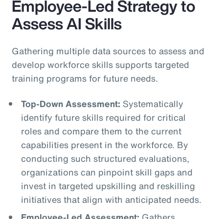
Employee-Led Strategy to
Assess AI Skills
Gathering multiple data sources to assess and
develop workforce skills supports targeted
training programs for future needs.
Top-Down Assessment:
Systematically
identify future skills required for critical
roles and compare them to the current
capabilities present in the workforce. By
conducting such structured evaluations,
organizations can pinpoint skill gaps and
invest in targeted upskilling and reskilling
initiatives that align with anticipated needs.
Employee-Led Assessment:
Gathers