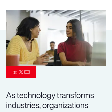
Pay Transparency
Parametrics
Risk Management
As technology transforms
industries, organizations