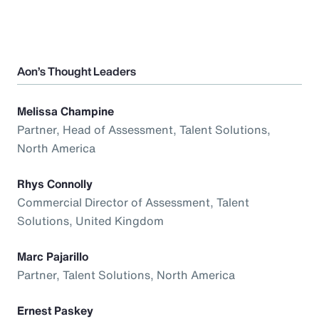
Aon’s Thought Leaders
Melissa Champine
Partner, Head of Assessment, Talent Solutions,
North America
Rhys Connolly
Commercial Director of Assessment, Talent
Solutions, United Kingdom
Marc Pajarillo
Partner, Talent Solutions, North America
Ernest Paskey