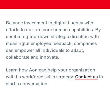
Balance investment in digital fluency with
efforts to nurture core human capabilities. By
combining top-down strategic direction with
meaningful employee feedback, companies
can empower all individuals to adapt,
collaborate and innovate.
Learn how Aon can help your organization
with its workforce skills strategy.
Contact us
to
start a conversation.