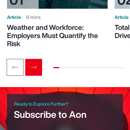
Article
8 mins
Article
Weather and Workforce:
Tota
Employers Must Quantify the
Driv
Risk
Ready to Explore Further?
Subscribe to Aon