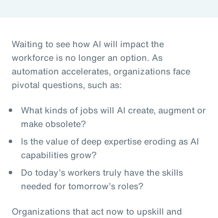
Waiting to see how AI will impact the
workforce is no longer an option. As
automation accelerates, organizations face
pivotal questions, such as:
What kinds of jobs will AI create, augment or
make obsolete?
Is the value of deep expertise eroding as AI
capabilities grow?
Do today’s workers truly have the skills
needed for tomorrow’s roles?
Organizations that act now to upskill and