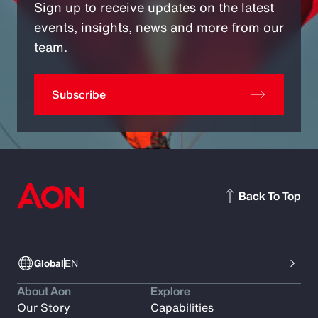
Sign up to receive updates on the latest
events, insights, news and more from our
team.
Subscribe
Back To Top
Global
EN
About Aon
Explore
Our Story
Capabilities