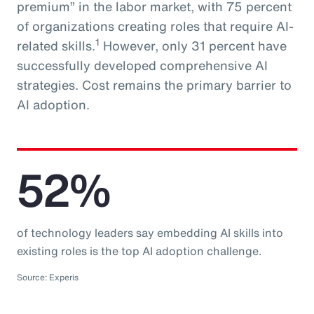
premium” in the labor market, with 75 percent
of organizations creating roles that require AI-
1
related skills.
However, only 31 percent have
successfully developed comprehensive AI
strategies. Cost remains the primary barrier to
AI adoption.
52%
of technology leaders say embedding AI skills into
existing roles is the top AI adoption challenge.
Source: Experis