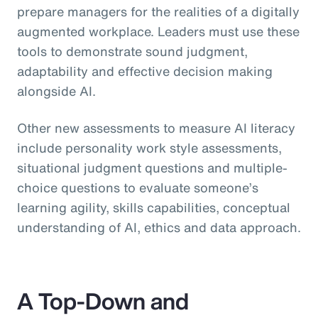
prepare managers for the realities of a digitally
augmented workplace. Leaders must use these
tools to demonstrate sound judgment,
adaptability and effective decision making
alongside AI.
Other new assessments to measure AI literacy
include personality work style assessments,
situational judgment questions and multiple-
choice questions to evaluate someone’s
learning agility, skills capabilities, conceptual
understanding of AI, ethics and data approach.
A Top-Down and