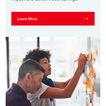
Learn More