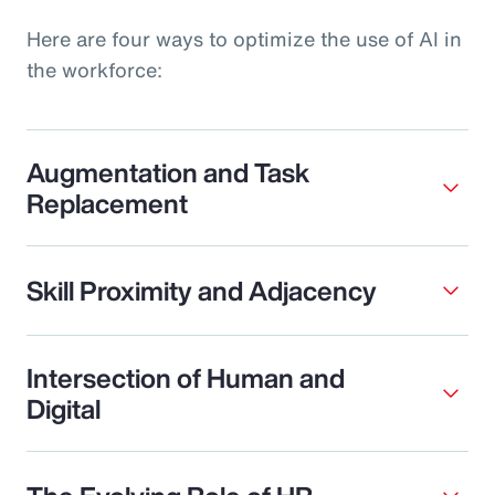
Here are four ways to optimize the use of AI in
the workforce:
Augmentation and Task
Replacement
Skill Proximity and Adjacency
Intersection of Human and
Digital