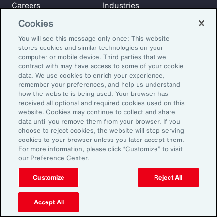
Careers
Industries
Investors
Insights
Cookies
News
You will see this message only once: This website
stores cookies and similar technologies on your
computer or mobile device. Third parties that we
Learn
contract with may have access to some of your cookie
Trade
data. We use cookies to enrich your experience,
remember your preferences, and help us understand
Technology
how the website is being used. Your browser has
Weather
received all optional and required cookies used on this
website. Cookies may continue to collect and share
Workforce
data until you remove them from your browser. If you
choose to reject cookies, the website will stop serving
cookies to your browser unless you later accept them.
Subscribe to Aon Insights for weekly articles, reports, and
For more information, please click “Customize” to visit
our Preference Center.
updates from our team of thought leaders.
Email Address:
Customize
Reject All
Accept All
Subscribe