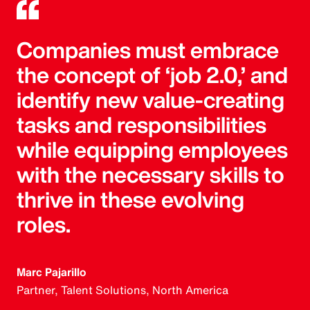
Companies must embrace
the concept of ‘job 2.0,’ and
identify new value-creating
tasks and responsibilities
while equipping employees
with the necessary skills to
thrive in these evolving
roles.
Marc Pajarillo
Partner, Talent Solutions, North America