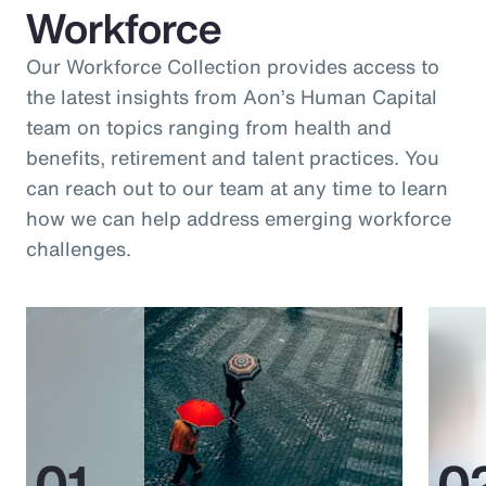
Workforce
Our Workforce Collection provides access to
the latest insights from Aon’s Human Capital
team on topics ranging from health and
benefits, retirement and talent practices. You
can reach out to our team at any time to learn
how we can help address emerging workforce
challenges.