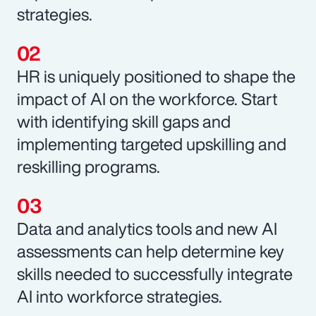
strategies.
HR is uniquely positioned to shape the
impact of AI on the workforce. Start
with identifying skill gaps and
implementing targeted upskilling and
reskilling programs.
Data and analytics tools and new AI
assessments can help determine key
skills needed to successfully integrate
AI into workforce strategies.