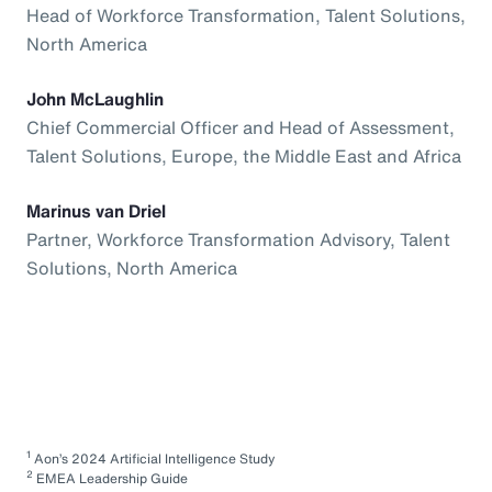
Head of Workforce Transformation, Talent Solutions,
North America
John McLaughlin
Chief Commercial Officer and Head of Assessment,
Talent Solutions, Europe, the Middle East and Africa
Marinus van Driel
Partner, Workforce Transformation Advisory, Talent
Solutions, North America
1
Aon’s 2024 Artificial Intelligence Study
2
EMEA Leadership Guide