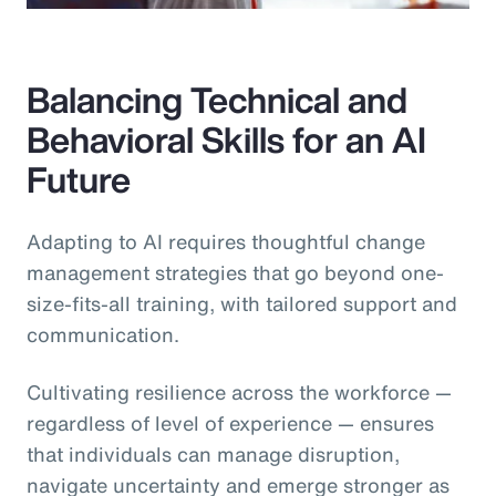
Balancing Technical and
Behavioral Skills for an AI
Future
Adapting to AI requires thoughtful change
management strategies that go beyond one-
size-fits-all training, with tailored support and
communication.
Cultivating resilience across the workforce —
regardless of level of experience — ensures
that individuals can manage disruption,
navigate uncertainty and emerge stronger as