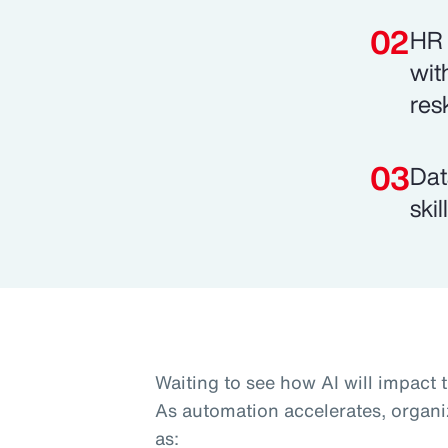
HR 
wit
res
Dat
ski
Waiting to see how AI will impact 
As automation accelerates, organi
as: