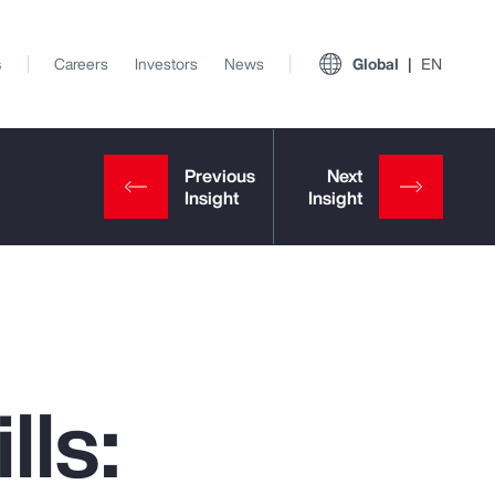
s
Careers
Investors
News
Global
EN
lls:
View All Insights