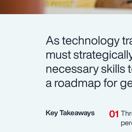
As technology tr
must strategicall
necessary skills t
a roadmap for get
Key Takeaways
Thr
per