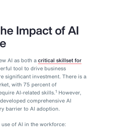
he Impact of AI
ce
ew AI as both a
critical skillset for
rful tool to drive business
 significant investment. There is a
rket, with 75 percent of
1
quire AI-related skills.
However,
y developed comprehensive AI
y barrier to AI adoption.
 use of AI in the workforce: