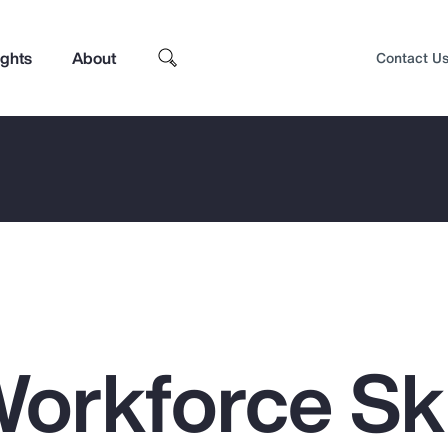
ights
About
Contact U
orkforce Ski
Top Insights