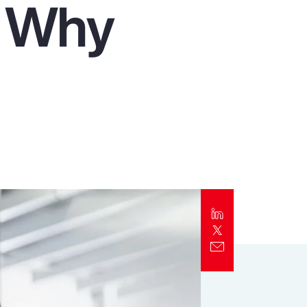
d Why
Report
Client Trends Report
Report
Business Decision Maker Survey