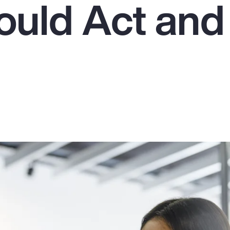
uld Act an