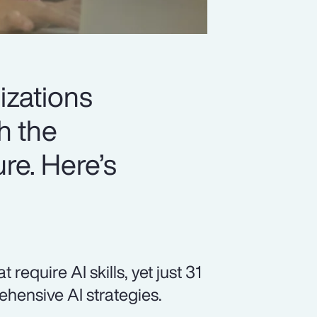
izations
h the
ure. Here’s
equire AI skills, yet just 31
hensive AI strategies.