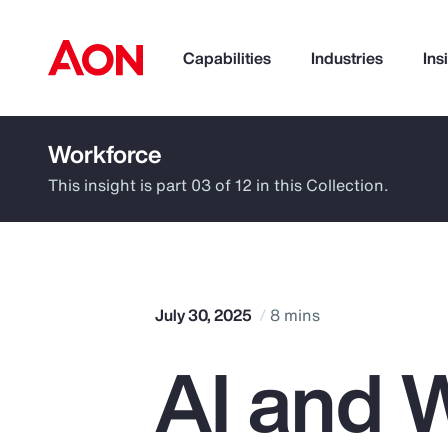
Capabilities
Industries
Ins
Workforce
How can we help you?
This insight is part 03 of 12 in this Collection.
July 30, 2025
8 mins
AI and W
Popular Searches