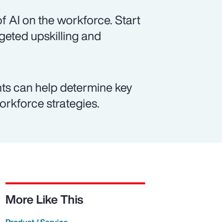
f AI on the workforce. Start
rgeted upskilling and
ts can help determine key
workforce strategies.
More Like This