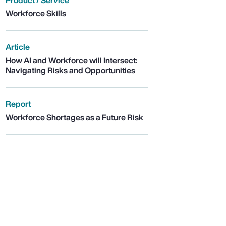
Product / Service
Workforce Skills
Article
How AI and Workforce will Intersect:
Navigating Risks and Opportunities
Report
Workforce Shortages as a Future Risk