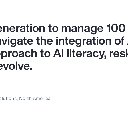
generation to manage 10
igate the integration of A
proach to AI literacy, res
evolve.
olutions, North America