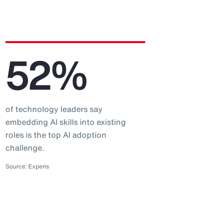
52%
of technology leaders say
embedding AI skills into existing
roles is the top AI adoption
challenge.
Source: Experis