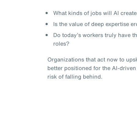
What kinds of jobs will AI crea
Is the value of deep expertise e
Do today’s workers truly have t
roles?
Organizations that act now to upski
better positioned for the AI-driven
risk of falling behind.