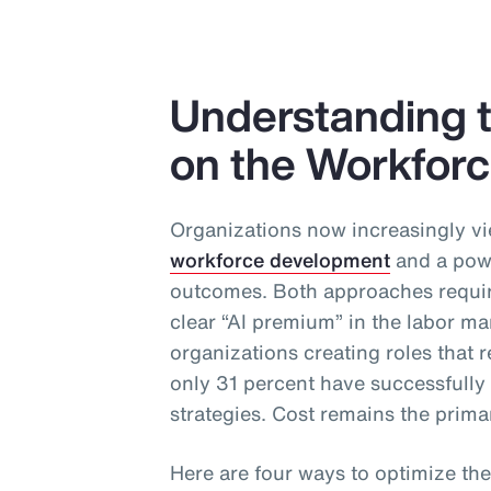
Understanding t
on the Workfor
Organizations now increasingly vi
workforce development
and a powe
outcomes. Both approaches require
clear “AI premium” in the labor ma
organizations creating roles that re
only 31 percent have successfull
strategies. Cost remains the primar
Here are four ways to optimize the