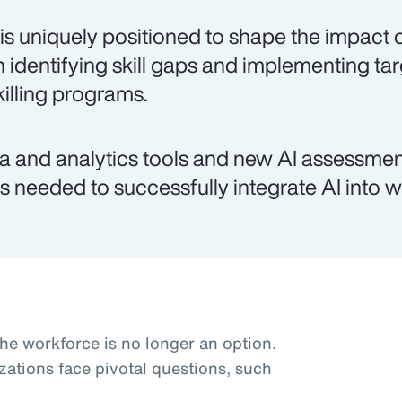
is uniquely positioned to shape the impact o
h identifying skill gaps and implementing ta
killing programs.
a and analytics tools and new AI assessmen
lls needed to successfully integrate AI into 
the workforce is no longer an option.
zations face pivotal questions, such