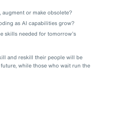
te, augment or make obsolete?
roding as AI capabilities grow?
he skills needed for tomorrow’s
ll and reskill their people will be
 future, while those who wait run the