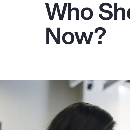
Who Sho
Insurance
Benefits
Now?
Pay Transparency
Parametrics
Risk Management