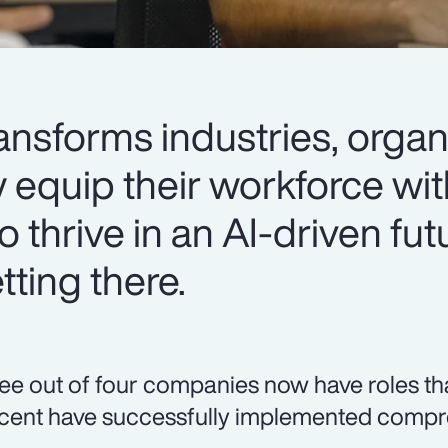
ansforms industries, organ
y equip their workforce wit
o thrive in an AI-driven fut
ting there.
ee out of four companies now have roles that r
cent have successfully implemented compre