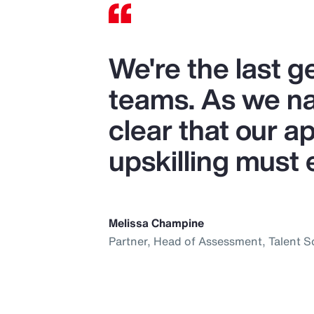
We're the last 
teams. As we nav
clear that our ap
upskilling must 
Melissa Champine
Partner, Head of Assessment, Talent S