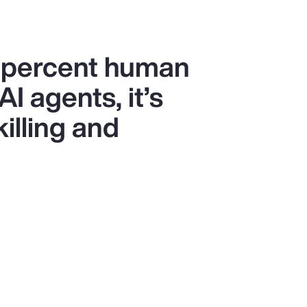
0 percent human
I agents, it’s
killing and