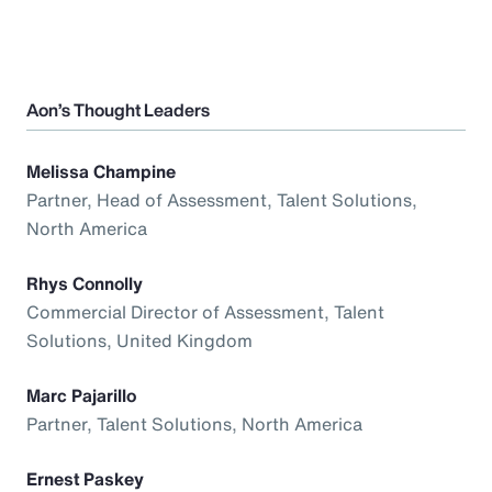
Aon’s Thought Leaders
Melissa Champine
Partner, Head of Assessment, Talent Solutions,
North America
Rhys Connolly
Commercial Director of Assessment, Talent
Solutions, United Kingdom
Marc Pajarillo
Partner, Talent Solutions, North America
Ernest Paskey