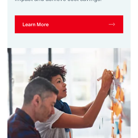
Learn More