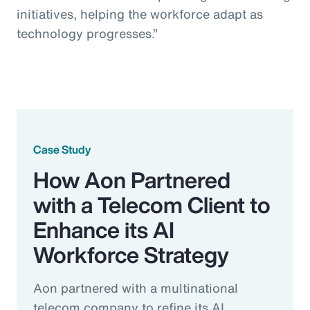
initiatives, helping the workforce adapt as
technology progresses.”
Case Study
How Aon Partnered
with a Telecom Client to
Enhance its AI
Workforce Strategy
Aon partnered with a multinational
telecom company to refine its AI