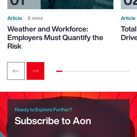
Article
8 mins
Article
Weather and Workforce:
Tota
Employers Must Quantify the
Driv
Risk
Ready to Explore Further?
Subscribe to Aon