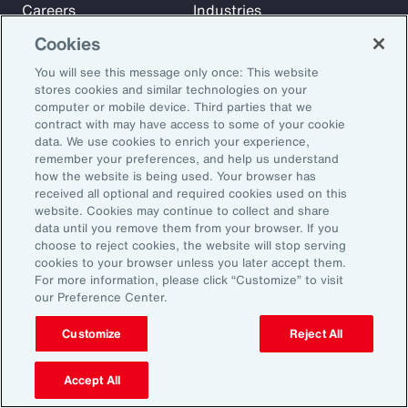
Careers
Industries
Investors
Insights
Cookies
News
You will see this message only once: This website
stores cookies and similar technologies on your
computer or mobile device. Third parties that we
Learn
contract with may have access to some of your cookie
Trade
data. We use cookies to enrich your experience,
remember your preferences, and help us understand
Technology
how the website is being used. Your browser has
Weather
received all optional and required cookies used on this
website. Cookies may continue to collect and share
Workforce
data until you remove them from your browser. If you
choose to reject cookies, the website will stop serving
cookies to your browser unless you later accept them.
Subscribe to Aon Insights for weekly articles, reports, and
For more information, please click “Customize” to visit
our Preference Center.
updates from our team of thought leaders.
Email Address:
Customize
Reject All
Accept All
Subscribe