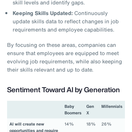
skill levels and identify gaps.
Keeping Skills Updated:
Continuously
update skills data to reflect changes in job
requirements and employee capabilities.
By focusing on these areas, companies can
ensure that employees are equipped to meet
evolving job requirements, while also keeping
their skills relevant and up to date.
Sentiment Toward AI by Generation
Baby
Gen
Millennials
Boomers
X
AI will create new
14%
18%
26%
opportunities and require