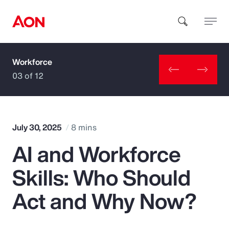
Workforce
How can we help you?
03 of 12
July 30, 2025
8 mins
AI and Workforce
Popular Searches
Skills: Who Should
Insurance
Act and Why Now?
Benefits