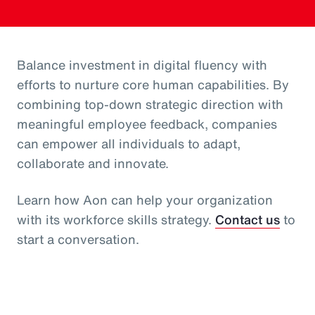
Balance investment in digital fluency with
efforts to nurture core human capabilities. By
combining top-down strategic direction with
meaningful employee feedback, companies
can empower all individuals to adapt,
collaborate and innovate.
Learn how Aon can help your organization
with its workforce skills strategy.
Contact us
to
start a conversation.