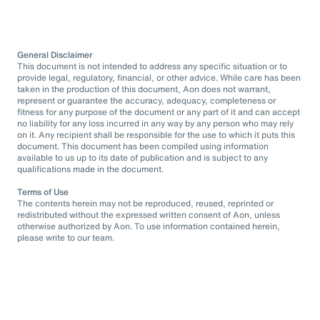
General Disclaimer
This document is not intended to address any specific situation or to
provide legal, regulatory, financial, or other advice. While care has been
taken in the production of this document, Aon does not warrant,
represent or guarantee the accuracy, adequacy, completeness or
fitness for any purpose of the document or any part of it and can accept
no liability for any loss incurred in any way by any person who may rely
on it. Any recipient shall be responsible for the use to which it puts this
document. This document has been compiled using information
available to us up to its date of publication and is subject to any
qualifications made in the document.
Terms of Use
The contents herein may not be reproduced, reused, reprinted or
redistributed without the expressed written consent of Aon, unless
otherwise authorized by Aon. To use information contained herein,
please write to our team.