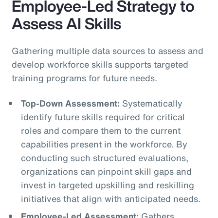
Employee-Led Strategy to
Assess AI Skills
Gathering multiple data sources to assess and
develop workforce skills supports targeted
training programs for future needs.
Top-Down Assessment:
Systematically
identify future skills required for critical
roles and compare them to the current
capabilities present in the workforce. By
conducting such structured evaluations,
organizations can pinpoint skill gaps and
invest in targeted upskilling and reskilling
initiatives that align with anticipated needs.
Employee-Led Assessment:
Gathers