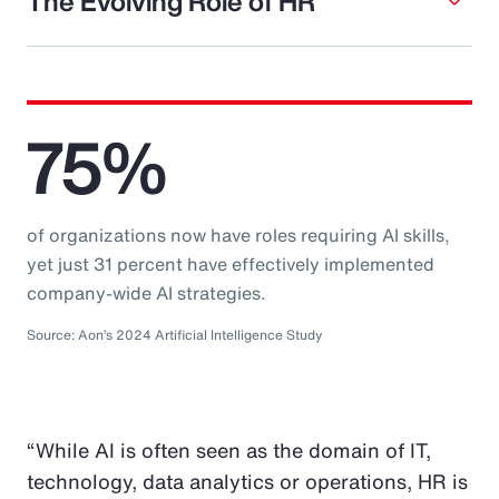
The Evolving Role of HR
75%
of organizations now have roles requiring AI skills,
yet just 31 percent have effectively implemented
company-wide AI strategies.
Source: Aon’s 2024 Artificial Intelligence Study
“While AI is often seen as the domain of IT,
technology, data analytics or operations, HR is