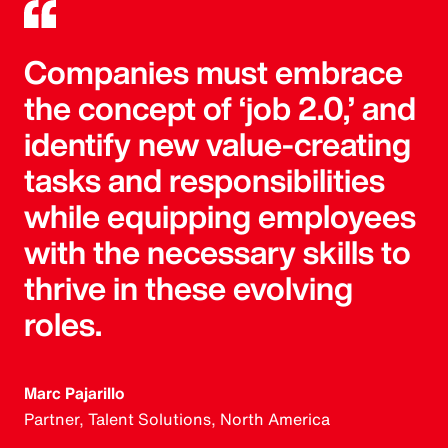
Companies must embrace
the concept of ‘job 2.0,’ and
identify new value-creating
tasks and responsibilities
while equipping employees
with the necessary skills to
thrive in these evolving
roles.
Marc Pajarillo
Partner, Talent Solutions, North America