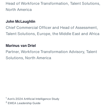
Head of Workforce Transformation, Talent Solutions,
North America
John McLaughlin
Chief Commercial Officer and Head of Assessment,
Talent Solutions, Europe, the Middle East and Africa
Marinus van Driel
Partner, Workforce Transformation Advisory, Talent
Solutions, North America
1
Aon’s 2024 Artificial Intelligence Study
2
EMEA Leadership Guide