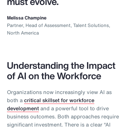
must evolve.
Melissa Champine
Partner, Head of Assessment, Talent Solutions,
North America
Understanding the Impact
of AI on the Workforce
Organizations now increasingly view AI as
both a
critical skillset for workforce
development
and a powerful tool to drive
business outcomes. Both approaches require
significant investment. There is a clear “AI