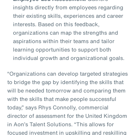
insights directly from employees regarding
their existing skills, experiences and career
interests. Based on this feedback,
organizations can map the strengths and
aspirations within their teams and tailor
learning opportunities to support both
individual growth and organizational goals.
“Organizations can develop targeted strategies
to bridge the gap by identifying the skills that
will be needed tomorrow and comparing them
with the skills that make people successful
today,” says Rhys Connolly, commercial
director of assessment for the United Kingdom
in Aon’s Talent Solutions. “This allows for
focused investment in upskilling and reskilling