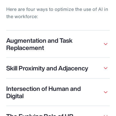
Here are four ways to optimize the use of AI in
the workforce:
Augmentation and Task
Replacement
Skill Proximity and Adjacency
Intersection of Human and
Digital