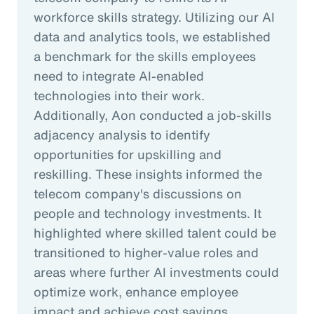
workforce skills strategy. Utilizing our AI
data and analytics tools, we established
a benchmark for the skills employees
need to integrate AI-enabled
technologies into their work.
Additionally, Aon conducted a job-skills
adjacency analysis to identify
opportunities for upskilling and
reskilling. These insights informed the
telecom company's discussions on
people and technology investments. It
highlighted where skilled talent could be
transitioned to higher-value roles and
areas where further AI investments could
optimize work, enhance employee
impact and achieve cost savings.