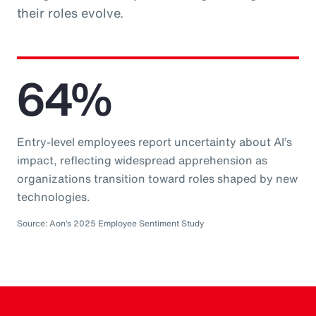
their roles evolve.
64%
Entry-level employees report uncertainty about AI’s
impact, reflecting widespread apprehension as
organizations transition toward roles shaped by new
technologies.
Source: Aon’s 2025 Employee Sentiment Study