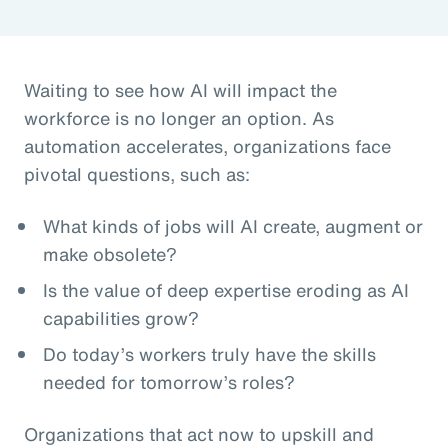
Waiting to see how AI will impact the
workforce is no longer an option. As
automation accelerates, organizations face
pivotal questions, such as:
What kinds of jobs will AI create, augment or
make obsolete?
Is the value of deep expertise eroding as AI
capabilities grow?
Do today’s workers truly have the skills
needed for tomorrow’s roles?
Organizations that act now to upskill and