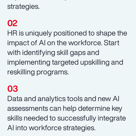
strategies.
HR is uniquely positioned to shape the
impact of AI on the workforce. Start
with identifying skill gaps and
implementing targeted upskilling and
reskilling programs.
Data and analytics tools and new AI
assessments can help determine key
skills needed to successfully integrate
AI into workforce strategies.