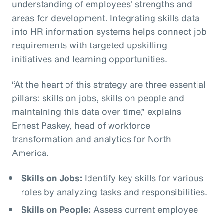
understanding of employees’ strengths and
areas for development. Integrating skills data
into HR information systems helps connect job
requirements with targeted upskilling
initiatives and learning opportunities.
“At the heart of this strategy are three essential
pillars: skills on jobs, skills on people and
maintaining this data over time,” explains
Ernest Paskey, head of workforce
transformation and analytics for North
America.
Skills on Jobs:
Identify key skills for various
roles by analyzing tasks and responsibilities.
Skills on People:
Assess current employee