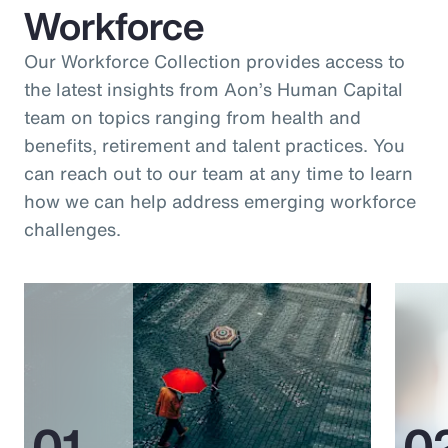
Workforce
Our Workforce Collection provides access to
the latest insights from Aon’s Human Capital
team on topics ranging from health and
benefits, retirement and talent practices. You
can reach out to our team at any time to learn
how we can help address emerging workforce
challenges.