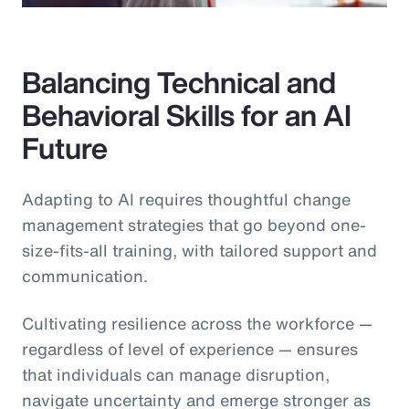
Balancing Technical and
Behavioral Skills for an AI
Future
Adapting to AI requires thoughtful change
management strategies that go beyond one-
size-fits-all training, with tailored support and
communication.
Cultivating resilience across the workforce —
regardless of level of experience — ensures
that individuals can manage disruption,
navigate uncertainty and emerge stronger as