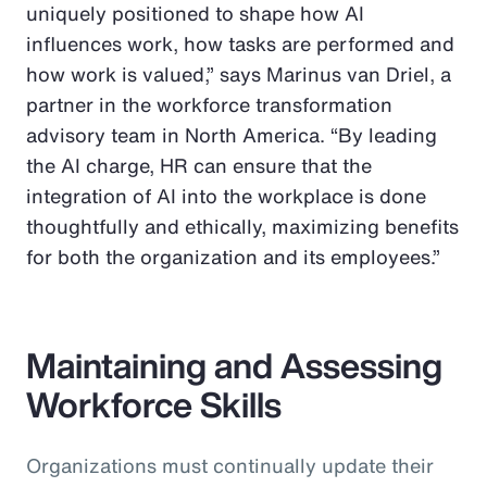
uniquely positioned to shape how AI
influences work, how tasks are performed and
how work is valued,” says Marinus van Driel, a
partner in the workforce transformation
advisory team in North America. “By leading
the AI charge, HR can ensure that the
integration of AI into the workplace is done
thoughtfully and ethically, maximizing benefits
for both the organization and its employees.”
Maintaining and Assessing
Workforce Skills
Organizations must continually update their