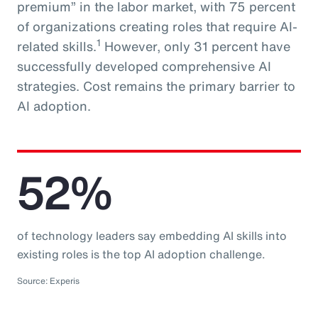
premium” in the labor market, with 75 percent
of organizations creating roles that require AI-
1
related skills.
However, only 31 percent have
successfully developed comprehensive AI
strategies. Cost remains the primary barrier to
AI adoption.
52%
of technology leaders say embedding AI skills into
existing roles is the top AI adoption challenge.
Source: Experis