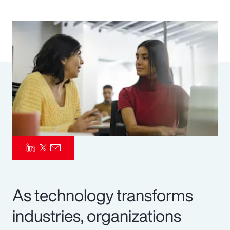
Pay Transparency
Parametrics
Risk Management
As technology transforms
industries, organizations