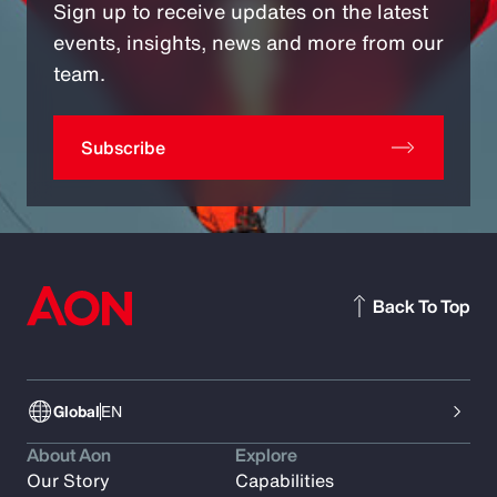
Sign up to receive updates on the latest
events, insights, news and more from our
team.
Subscribe
Back To Top
Global
EN
About Aon
Explore
Our Story
Capabilities