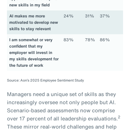
new skills in my field
AI makes me more
24%
31%
37%
motivated to develop new
skills to stay relevant
I am somewhat or very
83%
78%
86%
confident that my
employer will invest in
my skills development for
the future of work
Source: Aon’s 2025 Employee Sentiment Study
Managers need a unique set of skills as they
increasingly oversee not only people but AI.
Scenario-based assessments now comprise
2
over 17 percent of all leadership evaluations.
These mirror real-world challenges and help