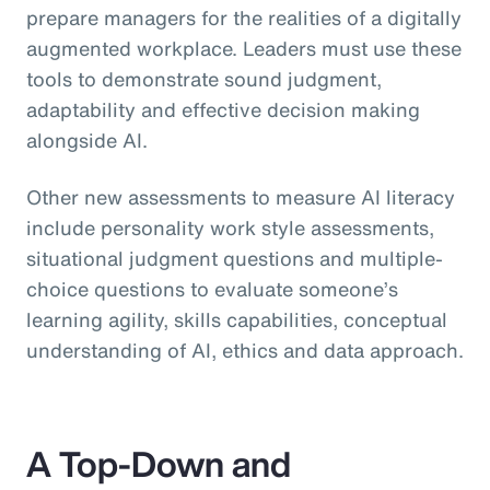
prepare managers for the realities of a digitally
augmented workplace. Leaders must use these
tools to demonstrate sound judgment,
adaptability and effective decision making
alongside AI.
Other new assessments to measure AI literacy
include personality work style assessments,
situational judgment questions and multiple-
choice questions to evaluate someone’s
learning agility, skills capabilities, conceptual
understanding of AI, ethics and data approach.
A Top-Down and