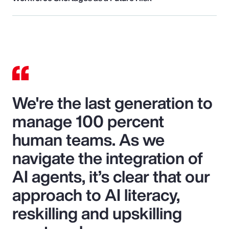
We're the last generation to
manage 100 percent
human teams. As we
navigate the integration of
AI agents, it’s clear that our
approach to AI literacy,
reskilling and upskilling