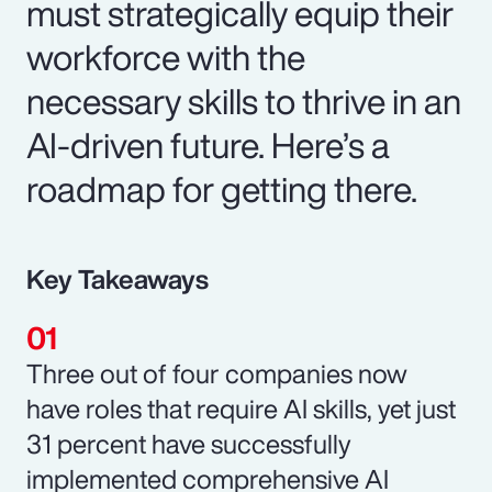
must strategically equip their
workforce with the
necessary skills to thrive in an
AI-driven future. Here’s a
roadmap for getting there.
Key Takeaways
Three out of four companies now
have roles that require AI skills, yet just
31 percent have successfully
implemented comprehensive AI