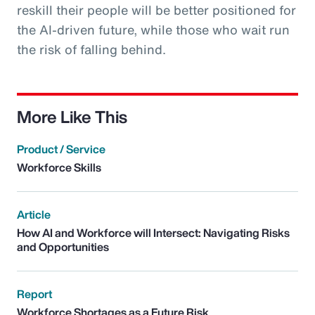
reskill their people will be better positioned for
the AI-driven future, while those who wait run
the risk of falling behind.
More Like This
Product / Service
Workforce Skills
Article
How AI and Workforce will Intersect: Navigating Risks
and Opportunities
Report
Workforce Shortages as a Future Risk