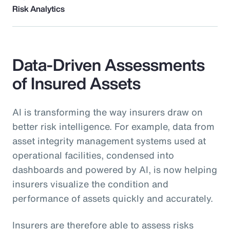
Risk Analytics
Data-Driven Assessments
of Insured Assets
AI is transforming the way insurers draw on
better risk intelligence. For example, data from
asset integrity management systems used at
operational facilities, condensed into
dashboards and powered by AI, is now helping
insurers visualize the condition and
performance of assets quickly and accurately.
Insurers are therefore able to assess risks