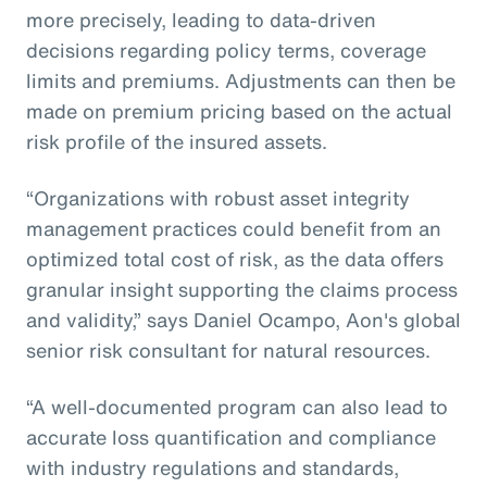
more precisely, leading to data-driven
decisions regarding policy terms, coverage
limits and premiums. Adjustments can then be
made on premium pricing based on the actual
risk profile of the insured assets.
“Organizations with robust asset integrity
management practices could benefit from an
optimized total cost of risk, as the data offers
granular insight supporting the claims process
and validity,” says Daniel Ocampo, Aon's global
senior risk consultant for natural resources.
“A well-documented program can also lead to
accurate loss quantification and compliance
with industry regulations and standards,