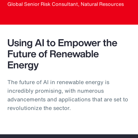
Global Senior Risk Consultant, Natural Resources
Using AI to Empower the
Future of Renewable
Energy
The future of AI in renewable energy is
incredibly promising, with numerous
advancements and applications that are set to
revolutionize the sector.