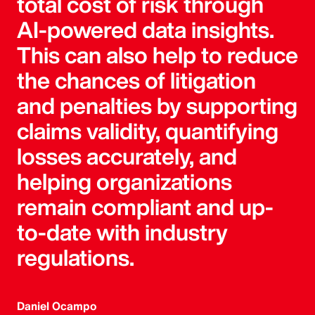
total cost of risk through
AI-powered data insights.
This can also help to reduce
the chances of litigation
and penalties by supporting
claims validity, quantifying
losses accurately, and
helping organizations
remain compliant and up-
to-date with industry
regulations.
Daniel Ocampo