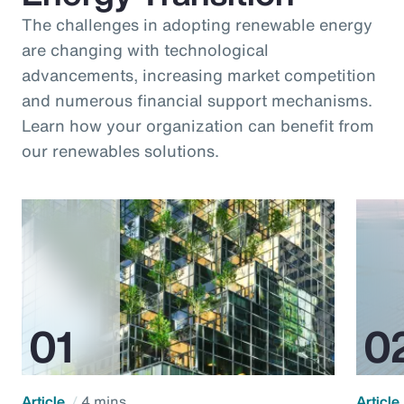
The challenges in adopting renewable energy
are changing with technological
advancements, increasing market competition
and numerous financial support mechanisms.
Learn how your organization can benefit from
our renewables solutions.
Article
4 mins
Article