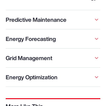
Predictive Maintenance
Energy Forecasting
Grid Management
Energy Optimization