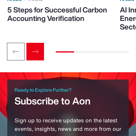
5 Steps for Successful Carbon
AI I
Accounting Verification
Ener
Sect
Ready to Explore Further?
Subscribe to Aon
Sign up to receive updates on the latest
events, insights, news and more from our