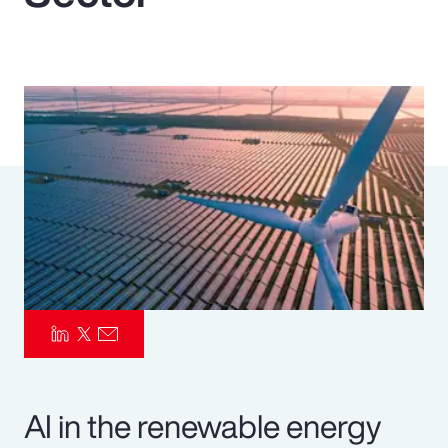
Pay Transparency
Parametrics
Risk Management
AI in the renewable energy