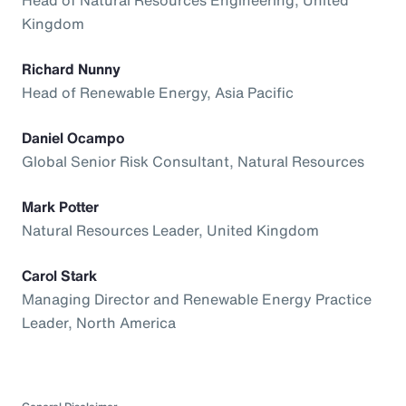
Kingdom
Richard Nunny
Head of Renewable Energy, Asia Pacific
Daniel Ocampo
Global Senior Risk Consultant, Natural Resources
Mark Potter
Natural Resources Leader, United Kingdom
Carol Stark
Managing Director and Renewable Energy Practice
Leader, North America