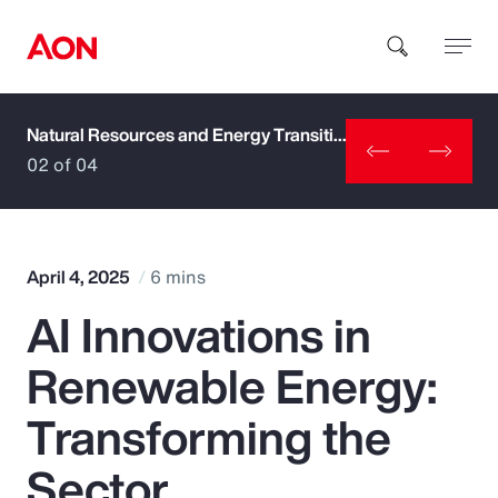
Natural Resources and Energy Transition
How can we help you?
02 of 04
April 4, 2025
6 mins
AI Innovations in
Popular Searches
Renewable Energy:
Insurance
Transforming the
Benefits
Sector