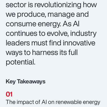
sector is revolutionizing how
we produce, manage and
consume energy. As AI
continues to evolve, industry
leaders must find innovative
ways to harness its full
potential.
Key Takeaways
The impact of AI on renewable energy