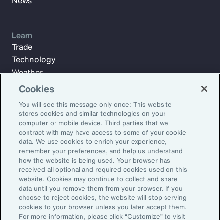
News
Learn
Trade
Technology
Weather
Workforce
Cookies
You will see this message only once: This website
stores cookies and similar technologies on your
Subscribe to Aon Insights for weekly articles, reports, and
computer or mobile device. Third parties that we
updates from our team of thought leaders.
contract with may have access to some of your cookie
data. We use cookies to enrich your experience,
Email Address:
remember your preferences, and help us understand
how the website is being used. Your browser has
received all optional and required cookies used on this
Subscribe
website. Cookies may continue to collect and share
data until you remove them from your browser. If you
choose to reject cookies, the website will stop serving
©2026 Aon plc. All rights reserved.
cookies to your browser unless you later accept them.
Site Map
Privacy Statement
Legal Notice
Email Preferences
For more information, please click “Customize” to visit