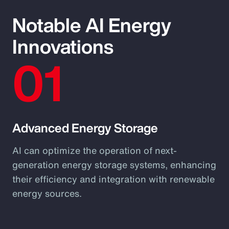
Notable AI Energy
Innovations
01
Advanced Energy Storage
AI can optimize the operation of next-
generation energy storage systems, enhancing
their efficiency and integration with renewable
energy sources.