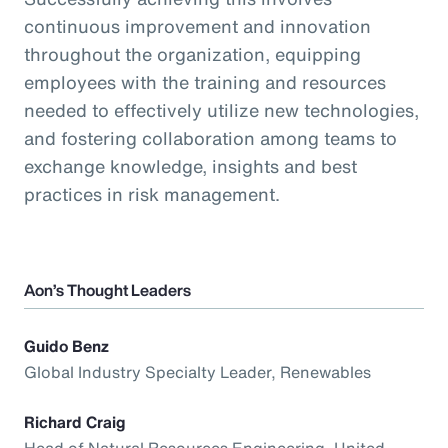
continuous improvement and innovation
throughout the organization, equipping
employees with the training and resources
needed to effectively utilize new technologies,
and fostering collaboration among teams to
exchange knowledge, insights and best
practices in risk management.
Aon’s Thought Leaders
Guido Benz
Global Industry Specialty Leader, Renewables
Richard Craig
Head of Natural Resources Engineering, United