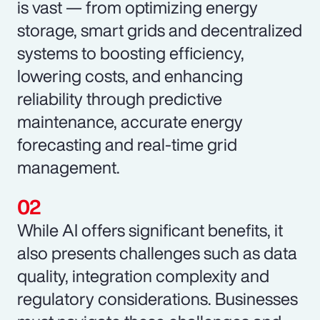
is vast — from optimizing energy
storage, smart grids and decentralized
systems to boosting efficiency,
lowering costs, and enhancing
reliability through predictive
maintenance, accurate energy
forecasting and real-time grid
management.
While AI offers significant benefits, it
also presents challenges such as data
quality, integration complexity and
regulatory considerations. Businesses