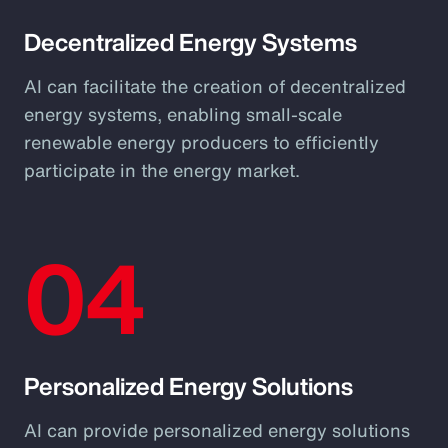
Decentralized Energy Systems
AI can facilitate the creation of decentralized
energy systems, enabling small-scale
renewable energy producers to efficiently
participate in the energy market.
04
Personalized Energy Solutions
AI can provide personalized energy solutions