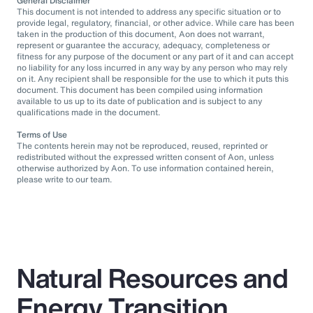
General Disclaimer
This document is not intended to address any specific situation or to
provide legal, regulatory, financial, or other advice. While care has been
taken in the production of this document, Aon does not warrant,
represent or guarantee the accuracy, adequacy, completeness or
fitness for any purpose of the document or any part of it and can accept
no liability for any loss incurred in any way by any person who may rely
on it. Any recipient shall be responsible for the use to which it puts this
document. This document has been compiled using information
available to us up to its date of publication and is subject to any
qualifications made in the document.
Terms of Use
The contents herein may not be reproduced, reused, reprinted or
redistributed without the expressed written consent of Aon, unless
otherwise authorized by Aon. To use information contained herein,
please write to our team.
Natural Resources and
Energy Transition