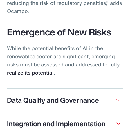
reducing the risk of regulatory penalties,” adds
Ocampo.
Emergence of New Risks
While the potential benefits of AI in the
renewables sector are significant, emerging
risks must be assessed and addressed to fully
realize its potential
.
Data Quality and Governance
Integration and Implementation