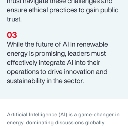
must navigate these challenges and
ensure ethical practices to gain public
trust.
While the future of AI in renewable
energy is promising, leaders must
effectively integrate AI into their
operations to drive innovation and
sustainability in the sector.
Artificial Intelligence (AI) is a game-changer in
energy, dominating discussions globally