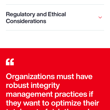
Regulatory and Ethical
Considerations
Organizations must have
robust integrity
management practices if
they want to optimize their