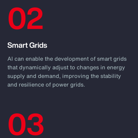
02
Smart Grids
AI can enable the development of smart grids
that dynamically adjust to changes in energy
supply and demand, improving the stability
and resilience of power grids.
03