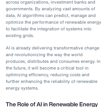
across organizations, investment banks and
governments. By analyzing vast amounts of
data, AI algorithms can predict, manage and
optimize the performance of renewable energy
to facilitate the integration of systems into
existing grids.
AI is already delivering transformative change
and revolutionizing the way the world
produces, distributes and consumes energy. In
the future, it will become a critical tool in
optimizing efficiency, reducing costs and
further enhancing the reliability of renewable
energy systems.
The Role of AI in Renewable Energy