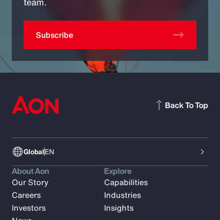
team.
Subscribe
Back To Top
Global
EN
About Aon
Explore
Our Story
Capabilities
Careers
Industries
Investors
Insights