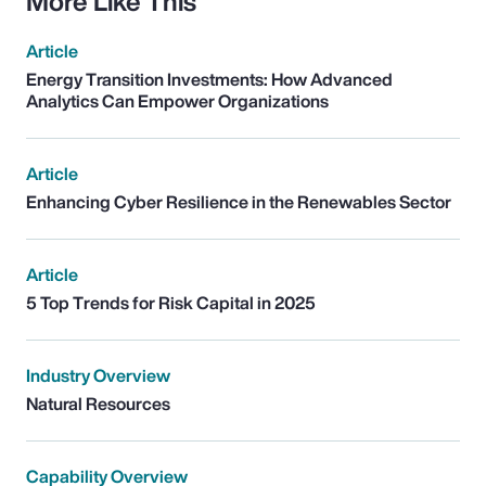
More Like This
Article
Energy Transition Investments: How Advanced
Analytics Can Empower Organizations
Article
Enhancing Cyber Resilience in the Renewables Sector
Article
5 Top Trends for Risk Capital in 2025
Industry Overview
Natural Resources
Capability Overview