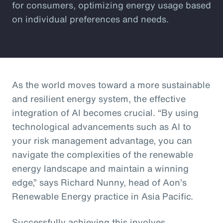
for consumers, optimizing energy usage based
on individual preferences and needs.
As the world moves toward a more sustainable
and resilient energy system, the effective
integration of AI becomes crucial. “By using
technological advancements such as AI to
your risk management advantage, you can
navigate the complexities of the renewable
energy landscape and maintain a winning
edge,” says Richard Nunny, head of Aon’s
Renewable Energy practice in Asia Pacific.
Successfully achieving this involves