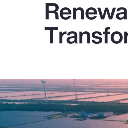
Renewab
Insurance
Benefits
Transfo
Pay Transparency
Parametrics
Risk Management