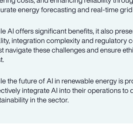
ering costs, and enhancing reliability throu
urate energy forecasting and real-time gr
le AI offers significant benefits, it also pre
lity, integration complexity and regulatory 
t navigate these challenges and ensure ethi
t.
le the future of AI in renewable energy is p
ectively integrate AI into their operations to
ainability in the sector.