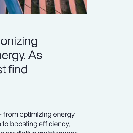
ionizing
ergy. As
t find
— from optimizing energy
to boosting efficiency,