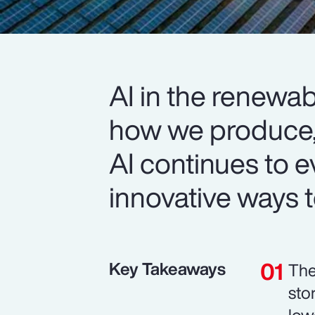
AI in the renewab
how we produce
AI continues to e
innovative ways to
Key Takeaways
The
sto