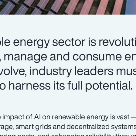
le energy sector is revolut
, manage and consume en
volve, industry leaders mus
 harness its full potential.
 impact of AI on renewable energy is vast 
rage, smart grids and decentralized systems 