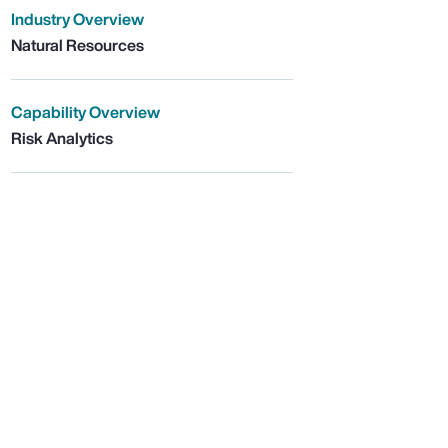
Industry Overview
Natural Resources
Capability Overview
Risk Analytics