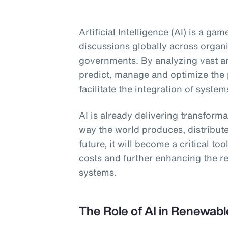
Artificial Intelligence (AI) is a g
discussions globally across organ
governments. By analyzing vast am
predict, manage and optimize the
facilitate the integration of system
AI is already delivering transform
way the world produces, distribut
future, it will become a critical to
costs and further enhancing the re
systems.
The Role of AI in Renewab