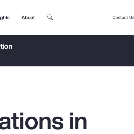
ights
About
Contact U
tion
ations in
Top Insights