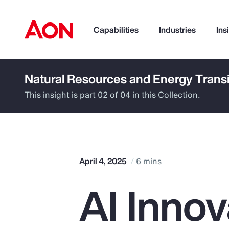
Capabilities
Industries
Ins
Natural Resources and Energy Transi
How can we help you?
This insight is part 02 of 04 in this Collection.
April 4, 2025
6 mins
AI Innov
Popular Searches