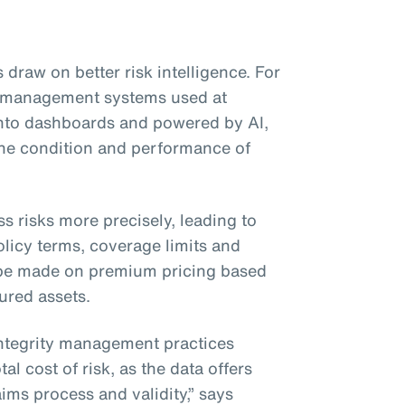
 draw on better risk intelligence. For
ty management systems used at
 into dashboards and powered by AI,
 the condition and performance of
ss risks more precisely, leading to
licy terms, coverage limits and
be made on premium pricing based
sured assets.
integrity management practices
al cost of risk, as the data offers
ims process and validity,” says