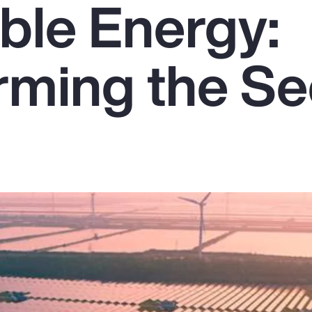
le Energy:
rming the Se