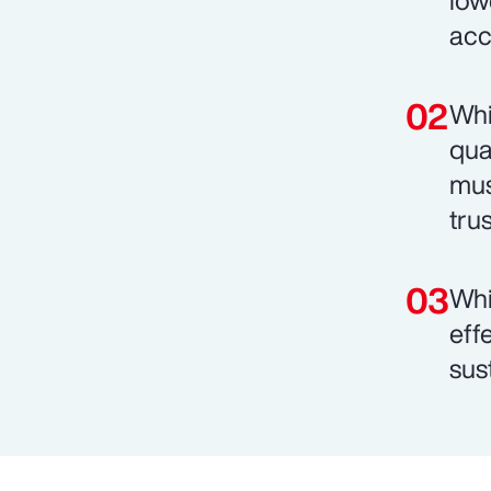
low
acc
Whi
qua
mus
trus
Whi
eff
sust