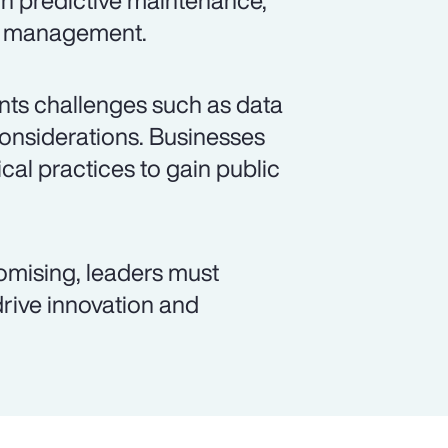
gh predictive maintenance,
id management.
sents challenges such as data
considerations. Businesses
cal practices to gain public
romising, leaders must
 drive innovation and