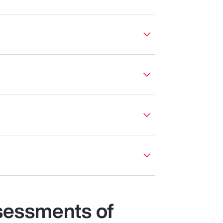
sessments of