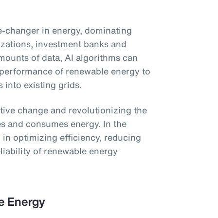
ame-changer in energy, dominating
izations, investment banks and
ounts of data, AI algorithms can
 performance of renewable energy to
s into existing grids.
ative change and revolutionizing the
es and consumes energy. In the
ol in optimizing efficiency, reducing
liability of renewable energy
le Energy