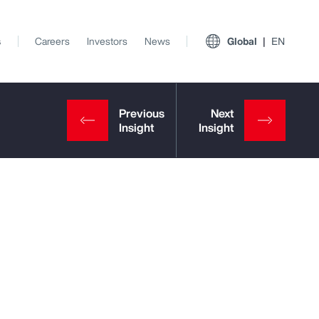
s
Careers
Investors
News
Global
EN
View All Insights