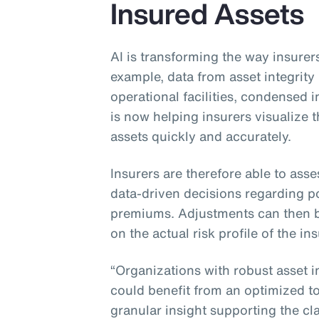
Insured Assets
AI is transforming the way insurers
example, data from asset integri
operational facilities, condensed
is now helping insurers visualize
assets quickly and accurately.
Insurers are therefore able to asse
data-driven decisions regarding po
premiums. Adjustments can then 
on the actual risk profile of the in
“Organizations with robust asset 
could benefit from an optimized tot
granular insight supporting the cla