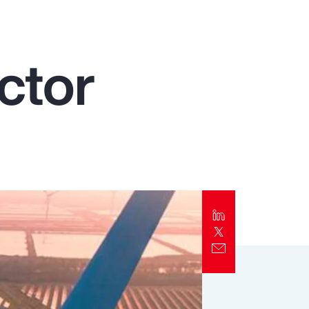
Report
Client Trends Report
ctor
Report
Business Decision Maker Survey