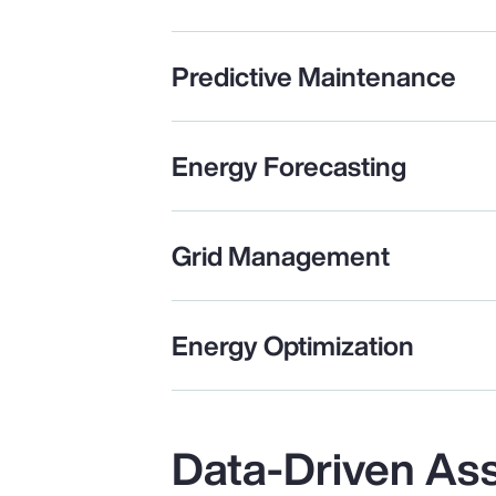
Predictive Maintenance
Energy Forecasting
Grid Management
Energy Optimization
Data-Driven As