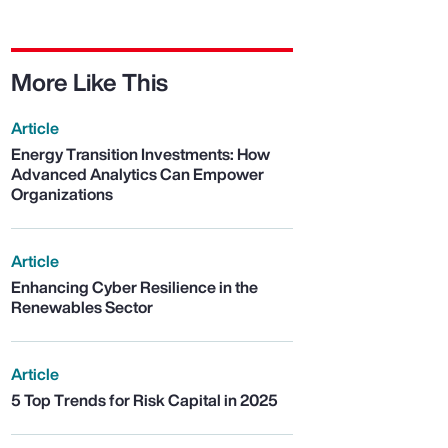
More Like This
Article
Energy Transition Investments: How
Advanced Analytics Can Empower
Organizations
Article
Enhancing Cyber Resilience in the
Renewables Sector
Article
5 Top Trends for Risk Capital in 2025