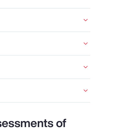
sessments of