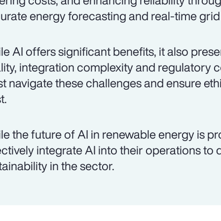
ering costs, and enhancing reliability throu
urate energy forecasting and real-time gr
le AI offers significant benefits, it also pre
lity, integration complexity and regulatory 
t navigate these challenges and ensure ethi
t.
le the future of AI in renewable energy is p
ectively integrate AI into their operations to
ainability in the sector.