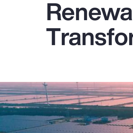
Renewab
Insurance
Benefits
Transfo
Pay Transparency
Parametrics
Risk Management