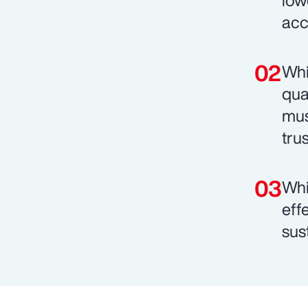
low
acc
Whi
qua
mus
trus
Whi
eff
sust