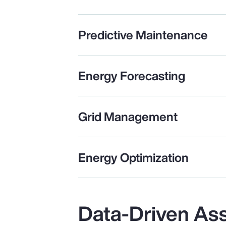
Predictive Maintenance
Energy Forecasting
Grid Management
Energy Optimization
Data-Driven As