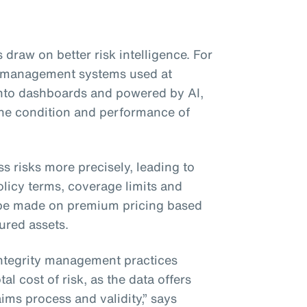
 draw on better risk intelligence. For
ty management systems used at
 into dashboards and powered by AI,
 the condition and performance of
ss risks more precisely, leading to
licy terms, coverage limits and
be made on premium pricing based
sured assets.
integrity management practices
al cost of risk, as the data offers
ims process and validity,” says