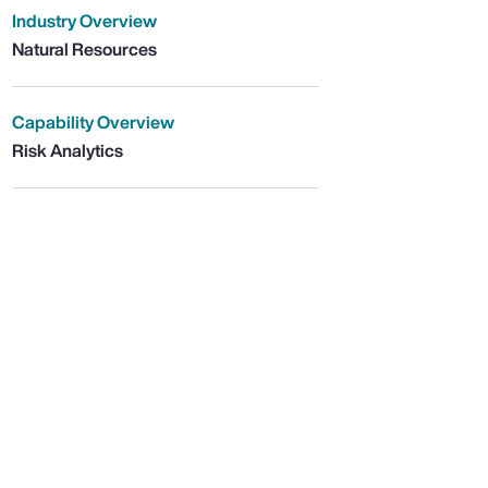
Industry Overview
Natural Resources
Capability Overview
Risk Analytics