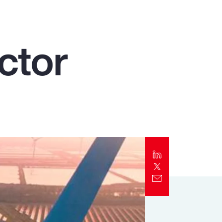
Report
Client Trends Report
ctor
Report
Business Decision Maker Survey