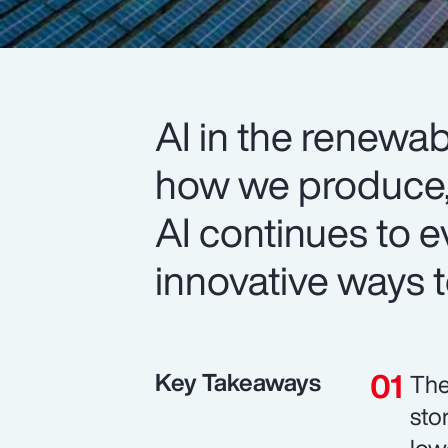
AI in the renewab
how we produce
AI continues to e
innovative ways to
Key Takeaways
The
sto