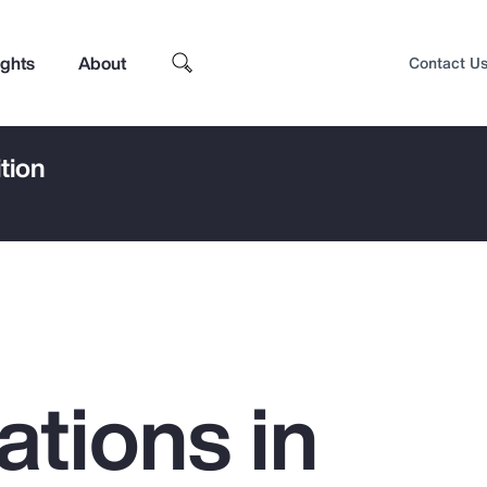
ights
About
Contact U
tion
ations in
Top Insights