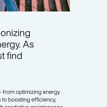
ionizing
ergy. As
t find
— from optimizing energy
to boosting efficiency,