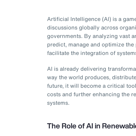
Artificial Intelligence (AI) is a g
discussions globally across organ
governments. By analyzing vast am
predict, manage and optimize the
facilitate the integration of system
AI is already delivering transform
way the world produces, distribut
future, it will become a critical to
costs and further enhancing the re
systems.
The Role of AI in Renewab