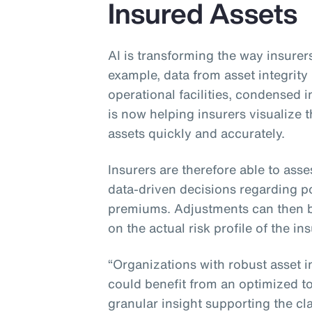
Insured Assets
AI is transforming the way insurers
example, data from asset integri
operational facilities, condensed
is now helping insurers visualize
assets quickly and accurately.
Insurers are therefore able to asse
data-driven decisions regarding po
premiums. Adjustments can then 
on the actual risk profile of the in
“Organizations with robust asset 
could benefit from an optimized tot
granular insight supporting the cla