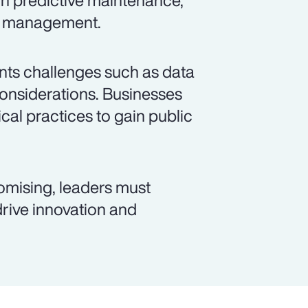
gh predictive maintenance,
id management.
sents challenges such as data
considerations. Businesses
cal practices to gain public
romising, leaders must
 drive innovation and