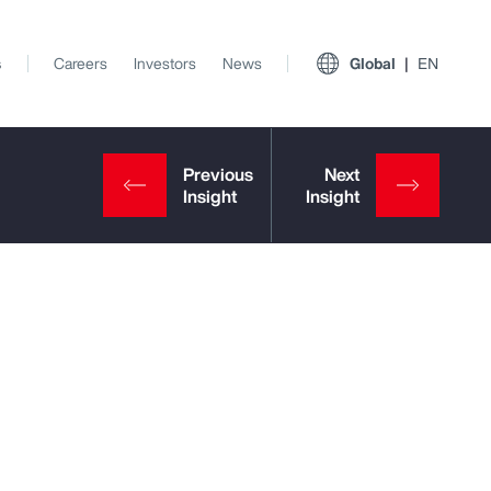
s
Careers
Investors
News
Global
EN
View All Insights