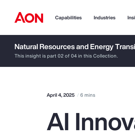
Capabilities
Industries
Ins
Natural Resources and Energy Transi
How can we help you?
This insight is part 02 of 04 in this Collection.
April 4, 2025
6 mins
AI Innov
Popular Searches