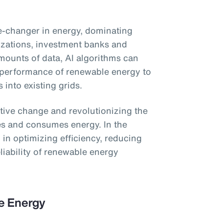
ame-changer in energy, dominating
izations, investment banks and
ounts of data, AI algorithms can
 performance of renewable energy to
s into existing grids.
ative change and revolutionizing the
es and consumes energy. In the
ol in optimizing efficiency, reducing
liability of renewable energy
le Energy