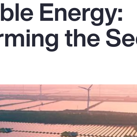
le Energy:
rming the Se