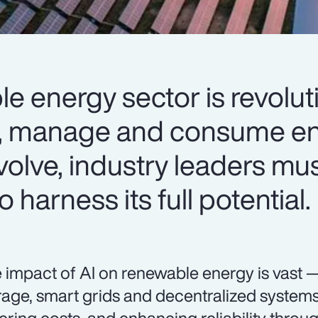
le energy sector is revolut
, manage and consume en
volve, industry leaders mus
 harness its full potential.
 impact of AI on renewable energy is vast 
rage, smart grids and decentralized systems 