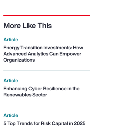
More Like This
Article
Energy Transition Investments: How
Advanced Analytics Can Empower
Organizations
Article
Enhancing Cyber Resilience in the
Renewables Sector
Article
5 Top Trends for Risk Capital in 2025