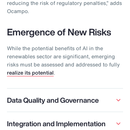
reducing the risk of regulatory penalties,” adds
Ocampo.
Emergence of New Risks
While the potential benefits of AI in the
renewables sector are significant, emerging
risks must be assessed and addressed to fully
realize its potential
.
Data Quality and Governance
Integration and Implementation