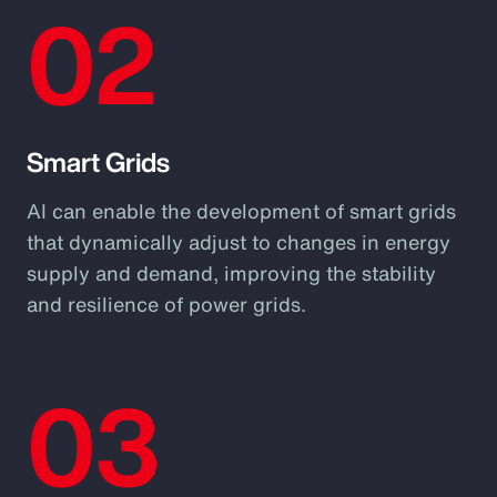
02
Smart Grids
AI can enable the development of smart grids
that dynamically adjust to changes in energy
supply and demand, improving the stability
and resilience of power grids.
03