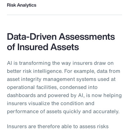
Risk Analytics
Data-Driven Assessments
of Insured Assets
AI is transforming the way insurers draw on
better risk intelligence. For example, data from
asset integrity management systems used at
operational facilities, condensed into
dashboards and powered by AI, is now helping
insurers visualize the condition and
performance of assets quickly and accurately.
Insurers are therefore able to assess risks