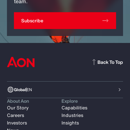
team.
Subscribe
Back To Top
Global
EN
About Aon
Explore
Our Story
Capabilities
Careers
Industries
Investors
Insights