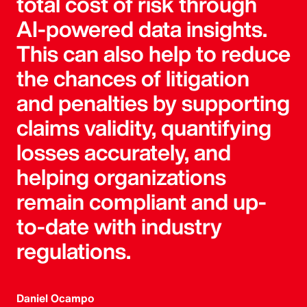
total cost of risk through
AI-powered data insights.
This can also help to reduce
the chances of litigation
and penalties by supporting
claims validity, quantifying
losses accurately, and
helping organizations
remain compliant and up-
to-date with industry
regulations.
Daniel Ocampo