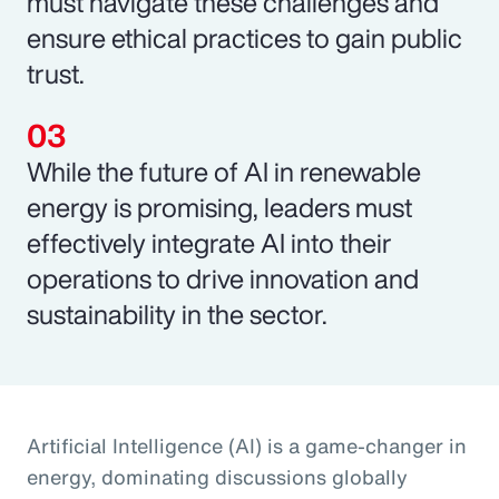
must navigate these challenges and
ensure ethical practices to gain public
trust.
While the future of AI in renewable
energy is promising, leaders must
effectively integrate AI into their
operations to drive innovation and
sustainability in the sector.
Artificial Intelligence (AI) is a game-changer in
energy, dominating discussions globally