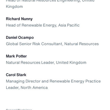
Kingdom
Richard Nunny
Head of Renewable Energy, Asia Pacific
Daniel Ocampo
Global Senior Risk Consultant, Natural Resources
Mark Potter
Natural Resources Leader, United Kingdom
Carol Stark
Managing Director and Renewable Energy Practice
Leader, North America