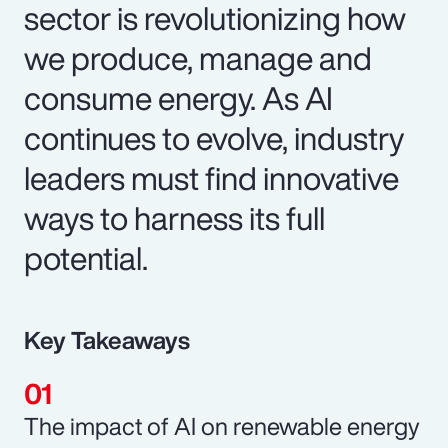
sector is revolutionizing how
we produce, manage and
consume energy. As AI
continues to evolve, industry
leaders must find innovative
ways to harness its full
potential.
Key Takeaways
The impact of AI on renewable energy