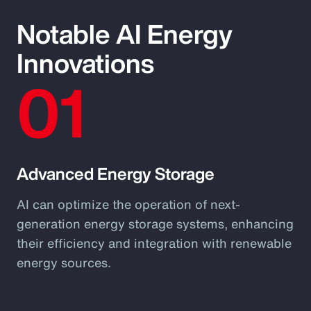
Notable AI Energy
Innovations
01
Advanced Energy Storage
AI can optimize the operation of next-
generation energy storage systems, enhancing
their efficiency and integration with renewable
energy sources.