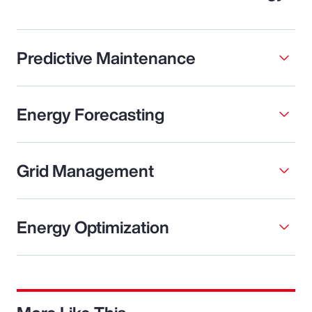
Predictive Maintenance
Energy Forecasting
Grid Management
Energy Optimization