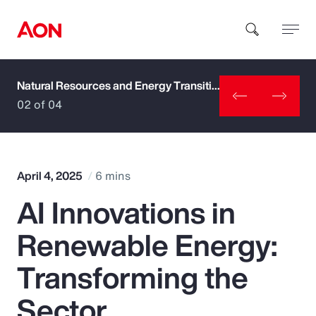
Natural Resources and Energy Transition
How can we help you?
02 of 04
April 4, 2025
6 mins
AI Innovations in
Popular Searches
Renewable Energy:
Insurance
Transforming the
Benefits
Sector