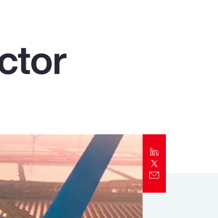
Report
Client Trends Report
ctor
Report
Business Decision Maker Survey