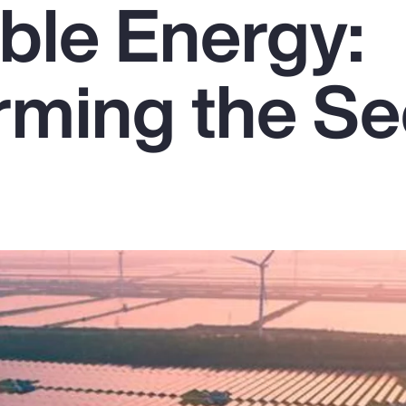
le Energy:
rming the Se