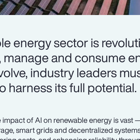
le energy sector is revolut
, manage and consume en
volve, industry leaders mus
 harness its full potential.
 impact of AI on renewable energy is vast 
rage, smart grids and decentralized systems 