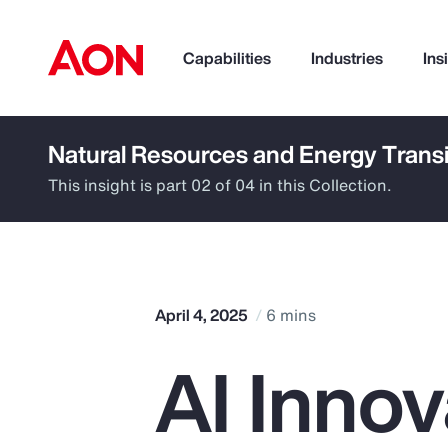
Capabilities
Industries
Ins
Natural Resources and Energy Transi
How can we help you?
This insight is part 02 of 04 in this Collection.
April 4, 2025
6 mins
AI Innov
Popular Searches