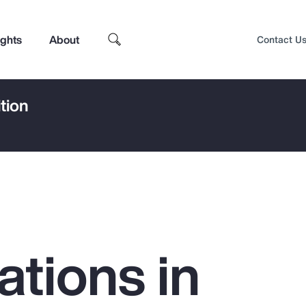
ights
About
Contact U
tion
ations in
Top Insights