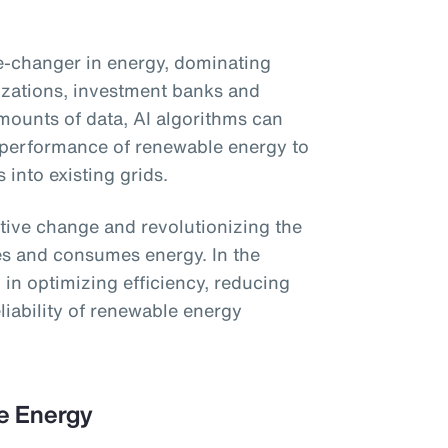
ame-changer in energy, dominating
izations, investment banks and
ounts of data, AI algorithms can
 performance of renewable energy to
s into existing grids.
ative change and revolutionizing the
es and consumes energy. In the
ol in optimizing efficiency, reducing
liability of renewable energy
le Energy