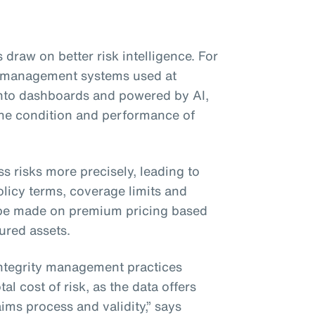
 draw on better risk intelligence. For
ty management systems used at
 into dashboards and powered by AI,
 the condition and performance of
ss risks more precisely, leading to
licy terms, coverage limits and
be made on premium pricing based
sured assets.
integrity management practices
al cost of risk, as the data offers
ims process and validity,” says