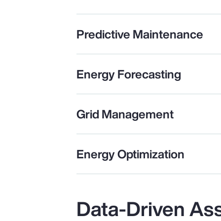
Predictive Maintenance
Energy Forecasting
Grid Management
Energy Optimization
Data-Driven As