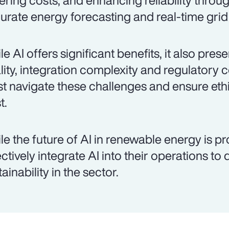
ering costs, and enhancing reliability throu
urate energy forecasting and real-time gr
le AI offers significant benefits, it also pre
lity, integration complexity and regulatory 
t navigate these challenges and ensure ethi
t.
le the future of AI in renewable energy is p
ectively integrate AI into their operations to
ainability in the sector.