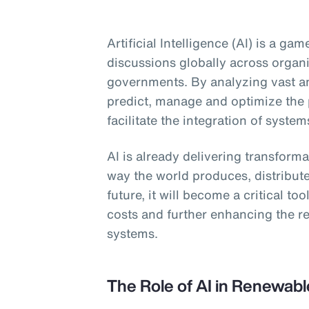
Artificial Intelligence (AI) is a g
discussions globally across organ
governments. By analyzing vast am
predict, manage and optimize the
facilitate the integration of system
AI is already delivering transform
way the world produces, distribut
future, it will become a critical to
costs and further enhancing the re
systems.
The Role of AI in Renewab