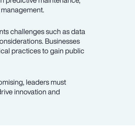
gh predictive maintenance,
id management.
sents challenges such as data
considerations. Businesses
cal practices to gain public
romising, leaders must
 drive innovation and