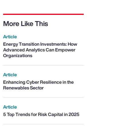
More Like This
Article
Energy Transition Investments: How
Advanced Analytics Can Empower
Organizations
Article
Enhancing Cyber Resilience in the
Renewables Sector
Article
5 Top Trends for Risk Capital in 2025