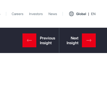
s
Careers
Investors
News
Global
EN
View All Insights