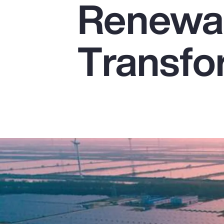
Renewab
Insurance
Benefits
Transfo
Pay Transparency
Parametrics
Risk Management