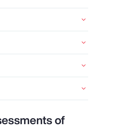
sessments of