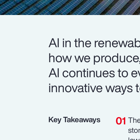
AI in the renewab
how we produce
AI continues to e
innovative ways to
Key Takeaways
The
sto