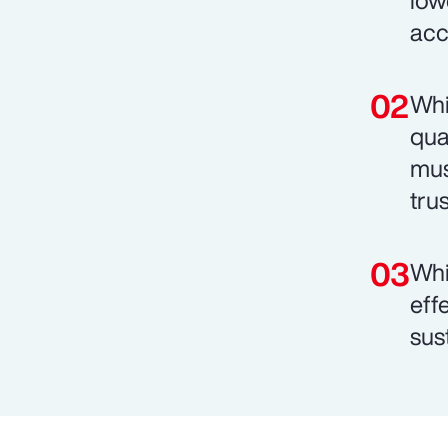
low
acc
Whi
qua
mus
trus
Whi
eff
sust