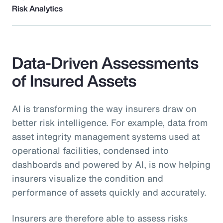
Risk Analytics
Data-Driven Assessments
of Insured Assets
AI is transforming the way insurers draw on
better risk intelligence. For example, data from
asset integrity management systems used at
operational facilities, condensed into
dashboards and powered by AI, is now helping
insurers visualize the condition and
performance of assets quickly and accurately.
Insurers are therefore able to assess risks