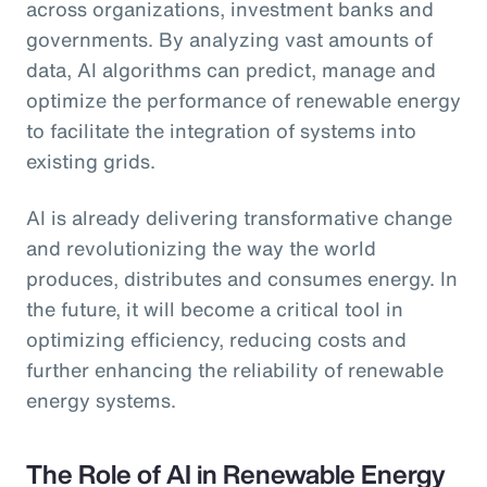
across organizations, investment banks and
governments. By analyzing vast amounts of
data, AI algorithms can predict, manage and
optimize the performance of renewable energy
to facilitate the integration of systems into
existing grids.
AI is already delivering transformative change
and revolutionizing the way the world
produces, distributes and consumes energy. In
the future, it will become a critical tool in
optimizing efficiency, reducing costs and
further enhancing the reliability of renewable
energy systems.
The Role of AI in Renewable Energy