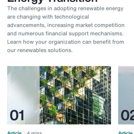
The challenges in adopting renewable energy
are changing with technological
advancements, increasing market competition
and numerous financial support mechanisms.
Learn how your organization can benefit from
our renewables solutions.
Article
4 mins
Article