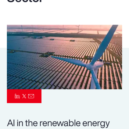
Pay Transparency
Parametrics
Risk Management
AI in the renewable energy