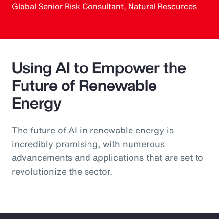
Global Senior Risk Consultant, Natural Resources
Using AI to Empower the
Future of Renewable
Energy
The future of AI in renewable energy is
incredibly promising, with numerous
advancements and applications that are set to
revolutionize the sector.