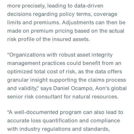
more precisely, leading to data-driven
decisions regarding policy terms, coverage
limits and premiums. Adjustments can then be
made on premium pricing based on the actual
risk profile of the insured assets.
“Organizations with robust asset integrity
management practices could benefit from an
optimized total cost of risk, as the data offers
granular insight supporting the claims process
and validity,” says Daniel Ocampo, Aon's global
senior risk consultant for natural resources.
“A well-documented program can also lead to
accurate loss quantification and compliance
with industry regulations and standards,