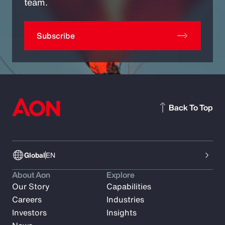
team.
Subscribe
Back To Top
Global
EN
About Aon
Explore
Our Story
Capabilities
Careers
Industries
Investors
Insights