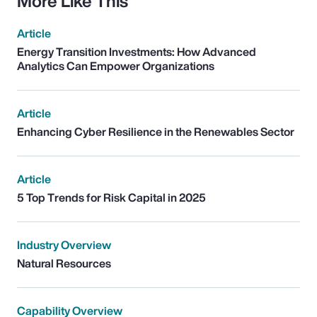
More Like This
Article
Energy Transition Investments: How Advanced
Analytics Can Empower Organizations
Article
Enhancing Cyber Resilience in the Renewables Sector
Article
5 Top Trends for Risk Capital in 2025
Industry Overview
Natural Resources
Capability Overview