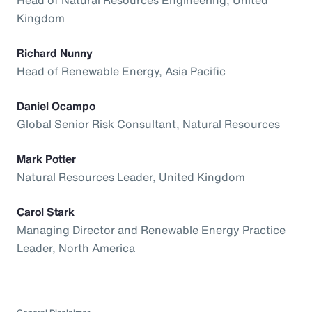
Kingdom
Richard Nunny
Head of Renewable Energy, Asia Pacific
Daniel Ocampo
Global Senior Risk Consultant, Natural Resources
Mark Potter
Natural Resources Leader, United Kingdom
Carol Stark
Managing Director and Renewable Energy Practice
Leader, North America