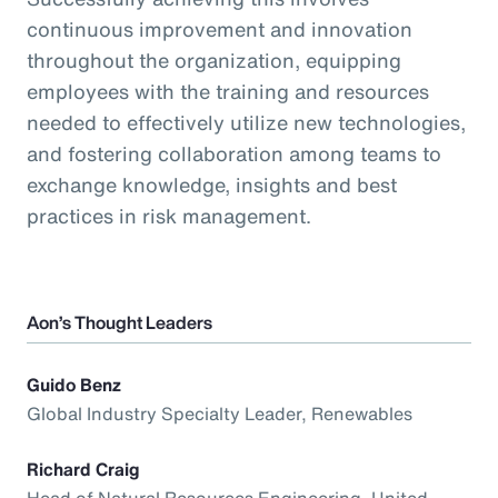
continuous improvement and innovation
throughout the organization, equipping
employees with the training and resources
needed to effectively utilize new technologies,
and fostering collaboration among teams to
exchange knowledge, insights and best
practices in risk management.
Aon’s Thought Leaders
Guido Benz
Global Industry Specialty Leader, Renewables
Richard Craig
Head of Natural Resources Engineering, United