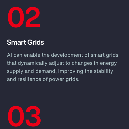
02
Smart Grids
AI can enable the development of smart grids
that dynamically adjust to changes in energy
supply and demand, improving the stability
and resilience of power grids.
03