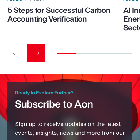
5 Steps for Successful Carbon
AI I
Accounting Verification
Ener
Sect
Ready to Explore Further?
Subscribe to Aon
Sign up to receive updates on the latest
events, insights, news and more from our