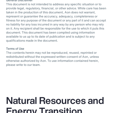
General Disclaimer
This document is not intended to address any specific situation or to
provide legal, regulatory, financial, or other advice. While care has been
taken in the production of this document, Aon does not warrant,
represent or guarantee the accuracy, adequacy, completeness or
fitness for any purpose of the document or any part of it and can accept
no liability for any loss incurred in any way by any person who may rely
on it. Any recipient shall be responsible for the use to which it puts this
document. This document has been compiled using information
available to us up to its date of publication and is subject to any
qualifications made in the document.
Terms of Use
The contents herein may not be reproduced, reused, reprinted or
redistributed without the expressed written consent of Aon, unless
otherwise authorized by Aon. To use information contained herein,
please write to our team.
Natural Resources and
Energy Transition