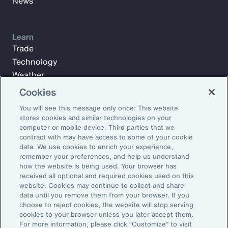
News
Learn
Trade
Technology
Weather
Workforce
Cookies
You will see this message only once: This website
stores cookies and similar technologies on your
Subscribe to Aon Insights for weekly articles, reports, and
computer or mobile device. Third parties that we
updates from our team of thought leaders.
contract with may have access to some of your cookie
data. We use cookies to enrich your experience,
Email Address:
remember your preferences, and help us understand
how the website is being used. Your browser has
received all optional and required cookies used on this
Subscribe
website. Cookies may continue to collect and share
data until you remove them from your browser. If you
choose to reject cookies, the website will stop serving
©2026 Aon plc. All rights reserved.
cookies to your browser unless you later accept them.
Site Map
Privacy Statement
Legal Notice
Email Preferences
For more information, please click “Customize” to visit