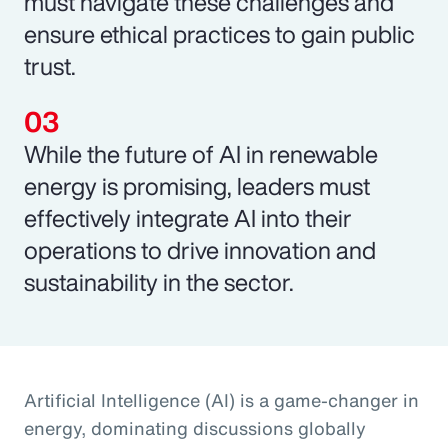
must navigate these challenges and
ensure ethical practices to gain public
trust.
While the future of AI in renewable
energy is promising, leaders must
effectively integrate AI into their
operations to drive innovation and
sustainability in the sector.
Artificial Intelligence (AI) is a game-changer in
energy, dominating discussions globally