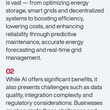
is vast — from optimizing energy
storage, smart grids and decentralized
systems to boosting efficiency,
lowering costs, and enhancing
reliability through predictive
maintenance, accurate energy
forecasting and real-time grid
management.
While AI offers significant benefits, it
also presents challenges such as data
quality, integration complexity and
regulatory considerations. Businesses