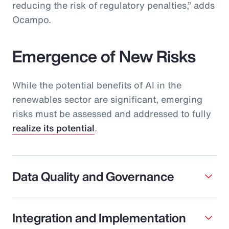
reducing the risk of regulatory penalties,” adds
Ocampo.
Emergence of New Risks
While the potential benefits of AI in the
renewables sector are significant, emerging
risks must be assessed and addressed to fully
realize its potential
.
Data Quality and Governance
Integration and Implementation