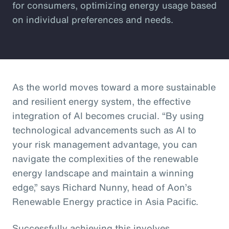
for consumers, optimizing energy usage based
on individual preferences and needs.
As the world moves toward a more sustainable
and resilient energy system, the effective
integration of AI becomes crucial. “By using
technological advancements such as AI to
your risk management advantage, you can
navigate the complexities of the renewable
energy landscape and maintain a winning
edge,” says Richard Nunny, head of Aon’s
Renewable Energy practice in Asia Pacific.
Successfully achieving this involves