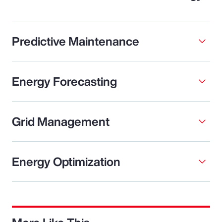
Predictive Maintenance
Energy Forecasting
Grid Management
Energy Optimization