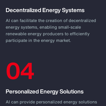
Decentralized Energy Systems
AI can facilitate the creation of decentralized
energy systems, enabling small-scale
renewable energy producers to efficiently
participate in the energy market.
04
Personalized Energy Solutions
AI can provide personalized energy solutions