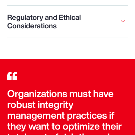
Regulatory and Ethical
Considerations
Organizations must have
robust integrity
management practices if
they want to optimize their