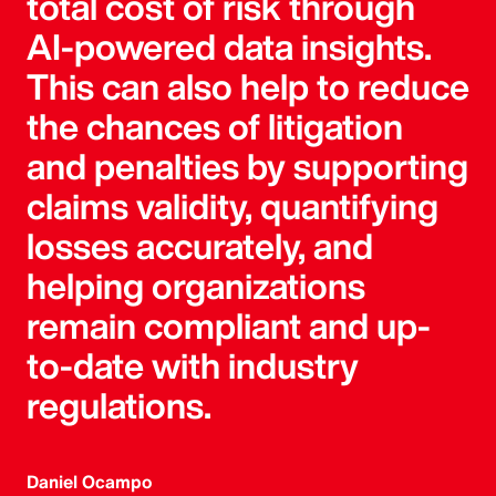
total cost of risk through
AI-powered data insights.
This can also help to reduce
the chances of litigation
and penalties by supporting
claims validity, quantifying
losses accurately, and
helping organizations
remain compliant and up-
to-date with industry
regulations.
Daniel Ocampo