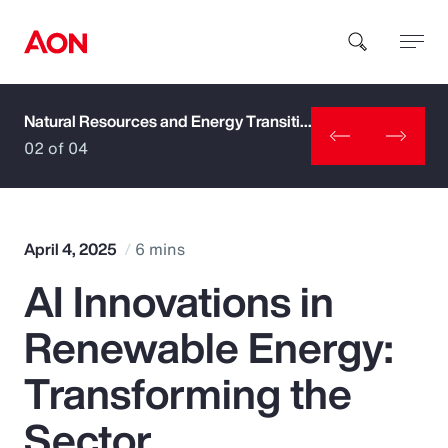
Natural Resources and Energy Transition
How can we help you?
02 of 04
April 4, 2025
6 mins
AI Innovations in
Popular Searches
Renewable Energy:
Insurance
Transforming the
Benefits
Sector