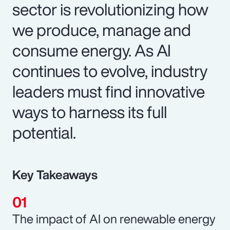
sector is revolutionizing how
we produce, manage and
consume energy. As AI
continues to evolve, industry
leaders must find innovative
ways to harness its full
potential.
Key Takeaways
The impact of AI on renewable energy