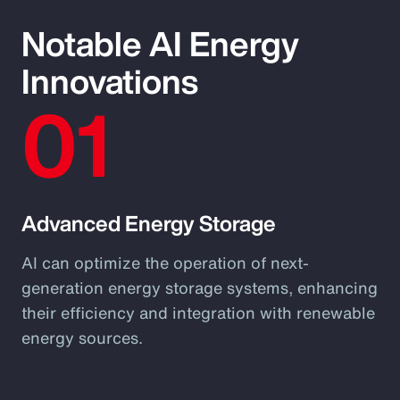
Notable AI Energy
Innovations
01
Advanced Energy Storage
AI can optimize the operation of next-
generation energy storage systems, enhancing
their efficiency and integration with renewable
energy sources.