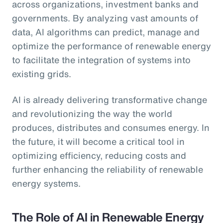
across organizations, investment banks and
governments. By analyzing vast amounts of
data, AI algorithms can predict, manage and
optimize the performance of renewable energy
to facilitate the integration of systems into
existing grids.
AI is already delivering transformative change
and revolutionizing the way the world
produces, distributes and consumes energy. In
the future, it will become a critical tool in
optimizing efficiency, reducing costs and
further enhancing the reliability of renewable
energy systems.
The Role of AI in Renewable Energy