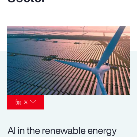
Pay Transparency
Parametrics
Risk Management
AI in the renewable energy