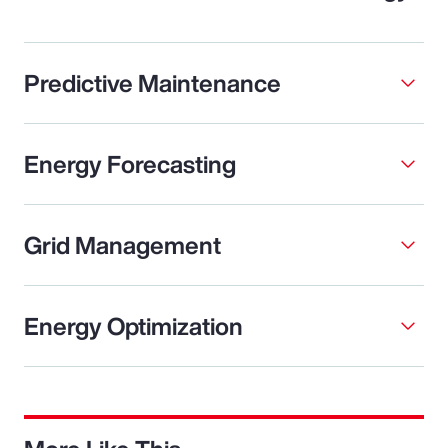
Predictive Maintenance
Energy Forecasting
Grid Management
Energy Optimization