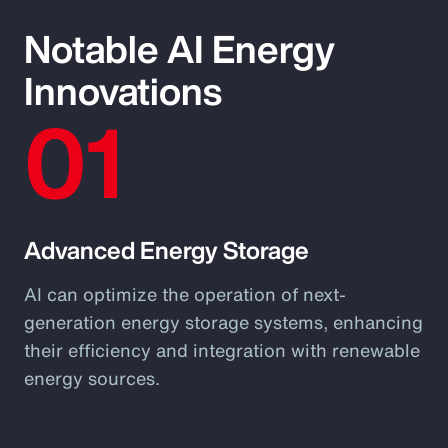
Notable AI Energy
Innovations
01
Advanced Energy Storage
AI can optimize the operation of next-
generation energy storage systems, enhancing
their efficiency and integration with renewable
energy sources.