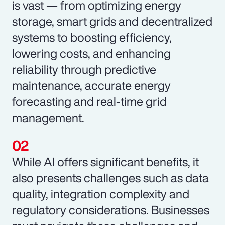
is vast — from optimizing energy
storage, smart grids and decentralized
systems to boosting efficiency,
lowering costs, and enhancing
reliability through predictive
maintenance, accurate energy
forecasting and real-time grid
management.
While AI offers significant benefits, it
also presents challenges such as data
quality, integration complexity and
regulatory considerations. Businesses