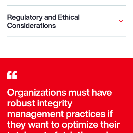
Regulatory and Ethical
Considerations
Organizations must have
robust integrity
management practices if
they want to optimize their