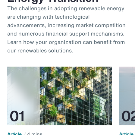
The challenges in adopting renewable energy
are changing with technological
advancements, increasing market competition
and numerous financial support mechanisms.
Learn how your organization can benefit from
our renewables solutions.
Article
4 mins
Article