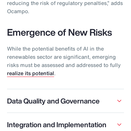
reducing the risk of regulatory penalties,” adds
Ocampo.
Emergence of New Risks
While the potential benefits of AI in the
renewables sector are significant, emerging
risks must be assessed and addressed to fully
realize its potential
.
Data Quality and Governance
Integration and Implementation