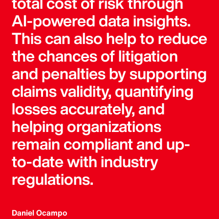
total cost of risk through
AI-powered data insights.
This can also help to reduce
the chances of litigation
and penalties by supporting
claims validity, quantifying
losses accurately, and
helping organizations
remain compliant and up-
to-date with industry
regulations.
Daniel Ocampo