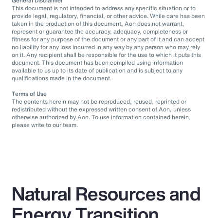
General Disclaimer
This document is not intended to address any specific situation or to
provide legal, regulatory, financial, or other advice. While care has been
taken in the production of this document, Aon does not warrant,
represent or guarantee the accuracy, adequacy, completeness or
fitness for any purpose of the document or any part of it and can accept
no liability for any loss incurred in any way by any person who may rely
on it. Any recipient shall be responsible for the use to which it puts this
document. This document has been compiled using information
available to us up to its date of publication and is subject to any
qualifications made in the document.
Terms of Use
The contents herein may not be reproduced, reused, reprinted or
redistributed without the expressed written consent of Aon, unless
otherwise authorized by Aon. To use information contained herein,
please write to our team.
Natural Resources and
Energy Transition