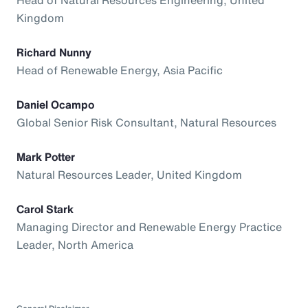
Kingdom
Richard Nunny
Head of Renewable Energy, Asia Pacific
Daniel Ocampo
Global Senior Risk Consultant, Natural Resources
Mark Potter
Natural Resources Leader, United Kingdom
Carol Stark
Managing Director and Renewable Energy Practice
Leader, North America