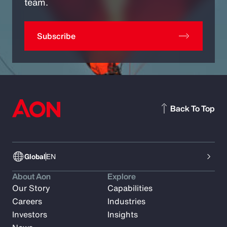
team.
Subscribe
Back To Top
Global
EN
About Aon
Explore
Our Story
Capabilities
Careers
Industries
Investors
Insights