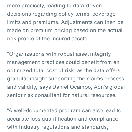
more precisely, leading to data-driven
decisions regarding policy terms, coverage
limits and premiums. Adjustments can then be
made on premium pricing based on the actual
risk profile of the insured assets.
“Organizations with robust asset integrity
management practices could benefit from an
optimized total cost of risk, as the data offers
granular insight supporting the claims process
and validity,” says Daniel Ocampo, Aon's global
senior risk consultant for natural resources.
“A well-documented program can also lead to
accurate loss quantification and compliance
with industry regulations and standards,