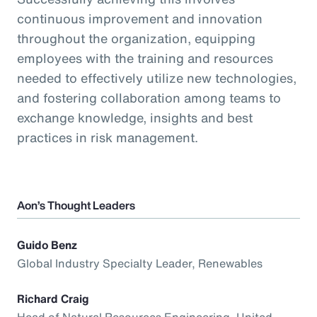
continuous improvement and innovation
throughout the organization, equipping
employees with the training and resources
needed to effectively utilize new technologies,
and fostering collaboration among teams to
exchange knowledge, insights and best
practices in risk management.
Aon’s Thought Leaders
Guido Benz
Global Industry Specialty Leader, Renewables
Richard Craig
Head of Natural Resources Engineering, United