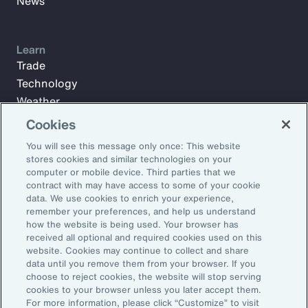
News
Learn
Trade
Technology
Weather
Workforce
Cookies
You will see this message only once: This website
stores cookies and similar technologies on your
Subscribe to Aon Insights for weekly articles, reports, and
computer or mobile device. Third parties that we
updates from our team of thought leaders.
contract with may have access to some of your cookie
data. We use cookies to enrich your experience,
Email Address:
remember your preferences, and help us understand
how the website is being used. Your browser has
received all optional and required cookies used on this
Subscribe
website. Cookies may continue to collect and share
data until you remove them from your browser. If you
choose to reject cookies, the website will stop serving
©2026 Aon plc. All rights reserved.
cookies to your browser unless you later accept them.
Site Map
Privacy Statement
Legal Notice
Email Preferences
For more information, please click “Customize” to visit