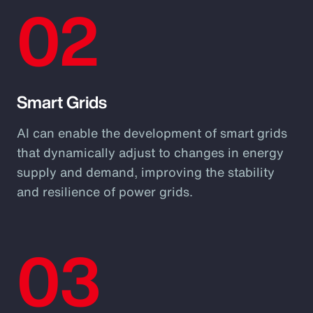
02
Smart Grids
AI can enable the development of smart grids
that dynamically adjust to changes in energy
supply and demand, improving the stability
and resilience of power grids.
03