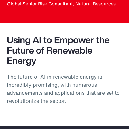
Global Senior Risk Consultant, Natural Resources
Using AI to Empower the
Future of Renewable
Energy
The future of AI in renewable energy is
incredibly promising, with numerous
advancements and applications that are set to
revolutionize the sector.