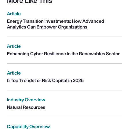
More Like This
Article
Energy Transition Investments: How Advanced
Analytics Can Empower Organizations
Article
Enhancing Cyber Resilience in the Renewables Sector
Article
5 Top Trends for Risk Capital in 2025
Industry Overview
Natural Resources
Capability Overview