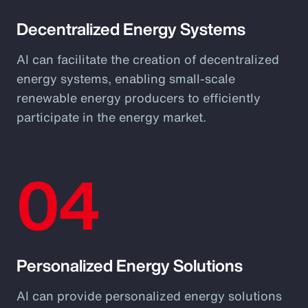
Decentralized Energy Systems
AI can facilitate the creation of decentralized
energy systems, enabling small-scale
renewable energy producers to efficiently
participate in the energy market.
04
Personalized Energy Solutions
AI can provide personalized energy solutions