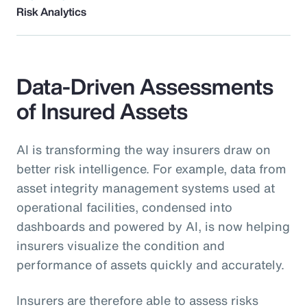
Risk Analytics
Data-Driven Assessments
of Insured Assets
AI is transforming the way insurers draw on
better risk intelligence. For example, data from
asset integrity management systems used at
operational facilities, condensed into
dashboards and powered by AI, is now helping
insurers visualize the condition and
performance of assets quickly and accurately.
Insurers are therefore able to assess risks