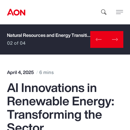
Natural Resources and Energy Transition
How can we help you?
02 of 04
April 4, 2025
6 mins
AI Innovations in
Popular Searches
Renewable Energy:
Insurance
Transforming the
Benefits
Sector