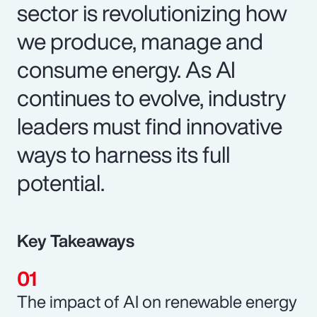
sector is revolutionizing how
we produce, manage and
consume energy. As AI
continues to evolve, industry
leaders must find innovative
ways to harness its full
potential.
Key Takeaways
The impact of AI on renewable energy