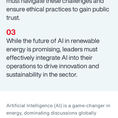
must navigate these challenges and
ensure ethical practices to gain public
trust.
While the future of AI in renewable
energy is promising, leaders must
effectively integrate AI into their
operations to drive innovation and
sustainability in the sector.
Artificial Intelligence (AI) is a game-changer in
energy, dominating discussions globally