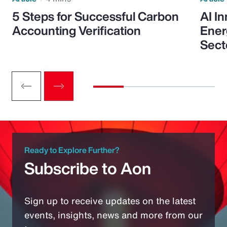
5 Steps for Successful Carbon
AI I
Accounting Verification
Ener
Sect
Ready to Explore Further?
Subscribe to Aon
Sign up to receive updates on the latest
events, insights, news and more from our