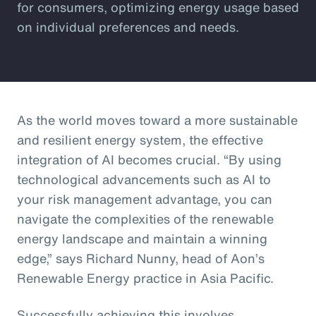
for consumers, optimizing energy usage based
on individual preferences and needs.
As the world moves toward a more sustainable
and resilient energy system, the effective
integration of AI becomes crucial. “By using
technological advancements such as AI to
your risk management advantage, you can
navigate the complexities of the renewable
energy landscape and maintain a winning
edge,” says Richard Nunny, head of Aon’s
Renewable Energy practice in Asia Pacific.
Successfully achieving this involves