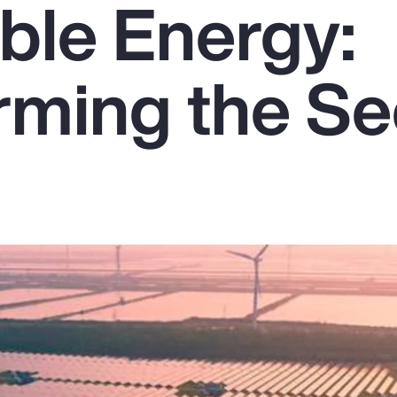
le Energy:
rming the Se