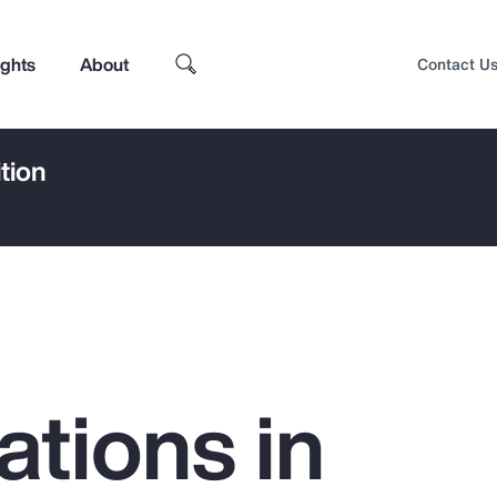
ights
About
Contact U
tion
ations in
Top Insights