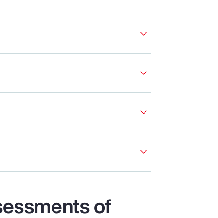
sessments of