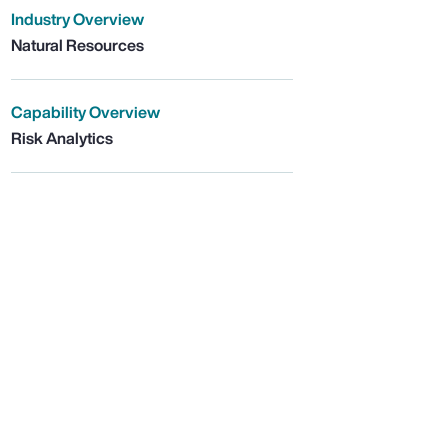
Industry Overview
Natural Resources
Capability Overview
Risk Analytics