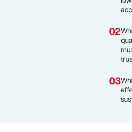
low
acc
Whi
qua
mus
trus
Whi
eff
sust