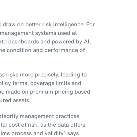
 draw on better risk intelligence. For
ty management systems used at
 into dashboards and powered by AI,
 the condition and performance of
ss risks more precisely, leading to
licy terms, coverage limits and
be made on premium pricing based
sured assets.
integrity management practices
al cost of risk, as the data offers
ims process and validity,” says