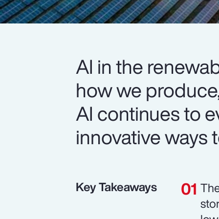
AI in the renewab
how we produce
AI continues to e
innovative ways to
Key Takeaways
The
sto