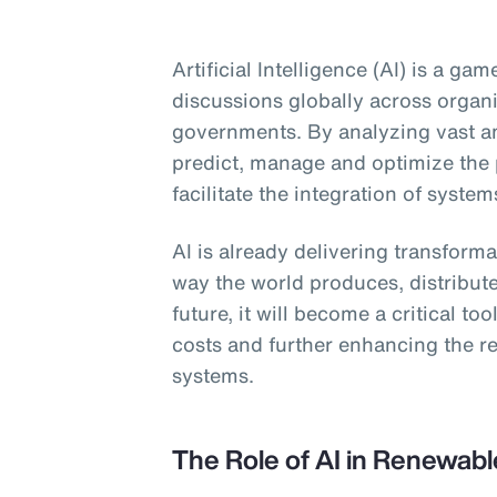
Artificial Intelligence (AI) is a g
discussions globally across organ
governments. By analyzing vast am
predict, manage and optimize the
facilitate the integration of system
AI is already delivering transform
way the world produces, distribut
future, it will become a critical to
costs and further enhancing the re
systems.
The Role of AI in Renewab