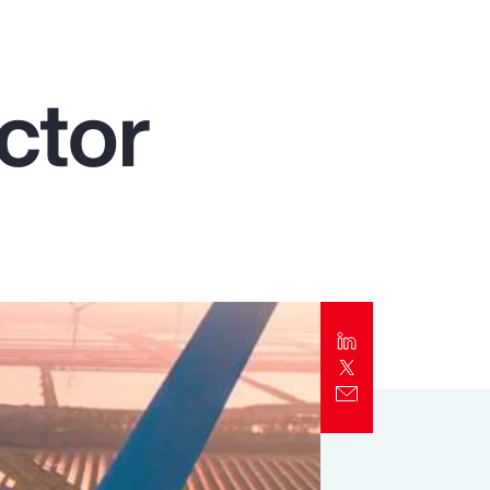
Report
Client Trends Report
ctor
Report
Business Decision Maker Survey