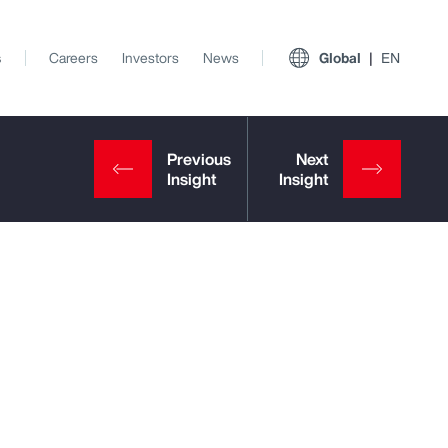
s
Careers
Investors
News
Global
EN
View All Insights