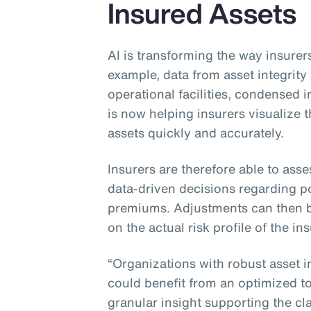
Insured Assets
AI is transforming the way insurers
example, data from asset integri
operational facilities, condensed
is now helping insurers visualize
assets quickly and accurately.
Insurers are therefore able to asse
data-driven decisions regarding po
premiums. Adjustments can then 
on the actual risk profile of the in
“Organizations with robust asset 
could benefit from an optimized tot
granular insight supporting the cla