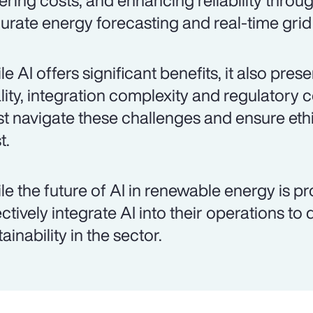
ering costs, and enhancing reliability throu
urate energy forecasting and real-time gr
le AI offers significant benefits, it also pre
lity, integration complexity and regulatory 
t navigate these challenges and ensure ethi
t.
le the future of AI in renewable energy is p
ectively integrate AI into their operations to
ainability in the sector.