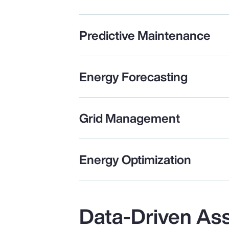
Predictive Maintenance
Energy Forecasting
Grid Management
Energy Optimization
Data-Driven As