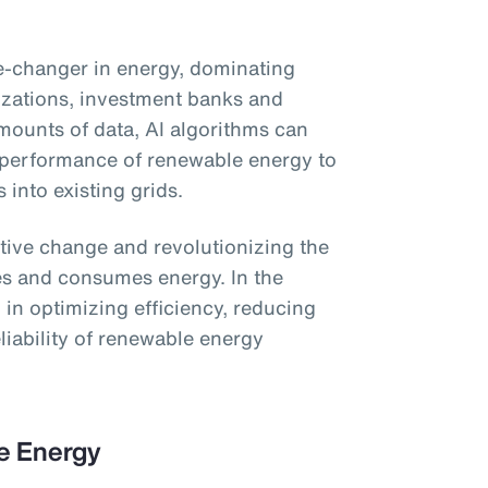
ame-changer in energy, dominating
izations, investment banks and
ounts of data, AI algorithms can
 performance of renewable energy to
s into existing grids.
ative change and revolutionizing the
es and consumes energy. In the
ol in optimizing efficiency, reducing
liability of renewable energy
le Energy