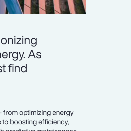
ionizing
ergy. As
t find
— from optimizing energy
to boosting efficiency,