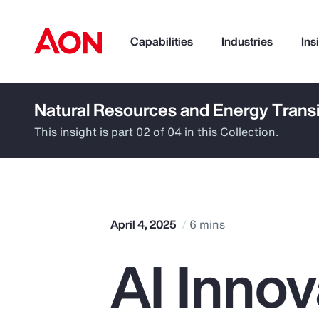
Capabilities
Industries
Ins
Natural Resources and Energy Transi
How can we help you?
This insight is part 02 of 04 in this Collection.
April 4, 2025
6 mins
AI Innov
Popular Searches