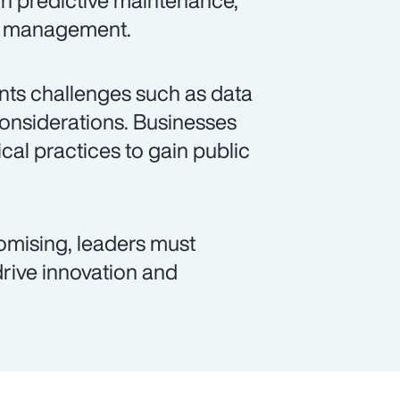
gh predictive maintenance,
id management.
sents challenges such as data
considerations. Businesses
cal practices to gain public
romising, leaders must
 drive innovation and