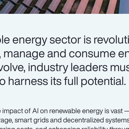
le energy sector is revolut
, manage and consume en
volve, industry leaders mus
 harness its full potential.
 impact of AI on renewable energy is vast 
rage, smart grids and decentralized systems 