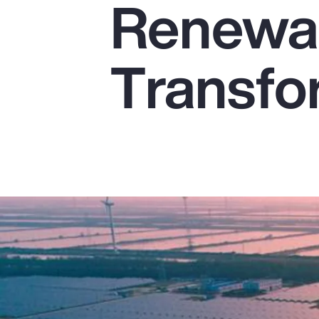
Renewab
Insurance
Benefits
Transfo
Pay Transparency
Parametrics
Risk Management