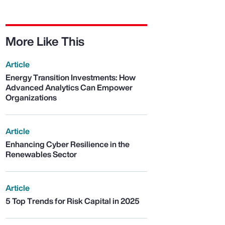
More Like This
Article
Energy Transition Investments: How
Advanced Analytics Can Empower
Organizations
Article
Enhancing Cyber Resilience in the
Renewables Sector
Article
5 Top Trends for Risk Capital in 2025