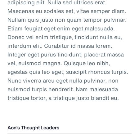
adipiscing elit. Nulla sed ultrices erat.
Maecenas eu sodales est, vitae semper diam.
Nullam quis justo non quam tempor pulvinar.
Etiam feugiat eget enim eget malesuada.
Donec vel enim tristique, tincidunt nulla eu,
interdum elit. Curabitur id massa lorem.
Integer eget purus tincidunt, placerat massa
vel, euismod magna. Quisque leo nibh,
egestas quis leo eget, suscipit rhoncus turpis.
Nunc viverra arcu eget nulla pulvinar, non
euismod turpis hendrerit. Nam malesuada
tristique tortor, a tristique justo blandit eu.
Aon’s Thought Leaders