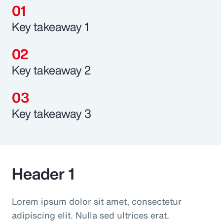
Key takeaway 1
Key takeaway 2
Key takeaway 3
Header 1
Lorem ipsum dolor sit amet, consectetur
adipiscing elit. Nulla sed ultrices erat.