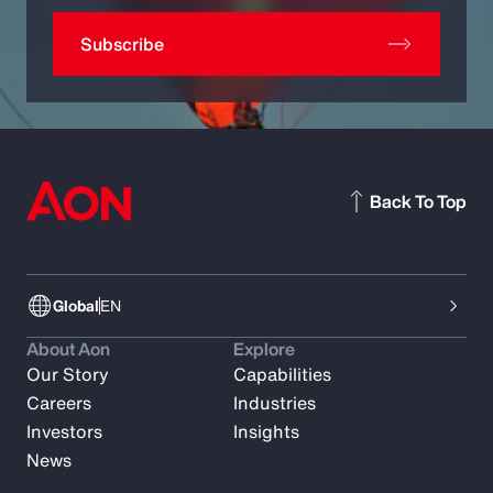
Subscribe
Back To Top
Global
EN
About Aon
Explore
Our Story
Capabilities
Careers
Industries
Investors
Insights
News