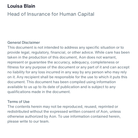
Louisa Blain
Head of Insurance for Human Capital
General Disclaimer
This document is not intended to address any specific situation or to
provide legal, regulatory, financial, or other advice. While care has been
taken in the production of this document, Aon does not warrant,
represent or guarantee the accuracy, adequacy, completeness or
fitness for any purpose of the document or any part of it and can accept
no liability for any loss incurred in any way by any person who may rely
on it. Any recipient shall be responsible for the use to which it puts this
document. This document has been compiled using information
available to us up to its date of publication and is subject to any
qualifications made in the document.
Terms of Use
The contents herein may not be reproduced, reused, reprinted or
redistributed without the expressed written consent of Aon, unless
otherwise authorized by Aon. To use information contained herein,
please write to our team.