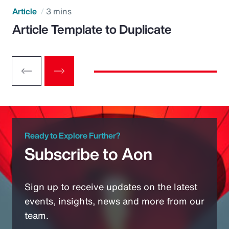
Article
3 mins
Article Template to Duplicate
Ready to Explore Further?
Subscribe to Aon
Sign up to receive updates on the latest
events, insights, news and more from our
team.