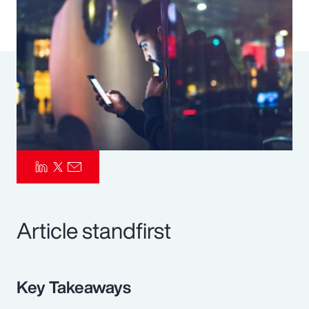
Pay Transparency
Parametrics
Risk Management
Article standfirst
Key Takeaways