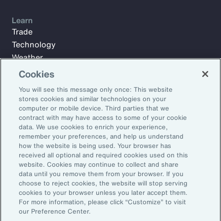
Learn
Trade
Technology
Weather
Workforce
Cookies
You will see this message only once: This website
stores cookies and similar technologies on your
Subscribe to Aon Insights for weekly articles, reports, and
computer or mobile device. Third parties that we
updates from our team of thought leaders.
contract with may have access to some of your cookie
data. We use cookies to enrich your experience,
Email Address:
remember your preferences, and help us understand
how the website is being used. Your browser has
received all optional and required cookies used on this
Subscribe
website. Cookies may continue to collect and share
data until you remove them from your browser. If you
choose to reject cookies, the website will stop serving
©2026 Aon plc. All rights reserved.
cookies to your browser unless you later accept them.
Site Map
Privacy Statement
Legal Notice
Email Preferences
For more information, please click “Customize” to visit
Do Not Sell or Share My Personal Information (US)
our Preference Center.