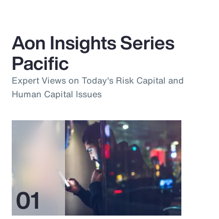
Aon Insights Series
Pacific
Expert Views on Today's Risk Capital and
Human Capital Issues