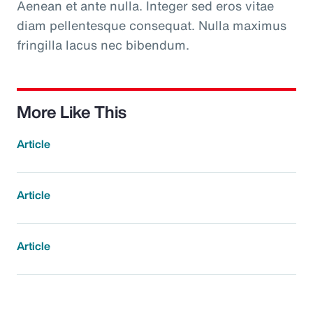
Aenean et ante nulla. Integer sed eros vitae
diam pellentesque consequat. Nulla maximus
fringilla lacus nec bibendum.
More Like This
Article
Article
Article