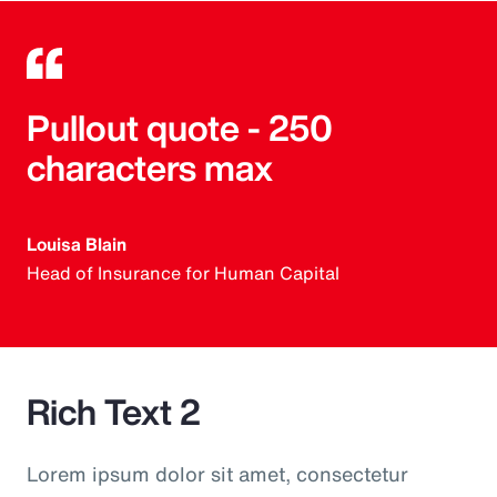
Pullout quote - 250
characters max
Louisa Blain
Head of Insurance for Human Capital
Rich Text 2
Lorem ipsum dolor sit amet, consectetur