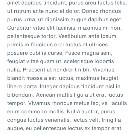
amet dapibus tincidunt, purus arcu luctus felis,
ut rutrum ante nunc et dolor. Donec rhoncus
purus urna, ut dignissim augue dapibus eget.
Curabitur vitae elit facilisis, maximus mi non,
pellentesque tortor. Vestibulum ante ipsum
primis in faucibus orci luctus et ultrices
posuere cubilia curae; Fusce magna sem,
feugiat vitae quam ut, scelerisque lobortis
nulla. Praesent ut hendrerit nibh. Vivamus
blandit massa a est luctus, maximus feugiat
libero porta. Integer dapibus tincidunt nisl in
bibendum. Aenean mattis ligula ut erat luctus
tempor. Vivamus rhoncus metus leo, vel iaculis
enim commodo mollis. Nulla auctor, purus
congue luctus venenatis, lectus velit fringilla
augue, eu pellentesque lectus ex tempor erat.