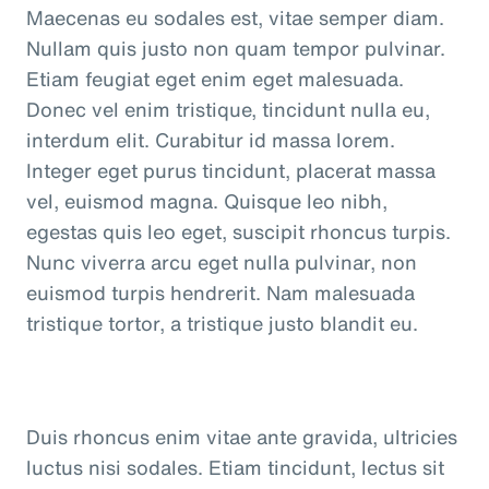
Maecenas eu sodales est, vitae semper diam.
Nullam quis justo non quam tempor pulvinar.
Etiam feugiat eget enim eget malesuada.
Donec vel enim tristique, tincidunt nulla eu,
interdum elit. Curabitur id massa lorem.
Integer eget purus tincidunt, placerat massa
vel, euismod magna. Quisque leo nibh,
egestas quis leo eget, suscipit rhoncus turpis.
Nunc viverra arcu eget nulla pulvinar, non
euismod turpis hendrerit. Nam malesuada
tristique tortor, a tristique justo blandit eu.
Duis rhoncus enim vitae ante gravida, ultricies
luctus nisi sodales. Etiam tincidunt, lectus sit