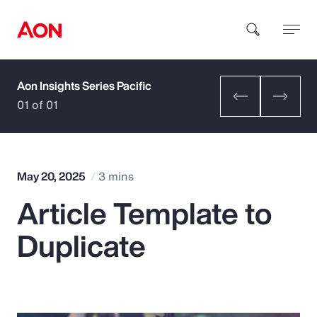
Aon Insights Series Pacific
How can we help you?
01 of 01
May 20, 2025
3 mins
Article Template to
Popular Searches
Duplicate
Insurance
Benefits