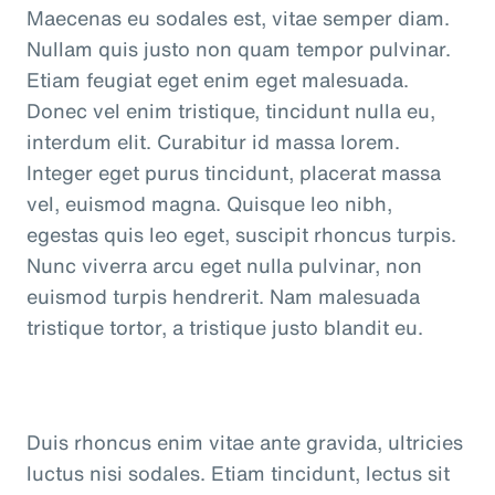
Maecenas eu sodales est, vitae semper diam.
Nullam quis justo non quam tempor pulvinar.
Etiam feugiat eget enim eget malesuada.
Donec vel enim tristique, tincidunt nulla eu,
interdum elit. Curabitur id massa lorem.
Integer eget purus tincidunt, placerat massa
vel, euismod magna. Quisque leo nibh,
egestas quis leo eget, suscipit rhoncus turpis.
Nunc viverra arcu eget nulla pulvinar, non
euismod turpis hendrerit. Nam malesuada
tristique tortor, a tristique justo blandit eu.
Duis rhoncus enim vitae ante gravida, ultricies
luctus nisi sodales. Etiam tincidunt, lectus sit