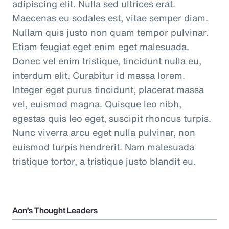
adipiscing elit. Nulla sed ultrices erat.
Maecenas eu sodales est, vitae semper diam.
Nullam quis justo non quam tempor pulvinar.
Etiam feugiat eget enim eget malesuada.
Donec vel enim tristique, tincidunt nulla eu,
interdum elit. Curabitur id massa lorem.
Integer eget purus tincidunt, placerat massa
vel, euismod magna. Quisque leo nibh,
egestas quis leo eget, suscipit rhoncus turpis.
Nunc viverra arcu eget nulla pulvinar, non
euismod turpis hendrerit. Nam malesuada
tristique tortor, a tristique justo blandit eu.
Aon’s Thought Leaders