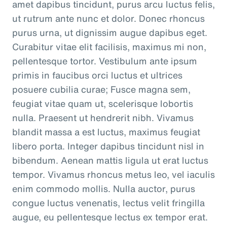
amet dapibus tincidunt, purus arcu luctus felis,
ut rutrum ante nunc et dolor. Donec rhoncus
purus urna, ut dignissim augue dapibus eget.
Curabitur vitae elit facilisis, maximus mi non,
pellentesque tortor. Vestibulum ante ipsum
primis in faucibus orci luctus et ultrices
posuere cubilia curae; Fusce magna sem,
feugiat vitae quam ut, scelerisque lobortis
nulla. Praesent ut hendrerit nibh. Vivamus
blandit massa a est luctus, maximus feugiat
libero porta. Integer dapibus tincidunt nisl in
bibendum. Aenean mattis ligula ut erat luctus
tempor. Vivamus rhoncus metus leo, vel iaculis
enim commodo mollis. Nulla auctor, purus
congue luctus venenatis, lectus velit fringilla
augue, eu pellentesque lectus ex tempor erat.