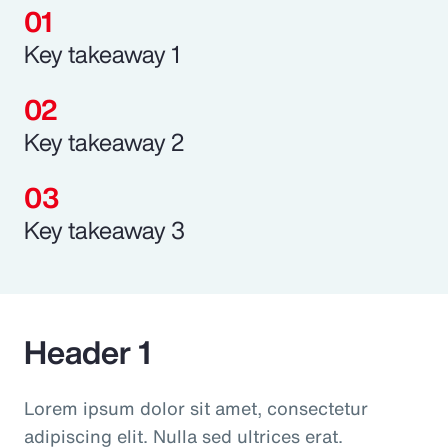
Key takeaway 1
Key takeaway 2
Key takeaway 3
Header 1
Lorem ipsum dolor sit amet, consectetur
adipiscing elit. Nulla sed ultrices erat.