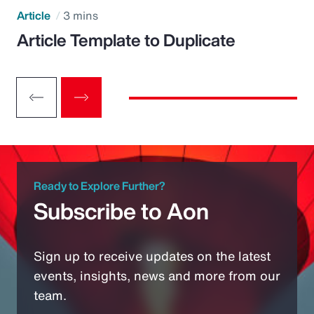
Article
3 mins
Article Template to Duplicate
Ready to Explore Further?
Subscribe to Aon
Sign up to receive updates on the latest
events, insights, news and more from our
team.