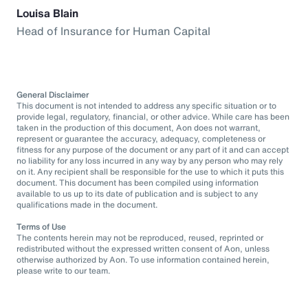
Louisa Blain
Head of Insurance for Human Capital
General Disclaimer
This document is not intended to address any specific situation or to
provide legal, regulatory, financial, or other advice. While care has been
taken in the production of this document, Aon does not warrant,
represent or guarantee the accuracy, adequacy, completeness or
fitness for any purpose of the document or any part of it and can accept
no liability for any loss incurred in any way by any person who may rely
on it. Any recipient shall be responsible for the use to which it puts this
document. This document has been compiled using information
available to us up to its date of publication and is subject to any
qualifications made in the document.
Terms of Use
The contents herein may not be reproduced, reused, reprinted or
redistributed without the expressed written consent of Aon, unless
otherwise authorized by Aon. To use information contained herein,
please write to our team.