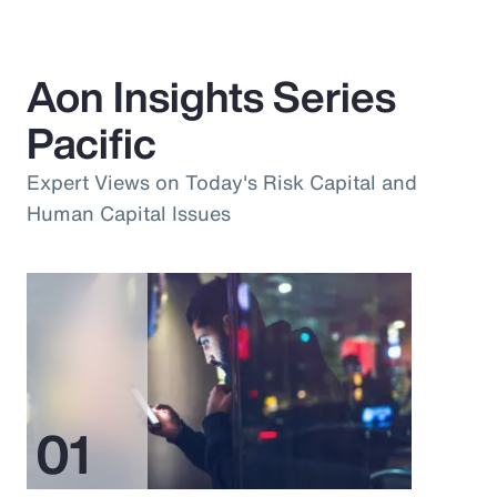
Aon Insights Series
Pacific
Expert Views on Today's Risk Capital and
Human Capital Issues