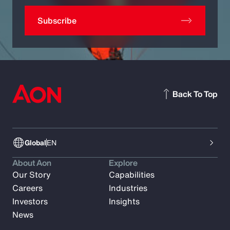
Subscribe
Back To Top
Global
EN
About Aon
Explore
Our Story
Capabilities
Careers
Industries
Investors
Insights
News