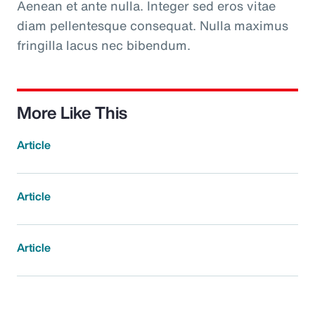
Aenean et ante nulla. Integer sed eros vitae
diam pellentesque consequat. Nulla maximus
fringilla lacus nec bibendum.
More Like This
Article
Article
Article