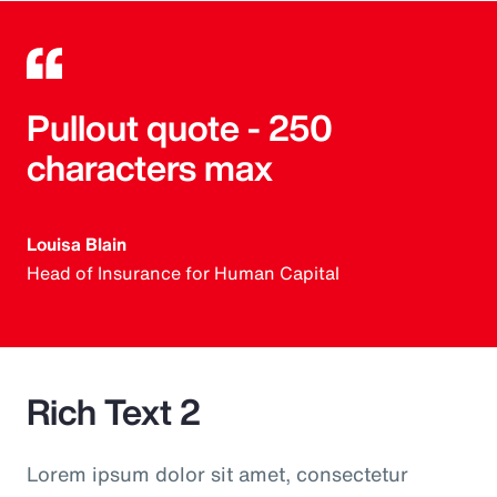
Pullout quote - 250
characters max
Louisa Blain
Head of Insurance for Human Capital
Rich Text 2
Lorem ipsum dolor sit amet, consectetur