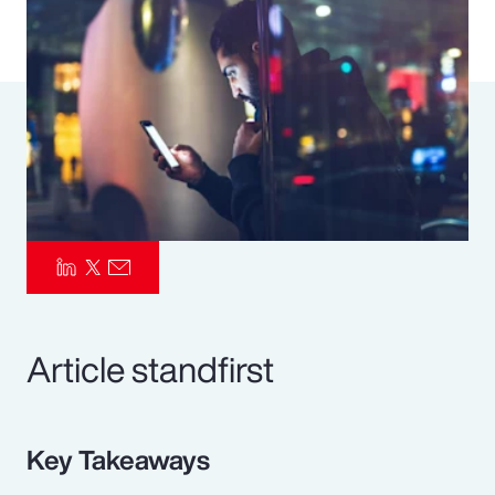
Pay Transparency
Parametrics
Risk Management
Article standfirst
Key Takeaways