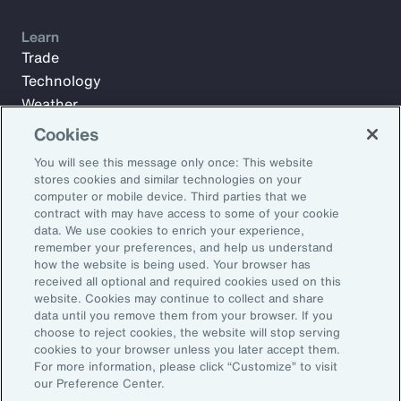
Learn
Trade
Technology
Weather
Workforce
Cookies
You will see this message only once: This website
stores cookies and similar technologies on your
Subscribe to Aon Insights for weekly articles, reports, and
computer or mobile device. Third parties that we
updates from our team of thought leaders.
contract with may have access to some of your cookie
data. We use cookies to enrich your experience,
Email Address:
remember your preferences, and help us understand
how the website is being used. Your browser has
received all optional and required cookies used on this
Subscribe
website. Cookies may continue to collect and share
data until you remove them from your browser. If you
choose to reject cookies, the website will stop serving
©2026 Aon plc. All rights reserved.
cookies to your browser unless you later accept them.
Site Map
Privacy Statement
Legal Notice
Email Preferences
For more information, please click “Customize” to visit
Do Not Sell or Share My Personal Information (US)
our Preference Center.