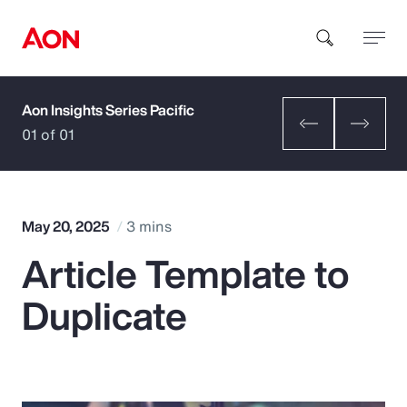
Aon Insights Series Pacific
How can we help you?
01 of 01
May 20, 2025
3 mins
Article Template to
Popular Searches
Duplicate
Insurance
Benefits