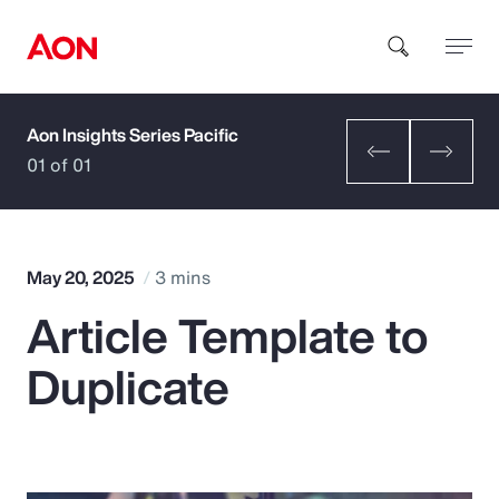
Aon Insights Series Pacific
How can we help you?
01 of 01
May 20, 2025
3 mins
Article Template to
Popular Searches
Duplicate
Insurance
Benefits