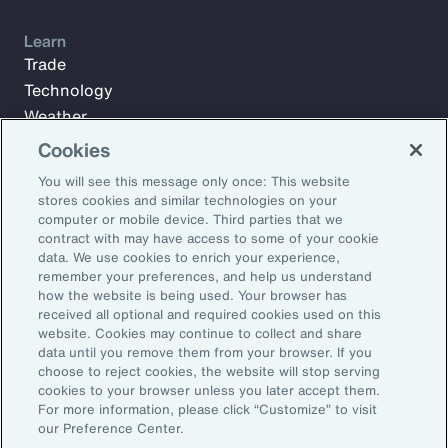
Learn
Trade
Technology
Weather
Workforce
Cookies
You will see this message only once: This website
stores cookies and similar technologies on your
Subscribe to Aon Insights for weekly articles, reports, and
computer or mobile device. Third parties that we
updates from our team of thought leaders.
contract with may have access to some of your cookie
data. We use cookies to enrich your experience,
Email Address:
remember your preferences, and help us understand
how the website is being used. Your browser has
received all optional and required cookies used on this
Subscribe
website. Cookies may continue to collect and share
data until you remove them from your browser. If you
choose to reject cookies, the website will stop serving
©2026 Aon plc. All rights reserved.
cookies to your browser unless you later accept them.
Site Map
Privacy Statement
Legal Notice
Email Preferences
For more information, please click “Customize” to visit
Do Not Sell or Share My Personal Information (US)
our Preference Center.