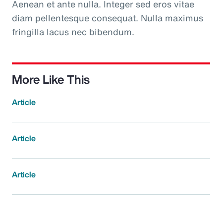
Aenean et ante nulla. Integer sed eros vitae
diam pellentesque consequat. Nulla maximus
fringilla lacus nec bibendum.
More Like This
Article
Article
Article