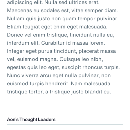
adipiscing elit. Nulla sed ultrices erat.
Maecenas eu sodales est, vitae semper diam.
Nullam quis justo non quam tempor pulvinar.
Etiam feugiat eget enim eget malesuada.
Donec vel enim tristique, tincidunt nulla eu,
interdum elit. Curabitur id massa lorem.
Integer eget purus tincidunt, placerat massa
vel, euismod magna. Quisque leo nibh,
egestas quis leo eget, suscipit rhoncus turpis.
Nunc viverra arcu eget nulla pulvinar, non
euismod turpis hendrerit. Nam malesuada
tristique tortor, a tristique justo blandit eu.
Aon’s Thought Leaders