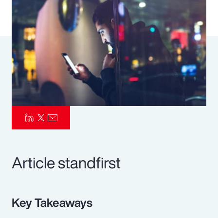
Pay Transparency
Parametrics
Risk Management
Article standfirst
Key Takeaways