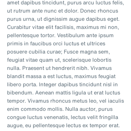
amet dapibus tincidunt, purus arcu luctus felis,
ut rutrum ante nunc et dolor. Donec rhoncus
purus urna, ut dignissim augue dapibus eget.
Curabitur vitae elit facilisis, maximus mi non,
pellentesque tortor. Vestibulum ante ipsum
primis in faucibus orci luctus et ultrices
posuere cubilia curae; Fusce magna sem,
feugiat vitae quam ut, scelerisque lobortis
nulla. Praesent ut hendrerit nibh. Vivamus
blandit massa a est luctus, maximus feugiat
libero porta. Integer dapibus tincidunt nisl in
bibendum. Aenean mattis ligula ut erat luctus
tempor. Vivamus rhoncus metus leo, vel iaculis
enim commodo mollis. Nulla auctor, purus
congue luctus venenatis, lectus velit fringilla
augue, eu pellentesque lectus ex tempor erat.