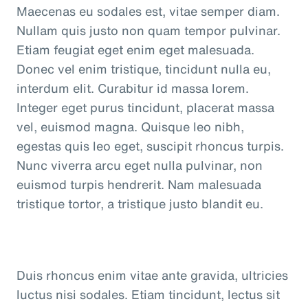
Maecenas eu sodales est, vitae semper diam.
Nullam quis justo non quam tempor pulvinar.
Etiam feugiat eget enim eget malesuada.
Donec vel enim tristique, tincidunt nulla eu,
interdum elit. Curabitur id massa lorem.
Integer eget purus tincidunt, placerat massa
vel, euismod magna. Quisque leo nibh,
egestas quis leo eget, suscipit rhoncus turpis.
Nunc viverra arcu eget nulla pulvinar, non
euismod turpis hendrerit. Nam malesuada
tristique tortor, a tristique justo blandit eu.
Duis rhoncus enim vitae ante gravida, ultricies
luctus nisi sodales. Etiam tincidunt, lectus sit