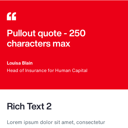
Pullout quote - 250
characters max
Louisa Blain
Head of Insurance for Human Capital
Rich Text 2
Lorem ipsum dolor sit amet, consectetur