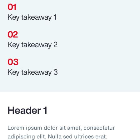
Key takeaway 1
Key takeaway 2
Key takeaway 3
Header 1
Lorem ipsum dolor sit amet, consectetur
adipiscing elit. Nulla sed ultrices erat.