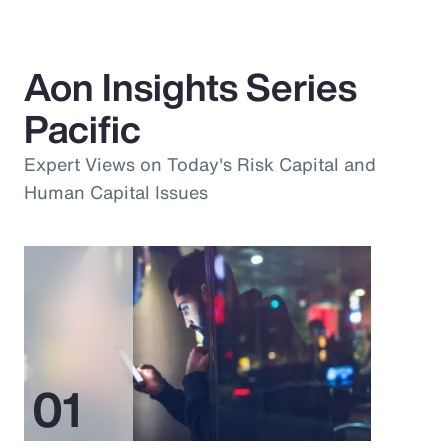
Aon Insights Series
Pacific
Expert Views on Today's Risk Capital and
Human Capital Issues