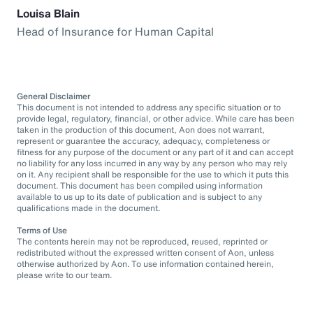
Louisa Blain
Head of Insurance for Human Capital
General Disclaimer
This document is not intended to address any specific situation or to
provide legal, regulatory, financial, or other advice. While care has been
taken in the production of this document, Aon does not warrant,
represent or guarantee the accuracy, adequacy, completeness or
fitness for any purpose of the document or any part of it and can accept
no liability for any loss incurred in any way by any person who may rely
on it. Any recipient shall be responsible for the use to which it puts this
document. This document has been compiled using information
available to us up to its date of publication and is subject to any
qualifications made in the document.
Terms of Use
The contents herein may not be reproduced, reused, reprinted or
redistributed without the expressed written consent of Aon, unless
otherwise authorized by Aon. To use information contained herein,
please write to our team.