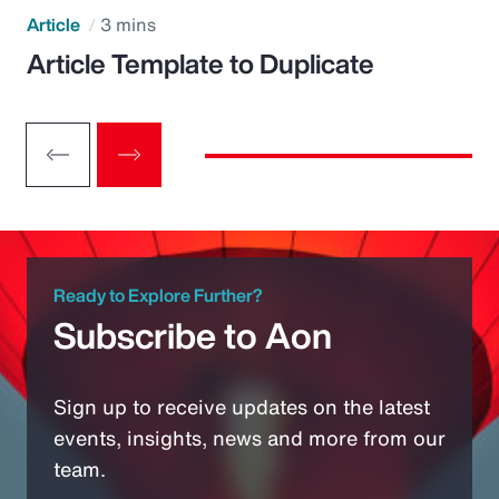
Article
3 mins
Article Template to Duplicate
Ready to Explore Further?
Subscribe to Aon
Sign up to receive updates on the latest
events, insights, news and more from our
team.