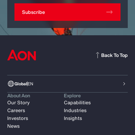
Subscribe
Back To Top
Global
EN
About Aon
Explore
Our Story
Capabilities
Careers
Industries
Investors
Insights
News