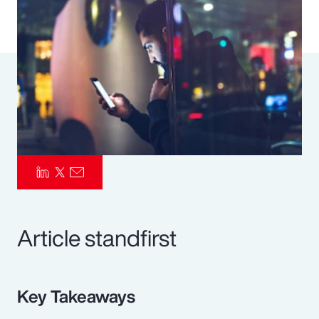
Pay Transparency
Parametrics
Risk Management
Article standfirst
Key Takeaways