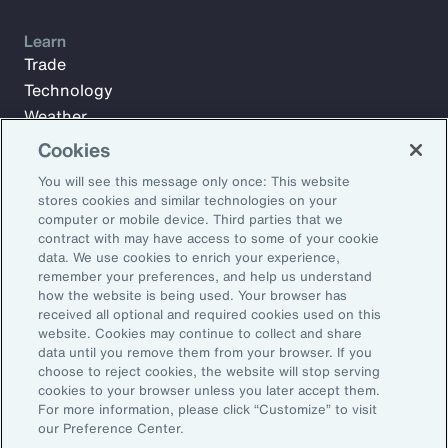
Learn
Trade
Technology
Weather
Workforce
Cookies
You will see this message only once: This website
stores cookies and similar technologies on your
Subscribe to Aon Insights for weekly articles, reports, and
computer or mobile device. Third parties that we
updates from our team of thought leaders.
contract with may have access to some of your cookie
data. We use cookies to enrich your experience,
Email Address:
remember your preferences, and help us understand
how the website is being used. Your browser has
received all optional and required cookies used on this
Subscribe
website. Cookies may continue to collect and share
data until you remove them from your browser. If you
choose to reject cookies, the website will stop serving
©2026 Aon plc. All rights reserved.
cookies to your browser unless you later accept them.
Site Map
Privacy Statement
Legal Notice
Email Preferences
For more information, please click “Customize” to visit
Do Not Sell or Share My Personal Information (US)
our Preference Center.