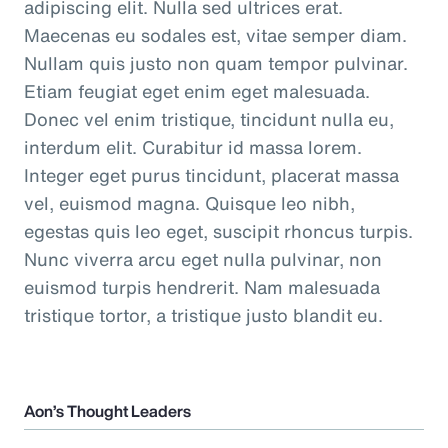
adipiscing elit. Nulla sed ultrices erat.
Maecenas eu sodales est, vitae semper diam.
Nullam quis justo non quam tempor pulvinar.
Etiam feugiat eget enim eget malesuada.
Donec vel enim tristique, tincidunt nulla eu,
interdum elit. Curabitur id massa lorem.
Integer eget purus tincidunt, placerat massa
vel, euismod magna. Quisque leo nibh,
egestas quis leo eget, suscipit rhoncus turpis.
Nunc viverra arcu eget nulla pulvinar, non
euismod turpis hendrerit. Nam malesuada
tristique tortor, a tristique justo blandit eu.
Aon’s Thought Leaders