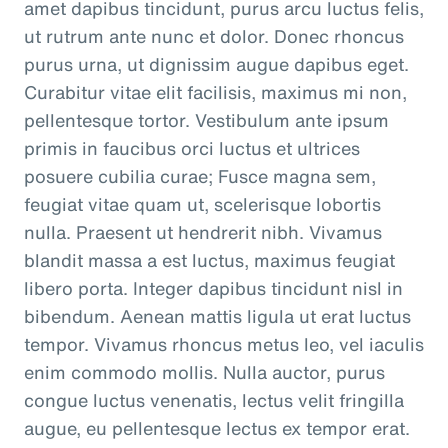
amet dapibus tincidunt, purus arcu luctus felis,
ut rutrum ante nunc et dolor. Donec rhoncus
purus urna, ut dignissim augue dapibus eget.
Curabitur vitae elit facilisis, maximus mi non,
pellentesque tortor. Vestibulum ante ipsum
primis in faucibus orci luctus et ultrices
posuere cubilia curae; Fusce magna sem,
feugiat vitae quam ut, scelerisque lobortis
nulla. Praesent ut hendrerit nibh. Vivamus
blandit massa a est luctus, maximus feugiat
libero porta. Integer dapibus tincidunt nisl in
bibendum. Aenean mattis ligula ut erat luctus
tempor. Vivamus rhoncus metus leo, vel iaculis
enim commodo mollis. Nulla auctor, purus
congue luctus venenatis, lectus velit fringilla
augue, eu pellentesque lectus ex tempor erat.