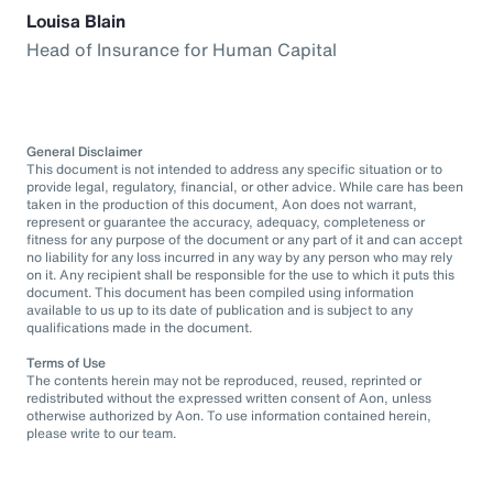
Louisa Blain
Head of Insurance for Human Capital
General Disclaimer
This document is not intended to address any specific situation or to
provide legal, regulatory, financial, or other advice. While care has been
taken in the production of this document, Aon does not warrant,
represent or guarantee the accuracy, adequacy, completeness or
fitness for any purpose of the document or any part of it and can accept
no liability for any loss incurred in any way by any person who may rely
on it. Any recipient shall be responsible for the use to which it puts this
document. This document has been compiled using information
available to us up to its date of publication and is subject to any
qualifications made in the document.
Terms of Use
The contents herein may not be reproduced, reused, reprinted or
redistributed without the expressed written consent of Aon, unless
otherwise authorized by Aon. To use information contained herein,
please write to our team.