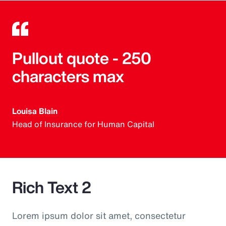
Pullout quote - 250
characters max
Louisa Blain
Head of Insurance for Human Capital
Rich Text 2
Lorem ipsum dolor sit amet, consectetur