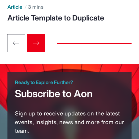
Article
3 mins
Article Template to Duplicate
Ready to Explore Further?
Subscribe to Aon
Sign up to receive updates on the latest
events, insights, news and more from our
team.