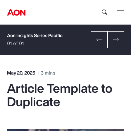
Aon Insights Series Pacific
How can we help you?
01 of 01
May 20, 2025
3 mins
Article Template to
Popular Searches
Duplicate
Insurance
Benefits