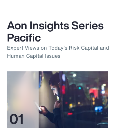
Aon Insights Series
Pacific
Expert Views on Today's Risk Capital and
Human Capital Issues