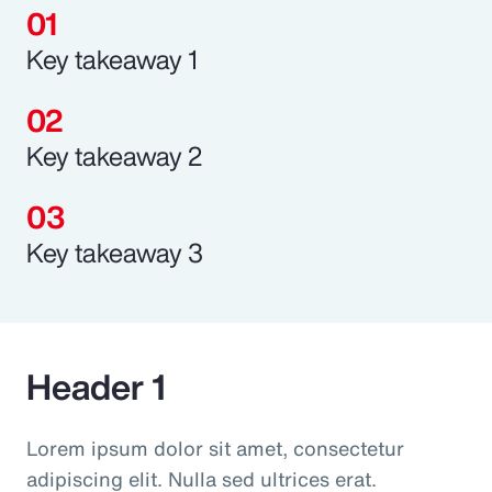
Key takeaway 1
Key takeaway 2
Key takeaway 3
Header 1
Lorem ipsum dolor sit amet, consectetur
adipiscing elit. Nulla sed ultrices erat.