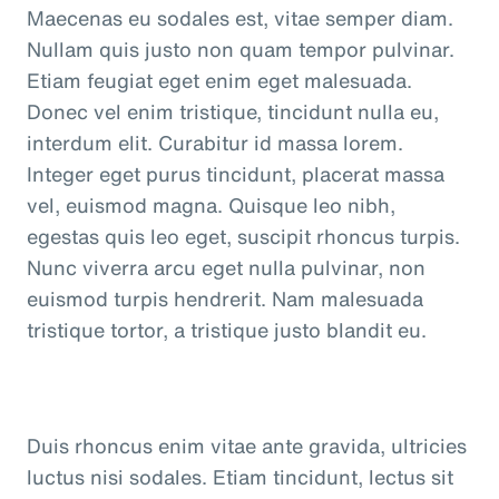
Maecenas eu sodales est, vitae semper diam.
Nullam quis justo non quam tempor pulvinar.
Etiam feugiat eget enim eget malesuada.
Donec vel enim tristique, tincidunt nulla eu,
interdum elit. Curabitur id massa lorem.
Integer eget purus tincidunt, placerat massa
vel, euismod magna. Quisque leo nibh,
egestas quis leo eget, suscipit rhoncus turpis.
Nunc viverra arcu eget nulla pulvinar, non
euismod turpis hendrerit. Nam malesuada
tristique tortor, a tristique justo blandit eu.
Duis rhoncus enim vitae ante gravida, ultricies
luctus nisi sodales. Etiam tincidunt, lectus sit