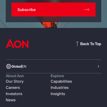
Subscribe
Back To Top
Global
EN
About Aon
Explore
Our Story
Capabilities
Careers
Industries
Investors
Insights
News