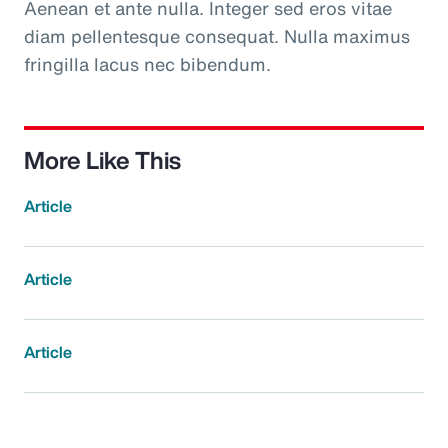
Aenean et ante nulla. Integer sed eros vitae
diam pellentesque consequat. Nulla maximus
fringilla lacus nec bibendum.
More Like This
Article
Article
Article