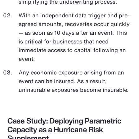
simplifying the underwriting process.
With an independent data trigger and pre-
agreed amounts, recoveries occur quickly
— as soon as 10 days after an event. This
is critical for businesses that need
immediate access to capital following an
event.
Any economic exposure arising from an
event can be insured. As a result,
uninsurable exposures become insurable.
Case Study: Deploying Parametric
Capacity as a Hurricane Risk
Supplement