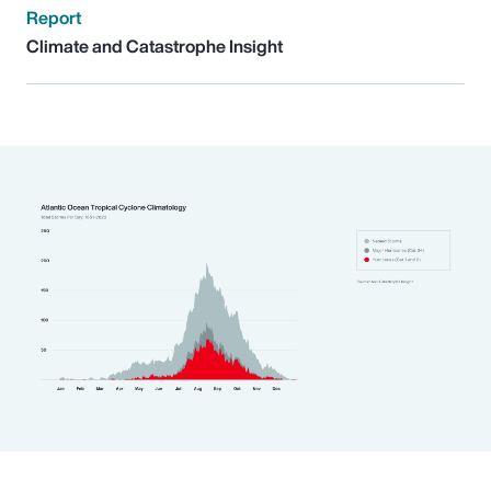
Report
Climate and Catastrophe Insight