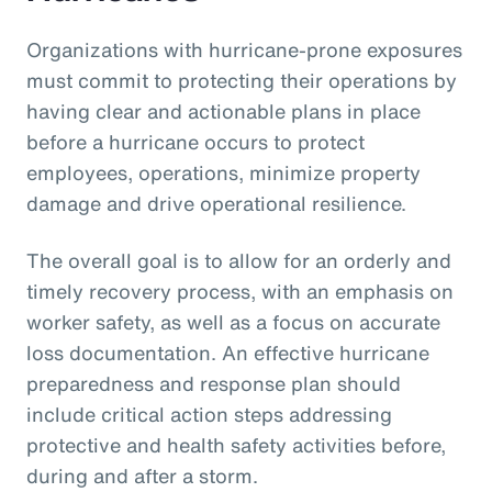
Organizations with hurricane-prone exposures
must commit to protecting their operations by
having clear and actionable plans in place
before a hurricane occurs to protect
employees, operations, minimize property
damage and drive operational resilience.
The overall goal is to allow for an orderly and
timely recovery process, with an emphasis on
worker safety, as well as a focus on accurate
loss documentation. An effective hurricane
preparedness and response plan should
include critical action steps addressing
protective and health safety activities before,
during and after a storm.