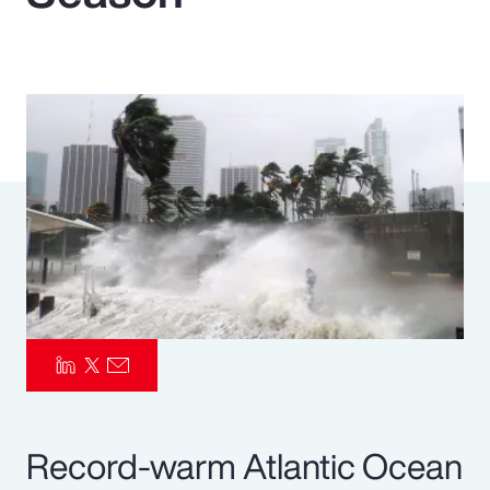
Pay Transparency
Parametrics
Risk Management
Record-warm Atlantic Ocean