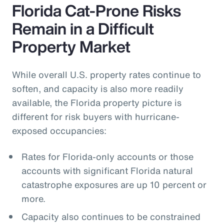
Florida Cat-Prone Risks
Remain in a Difficult
Property Market
While overall U.S. property rates continue to
soften, and capacity is also more readily
available, the Florida property picture is
different for risk buyers with hurricane-
exposed occupancies:
Rates for Florida-only accounts or those
accounts with significant Florida natural
catastrophe exposures are up 10 percent or
more.
Capacity also continues to be constrained