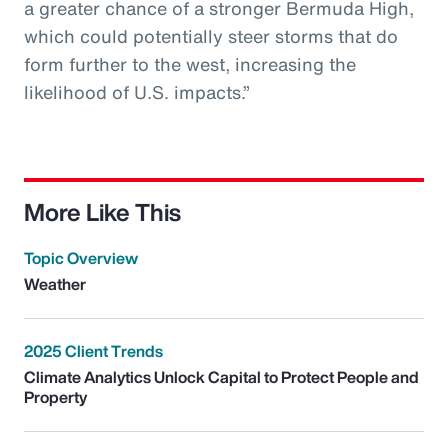
a greater chance of a stronger Bermuda High,
which could potentially steer storms that do
form further to the west, increasing the
likelihood of U.S. impacts.”
More Like This
Topic Overview
Weather
2025 Client Trends
Climate Analytics Unlock Capital to Protect People and
Property