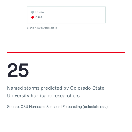
25
Named storms predicted by Colorado State
University hurricane researchers.
Source: CSU Hurricane Seasonal Forecasting (colostate.edu)