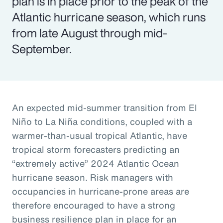
plan is in place prior to the peak of the
Atlantic hurricane season, which runs
from late August through mid-
September.
An expected mid-summer transition from El
Niño to La Niña conditions, coupled with a
warmer-than-usual tropical Atlantic, have
tropical storm forecasters predicting an
“extremely active” 2024 Atlantic Ocean
hurricane season. Risk managers with
occupancies in hurricane-prone areas are
therefore encouraged to have a strong
business resilience plan in place for an