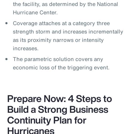
the facility, as determined by the National
Hurricane Center.
Coverage attaches at a category three
strength storm and increases incrementally
as its proximity narrows or intensity
increases.
The parametric solution covers any
economic loss of the triggering event.
Prepare Now: 4 Steps to
Build a Strong Business
Continuity Plan for
Hurricanes