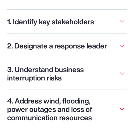
1. Identify key stakeholders
2. Designate a response leader
3. Understand business
interruption risks
4. Address wind, flooding,
power outages and loss of
communication resources