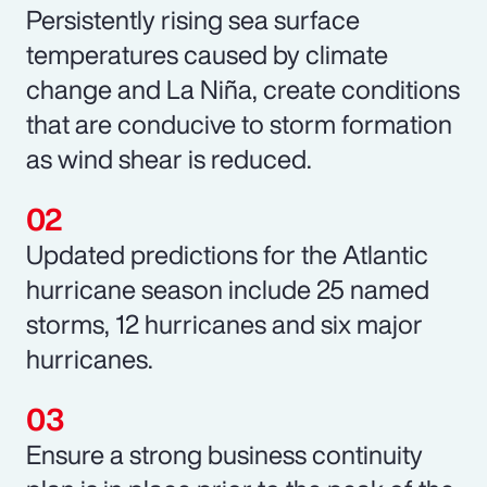
Persistently rising sea surface
temperatures caused by climate
change and La Niña, create conditions
that are conducive to storm formation
as wind shear is reduced.
Updated predictions for the Atlantic
hurricane season include 25 named
storms, 12 hurricanes and six major
hurricanes.
Ensure a strong business continuity