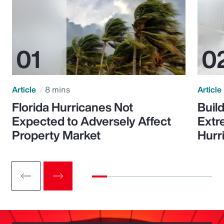
Article
8 mins
Article
Florida Hurricanes Not
Build
Expected to Adversely Affect
Extr
Property Market
Hurr