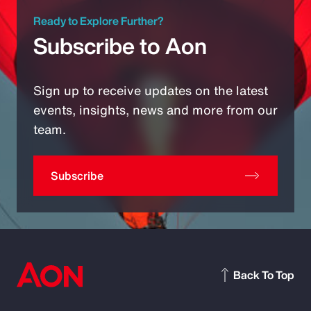
Ready to Explore Further?
Subscribe to Aon
Sign up to receive updates on the latest
events, insights, news and more from our
team.
Subscribe
Back To Top