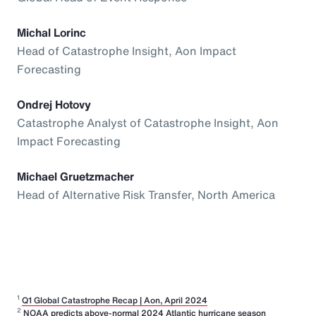
Michal Lorinc
Head of Catastrophe Insight, Aon Impact
Forecasting
Ondrej Hotovy
Catastrophe Analyst of Catastrophe Insight, Aon
Impact Forecasting
Michael Gruetzmacher
Head of Alternative Risk Transfer, North America
1
Q1 Global Catastrophe Recap | Aon, April 2024
2
NOAA predicts above-normal 2024 Atlantic hurricane season