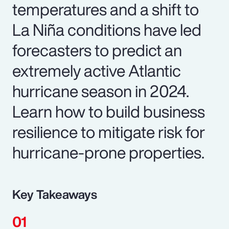
temperatures and a shift to
La Niña conditions have led
forecasters to predict an
extremely active Atlantic
hurricane season in 2024.
Learn how to build business
resilience to mitigate risk for
hurricane-prone properties.
Key Takeaways