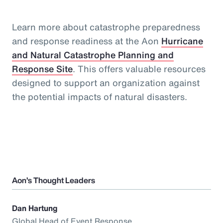
Learn more about catastrophe preparedness
and response readiness at the Aon
Hurricane
and Natural Catastrophe Planning and
Response Site
. This offers valuable resources
designed to support an organization against
the potential impacts of natural disasters.
Aon’s Thought Leaders
Dan Hartung
Global Head of Event Response