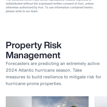
redistributed without the expressed written consent of Aon, unless
otherwise authorized by Aon. To use information contained herein,
please write to our team.
Property Risk
Management
Forecasters are predicting an extremely active
2024 Atlantic hurricane season. Take
measures to build resilience to mitigate risk for
hurricane-prone properties.