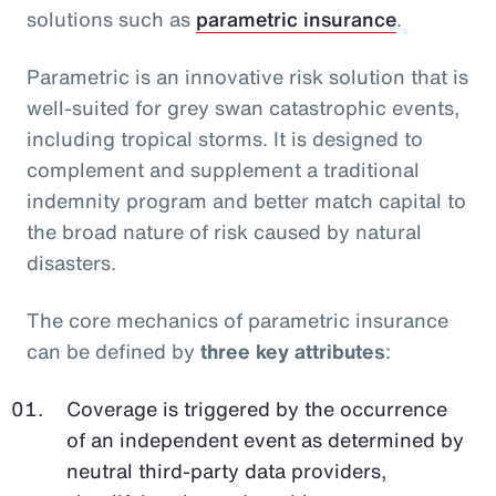
solutions such as
parametric insurance
.
Parametric is an innovative risk solution that is
well-suited for grey swan catastrophic events,
including tropical storms. It is designed to
complement and supplement a traditional
indemnity program and better match capital to
the broad nature of risk caused by natural
disasters.
The core mechanics of parametric insurance
can be defined by
three key attributes
:
Coverage is triggered by the occurrence
of an independent event as determined by
neutral third-party data providers,