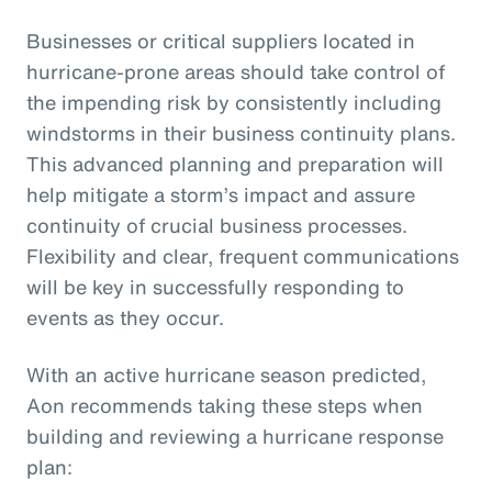
Businesses or critical suppliers located in
hurricane-prone areas should take control of
the impending risk by consistently including
windstorms in their business continuity plans.
This advanced planning and preparation will
help mitigate a storm’s impact and assure
continuity of crucial business processes.
Flexibility and clear, frequent communications
will be key in successfully responding to
events as they occur.
With an active hurricane season predicted,
Aon recommends taking these steps when
building and reviewing a hurricane response
plan: