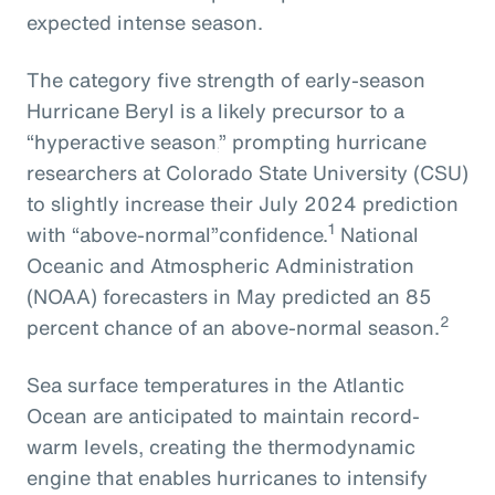
expected intense season.
The
category five strength of early-season
Hurricane Beryl
is
a
likely
precursor
to
a
“hyperactive season,
” prompting
hurricane
researchers at Colorado State University
(CSU)
to slightly increase their July 2024
prediction
1
with
“above-normal”
confidence.
National
Oceanic and Atmospheric Administration
(NOAA) forecasters in May predicted an 85
2
percent chance of an above-normal season.
Sea surface temperatures in the Atlantic
Ocean are anticipated to maintain record-
warm levels, creating the thermodynamic
engine that enables hurricanes to intensify