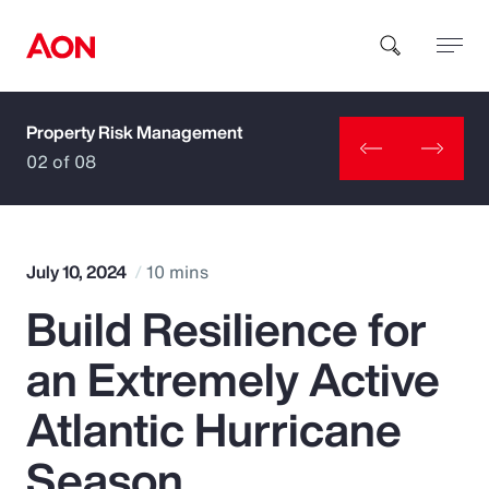
Property Risk Management
How can we help you?
02 of 08
July 10, 2024
10 mins
Build Resilience for
Popular Searches
an Extremely Active
Insurance
Atlantic Hurricane
Benefits
Season