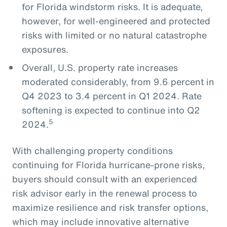
for Florida windstorm risks. It is adequate,
however, for well-engineered and protected
risks with limited or no natural catastrophe
exposures.
Overall, U.S. property rate increases
moderated considerably, from 9.6 percent in
Q4 2023 to 3.4 percent in Q1 2024. Rate
softening is expected to continue into Q2
5
2024.
With challenging property conditions
continuing for Florida hurricane-prone risks,
buyers should consult with an experienced
risk advisor early in the renewal process to
maximize resilience and risk transfer options,
which may include innovative alternative