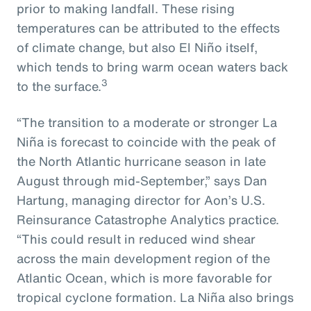
prior to making landfall. These rising
temperatures can be attributed to the effects
of climate change, but also El Niño itself,
which tends to bring warm ocean waters back
3
to the surface.
“The transition to a moderate or stronger La
Niña is forecast to coincide with the peak of
the North Atlantic hurricane season in late
August through mid-September,” says Dan
Hartung, managing director for Aon’s U.S.
Reinsurance Catastrophe Analytics practice.
“This could result in reduced wind shear
across the main development region of the
Atlantic Ocean, which is more favorable for
tropical cyclone formation. La Niña also brings