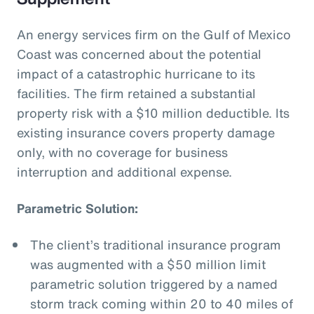
An energy services firm on the Gulf of Mexico
Coast was concerned about the potential
impact of a catastrophic hurricane to its
facilities. The firm retained a substantial
property risk with a $10 million deductible. Its
existing insurance covers property damage
only, with no coverage for business
interruption and additional expense.
Parametric Solution:
The client’s traditional insurance program
was augmented with a $50 million limit
parametric solution triggered by a named
storm track coming within 20 to 40 miles of