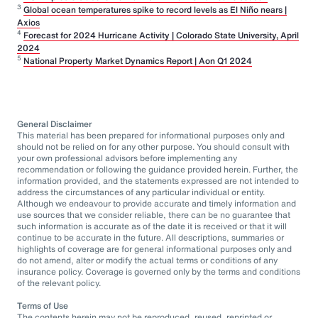
3
Global ocean temperatures spike to record levels as El Niño nears |
Axios
4
Forecast for 2024 Hurricane Activity | Colorado State University, April
2024
5
National Property Market Dynamics Report | Aon Q1 2024
General Disclaimer
This material has been prepared for informational purposes only and
should not be relied on for any other purpose. You should consult with
your own professional advisors before implementing any
recommendation or following the guidance provided herein. Further, the
information provided, and the statements expressed are not intended to
address the circumstances of any particular individual or entity.
Although we endeavour to provide accurate and timely information and
use sources that we consider reliable, there can be no guarantee that
such information is accurate as of the date it is received or that it will
continue to be accurate in the future. All descriptions, summaries or
highlights of coverage are for general informational purposes only and
do not amend, alter or modify the actual terms or conditions of any
insurance policy. Coverage is governed only by the terms and conditions
of the relevant policy.
Terms of Use
The contents herein may not be reproduced, reused, reprinted or