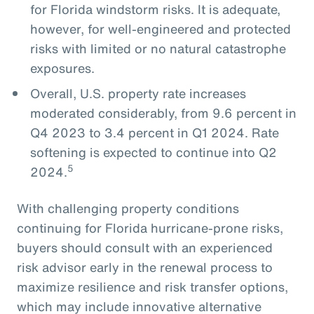
for Florida windstorm risks. It is adequate,
however, for well-engineered and protected
risks with limited or no natural catastrophe
exposures.
Overall, U.S. property rate increases
moderated considerably, from 9.6 percent in
Q4 2023 to 3.4 percent in Q1 2024. Rate
softening is expected to continue into Q2
5
2024.
With challenging property conditions
continuing for Florida hurricane-prone risks,
buyers should consult with an experienced
risk advisor early in the renewal process to
maximize resilience and risk transfer options,
which may include innovative alternative