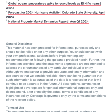
3
Global ocean temperatures spike to record levels as El Niño nears |
Axios
4
Forecast for 2024 Hurricane Activity | Colorado State University, April
2024
5
National Property Market Dynamics Report | Aon Q1 2024
General Disclaimer
This material has been prepared for informational purposes only and
should not be relied on for any other purpose. You should consult with
your own professional advisors before implementing any
recommendation or following the guidance provided herein. Further, the
information provided, and the statements expressed are not intended to
address the circumstances of any particular individual or entity.
Although we endeavour to provide accurate and timely information and
use sources that we consider reliable, there can be no guarantee that
such information is accurate as of the date it is received or that it will
continue to be accurate in the future. All descriptions, summaries or
highlights of coverage are for general informational purposes only and
do not amend, alter or modify the actual terms or conditions of any
insurance policy. Coverage is governed only by the terms and conditions
of the relevant policy.
Terms of Use
The contents herein may not be reproduced, reused, reprinted or