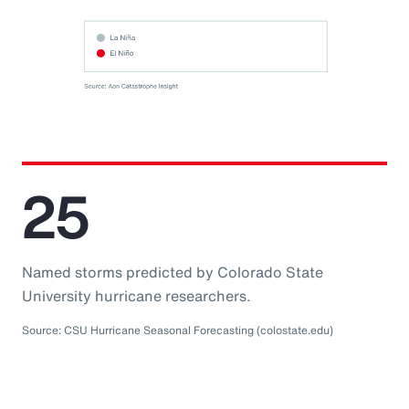
25
Named storms predicted by Colorado State
University hurricane researchers.
Source: CSU Hurricane Seasonal Forecasting (colostate.edu)