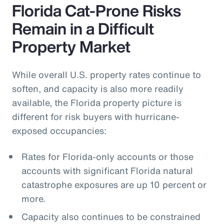
Florida Cat-Prone Risks
Remain in a Difficult
Property Market
While overall U.S. property rates continue to
soften, and capacity is also more readily
available, the Florida property picture is
different for risk buyers with hurricane-
exposed occupancies:
Rates for Florida-only accounts or those
accounts with significant Florida natural
catastrophe exposures are up 10 percent or
more.
Capacity also continues to be constrained