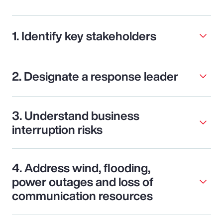
1. Identify key stakeholders
2. Designate a response leader
3. Understand business
interruption risks
4. Address wind, flooding,
power outages and loss of
communication resources