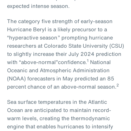
expected intense season.
The
category five strength of early-season
Hurricane Beryl
is
a
likely
precursor
to
a
“hyperactive season,
” prompting
hurricane
researchers at Colorado State University
(CSU)
to slightly increase their July 2024
prediction
1
with
“above-normal”
confidence.
National
Oceanic and Atmospheric Administration
(NOAA) forecasters in May predicted an 85
2
percent chance of an above-normal season.
Sea surface temperatures in the Atlantic
Ocean are anticipated to maintain record-
warm levels, creating the thermodynamic
engine that enables hurricanes to intensify