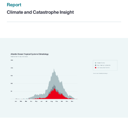
Report
Climate and Catastrophe Insight