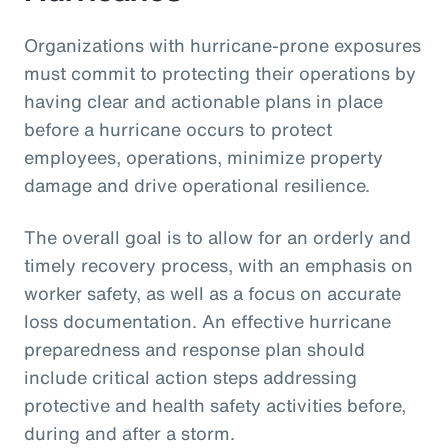
Organizations with hurricane-prone exposures
must commit to protecting their operations by
having clear and actionable plans in place
before a hurricane occurs to protect
employees, operations, minimize property
damage and drive operational resilience.
The overall goal is to allow for an orderly and
timely recovery process, with an emphasis on
worker safety, as well as a focus on accurate
loss documentation. An effective hurricane
preparedness and response plan should
include critical action steps addressing
protective and health safety activities before,
during and after a storm.