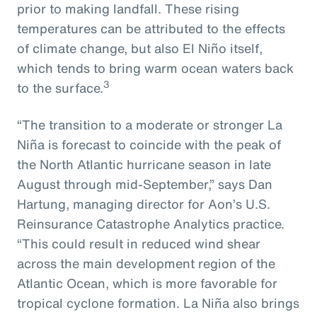
prior to making landfall. These rising
temperatures can be attributed to the effects
of climate change, but also El Niño itself,
which tends to bring warm ocean waters back
3
to the surface.
“The transition to a moderate or stronger La
Niña is forecast to coincide with the peak of
the North Atlantic hurricane season in late
August through mid-September,” says Dan
Hartung, managing director for Aon’s U.S.
Reinsurance Catastrophe Analytics practice.
“This could result in reduced wind shear
across the main development region of the
Atlantic Ocean, which is more favorable for
tropical cyclone formation. La Niña also brings