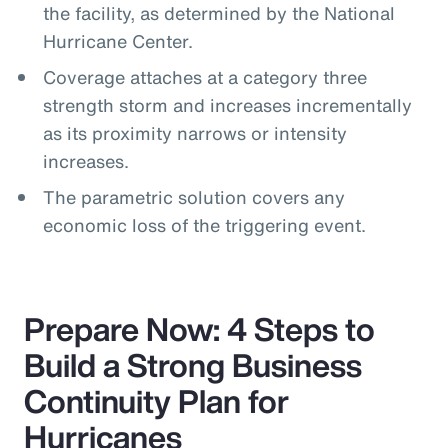
the facility, as determined by the National
Hurricane Center.
Coverage attaches at a category three
strength storm and increases incrementally
as its proximity narrows or intensity
increases.
The parametric solution covers any
economic loss of the triggering event.
Prepare Now: 4 Steps to
Build a Strong Business
Continuity Plan for
Hurricanes