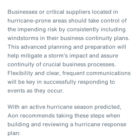
Businesses or critical suppliers located in
hurricane-prone areas should take control of
the impending risk by consistently including
windstorms in their business continuity plans.
This advanced planning and preparation will
help mitigate a storm’s impact and assure
continuity of crucial business processes.
Flexibility and clear, frequent communications
will be key in successfully responding to
events as they occur.
With an active hurricane season predicted,
Aon recommends taking these steps when
building and reviewing a hurricane response
plan: