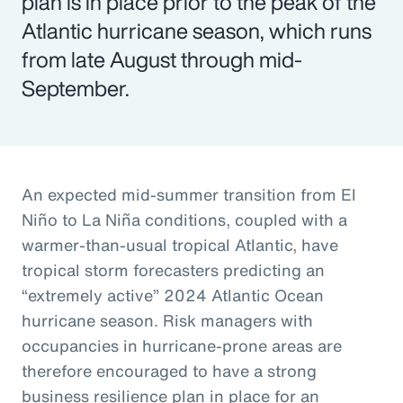
plan is in place prior to the peak of the
Atlantic hurricane season, which runs
from late August through mid-
September.
An expected mid-summer transition from El
Niño to La Niña conditions, coupled with a
warmer-than-usual tropical Atlantic, have
tropical storm forecasters predicting an
“extremely active” 2024 Atlantic Ocean
hurricane season. Risk managers with
occupancies in hurricane-prone areas are
therefore encouraged to have a strong
business resilience plan in place for an