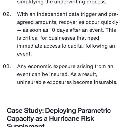
simplifying the underwriting process.
With an independent data trigger and pre-
agreed amounts, recoveries occur quickly
— as soon as 10 days after an event. This
is critical for businesses that need
immediate access to capital following an
event.
Any economic exposure arising from an
event can be insured. As a result,
uninsurable exposures become insurable.
Case Study: Deploying Parametric
Capacity as a Hurricane Risk
Supplement