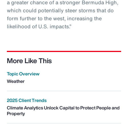
a greater chance of a stronger Bermuda High,
which could potentially steer storms that do
form further to the west, increasing the
likelihood of U.S. impacts.”
More Like This
Topic Overview
Weather
2025 Client Trends
Climate Analytics Unlock Capital to Protect People and
Property