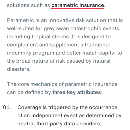
solutions such as
parametric insurance
.
Parametric is an innovative risk solution that is
well-suited for grey swan catastrophic events,
including tropical storms. It is designed to
complement and supplement a traditional
indemnity program and better match capital to
the broad nature of risk caused by natural
disasters.
The core mechanics of parametric insurance
can be defined by
three key attributes
:
Coverage is triggered by the occurrence
of an independent event as determined by
neutral third-party data providers,