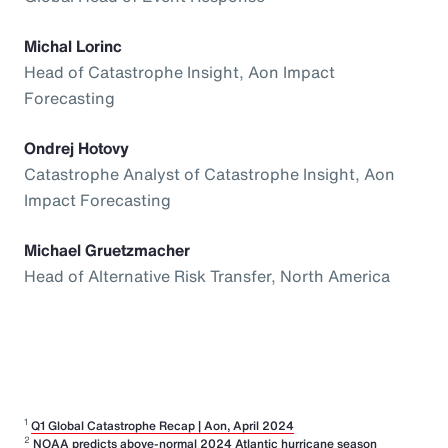
Michal Lorinc
Head of Catastrophe Insight, Aon Impact
Forecasting
Ondrej Hotovy
Catastrophe Analyst of Catastrophe Insight, Aon
Impact Forecasting
Michael Gruetzmacher
Head of Alternative Risk Transfer, North America
1
Q1 Global Catastrophe Recap | Aon, April 2024
2
NOAA predicts above-normal 2024 Atlantic hurricane season