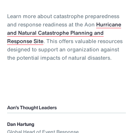
Learn more about catastrophe preparedness
and response readiness at the Aon
Hurricane
and Natural Catastrophe Planning and
Response Site
. This offers valuable resources
designed to support an organization against
the potential impacts of natural disasters.
Aon’s Thought Leaders
Dan Hartung
Global Head of Event Response