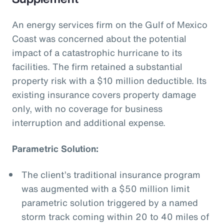
An energy services firm on the Gulf of Mexico
Coast was concerned about the potential
impact of a catastrophic hurricane to its
facilities. The firm retained a substantial
property risk with a $10 million deductible. Its
existing insurance covers property damage
only, with no coverage for business
interruption and additional expense.
Parametric Solution:
The client’s traditional insurance program
was augmented with a $50 million limit
parametric solution triggered by a named
storm track coming within 20 to 40 miles of