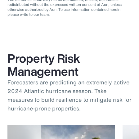
redistributed without the expressed written consent of Aon, unless
otherwise authorized by Aon. To use information contained herein,
please write to our team.
Property Risk
Management
Forecasters are predicting an extremely active
2024 Atlantic hurricane season. Take
measures to build resilience to mitigate risk for
hurricane-prone properties.