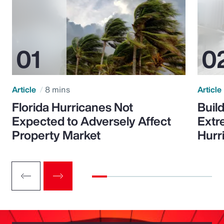
Article
8 mins
Article
Florida Hurricanes Not
Build
Expected to Adversely Affect
Extr
Property Market
Hurr