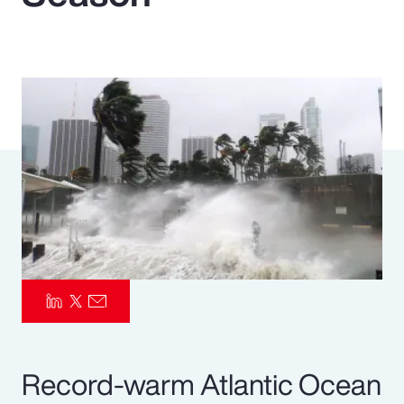
Pay Transparency
Parametrics
Risk Management
Record-warm Atlantic Ocean