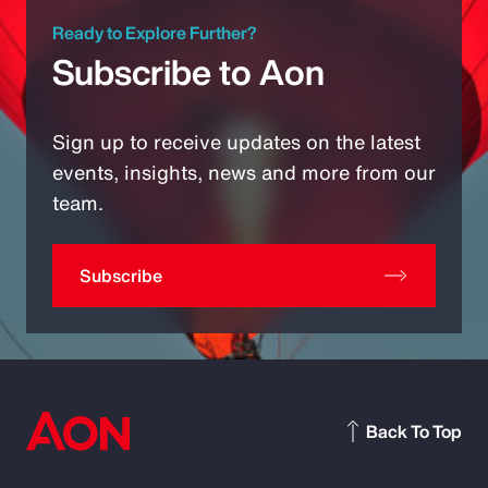
Ready to Explore Further?
Subscribe to Aon
Sign up to receive updates on the latest
events, insights, news and more from our
team.
Subscribe
Back To Top