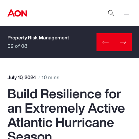
Property Risk Management
How can we help you?
02 of 08
July 10, 2024
10 mins
Build Resilience for
Popular Searches
an Extremely Active
Insurance
Atlantic Hurricane
Benefits
Season