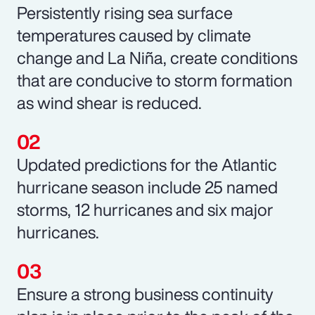
Persistently rising sea surface
temperatures caused by climate
change and La Niña, create conditions
that are conducive to storm formation
as wind shear is reduced.
Updated predictions for the Atlantic
hurricane season include 25 named
storms, 12 hurricanes and six major
hurricanes.
Ensure a strong business continuity