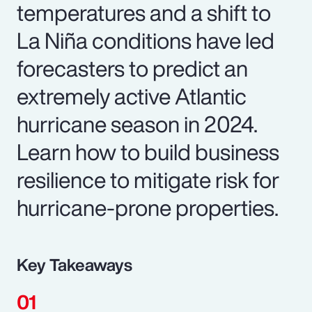
temperatures and a shift to
La Niña conditions have led
forecasters to predict an
extremely active Atlantic
hurricane season in 2024.
Learn how to build business
resilience to mitigate risk for
hurricane-prone properties.
Key Takeaways