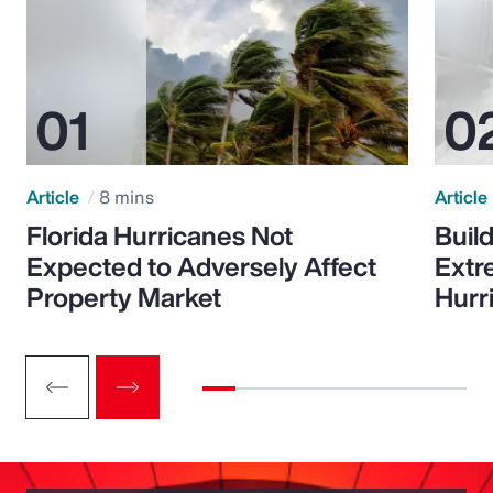
Article
8 mins
Article
Florida Hurricanes Not
Build
Expected to Adversely Affect
Extr
Property Market
Hurr