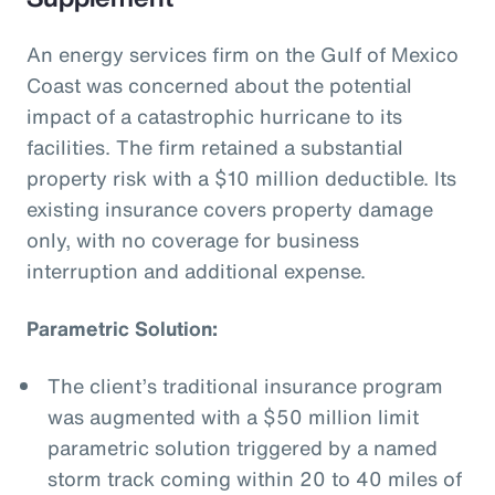
An energy services firm on the Gulf of Mexico
Coast was concerned about the potential
impact of a catastrophic hurricane to its
facilities. The firm retained a substantial
property risk with a $10 million deductible. Its
existing insurance covers property damage
only, with no coverage for business
interruption and additional expense.
Parametric Solution:
The client’s traditional insurance program
was augmented with a $50 million limit
parametric solution triggered by a named
storm track coming within 20 to 40 miles of