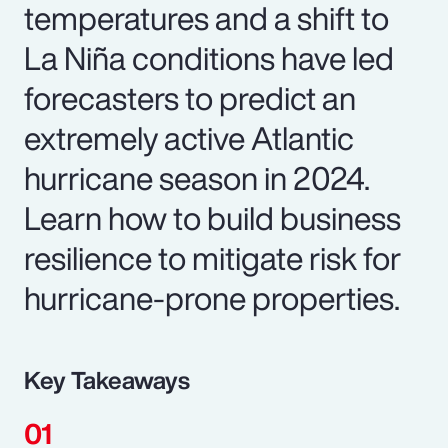
temperatures and a shift to
La Niña conditions have led
forecasters to predict an
extremely active Atlantic
hurricane season in 2024.
Learn how to build business
resilience to mitigate risk for
hurricane-prone properties.
Key Takeaways