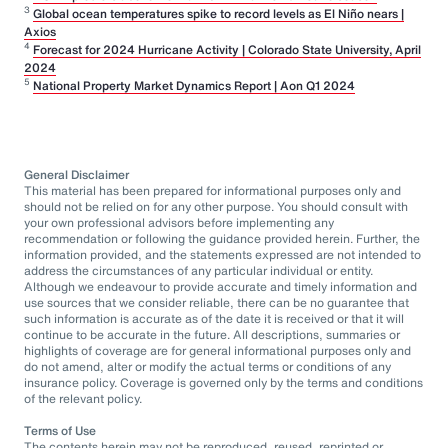
3
Global ocean temperatures spike to record levels as El Niño nears |
Axios
4
Forecast for 2024 Hurricane Activity | Colorado State University, April
2024
5
National Property Market Dynamics Report | Aon Q1 2024
General Disclaimer
This material has been prepared for informational purposes only and
should not be relied on for any other purpose. You should consult with
your own professional advisors before implementing any
recommendation or following the guidance provided herein. Further, the
information provided, and the statements expressed are not intended to
address the circumstances of any particular individual or entity.
Although we endeavour to provide accurate and timely information and
use sources that we consider reliable, there can be no guarantee that
such information is accurate as of the date it is received or that it will
continue to be accurate in the future. All descriptions, summaries or
highlights of coverage are for general informational purposes only and
do not amend, alter or modify the actual terms or conditions of any
insurance policy. Coverage is governed only by the terms and conditions
of the relevant policy.
Terms of Use
The contents herein may not be reproduced, reused, reprinted or