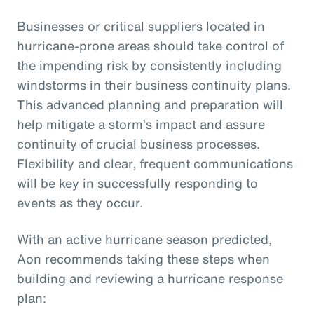
Businesses or critical suppliers located in
hurricane-prone areas should take control of
the impending risk by consistently including
windstorms in their business continuity plans.
This advanced planning and preparation will
help mitigate a storm’s impact and assure
continuity of crucial business processes.
Flexibility and clear, frequent communications
will be key in successfully responding to
events as they occur.
With an active hurricane season predicted,
Aon recommends taking these steps when
building and reviewing a hurricane response
plan: