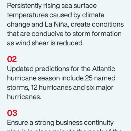
Persistently rising sea surface
temperatures caused by climate
change and La Niña, create conditions
that are conducive to storm formation
as wind shear is reduced.
Updated predictions for the Atlantic
hurricane season include 25 named
storms, 12 hurricanes and six major
hurricanes.
Ensure a strong business continuity