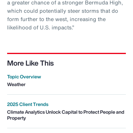
a greater chance of a stronger Bermuda High,
which could potentially steer storms that do
form further to the west, increasing the
likelihood of U.S. impacts.”
More Like This
Topic Overview
Weather
2025 Client Trends
Climate Analytics Unlock Capital to Protect People and
Property