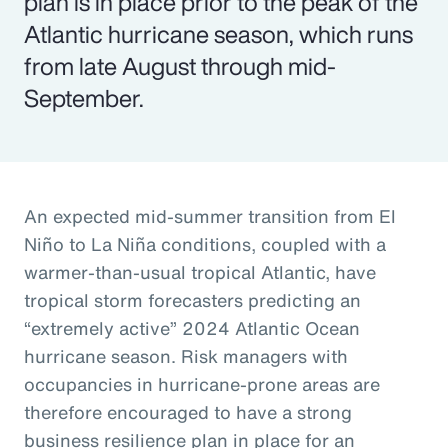
plan is in place prior to the peak of the
Atlantic hurricane season, which runs
from late August through mid-
September.
An expected mid-summer transition from El
Niño to La Niña conditions, coupled with a
warmer-than-usual tropical Atlantic, have
tropical storm forecasters predicting an
“extremely active” 2024 Atlantic Ocean
hurricane season. Risk managers with
occupancies in hurricane-prone areas are
therefore encouraged to have a strong
business resilience plan in place for an