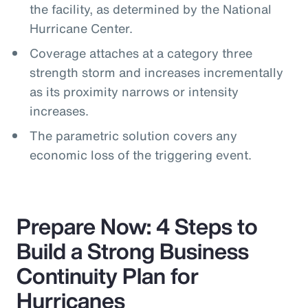
the facility, as determined by the National
Hurricane Center.
Coverage attaches at a category three
strength storm and increases incrementally
as its proximity narrows or intensity
increases.
The parametric solution covers any
economic loss of the triggering event.
Prepare Now: 4 Steps to
Build a Strong Business
Continuity Plan for
Hurricanes