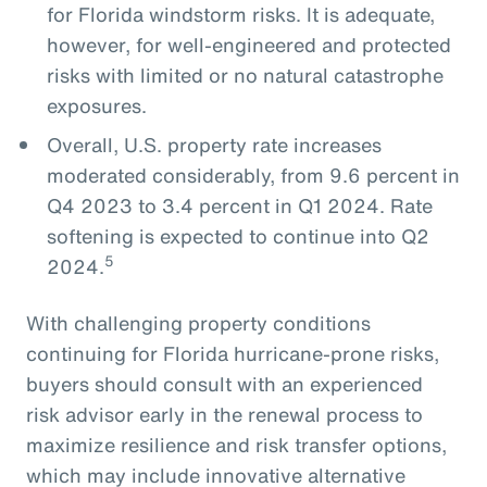
for Florida windstorm risks. It is adequate,
however, for well-engineered and protected
risks with limited or no natural catastrophe
exposures.
Overall, U.S. property rate increases
moderated considerably, from 9.6 percent in
Q4 2023 to 3.4 percent in Q1 2024. Rate
softening is expected to continue into Q2
5
2024.
With challenging property conditions
continuing for Florida hurricane-prone risks,
buyers should consult with an experienced
risk advisor early in the renewal process to
maximize resilience and risk transfer options,
which may include innovative alternative