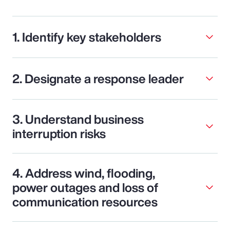
1. Identify key stakeholders
2. Designate a response leader
3. Understand business
interruption risks
4. Address wind, flooding,
power outages and loss of
communication resources