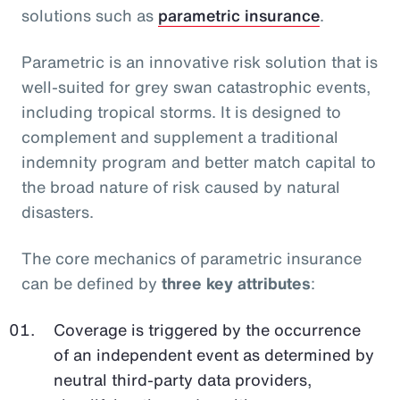
solutions such as
parametric insurance
.
Parametric is an innovative risk solution that is
well-suited for grey swan catastrophic events,
including tropical storms. It is designed to
complement and supplement a traditional
indemnity program and better match capital to
the broad nature of risk caused by natural
disasters.
The core mechanics of parametric insurance
can be defined by
three key attributes
:
Coverage is triggered by the occurrence
of an independent event as determined by
neutral third-party data providers,