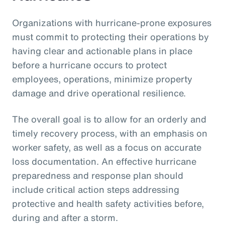
Organizations with hurricane-prone exposures
must commit to protecting their operations by
having clear and actionable plans in place
before a hurricane occurs to protect
employees, operations, minimize property
damage and drive operational resilience.
The overall goal is to allow for an orderly and
timely recovery process, with an emphasis on
worker safety, as well as a focus on accurate
loss documentation. An effective hurricane
preparedness and response plan should
include critical action steps addressing
protective and health safety activities before,
during and after a storm.