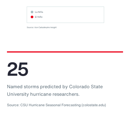
25
Named storms predicted by Colorado State
University hurricane researchers.
Source: CSU Hurricane Seasonal Forecasting (colostate.edu)