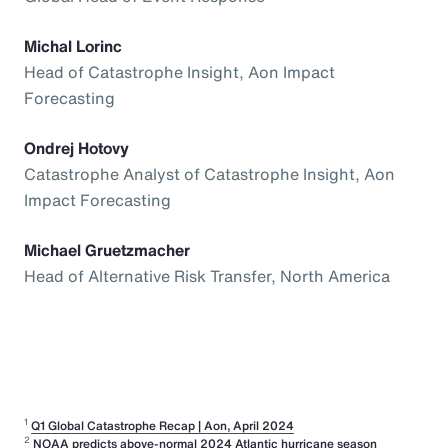
Michal Lorinc
Head of Catastrophe Insight, Aon Impact
Forecasting
Ondrej Hotovy
Catastrophe Analyst of Catastrophe Insight, Aon
Impact Forecasting
Michael Gruetzmacher
Head of Alternative Risk Transfer, North America
1
Q1 Global Catastrophe Recap | Aon, April 2024
2
NOAA predicts above-normal 2024 Atlantic hurricane season