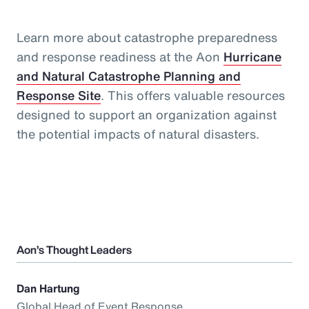
Learn more about catastrophe preparedness
and response readiness at the Aon
Hurricane
and Natural Catastrophe Planning and
Response Site
. This offers valuable resources
designed to support an organization against
the potential impacts of natural disasters.
Aon’s Thought Leaders
Dan Hartung
Global Head of Event Response