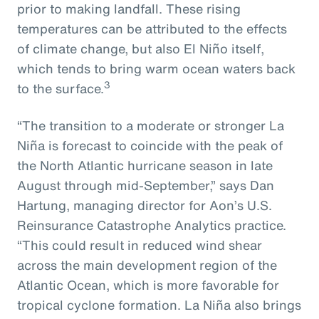
prior to making landfall. These rising
temperatures can be attributed to the effects
of climate change, but also El Niño itself,
which tends to bring warm ocean waters back
3
to the surface.
“The transition to a moderate or stronger La
Niña is forecast to coincide with the peak of
the North Atlantic hurricane season in late
August through mid-September,” says Dan
Hartung, managing director for Aon’s U.S.
Reinsurance Catastrophe Analytics practice.
“This could result in reduced wind shear
across the main development region of the
Atlantic Ocean, which is more favorable for
tropical cyclone formation. La Niña also brings