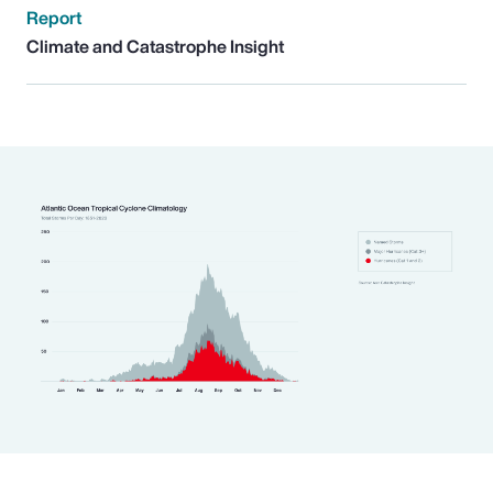
Report
Climate and Catastrophe Insight