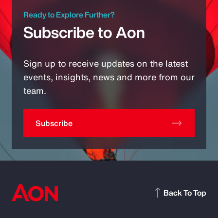
Ready to Explore Further?
Subscribe to Aon
Sign up to receive updates on the latest
events, insights, news and more from our
team.
Subscribe
Back To Top