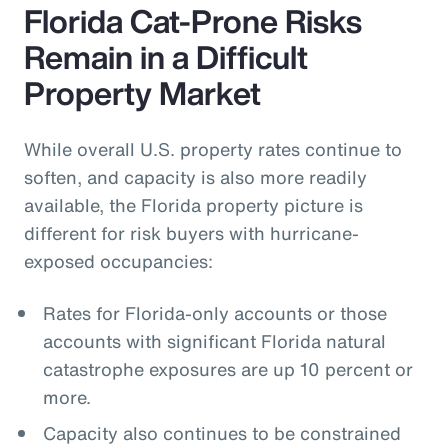
Florida Cat-Prone Risks
Remain in a Difficult
Property Market
While overall U.S. property rates continue to
soften, and capacity is also more readily
available, the Florida property picture is
different for risk buyers with hurricane-
exposed occupancies:
Rates for Florida-only accounts or those
accounts with significant Florida natural
catastrophe exposures are up 10 percent or
more.
Capacity also continues to be constrained