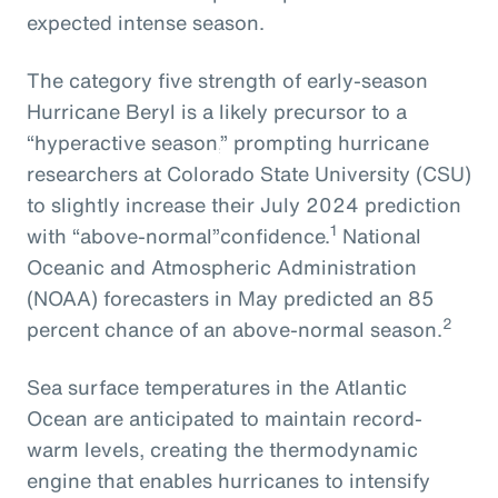
expected intense season.
The
category five strength of early-season
Hurricane Beryl
is
a
likely
precursor
to
a
“hyperactive season,
” prompting
hurricane
researchers at Colorado State University
(CSU)
to slightly increase their July 2024
prediction
1
with
“above-normal”
confidence.
National
Oceanic and Atmospheric Administration
(NOAA) forecasters in May predicted an 85
2
percent chance of an above-normal season.
Sea surface temperatures in the Atlantic
Ocean are anticipated to maintain record-
warm levels, creating the thermodynamic
engine that enables hurricanes to intensify