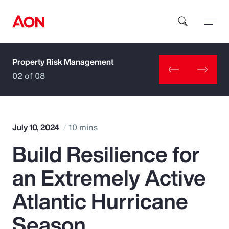
Property Risk Management
How can we help you?
02 of 08
July 10, 2024
10 mins
Build Resilience for
Popular Searches
an Extremely Active
Insurance
Atlantic Hurricane
Benefits
Season