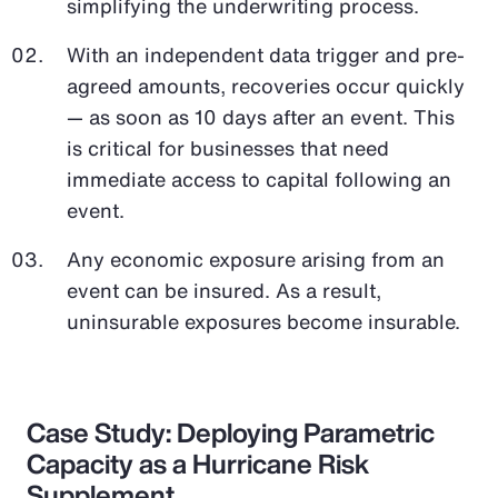
simplifying the underwriting process.
With an independent data trigger and pre-
agreed amounts, recoveries occur quickly
— as soon as 10 days after an event. This
is critical for businesses that need
immediate access to capital following an
event.
Any economic exposure arising from an
event can be insured. As a result,
uninsurable exposures become insurable.
Case Study: Deploying Parametric
Capacity as a Hurricane Risk
Supplement