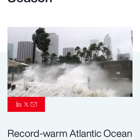
Pay Transparency
Parametrics
Risk Management
Record-warm Atlantic Ocean