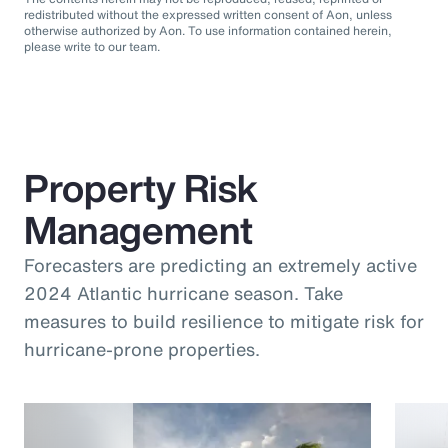
redistributed without the expressed written consent of Aon, unless
otherwise authorized by Aon. To use information contained herein,
please write to our team.
Property Risk
Management
Forecasters are predicting an extremely active
2024 Atlantic hurricane season. Take
measures to build resilience to mitigate risk for
hurricane-prone properties.