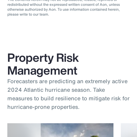
redistributed without the expressed written consent of Aon, unless
otherwise authorized by Aon. To use information contained herein,
please write to our team.
Property Risk
Management
Forecasters are predicting an extremely active
2024 Atlantic hurricane season. Take
measures to build resilience to mitigate risk for
hurricane-prone properties.