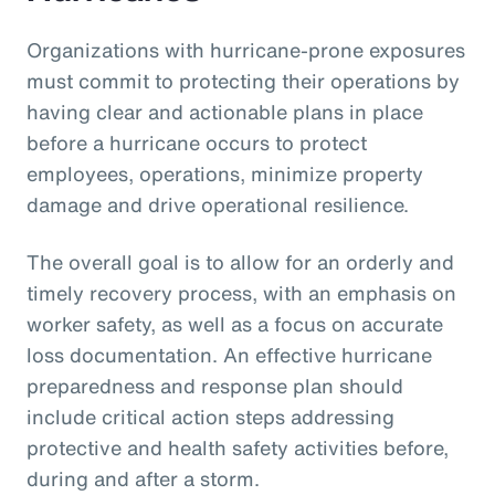
Organizations with hurricane-prone exposures
must commit to protecting their operations by
having clear and actionable plans in place
before a hurricane occurs to protect
employees, operations, minimize property
damage and drive operational resilience.
The overall goal is to allow for an orderly and
timely recovery process, with an emphasis on
worker safety, as well as a focus on accurate
loss documentation. An effective hurricane
preparedness and response plan should
include critical action steps addressing
protective and health safety activities before,
during and after a storm.