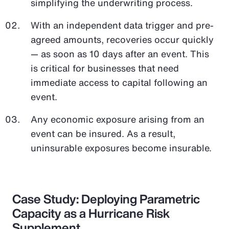
simplifying the underwriting process.
With an independent data trigger and pre-
agreed amounts, recoveries occur quickly
— as soon as 10 days after an event. This
is critical for businesses that need
immediate access to capital following an
event.
Any economic exposure arising from an
event can be insured. As a result,
uninsurable exposures become insurable.
Case Study: Deploying Parametric
Capacity as a Hurricane Risk
Supplement