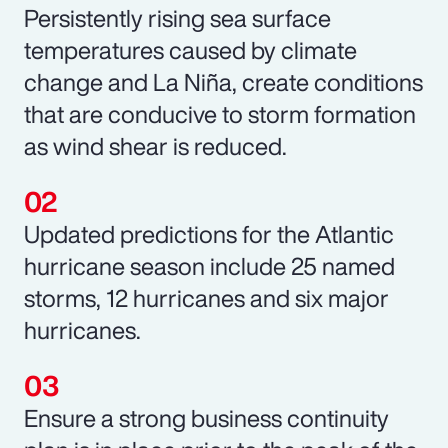
Persistently rising sea surface
temperatures caused by climate
change and La Niña, create conditions
that are conducive to storm formation
as wind shear is reduced.
Updated predictions for the Atlantic
hurricane season include 25 named
storms, 12 hurricanes and six major
hurricanes.
Ensure a strong business continuity