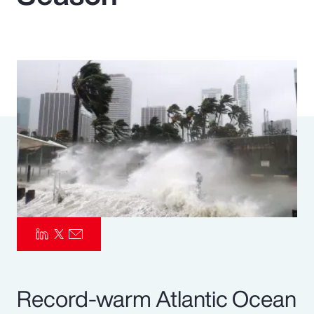
Pay Transparency
Parametrics
Risk Management
Record-warm Atlantic Ocean