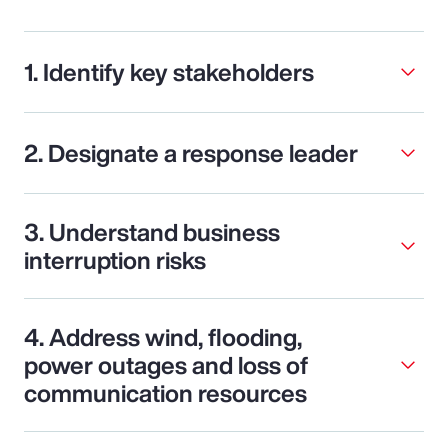
1. Identify key stakeholders
2. Designate a response leader
3. Understand business
interruption risks
4. Address wind, flooding,
power outages and loss of
communication resources