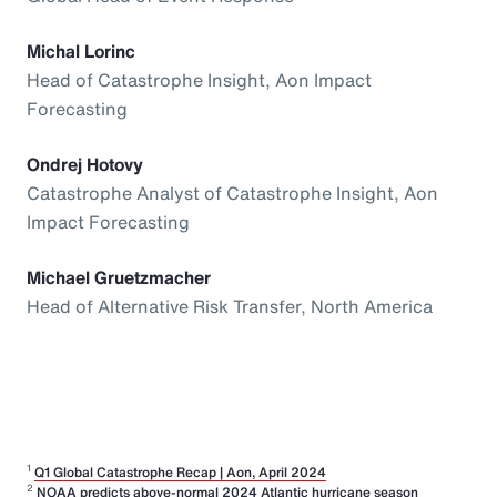
Michal Lorinc
Head of Catastrophe Insight, Aon Impact
Forecasting
Ondrej Hotovy
Catastrophe Analyst of Catastrophe Insight, Aon
Impact Forecasting
Michael Gruetzmacher
Head of Alternative Risk Transfer, North America
1
Q1 Global Catastrophe Recap | Aon, April 2024
2
NOAA predicts above-normal 2024 Atlantic hurricane season