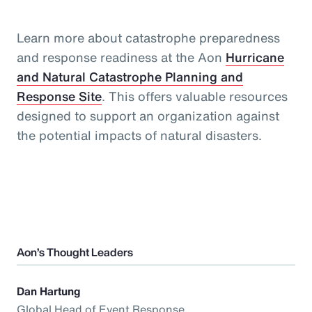
Learn more about catastrophe preparedness
and response readiness at the Aon
Hurricane
and Natural Catastrophe Planning and
Response Site
. This offers valuable resources
designed to support an organization against
the potential impacts of natural disasters.
Aon’s Thought Leaders
Dan Hartung
Global Head of Event Response