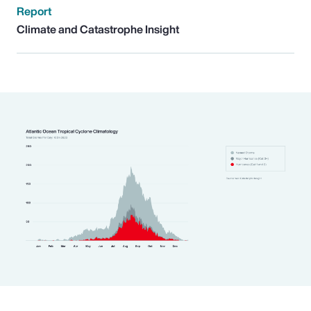
Report
Climate and Catastrophe Insight