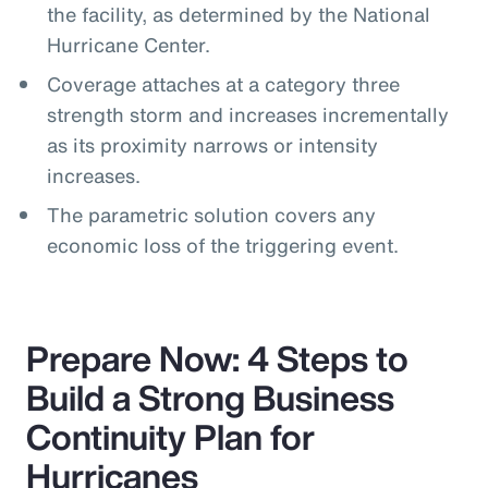
the facility, as determined by the National
Hurricane Center.
Coverage attaches at a category three
strength storm and increases incrementally
as its proximity narrows or intensity
increases.
The parametric solution covers any
economic loss of the triggering event.
Prepare Now: 4 Steps to
Build a Strong Business
Continuity Plan for
Hurricanes