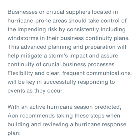
Businesses or critical suppliers located in
hurricane-prone areas should take control of
the impending risk by consistently including
windstorms in their business continuity plans.
This advanced planning and preparation will
help mitigate a storm’s impact and assure
continuity of crucial business processes.
Flexibility and clear, frequent communications
will be key in successfully responding to
events as they occur.
With an active hurricane season predicted,
Aon recommends taking these steps when
building and reviewing a hurricane response
plan: