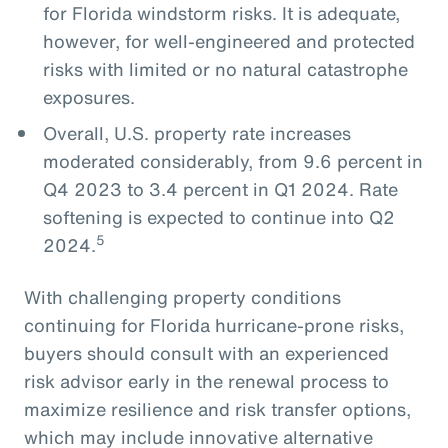
for Florida windstorm risks. It is adequate,
however, for well-engineered and protected
risks with limited or no natural catastrophe
exposures.
Overall, U.S. property rate increases
moderated considerably, from 9.6 percent in
Q4 2023 to 3.4 percent in Q1 2024. Rate
softening is expected to continue into Q2
5
2024.
With challenging property conditions
continuing for Florida hurricane-prone risks,
buyers should consult with an experienced
risk advisor early in the renewal process to
maximize resilience and risk transfer options,
which may include innovative alternative