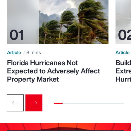
Article
8 mins
Article
Florida Hurricanes Not
Build
Expected to Adversely Affect
Extr
Property Market
Hurr