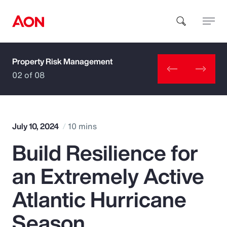
Property Risk Management
How can we help you?
02 of 08
July 10, 2024
10 mins
Build Resilience for
Popular Searches
an Extremely Active
Insurance
Atlantic Hurricane
Benefits
Season