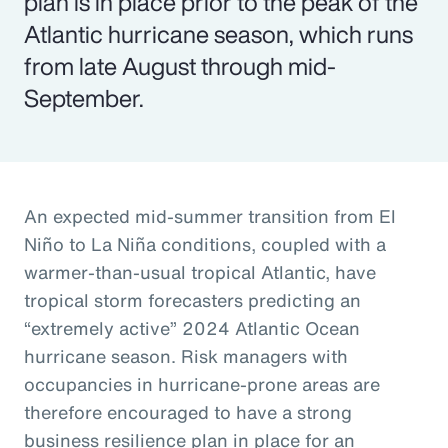
plan is in place prior to the peak of the
Atlantic hurricane season, which runs
from late August through mid-
September.
An expected mid-summer transition from El
Niño to La Niña conditions, coupled with a
warmer-than-usual tropical Atlantic, have
tropical storm forecasters predicting an
“extremely active” 2024 Atlantic Ocean
hurricane season. Risk managers with
occupancies in hurricane-prone areas are
therefore encouraged to have a strong
business resilience plan in place for an