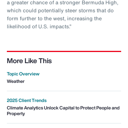
a greater chance of a stronger Bermuda High,
which could potentially steer storms that do
form further to the west, increasing the
likelihood of U.S. impacts.”
More Like This
Topic Overview
Weather
2025 Client Trends
Climate Analytics Unlock Capital to Protect People and
Property