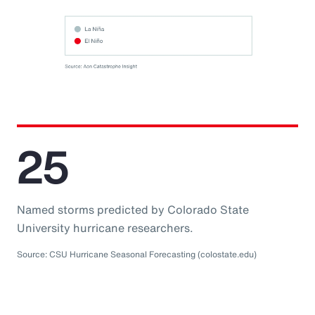
25
Named storms predicted by Colorado State
University hurricane researchers.
Source: CSU Hurricane Seasonal Forecasting (colostate.edu)