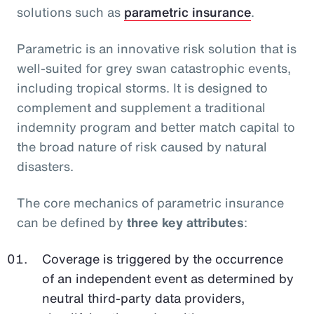
solutions such as
parametric insurance
.
Parametric is an innovative risk solution that is
well-suited for grey swan catastrophic events,
including tropical storms. It is designed to
complement and supplement a traditional
indemnity program and better match capital to
the broad nature of risk caused by natural
disasters.
The core mechanics of parametric insurance
can be defined by
three key attributes
:
Coverage is triggered by the occurrence
of an independent event as determined by
neutral third-party data providers,