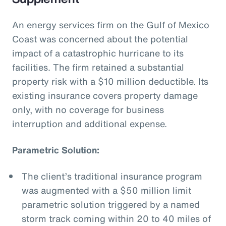
An energy services firm on the Gulf of Mexico
Coast was concerned about the potential
impact of a catastrophic hurricane to its
facilities. The firm retained a substantial
property risk with a $10 million deductible. Its
existing insurance covers property damage
only, with no coverage for business
interruption and additional expense.
Parametric Solution:
The client’s traditional insurance program
was augmented with a $50 million limit
parametric solution triggered by a named
storm track coming within 20 to 40 miles of