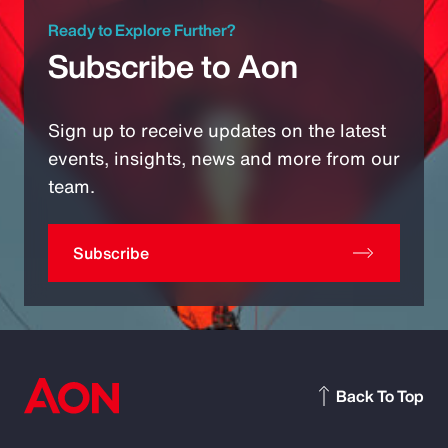
Ready to Explore Further?
Subscribe to Aon
Sign up to receive updates on the latest
events, insights, news and more from our
team.
Subscribe
Back To Top