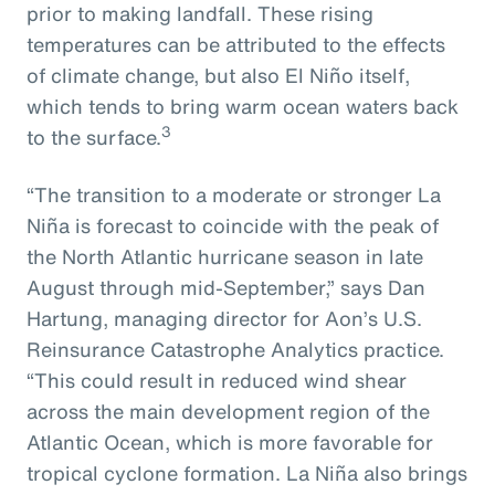
prior to making landfall. These rising
temperatures can be attributed to the effects
of climate change, but also El Niño itself,
which tends to bring warm ocean waters back
3
to the surface.
“The transition to a moderate or stronger La
Niña is forecast to coincide with the peak of
the North Atlantic hurricane season in late
August through mid-September,” says Dan
Hartung, managing director for Aon’s U.S.
Reinsurance Catastrophe Analytics practice.
“This could result in reduced wind shear
across the main development region of the
Atlantic Ocean, which is more favorable for
tropical cyclone formation. La Niña also brings