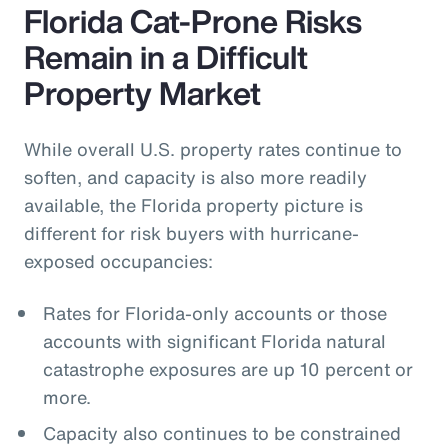
Florida Cat-Prone Risks
Remain in a Difficult
Property Market
While overall U.S. property rates continue to
soften, and capacity is also more readily
available, the Florida property picture is
different for risk buyers with hurricane-
exposed occupancies:
Rates for Florida-only accounts or those
accounts with significant Florida natural
catastrophe exposures are up 10 percent or
more.
Capacity also continues to be constrained