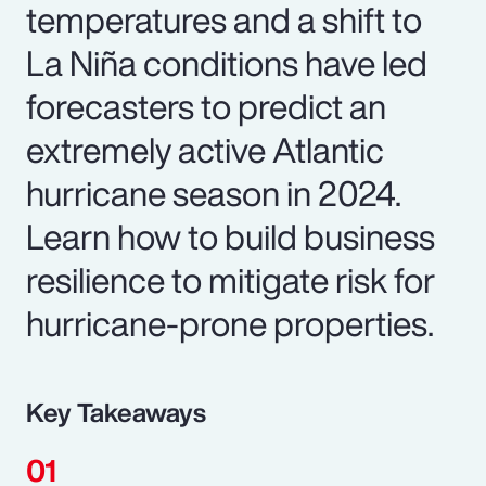
temperatures and a shift to
La Niña conditions have led
forecasters to predict an
extremely active Atlantic
hurricane season in 2024.
Learn how to build business
resilience to mitigate risk for
hurricane-prone properties.
Key Takeaways