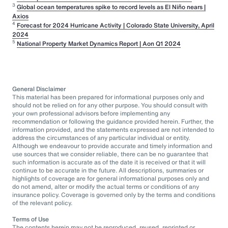
3
Global ocean temperatures spike to record levels as El Niño nears |
Axios
4
Forecast for 2024 Hurricane Activity | Colorado State University, April
2024
5
National Property Market Dynamics Report | Aon Q1 2024
General Disclaimer
This material has been prepared for informational purposes only and
should not be relied on for any other purpose. You should consult with
your own professional advisors before implementing any
recommendation or following the guidance provided herein. Further, the
information provided, and the statements expressed are not intended to
address the circumstances of any particular individual or entity.
Although we endeavour to provide accurate and timely information and
use sources that we consider reliable, there can be no guarantee that
such information is accurate as of the date it is received or that it will
continue to be accurate in the future. All descriptions, summaries or
highlights of coverage are for general informational purposes only and
do not amend, alter or modify the actual terms or conditions of any
insurance policy. Coverage is governed only by the terms and conditions
of the relevant policy.
Terms of Use
The contents herein may not be reproduced, reused, reprinted or