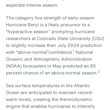
expected intense season.
The
category five strength of early-season
Hurricane Beryl
is
a
likely
precursor
to
a
“hyperactive season,
” prompting
hurricane
researchers at Colorado State University
(CSU)
to slightly increase their July 2024
prediction
1
with
“above-normal”
confidence.
National
Oceanic and Atmospheric Administration
(NOAA) forecasters in May predicted an 85
2
percent chance of an above-normal season.
Sea surface temperatures in the Atlantic
Ocean are anticipated to maintain record-
warm levels, creating the thermodynamic
engine that enables hurricanes to intensify