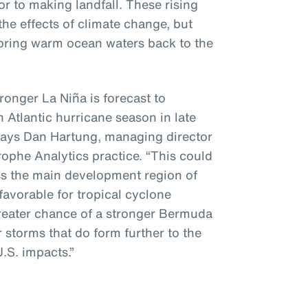
or to making landfall. These rising
the effects of climate change, but
o bring warm ocean waters back to the
ronger La Niña is forecast to
h Atlantic hurricane season in late
ays Dan Hartung, managing director
ophe Analytics practice. “This could
ss the main development region of
favorable for tropical cyclone
greater chance of a stronger Bermuda
r storms that do form further to the
U.S. impacts.”