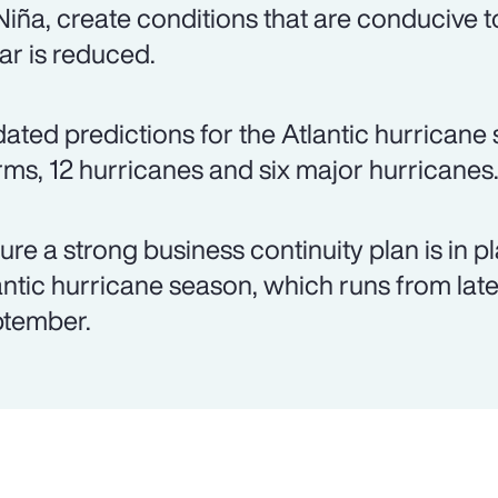
Niña, create conditions that are conducive 
ar is reduced.
ated predictions for the Atlantic hurrican
rms, 12 hurricanes and six major hurricanes
ure a strong business continuity plan is in p
antic hurricane season, which runs from lat
tember.