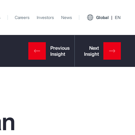
s
Careers
Investors
News
Global
EN
an
View All Insights