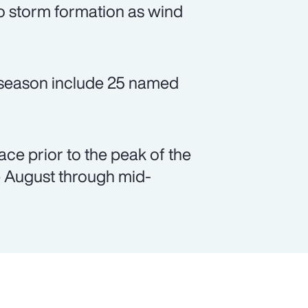
to storm formation as wind
e season include 25 named
.
lace prior to the peak of the
e August through mid-