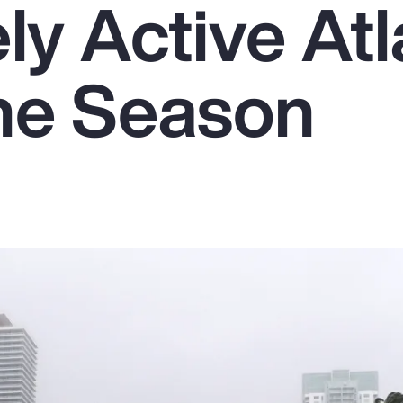
y Active Atl
ne Season