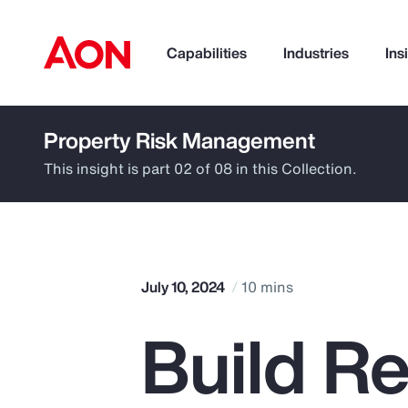
Capabilities
Industries
Ins
Property Risk Management
How can we help you?
This insight is part 02 of 08 in this Collection.
July 10, 2024
10 mins
Build Re
Popular Searches