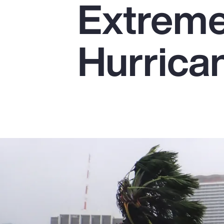
Extremel
Insurance
Benefits
Hurrica
Pay Transparency
Parametrics
Risk Management