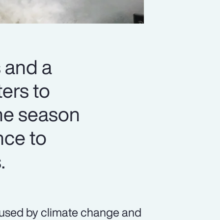
 and a
ters to
ane season
nce to
.
caused by climate change and