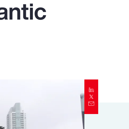
antic
Report
Client Trends Report
Report
Business Decision Maker Survey