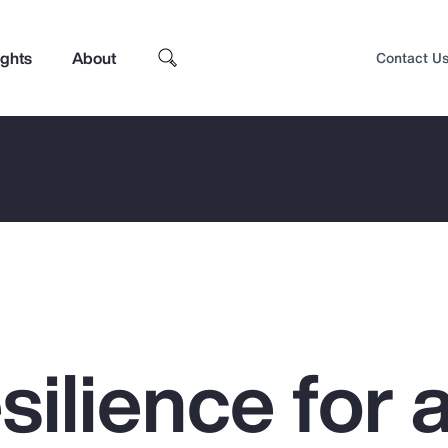
ights
About
Contact U
silience for 
Top Insights