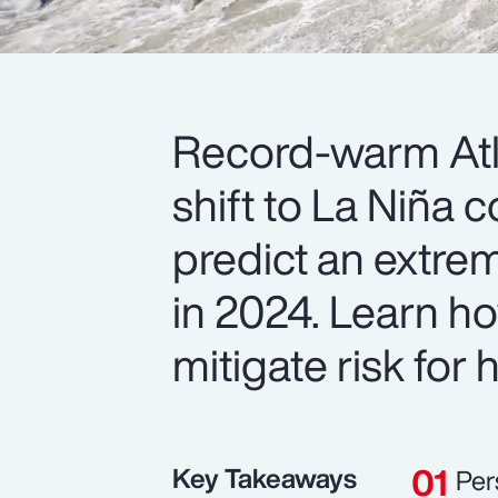
Record-warm Atl
shift to La Niña 
predict an extrem
in 2024. Learn ho
mitigate risk for
Key Takeaways
Per