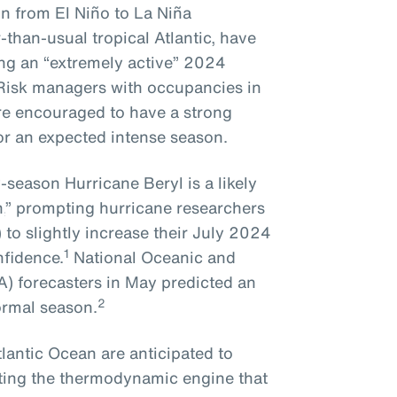
n from El Niño to La Niña
than-usual tropical Atlantic, have
ing an “extremely active” 2024
 Risk managers with occupancies in
re encouraged to have a strong
for an expected intense season.
ly-season Hurricane Beryl
is
a
likely
,
” prompting
hurricane researchers
)
to slightly increase their July 2024
1
nfidence.
National Oceanic and
) forecasters in May predicted an
2
ormal season.
lantic Ocean are anticipated to
ating the thermodynamic engine that