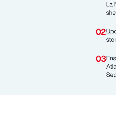
La 
she
Upd
sto
Ens
Atl
Sep