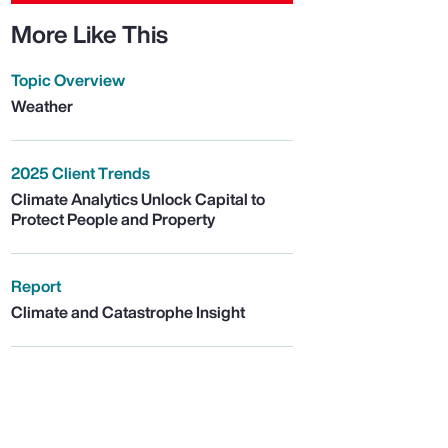
More Like This
Topic Overview
Weather
2025 Client Trends
Climate Analytics Unlock Capital to
Protect People and Property
Report
Climate and Catastrophe Insight