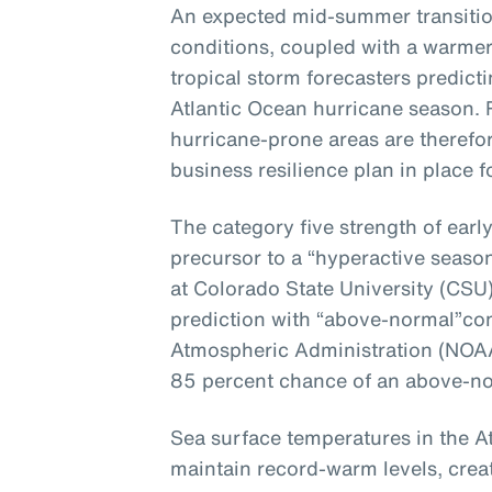
An expected mid-summer transitio
conditions, coupled with a warmer-
tropical storm forecasters predict
Atlantic Ocean hurricane season.
hurricane-prone areas are therefo
business resilience plan in place 
The
category five strength of ear
precursor
to
a “hyperactive season
at Colorado State University
(CSU
prediction with
“above-normal”
co
Atmospheric Administration (NOAA
85 percent chance of an above-n
Sea surface temperatures in the At
maintain record-warm levels, cre