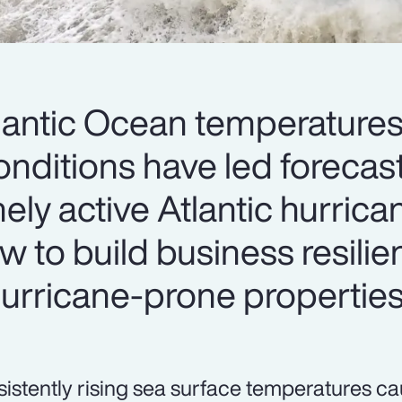
antic Ocean temperatures
conditions have led forecas
ely active Atlantic hurric
w to build business resilie
 hurricane-prone properties
sistently rising sea surface temperatures 