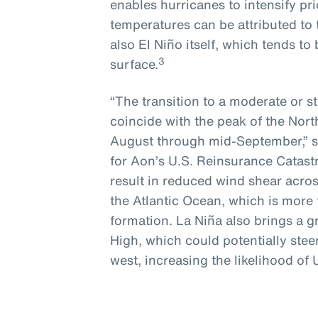
enables hurricanes to intensify pri
temperatures can be attributed to 
also El Niño itself, which tends t
3
surface.
“The transition to a moderate or st
coincide with the peak of the Nort
August through mid-September,” s
for Aon’s U.S. Reinsurance Catastr
result in reduced wind shear acro
the Atlantic Ocean, which is more 
formation. La Niña also brings a 
High, which could potentially stee
west, increasing the likelihood of 