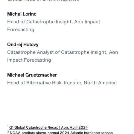
Michal Lorinc
Head of Catastrophe Insight, Aon Impact
Forecasting
Ondrej Hotovy
Catastrophe Analyst of Catastrophe Insight, Aon
Impact Forecasting
Michael Gruetzmacher
Head of Alternative Risk Transfer, North America
1
Q1 Global Catastrophe Recap | Aon, April 2024
2
NOAA predicts above-normal 2024 Atlantic hurricane season