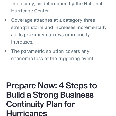
the facility, as determined by the National
Hurricane Center.
Coverage attaches at a category three
strength storm and increases incrementally
as its proximity narrows or intensity
increases.
The parametric solution covers any
economic loss of the triggering event.
Prepare Now: 4 Steps to
Build a Strong Business
Continuity Plan for
Hurricanes