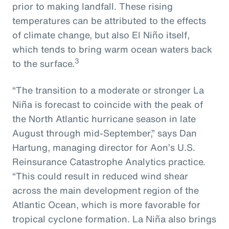
prior to making landfall. These rising
temperatures can be attributed to the effects
of climate change, but also El Niño itself,
which tends to bring warm ocean waters back
3
to the surface.
“The transition to a moderate or stronger La
Niña is forecast to coincide with the peak of
the North Atlantic hurricane season in late
August through mid-September,” says Dan
Hartung, managing director for Aon’s U.S.
Reinsurance Catastrophe Analytics practice.
“This could result in reduced wind shear
across the main development region of the
Atlantic Ocean, which is more favorable for
tropical cyclone formation. La Niña also brings