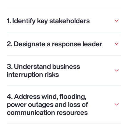
1. Identify key stakeholders
2. Designate a response leader
3. Understand business
interruption risks
4. Address wind, flooding,
power outages and loss of
communication resources