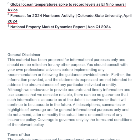
3
Global ocean temperatures spike to record levels as El Niño nears |
Axios
4
Forecast for 2024 Hurricane Activity | Colorado State University, April
2024
5
National Property Market Dynamics Report | Aon Q1 2024
General Disclaimer
This material has been prepared for informational purposes only and
should not be relied on for any other purpose. You should consult with
your own professional advisors before implementing any
recommendation or following the guidance provided herein. Further, the
information provided, and the statements expressed are not intended to
address the circumstances of any particular individual or entity.
Although we endeavour to provide accurate and timely information and
use sources that we consider reliable, there can be no guarantee that
such information is accurate as of the date it is received or that it will
continue to be accurate in the future. All descriptions, summaries or
highlights of coverage are for general informational purposes only and
do not amend, alter or modify the actual terms or conditions of any
insurance policy. Coverage is governed only by the terms and conditions
of the relevant policy.
Terms of Use
The contents herein may not be reproduced, reused, reprinted or