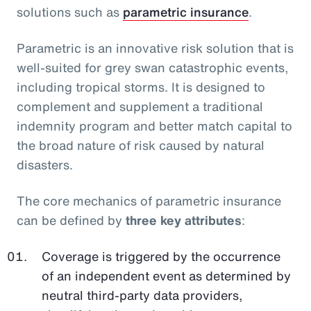
solutions such as
parametric insurance
.
Parametric is an innovative risk solution that is
well-suited for grey swan catastrophic events,
including tropical storms. It is designed to
complement and supplement a traditional
indemnity program and better match capital to
the broad nature of risk caused by natural
disasters.
The core mechanics of parametric insurance
can be defined by
three key attributes
:
Coverage is triggered by the occurrence
of an independent event as determined by
neutral third-party data providers,