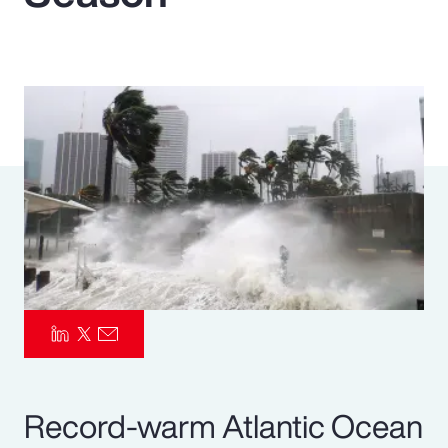
Pay Transparency
Parametrics
Risk Management
Record-warm Atlantic Ocean