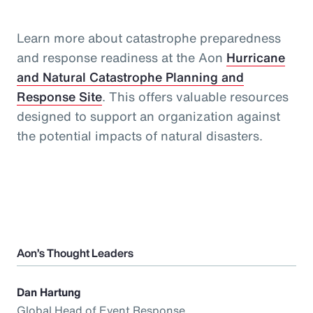
Learn more about catastrophe preparedness
and response readiness at the Aon
Hurricane
and Natural Catastrophe Planning and
Response Site
. This offers valuable resources
designed to support an organization against
the potential impacts of natural disasters.
Aon’s Thought Leaders
Dan Hartung
Global Head of Event Response