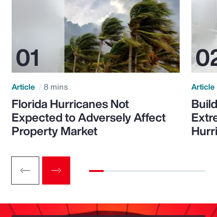
Article
8 mins
Article
Florida Hurricanes Not
Build
Expected to Adversely Affect
Extr
Property Market
Hurr