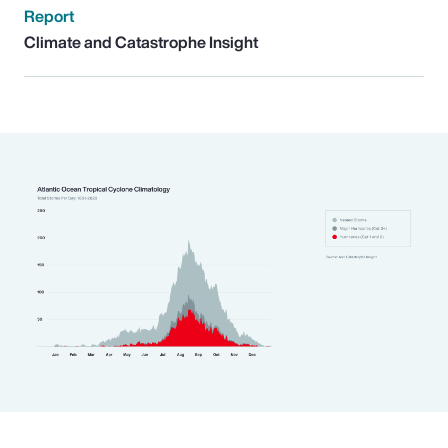
Report
Climate and Catastrophe Insight