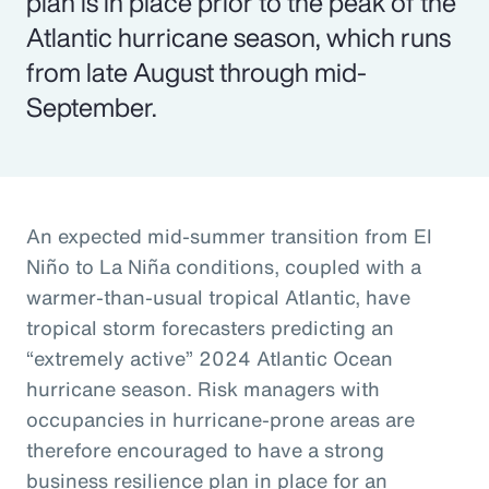
plan is in place prior to the peak of the
Atlantic hurricane season, which runs
from late August through mid-
September.
An expected mid-summer transition from El
Niño to La Niña conditions, coupled with a
warmer-than-usual tropical Atlantic, have
tropical storm forecasters predicting an
“extremely active” 2024 Atlantic Ocean
hurricane season. Risk managers with
occupancies in hurricane-prone areas are
therefore encouraged to have a strong
business resilience plan in place for an