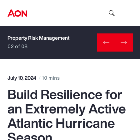
Property Risk Management
How can we help you?
02 of 08
July 10, 2024
10 mins
Build Resilience for
Popular Searches
an Extremely Active
Insurance
Atlantic Hurricane
Benefits
Season