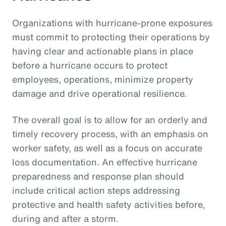
Organizations with hurricane-prone exposures
must commit to protecting their operations by
having clear and actionable plans in place
before a hurricane occurs to protect
employees, operations, minimize property
damage and drive operational resilience.
The overall goal is to allow for an orderly and
timely recovery process, with an emphasis on
worker safety, as well as a focus on accurate
loss documentation. An effective hurricane
preparedness and response plan should
include critical action steps addressing
protective and health safety activities before,
during and after a storm.