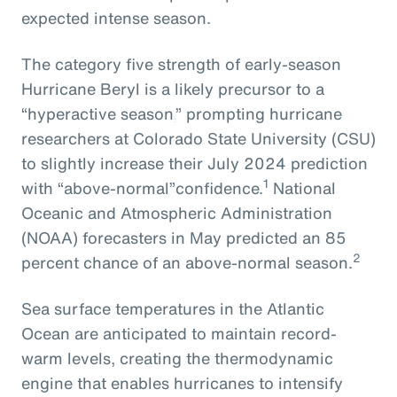
expected intense season.
The
category five strength of early-season
Hurricane Beryl
is
a
likely
precursor
to
a
“hyperactive season,
” prompting
hurricane
researchers at Colorado State University
(CSU)
to slightly increase their July 2024
prediction
1
with
“above-normal”
confidence.
National
Oceanic and Atmospheric Administration
(NOAA) forecasters in May predicted an 85
2
percent chance of an above-normal season.
Sea surface temperatures in the Atlantic
Ocean are anticipated to maintain record-
warm levels, creating the thermodynamic
engine that enables hurricanes to intensify