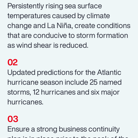
Persistently rising sea surface
temperatures caused by climate
change and La Niña, create conditions
that are conducive to storm formation
as wind shear is reduced.
Updated predictions for the Atlantic
hurricane season include 25 named
storms, 12 hurricanes and six major
hurricanes.
Ensure a strong business continuity