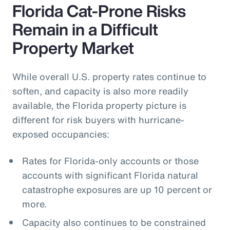
Florida Cat-Prone Risks
Remain in a Difficult
Property Market
While overall U.S. property rates continue to
soften, and capacity is also more readily
available, the Florida property picture is
different for risk buyers with hurricane-
exposed occupancies:
Rates for Florida-only accounts or those
accounts with significant Florida natural
catastrophe exposures are up 10 percent or
more.
Capacity also continues to be constrained