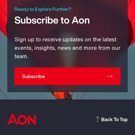
Ready to Explore Further?
Subscribe to Aon
Sign up to receive updates on the latest
events, insights, news and more from our
team.
Subscribe
Back To Top