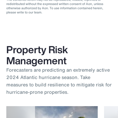
redistributed without the expressed written consent of Aon, unless
otherwise authorized by Aon. To use information contained herein,
please write to our team.
Property Risk
Management
Forecasters are predicting an extremely active
2024 Atlantic hurricane season. Take
measures to build resilience to mitigate risk for
hurricane-prone properties.