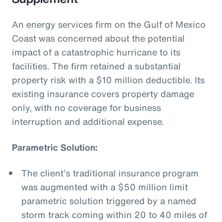
An energy services firm on the Gulf of Mexico
Coast was concerned about the potential
impact of a catastrophic hurricane to its
facilities. The firm retained a substantial
property risk with a $10 million deductible. Its
existing insurance covers property damage
only, with no coverage for business
interruption and additional expense.
Parametric Solution:
The client’s traditional insurance program
was augmented with a $50 million limit
parametric solution triggered by a named
storm track coming within 20 to 40 miles of