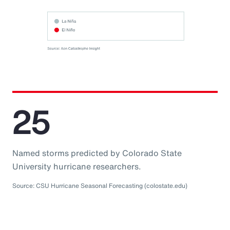
25
Named storms predicted by Colorado State
University hurricane researchers.
Source: CSU Hurricane Seasonal Forecasting (colostate.edu)