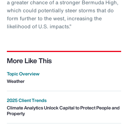
a greater chance of a stronger Bermuda High,
which could potentially steer storms that do
form further to the west, increasing the
likelihood of U.S. impacts.”
More Like This
Topic Overview
Weather
2025 Client Trends
Climate Analytics Unlock Capital to Protect People and
Property