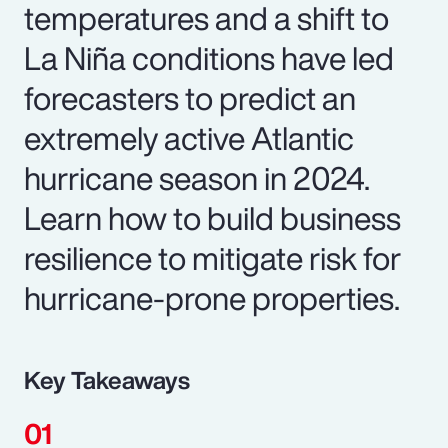
temperatures and a shift to
La Niña conditions have led
forecasters to predict an
extremely active Atlantic
hurricane season in 2024.
Learn how to build business
resilience to mitigate risk for
hurricane-prone properties.
Key Takeaways