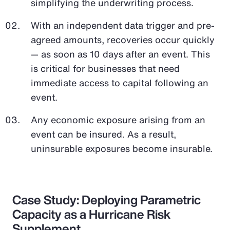
simplifying the underwriting process.
With an independent data trigger and pre-
agreed amounts, recoveries occur quickly
— as soon as 10 days after an event. This
is critical for businesses that need
immediate access to capital following an
event.
Any economic exposure arising from an
event can be insured. As a result,
uninsurable exposures become insurable.
Case Study: Deploying Parametric
Capacity as a Hurricane Risk
Supplement