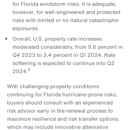
for Florida windstorm risks. It is adequate,
however, for well-engineered and protected
risks with limited or no natural catastrophe
exposures.
Overall, U.S. property rate increases
moderated considerably, from 9.6 percent in
Q4 2023 to 3.4 percent in Q1 2024. Rate
softening is expected to continue into Q2
5
2024.
With challenging property conditions
continuing for Florida hurricane-prone risks,
buyers should consult with an experienced
risk advisor early in the renewal process to
maximize resilience and risk transfer options,
which may include innovative alternative