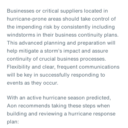
Businesses or critical suppliers located in
hurricane-prone areas should take control of
the impending risk by consistently including
windstorms in their business continuity plans.
This advanced planning and preparation will
help mitigate a storm’s impact and assure
continuity of crucial business processes.
Flexibility and clear, frequent communications
will be key in successfully responding to
events as they occur.
With an active hurricane season predicted,
Aon recommends taking these steps when
building and reviewing a hurricane response
plan: