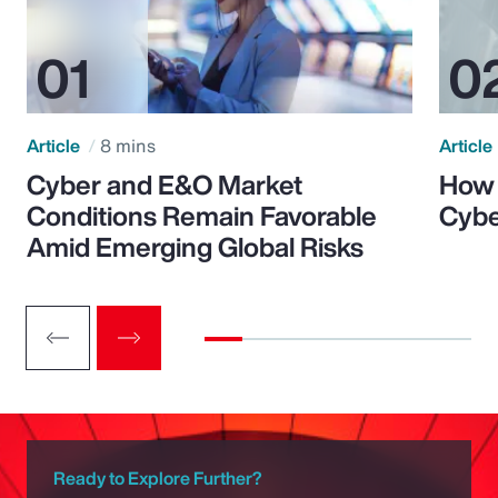
Article
8 mins
Article
Cyber and E&O Market
How 
Conditions Remain Favorable
Cybe
Amid Emerging Global Risks
Ready to Explore Further?