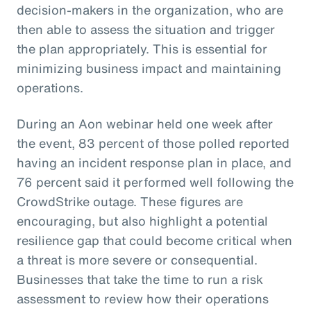
decision-makers in the organization, who are
then able to assess the situation and trigger
the plan appropriately. This is essential for
minimizing business impact and maintaining
operations.
During an Aon webinar held one week after
the event, 83 percent of those polled reported
having an incident response plan in place, and
76 percent said it performed well following the
CrowdStrike outage. These figures are
encouraging, but also highlight a potential
resilience gap that could become critical when
a threat is more severe or consequential.
Businesses that take the time to run a risk
assessment to review how their operations