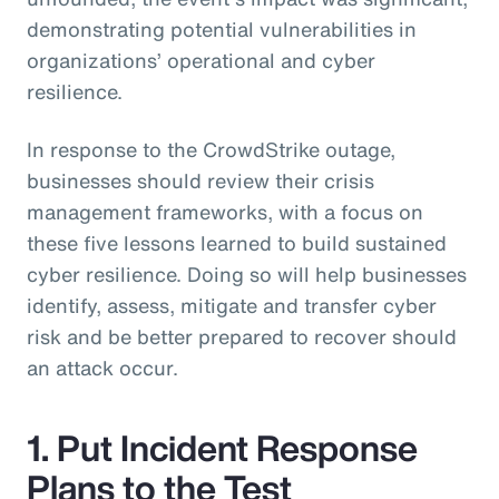
demonstrating potential vulnerabilities in
organizations’ operational and cyber
resilience.
In response to the CrowdStrike outage,
businesses should review their crisis
management frameworks, with a focus on
these five lessons learned to build sustained
cyber resilience. Doing so will help businesses
identify, assess, mitigate and transfer cyber
risk and be better prepared to recover should
an attack occur.
1. Put Incident Response
Plans to the Test