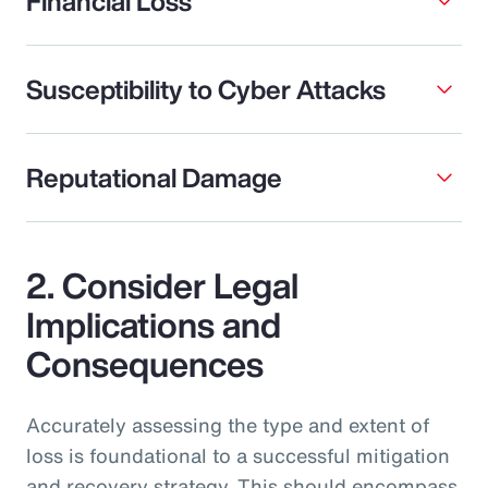
Financial Loss
Susceptibility to Cyber Attacks
Reputational Damage
2. Consider Legal
Implications and
Consequences
Accurately assessing the type and extent of
loss is foundational to a successful mitigation
and recovery strategy. This should encompass