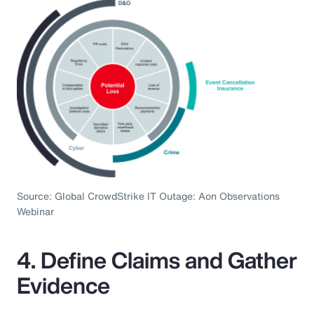
Source: Global CrowdStrike IT Outage: Aon Observations
Webinar
4. Define Claims and Gather
Evidence