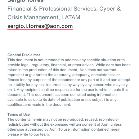
Financial & Professional Services, Cyber &
Crisis Management, LATAM
sergio.i.torres@aon.com
General Disclaimer
This document is not intended to address any specific situation or to
provide legal, regulatory, financial, or other advice. While care has been
taken in the production of this document, Aon does not warrant,
represent or guarantee the accuracy, adequacy, completeness or
fitness for any purpose of the document or any part of it and can accept
no liability for any loss incurred in any way by any person who may rely
on it. Any recipient shall be responsible for the use to which it puts this
document. This document has been compiled using information
available to us up to its date of publication and is subject to any
qualifications made in the document.
Terms of Use
The contents herein may not be reproduced, reused, reprinted or
redistributed without the expressed written consent of Aon, unless
otherwise authorized by Aon. To use information contained herein,
please write to our team.