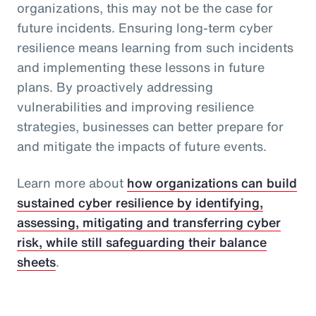
organizations, this may not be the case for
future incidents. Ensuring long-term cyber
resilience means learning from such incidents
and implementing these lessons in future
plans. By proactively addressing
vulnerabilities and improving resilience
strategies, businesses can better prepare for
and mitigate the impacts of future events.
Learn more about
how organizations can build
sustained cyber resilience by identifying,
assessing, mitigating and transferring cyber
risk, while still safeguarding their balance
sheets
.