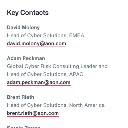
Key Contacts
David Molony
Head of Cyber Solutions, EMEA
david.molony@aon.com
Adam Peckman
Global Cyber Risk Consulting Leader and
Head of Cyber Solutions, APAC
adam.peckman@aon.com
Brent Rieth
Head of Cyber Solutions, North America
brent.rieth@aon.com
Sergio Torres