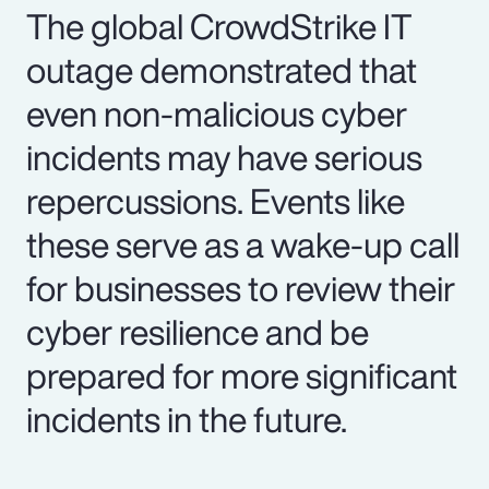
The global CrowdStrike IT
outage demonstrated that
even non-malicious cyber
incidents may have serious
repercussions. Events like
these serve as a wake-up call
for businesses to review their
cyber resilience and be
prepared for more significant
incidents in the future.