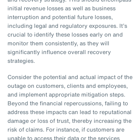
initial revenue losses as well as business
interruption and potential future losses,
including legal and regulatory exposures. It’s
crucial to identify these losses early on and
monitor them consistently, as they will
significantly influence overall recovery
strategies.
Consider the potential and actual impact of the
outage on customers, clients and employees,
and implement appropriate mitigation steps.
Beyond the financial repercussions, failing to
address these impacts can lead to reputational
damage or loss of trust, thereby increasing the
risk of claims. For instance, if customers are
unable to access their data or the services