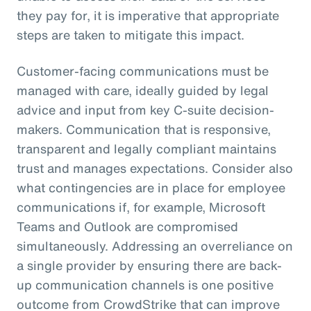
they pay for, it is imperative that appropriate
steps are taken to mitigate this impact.
Customer-facing communications must be
managed with care, ideally guided by legal
advice and input from key C-suite decision-
makers. Communication that is responsive,
transparent and legally compliant maintains
trust and manages expectations. Consider also
what contingencies are in place for employee
communications if, for example, Microsoft
Teams and Outlook are compromised
simultaneously. Addressing an overreliance on
a single provider by ensuring there are back-
up communication channels is one positive
outcome from CrowdStrike that can improve