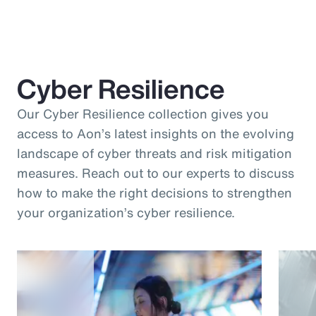
Cyber Resilience
Our Cyber Resilience collection gives you
access to Aon’s latest insights on the evolving
landscape of cyber threats and risk mitigation
measures. Reach out to our experts to discuss
how to make the right decisions to strengthen
your organization’s cyber resilience.