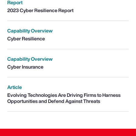
Report
2023 Cyber Resilience Report
Capability Overview
Cyber Resilience
Capability Overview
Cyber Insurance
Article
Evolving Technologies Are Driving Firms to Harness
Opportunities and Defend Against Threats