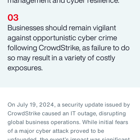
Businesses should remain vigilant
against opportunistic cyber crime
following CrowdStrike, as failure to do
so may result in a variety of costly
exposures.
On July 19, 2024, a security update issued by
CrowdStrike caused an IT outage, disrupting
global business operations. While initial fears
of a major cyber attack proved to be
unfounded, the event’s impact was significant,