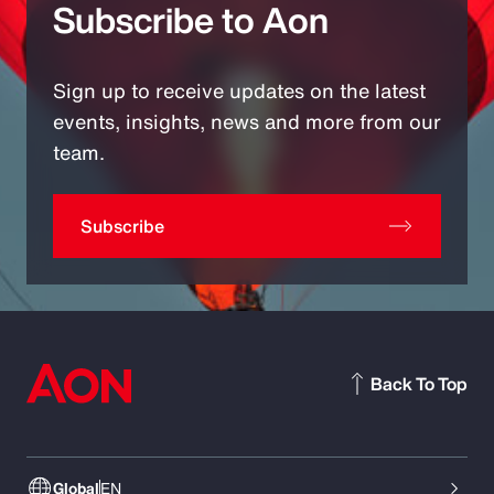
Subscribe to Aon
Sign up to receive updates on the latest
events, insights, news and more from our
team.
Subscribe
Back To Top
Global
EN