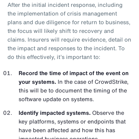
After the initial incident response, including
the implementation of crisis management
plans and due diligence for return to business,
the focus will likely shift to recovery and
claims. Insurers will require evidence, detail on
the impact and responses to the incident. To
do this effectively, it’s important to:
Record the time of impact of the event on
your systems.
In the case of CrowdStrike,
this will be to document the timing of the
software update on systems.
Identify impacted systems.
Observe the
key platforms, systems or endpoints that
have been affected and how this has
impacted business operations.