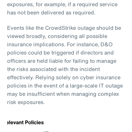
exposures, for example, if a required service
has not been delivered as required.
Events like the CrowdStrike outage should be
viewed broadly, considering all possible
insurance implications. For instance, D&O
policies could be triggered if directors and
officers are held liable for failing to manage
the risks associated with the incident
effectively. Relying solely on cyber insurance
policies in the event of a large-scale IT outage
may be insufficient when managing complex
risk exposures.