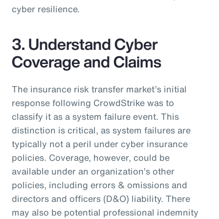
cyber resilience.
3. Understand Cyber
Coverage and Claims
The insurance risk transfer market’s initial
response following CrowdStrike was to
classify it as a system failure event. This
distinction is critical, as system failures are
typically not a peril under cyber insurance
policies. Coverage, however, could be
available under an organization’s other
policies, including errors & omissions and
directors and officers (D&O) liability. There
may also be potential professional indemnity