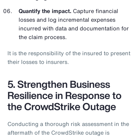
Quantify the impact.
Capture financial
losses and log incremental expenses
incurred with data and documentation for
the claim process.
It is the responsibility of the insured to present
their losses to insurers.
5. Strengthen Business
Resilience in Response to
the CrowdStrike Outage
Conducting a thorough risk assessment in the
aftermath of the CrowdStrike outage is