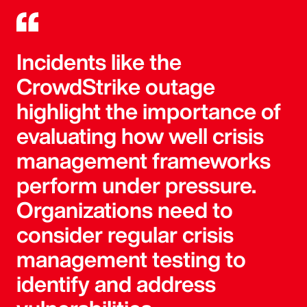
Incidents like the
CrowdStrike outage
highlight the importance of
evaluating how well crisis
management frameworks
perform under pressure.
Organizations need to
consider regular crisis
management testing to
identify and address