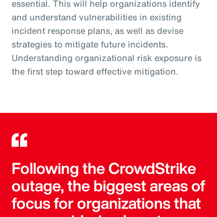
essential. This will help organizations identify
and understand vulnerabilities in existing
incident response plans, as well as devise
strategies to mitigate future incidents.
Understanding organizational risk exposure is
the first step toward effective mitigation.
Following the CrowdStrike
outage, the biggest areas of
focus for organizations that