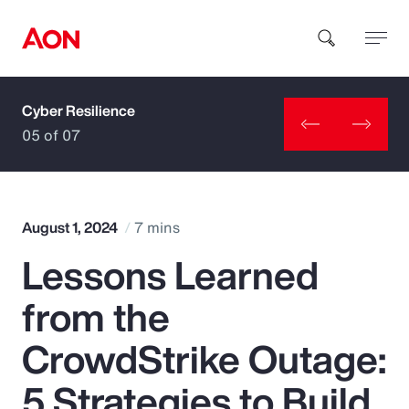
Cyber Resilience
How can we help you?
05 of 07
August 1, 2024
7 mins
Lessons Learned
Popular Searches
from the
Insurance
CrowdStrike Outage:
Benefits
5 Strategies to Build