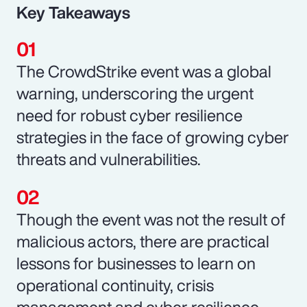
Key Takeaways
The CrowdStrike event was a global
warning, underscoring the urgent
need for robust cyber resilience
strategies in the face of growing cyber
threats and vulnerabilities.
Though the event was not the result of
malicious actors, there are practical
lessons for businesses to learn on
operational continuity, crisis
management and cyber resilience.