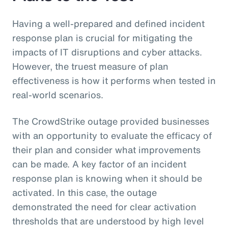
Having a well-prepared and defined incident
response plan is crucial for mitigating the
impacts of IT disruptions and cyber attacks.
However, the truest measure of plan
effectiveness is how it performs when tested in
real-world scenarios.
The CrowdStrike outage provided businesses
with an opportunity to evaluate the efficacy of
their plan and consider what improvements
can be made. A key factor of an incident
response plan is knowing when it should be
activated. In this case, the outage
demonstrated the need for clear activation
thresholds that are understood by high level