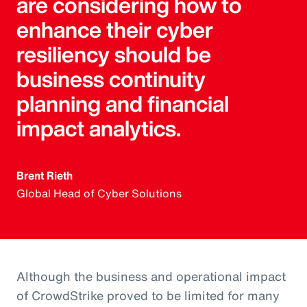
are considering how to
enhance their cyber
resiliency should be
business continuity
planning and financial
impact analytics.
Brent Rieth
Global Head of Cyber Solutions
Although the business and operational impact
of CrowdStrike proved to be limited for many