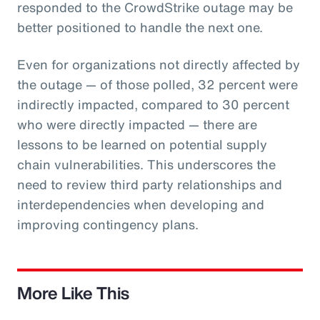
responded to the CrowdStrike outage may be
better positioned to handle the next one.
Even for organizations not directly affected by
the outage — of those polled, 32 percent were
indirectly impacted, compared to 30 percent
who were directly impacted — there are
lessons to be learned on potential supply
chain vulnerabilities. This underscores the
need to review third party relationships and
interdependencies when developing and
improving contingency plans.
More Like This