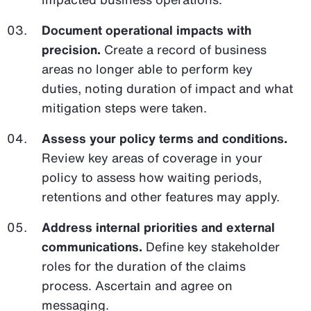
Document operational impacts with
precision.
Create a record of business
areas no longer able to perform key
duties, noting duration of impact and what
mitigation steps were taken.
Assess your policy terms and conditions.
Review key areas of coverage in your
policy to assess how waiting periods,
retentions and other features may apply.
Address internal priorities and external
communications.
Define key stakeholder
roles for the duration of the claims
process. Ascertain and agree on
messaging.