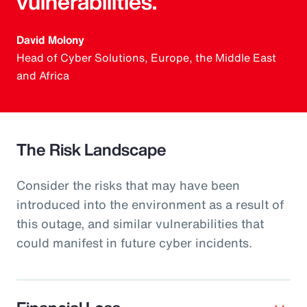
vulnerabilities.
David Molony
Head of Cyber Solutions, Europe, the Middle East
and Africa
The Risk Landscape
Consider the risks that may have been
introduced into the environment as a result of
this outage, and similar vulnerabilities that
could manifest in future cyber incidents.