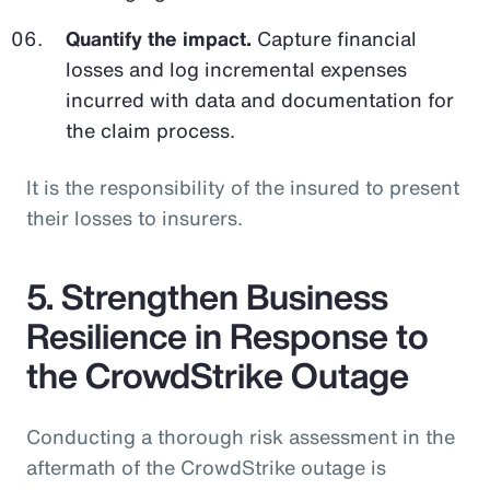
Quantify the impact.
Capture financial
losses and log incremental expenses
incurred with data and documentation for
the claim process.
It is the responsibility of the insured to present
their losses to insurers.
5. Strengthen Business
Resilience in Response to
the CrowdStrike Outage
Conducting a thorough risk assessment in the
aftermath of the CrowdStrike outage is