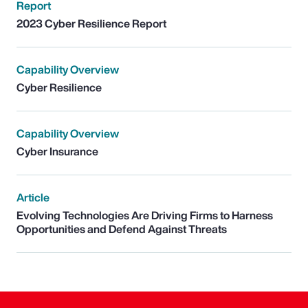
Report
2023 Cyber Resilience Report
Capability Overview
Cyber Resilience
Capability Overview
Cyber Insurance
Article
Evolving Technologies Are Driving Firms to Harness
Opportunities and Defend Against Threats