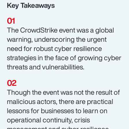
Key Takeaways
The CrowdStrike event was a global
warning, underscoring the urgent
need for robust cyber resilience
strategies in the face of growing cyber
threats and vulnerabilities.
Though the event was not the result of
malicious actors, there are practical
lessons for businesses to learn on
operational continuity, crisis
management and cyber resilience.