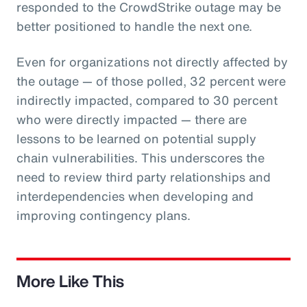
responded to the CrowdStrike outage may be
better positioned to handle the next one.
Even for organizations not directly affected by
the outage — of those polled, 32 percent were
indirectly impacted, compared to 30 percent
who were directly impacted — there are
lessons to be learned on potential supply
chain vulnerabilities. This underscores the
need to review third party relationships and
interdependencies when developing and
improving contingency plans.
More Like This