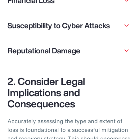
Financial Loss
Susceptibility to Cyber Attacks
Reputational Damage
2. Consider Legal
Implications and
Consequences
Accurately assessing the type and extent of
loss is foundational to a successful mitigation
and recovery strategy. This should encompass