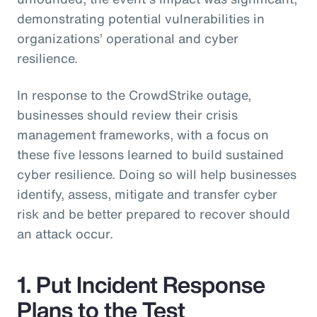
demonstrating potential vulnerabilities in
organizations’ operational and cyber
resilience.
In response to the CrowdStrike outage,
businesses should review their crisis
management frameworks, with a focus on
these five lessons learned to build sustained
cyber resilience. Doing so will help businesses
identify, assess, mitigate and transfer cyber
risk and be better prepared to recover should
an attack occur.
1. Put Incident Response
Plans to the Test