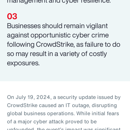
Businesses should remain vigilant
against opportunistic cyber crime
following CrowdStrike, as failure to do
so may result in a variety of costly
exposures.
On July 19, 2024, a security update issued by
CrowdStrike caused an IT outage, disrupting
global business operations. While initial fears
of a major cyber attack proved to be
unfounded, the event’s impact was significant,