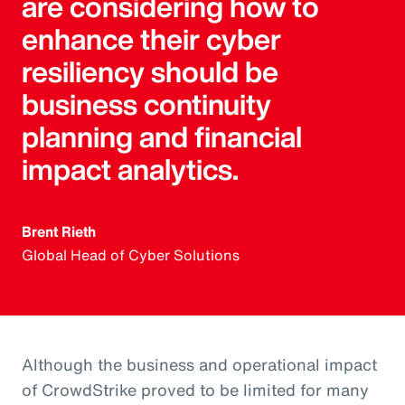
are considering how to
enhance their cyber
resiliency should be
business continuity
planning and financial
impact analytics.
Brent Rieth
Global Head of Cyber Solutions
Although the business and operational impact
of CrowdStrike proved to be limited for many