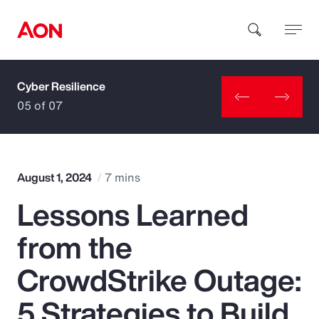
Cyber Resilience
How can we help you?
05 of 07
August 1, 2024
7 mins
Lessons Learned
Popular Searches
from the
Insurance
CrowdStrike Outage:
Benefits
5 Strategies to Build