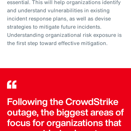
essential. This will help organizations identify
and understand vulnerabilities in existing
incident response plans, as well as devise
strategies to mitigate future incidents.
Understanding organizational risk exposure is
the first step toward effective mitigation.
Following the CrowdStrike
outage, the biggest areas of
focus for organizations that