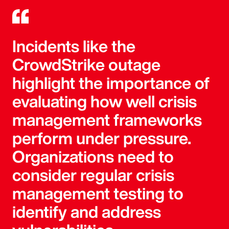
Incidents like the
CrowdStrike outage
highlight the importance of
evaluating how well crisis
management frameworks
perform under pressure.
Organizations need to
consider regular crisis
management testing to
identify and address