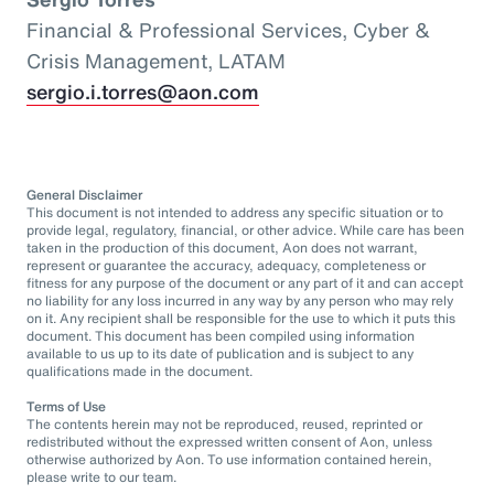
Financial & Professional Services, Cyber &
Crisis Management, LATAM
sergio.i.torres@aon.com
General Disclaimer
This document is not intended to address any specific situation or to
provide legal, regulatory, financial, or other advice. While care has been
taken in the production of this document, Aon does not warrant,
represent or guarantee the accuracy, adequacy, completeness or
fitness for any purpose of the document or any part of it and can accept
no liability for any loss incurred in any way by any person who may rely
on it. Any recipient shall be responsible for the use to which it puts this
document. This document has been compiled using information
available to us up to its date of publication and is subject to any
qualifications made in the document.
Terms of Use
The contents herein may not be reproduced, reused, reprinted or
redistributed without the expressed written consent of Aon, unless
otherwise authorized by Aon. To use information contained herein,
please write to our team.