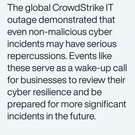
The global CrowdStrike IT
outage demonstrated that
even non-malicious cyber
incidents may have serious
repercussions. Events like
these serve as a wake-up call
for businesses to review their
cyber resilience and be
prepared for more significant
incidents in the future.