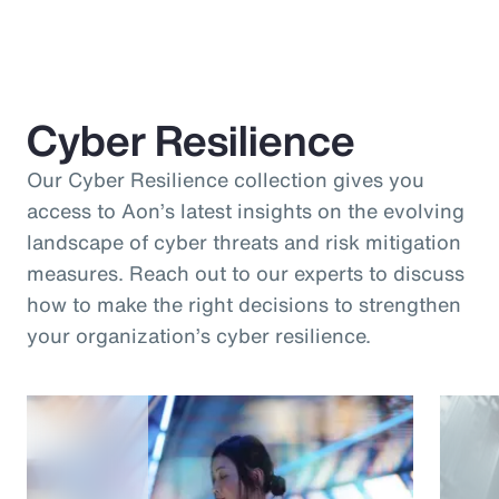
Cyber Resilience
Our Cyber Resilience collection gives you
access to Aon’s latest insights on the evolving
landscape of cyber threats and risk mitigation
measures. Reach out to our experts to discuss
how to make the right decisions to strengthen
your organization’s cyber resilience.