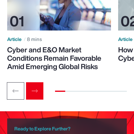
Article
8 mins
Article
Cyber and E&O Market
How 
Conditions Remain Favorable
Cybe
Amid Emerging Global Risks
Ready to Explore Further?