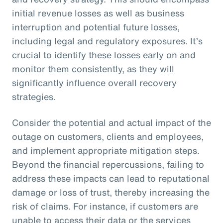
initial revenue losses as well as business
interruption and potential future losses,
including legal and regulatory exposures. It’s
crucial to identify these losses early on and
monitor them consistently, as they will
significantly influence overall recovery
strategies.
Consider the potential and actual impact of the
outage on customers, clients and employees,
and implement appropriate mitigation steps.
Beyond the financial repercussions, failing to
address these impacts can lead to reputational
damage or loss of trust, thereby increasing the
risk of claims. For instance, if customers are
unable to access their data or the services