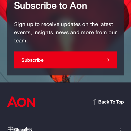
Subscribe to Aon
Sign up to receive updates on the latest
events, insights, news and more from our
team.
Subscribe
Back To Top
Global
EN