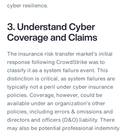
cyber resilience.
3. Understand Cyber
Coverage and Claims
The insurance risk transfer market’s initial
response following CrowdStrike was to
classify it as a system failure event. This
distinction is critical, as system failures are
typically not a peril under cyber insurance
policies. Coverage, however, could be
available under an organization’s other
policies, including errors & omissions and
directors and officers (D&O) liability. There
may also be potential professional indemnity