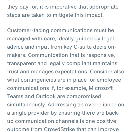
they pay for, it is imperative that appropriate
steps are taken to mitigate this impact.
Customer-facing communications must be
managed with care, ideally guided by legal
advice and input from key C-suite decision-
makers. Communication that is responsive,
transparent and legally compliant maintains
trust and manages expectations. Consider also
what contingencies are in place for employee
communications if, for example, Microsoft
Teams and Outlook are compromised
simultaneously. Addressing an overreliance on
a single provider by ensuring there are back-
up communication channels is one positive
outcome from CrowdStrike that can improve