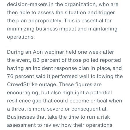
decision-makers in the organization, who are
then able to assess the situation and trigger
the plan appropriately. This is essential for
minimizing business impact and maintaining
operations.
During an Aon webinar held one week after
the event, 83 percent of those polled reported
having an incident response plan in place, and
76 percent said it performed well following the
CrowdStrike outage. These figures are
encouraging, but also highlight a potential
resilience gap that could become critical when
a threat is more severe or consequential.
Businesses that take the time to run a risk
assessment to review how their operations