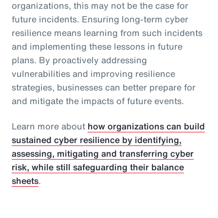
organizations, this may not be the case for
future incidents. Ensuring long-term cyber
resilience means learning from such incidents
and implementing these lessons in future
plans. By proactively addressing
vulnerabilities and improving resilience
strategies, businesses can better prepare for
and mitigate the impacts of future events.
Learn more about
how organizations can build
sustained cyber resilience by identifying,
assessing, mitigating and transferring cyber
risk, while still safeguarding their balance
sheets
.