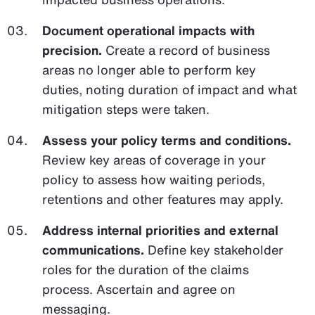
Document operational impacts with
precision.
Create a record of business
areas no longer able to perform key
duties, noting duration of impact and what
mitigation steps were taken.
Assess your policy terms and conditions.
Review key areas of coverage in your
policy to assess how waiting periods,
retentions and other features may apply.
Address internal priorities and external
communications.
Define key stakeholder
roles for the duration of the claims
process. Ascertain and agree on
messaging.