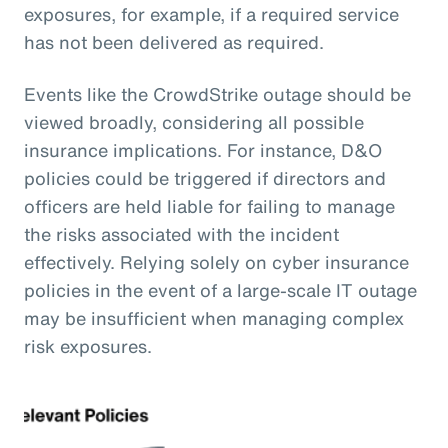
exposures, for example, if a required service
has not been delivered as required.
Events like the CrowdStrike outage should be
viewed broadly, considering all possible
insurance implications. For instance, D&O
policies could be triggered if directors and
officers are held liable for failing to manage
the risks associated with the incident
effectively. Relying solely on cyber insurance
policies in the event of a large-scale IT outage
may be insufficient when managing complex
risk exposures.