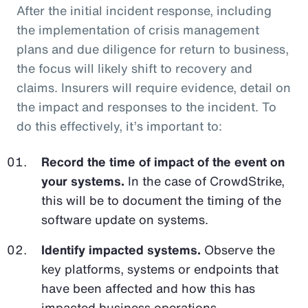
After the initial incident response, including
the implementation of crisis management
plans and due diligence for return to business,
the focus will likely shift to recovery and
claims. Insurers will require evidence, detail on
the impact and responses to the incident. To
do this effectively, it’s important to:
Record the time of impact of the event on
your systems.
In the case of CrowdStrike,
this will be to document the timing of the
software update on systems.
Identify impacted systems.
Observe the
key platforms, systems or endpoints that
have been affected and how this has
impacted business operations.