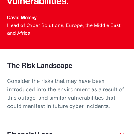
vulnerabilities.
David Molony
Head of Cyber Solutions, Europe, the Middle East
and Africa
The Risk Landscape
Consider the risks that may have been
introduced into the environment as a result of
this outage, and similar vulnerabilities that
could manifest in future cyber incidents.