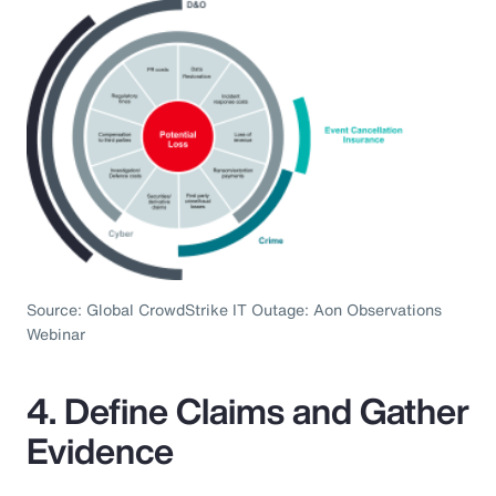
Source: Global CrowdStrike IT Outage: Aon Observations
Webinar
4. Define Claims and Gather
Evidence