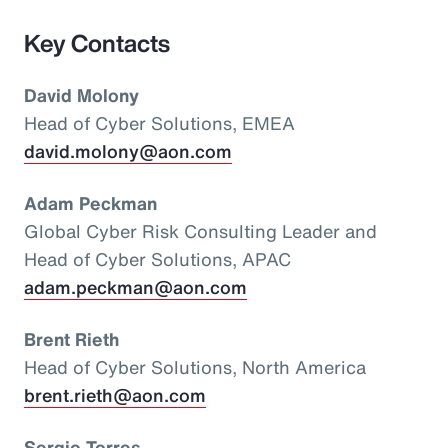
Key Contacts
David Molony
Head of Cyber Solutions, EMEA
david.molony@aon.com
Adam Peckman
Global Cyber Risk Consulting Leader and
Head of Cyber Solutions, APAC
adam.peckman@aon.com
Brent Rieth
Head of Cyber Solutions, North America
brent.rieth@aon.com
Sergio Torres