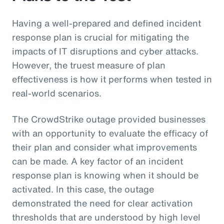
Having a well-prepared and defined incident
response plan is crucial for mitigating the
impacts of IT disruptions and cyber attacks.
However, the truest measure of plan
effectiveness is how it performs when tested in
real-world scenarios.
The CrowdStrike outage provided businesses
with an opportunity to evaluate the efficacy of
their plan and consider what improvements
can be made. A key factor of an incident
response plan is knowing when it should be
activated. In this case, the outage
demonstrated the need for clear activation
thresholds that are understood by high level