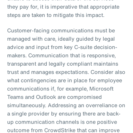
they pay for, it is imperative that appropriate
steps are taken to mitigate this impact.
Customer-facing communications must be
managed with care, ideally guided by legal
advice and input from key C-suite decision-
makers. Communication that is responsive,
transparent and legally compliant maintains
trust and manages expectations. Consider also
what contingencies are in place for employee
communications if, for example, Microsoft
Teams and Outlook are compromised
simultaneously. Addressing an overreliance on
a single provider by ensuring there are back-
up communication channels is one positive
outcome from CrowdStrike that can improve