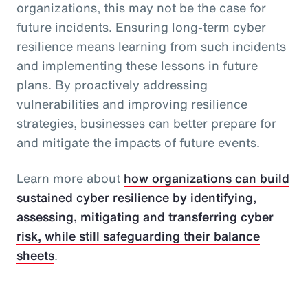
organizations, this may not be the case for
future incidents. Ensuring long-term cyber
resilience means learning from such incidents
and implementing these lessons in future
plans. By proactively addressing
vulnerabilities and improving resilience
strategies, businesses can better prepare for
and mitigate the impacts of future events.
Learn more about
how organizations can build
sustained cyber resilience by identifying,
assessing, mitigating and transferring cyber
risk, while still safeguarding their balance
sheets
.