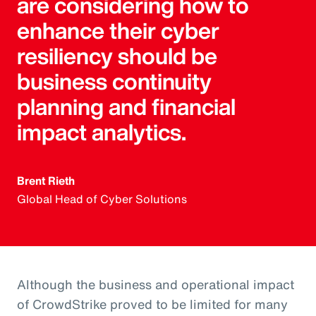
are considering how to
enhance their cyber
resiliency should be
business continuity
planning and financial
impact analytics.
Brent Rieth
Global Head of Cyber Solutions
Although the business and operational impact
of CrowdStrike proved to be limited for many