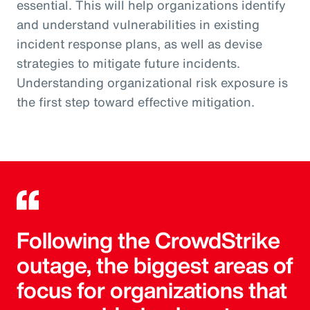
essential. This will help organizations identify
and understand vulnerabilities in existing
incident response plans, as well as devise
strategies to mitigate future incidents.
Understanding organizational risk exposure is
the first step toward effective mitigation.
Following the CrowdStrike
outage, the biggest areas of
focus for organizations that