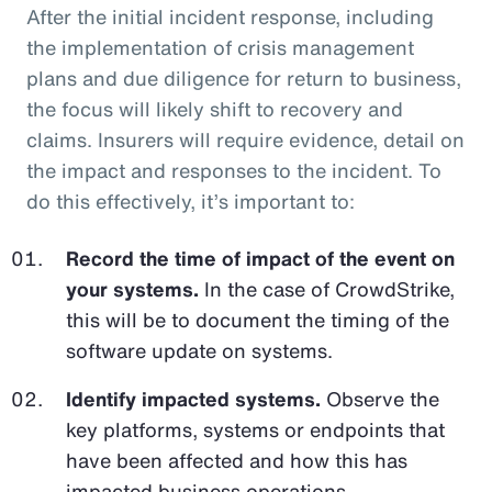
After the initial incident response, including
the implementation of crisis management
plans and due diligence for return to business,
the focus will likely shift to recovery and
claims. Insurers will require evidence, detail on
the impact and responses to the incident. To
do this effectively, it’s important to:
Record the time of impact of the event on
your systems.
In the case of CrowdStrike,
this will be to document the timing of the
software update on systems.
Identify impacted systems.
Observe the
key platforms, systems or endpoints that
have been affected and how this has
impacted business operations.