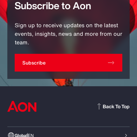
Subscribe to Aon
Sign up to receive updates on the latest
events, insights, news and more from our
team.
Subscribe
Back To Top
Global
EN