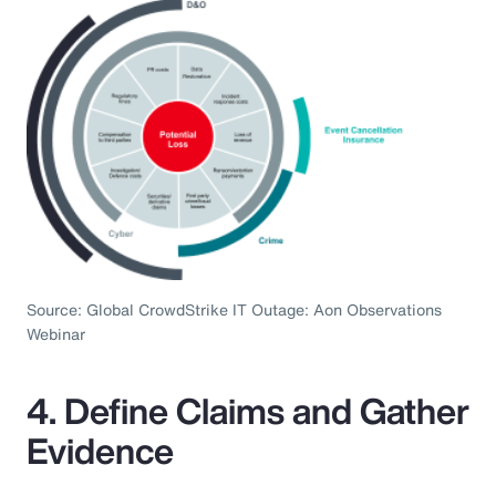
Source: Global CrowdStrike IT Outage: Aon Observations
Webinar
4. Define Claims and Gather
Evidence