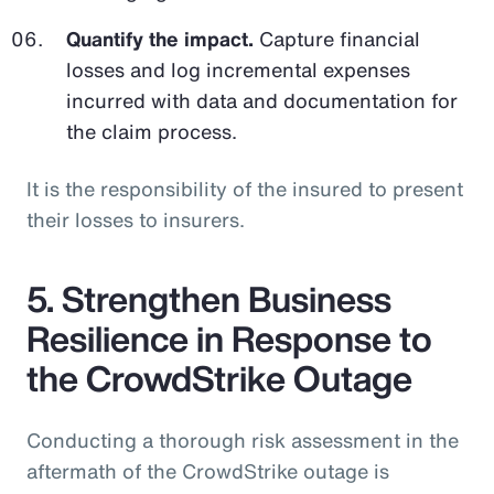
Quantify the impact.
Capture financial
losses and log incremental expenses
incurred with data and documentation for
the claim process.
It is the responsibility of the insured to present
their losses to insurers.
5. Strengthen Business
Resilience in Response to
the CrowdStrike Outage
Conducting a thorough risk assessment in the
aftermath of the CrowdStrike outage is