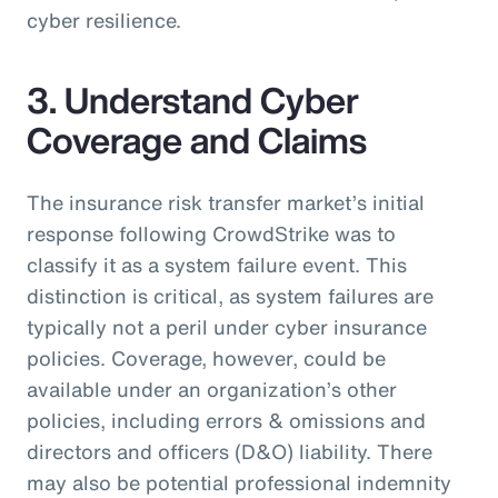
cyber resilience.
3. Understand Cyber
Coverage and Claims
The insurance risk transfer market’s initial
response following CrowdStrike was to
classify it as a system failure event. This
distinction is critical, as system failures are
typically not a peril under cyber insurance
policies. Coverage, however, could be
available under an organization’s other
policies, including errors & omissions and
directors and officers (D&O) liability. There
may also be potential professional indemnity