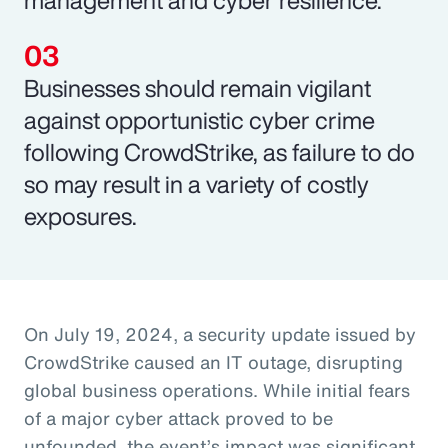
Businesses should remain vigilant
against opportunistic cyber crime
following CrowdStrike, as failure to do
so may result in a variety of costly
exposures.
On July 19, 2024, a security update issued by
CrowdStrike caused an IT outage, disrupting
global business operations. While initial fears
of a major cyber attack proved to be
unfounded, the event’s impact was significant,