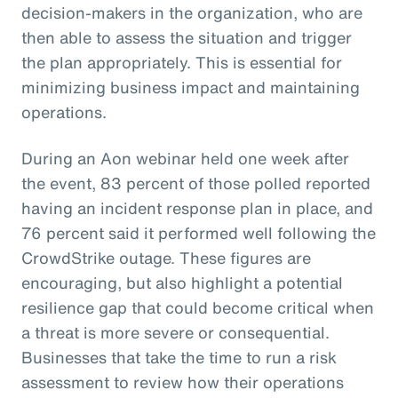
decision-makers in the organization, who are
then able to assess the situation and trigger
the plan appropriately. This is essential for
minimizing business impact and maintaining
operations.
During an Aon webinar held one week after
the event, 83 percent of those polled reported
having an incident response plan in place, and
76 percent said it performed well following the
CrowdStrike outage. These figures are
encouraging, but also highlight a potential
resilience gap that could become critical when
a threat is more severe or consequential.
Businesses that take the time to run a risk
assessment to review how their operations