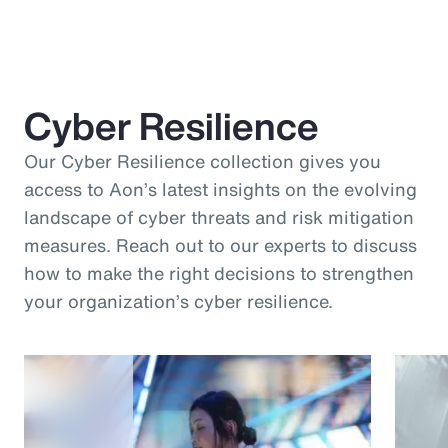
Cyber Resilience
Our Cyber Resilience collection gives you
access to Aon’s latest insights on the evolving
landscape of cyber threats and risk mitigation
measures. Reach out to our experts to discuss
how to make the right decisions to strengthen
your organization’s cyber resilience.