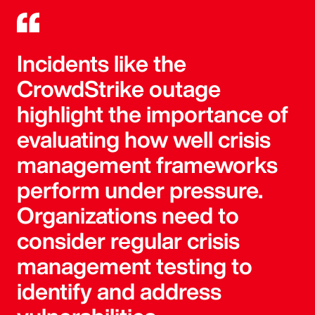
Incidents like the
CrowdStrike outage
highlight the importance of
evaluating how well crisis
management frameworks
perform under pressure.
Organizations need to
consider regular crisis
management testing to
identify and address