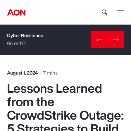
Cyber Resilience
How can we help you?
05 of 07
August 1, 2024
7 mins
Lessons Learned
Popular Searches
from the
Insurance
CrowdStrike Outage:
Benefits
5 Strategies to Build