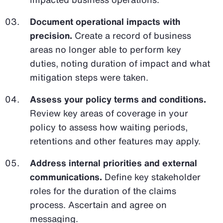
Document operational impacts with
precision.
Create a record of business
areas no longer able to perform key
duties, noting duration of impact and what
mitigation steps were taken.
Assess your policy terms and conditions.
Review key areas of coverage in your
policy to assess how waiting periods,
retentions and other features may apply.
Address internal priorities and external
communications.
Define key stakeholder
roles for the duration of the claims
process. Ascertain and agree on
messaging.