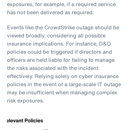
exposures, for example, if a required service
has not been delivered as required.
Events like the CrowdStrike outage should be
viewed broadly, considering all possible
insurance implications. For instance, D&O
policies could be triggered if directors and
officers are held liable for failing to manage
the risks associated with the incident
effectively. Relying solely on cyber insurance
policies in the event of a large-scale IT outage
may be insufficient when managing complex
risk exposures.