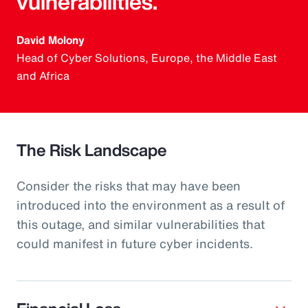
vulnerabilities.
David Molony
Head of Cyber Solutions, Europe, the Middle East
and Africa
The Risk Landscape
Consider the risks that may have been
introduced into the environment as a result of
this outage, and similar vulnerabilities that
could manifest in future cyber incidents.