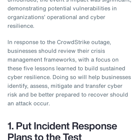
demonstrating potential vulnerabilities in
organizations’ operational and cyber
resilience.
In response to the CrowdStrike outage,
businesses should review their crisis
management frameworks, with a focus on
these five lessons learned to build sustained
cyber resilience. Doing so will help businesses
identify, assess, mitigate and transfer cyber
risk and be better prepared to recover should
an attack occur.
1. Put Incident Response
Plans to the Test