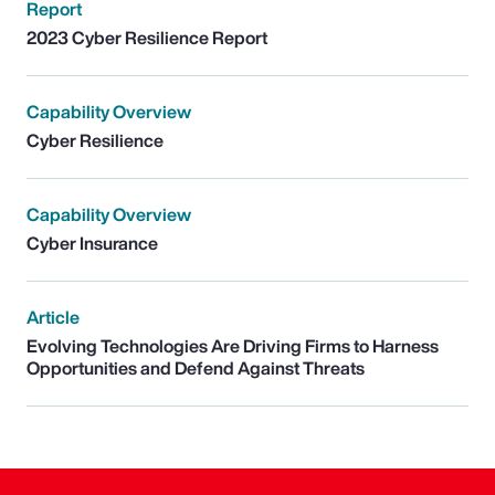
Report
2023 Cyber Resilience Report
Capability Overview
Cyber Resilience
Capability Overview
Cyber Insurance
Article
Evolving Technologies Are Driving Firms to Harness
Opportunities and Defend Against Threats