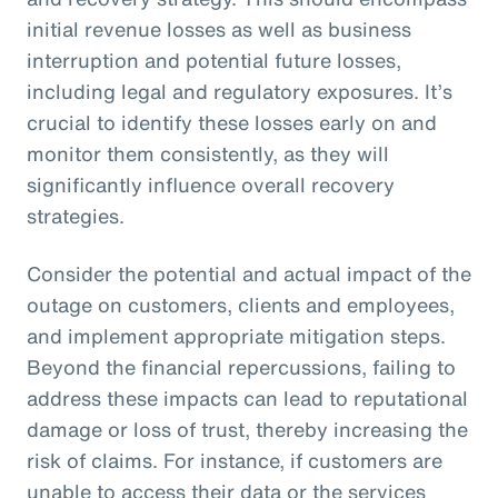
initial revenue losses as well as business
interruption and potential future losses,
including legal and regulatory exposures. It’s
crucial to identify these losses early on and
monitor them consistently, as they will
significantly influence overall recovery
strategies.
Consider the potential and actual impact of the
outage on customers, clients and employees,
and implement appropriate mitigation steps.
Beyond the financial repercussions, failing to
address these impacts can lead to reputational
damage or loss of trust, thereby increasing the
risk of claims. For instance, if customers are
unable to access their data or the services