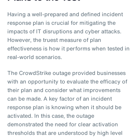
Having a well-prepared and defined incident
response plan is crucial for mitigating the
impacts of IT disruptions and cyber attacks.
However, the truest measure of plan
effectiveness is how it performs when tested in
real-world scenarios.
The CrowdStrike outage provided businesses
with an opportunity to evaluate the efficacy of
their plan and consider what improvements
can be made. A key factor of an incident
response plan is knowing when it should be
activated. In this case, the outage
demonstrated the need for clear activation
thresholds that are understood by high level