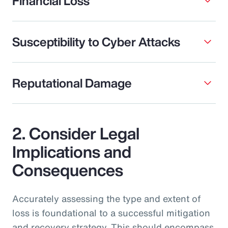
Financial Loss
Susceptibility to Cyber Attacks
Reputational Damage
2. Consider Legal
Implications and
Consequences
Accurately assessing the type and extent of
loss is foundational to a successful mitigation
and recovery strategy. This should encompass