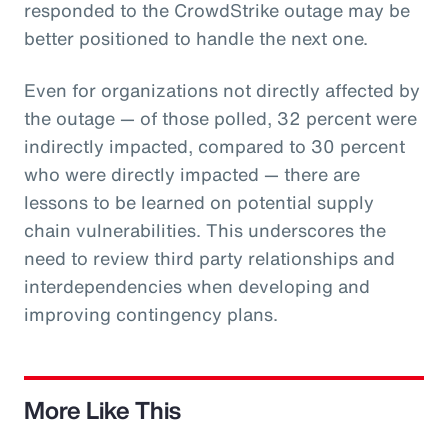
responded to the CrowdStrike outage may be
better positioned to handle the next one.
Even for organizations not directly affected by
the outage — of those polled, 32 percent were
indirectly impacted, compared to 30 percent
who were directly impacted — there are
lessons to be learned on potential supply
chain vulnerabilities. This underscores the
need to review third party relationships and
interdependencies when developing and
improving contingency plans.
More Like This