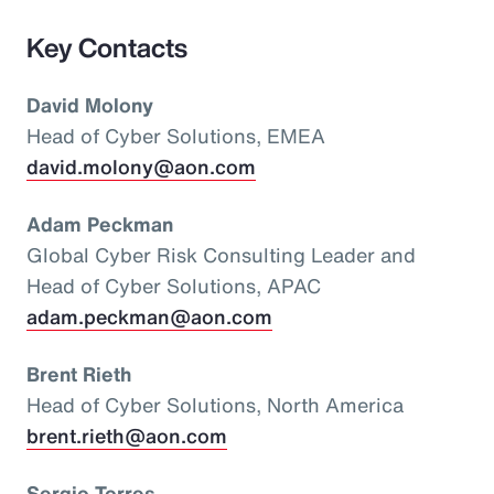
Key Contacts
David Molony
Head of Cyber Solutions, EMEA
david.molony@aon.com
Adam Peckman
Global Cyber Risk Consulting Leader and
Head of Cyber Solutions, APAC
adam.peckman@aon.com
Brent Rieth
Head of Cyber Solutions, North America
brent.rieth@aon.com
Sergio Torres