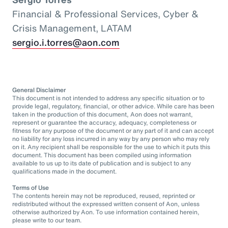
Financial & Professional Services, Cyber &
Crisis Management, LATAM
sergio.i.torres@aon.com
General Disclaimer
This document is not intended to address any specific situation or to
provide legal, regulatory, financial, or other advice. While care has been
taken in the production of this document, Aon does not warrant,
represent or guarantee the accuracy, adequacy, completeness or
fitness for any purpose of the document or any part of it and can accept
no liability for any loss incurred in any way by any person who may rely
on it. Any recipient shall be responsible for the use to which it puts this
document. This document has been compiled using information
available to us up to its date of publication and is subject to any
qualifications made in the document.
Terms of Use
The contents herein may not be reproduced, reused, reprinted or
redistributed without the expressed written consent of Aon, unless
otherwise authorized by Aon. To use information contained herein,
please write to our team.