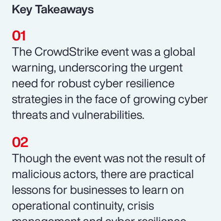
Key Takeaways
The CrowdStrike event was a global
warning, underscoring the urgent
need for robust cyber resilience
strategies in the face of growing cyber
threats and vulnerabilities.
Though the event was not the result of
malicious actors, there are practical
lessons for businesses to learn on
operational continuity, crisis
management and cyber resilience.