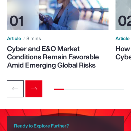
Article
8 mins
Article
Cyber and E&O Market
How 
Conditions Remain Favorable
Cybe
Amid Emerging Global Risks
Ready to Explore Further?