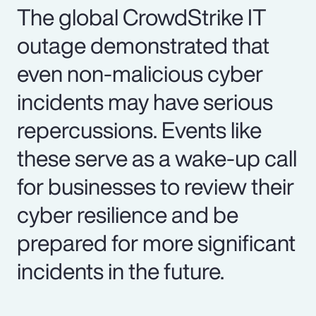
The global CrowdStrike IT
outage demonstrated that
even non-malicious cyber
incidents may have serious
repercussions. Events like
these serve as a wake-up call
for businesses to review their
cyber resilience and be
prepared for more significant
incidents in the future.