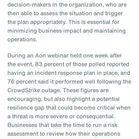
decision-makers in the organization, who are
then able to assess the situation and trigger
the plan appropriately. This is essential for
minimizing business impact and maintaining
operations.
During an Aon webinar held one week after
the event, 83 percent of those polled reported
having an incident response plan in place, and
76 percent said it performed well following the
CrowdStrike outage. These figures are
encouraging, but also highlight a potential
resilience gap that could become critical when
a threat is more severe or consequential.
Businesses that take the time to run a risk
assessment to review how their operations