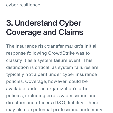
cyber resilience.
3. Understand Cyber
Coverage and Claims
The insurance risk transfer market’s initial
response following CrowdStrike was to
classify it as a system failure event. This
distinction is critical, as system failures are
typically not a peril under cyber insurance
policies. Coverage, however, could be
available under an organization’s other
policies, including errors & omissions and
directors and officers (D&O) liability. There
may also be potential professional indemnity