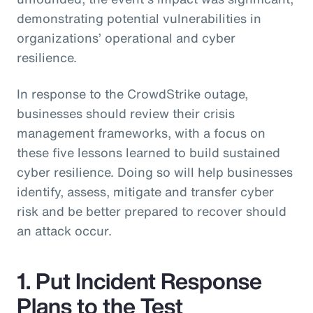
demonstrating potential vulnerabilities in
organizations’ operational and cyber
resilience.
In response to the CrowdStrike outage,
businesses should review their crisis
management frameworks, with a focus on
these five lessons learned to build sustained
cyber resilience. Doing so will help businesses
identify, assess, mitigate and transfer cyber
risk and be better prepared to recover should
an attack occur.
1. Put Incident Response
Plans to the Test