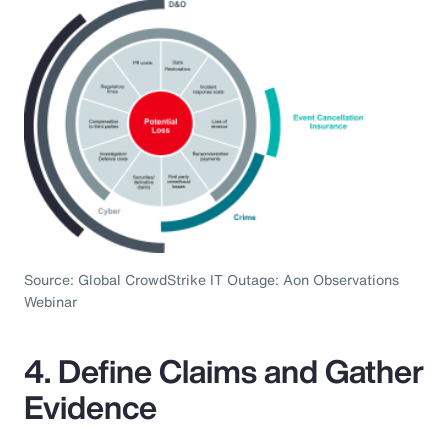
Source: Global CrowdStrike IT Outage: Aon Observations
Webinar
4. Define Claims and Gather
Evidence