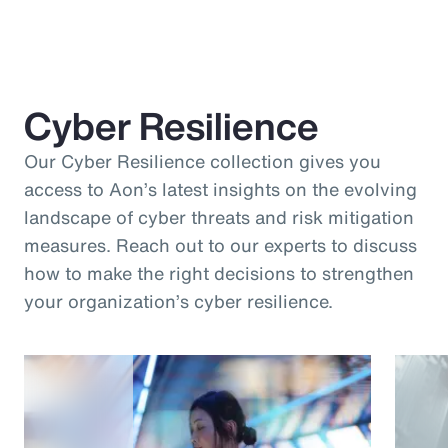
Cyber Resilience
Our Cyber Resilience collection gives you
access to Aon’s latest insights on the evolving
landscape of cyber threats and risk mitigation
measures. Reach out to our experts to discuss
how to make the right decisions to strengthen
your organization’s cyber resilience.