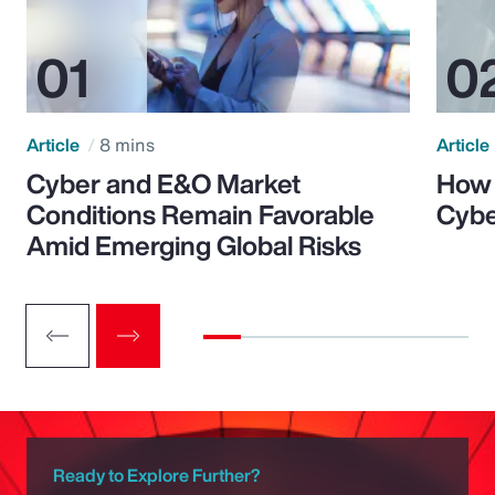
Article
8 mins
Article
Cyber and E&O Market
How 
Conditions Remain Favorable
Cybe
Amid Emerging Global Risks
Ready to Explore Further?