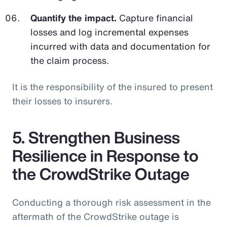
Quantify the impact.
Capture financial
losses and log incremental expenses
incurred with data and documentation for
the claim process.
It is the responsibility of the insured to present
their losses to insurers.
5. Strengthen Business
Resilience in Response to
the CrowdStrike Outage
Conducting a thorough risk assessment in the
aftermath of the CrowdStrike outage is