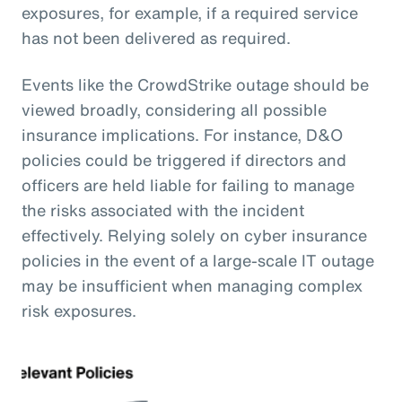
exposures, for example, if a required service
has not been delivered as required.
Events like the CrowdStrike outage should be
viewed broadly, considering all possible
insurance implications. For instance, D&O
policies could be triggered if directors and
officers are held liable for failing to manage
the risks associated with the incident
effectively. Relying solely on cyber insurance
policies in the event of a large-scale IT outage
may be insufficient when managing complex
risk exposures.