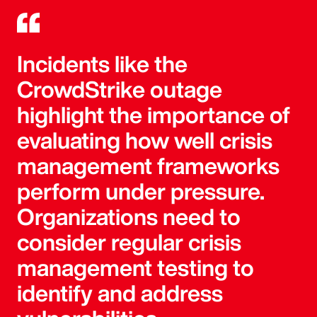
Incidents like the
CrowdStrike outage
highlight the importance of
evaluating how well crisis
management frameworks
perform under pressure.
Organizations need to
consider regular crisis
management testing to
identify and address