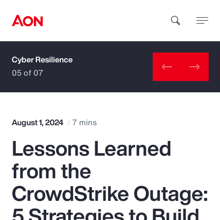
Cyber Resilience
How can we help you?
05 of 07
August 1, 2024
7 mins
Lessons Learned
Popular Searches
from the
Insurance
CrowdStrike Outage:
Benefits
5 Strategies to Build