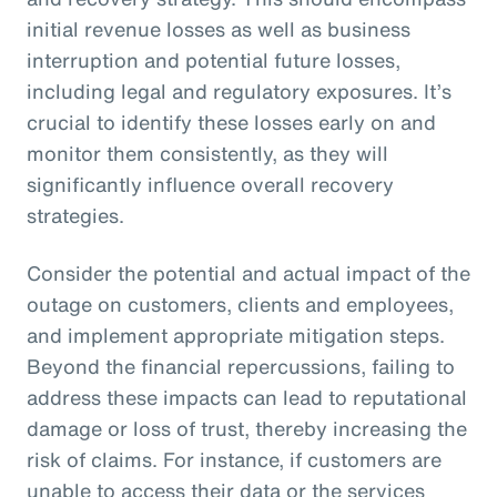
initial revenue losses as well as business
interruption and potential future losses,
including legal and regulatory exposures. It’s
crucial to identify these losses early on and
monitor them consistently, as they will
significantly influence overall recovery
strategies.
Consider the potential and actual impact of the
outage on customers, clients and employees,
and implement appropriate mitigation steps.
Beyond the financial repercussions, failing to
address these impacts can lead to reputational
damage or loss of trust, thereby increasing the
risk of claims. For instance, if customers are
unable to access their data or the services