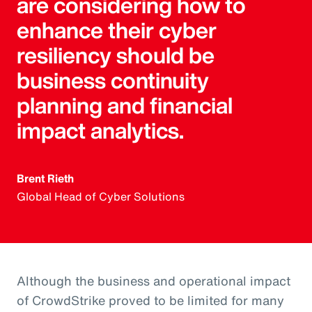
are considering how to
enhance their cyber
resiliency should be
business continuity
planning and financial
impact analytics.
Brent Rieth
Global Head of Cyber Solutions
Although the business and operational impact
of CrowdStrike proved to be limited for many