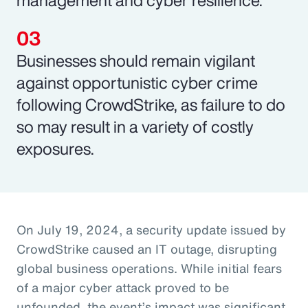
Businesses should remain vigilant
against opportunistic cyber crime
following CrowdStrike, as failure to do
so may result in a variety of costly
exposures.
On July 19, 2024, a security update issued by
CrowdStrike caused an IT outage, disrupting
global business operations. While initial fears
of a major cyber attack proved to be
unfounded, the event’s impact was significant,