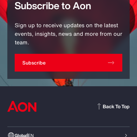
Subscribe to Aon
Sign up to receive updates on the latest
events, insights, news and more from our
team.
Subscribe
Back To Top
Global
EN