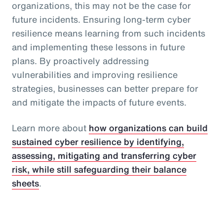
organizations, this may not be the case for
future incidents. Ensuring long-term cyber
resilience means learning from such incidents
and implementing these lessons in future
plans. By proactively addressing
vulnerabilities and improving resilience
strategies, businesses can better prepare for
and mitigate the impacts of future events.
Learn more about
how organizations can build
sustained cyber resilience by identifying,
assessing, mitigating and transferring cyber
risk, while still safeguarding their balance
sheets
.