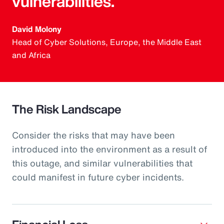
vulnerabilities.
David Molony
Head of Cyber Solutions, Europe, the Middle East
and Africa
The Risk Landscape
Consider the risks that may have been
introduced into the environment as a result of
this outage, and similar vulnerabilities that
could manifest in future cyber incidents.