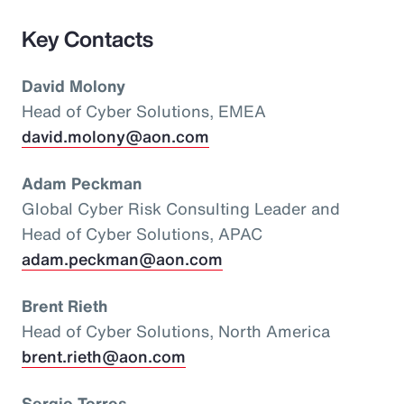
Key Contacts
David Molony
Head of Cyber Solutions, EMEA
david.molony@aon.com
Adam Peckman
Global Cyber Risk Consulting Leader and
Head of Cyber Solutions, APAC
adam.peckman@aon.com
Brent Rieth
Head of Cyber Solutions, North America
brent.rieth@aon.com
Sergio Torres