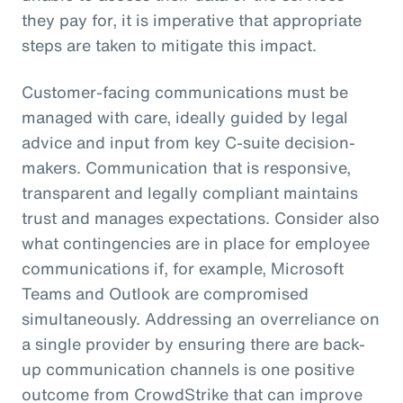
they pay for, it is imperative that appropriate
steps are taken to mitigate this impact.
Customer-facing communications must be
managed with care, ideally guided by legal
advice and input from key C-suite decision-
makers. Communication that is responsive,
transparent and legally compliant maintains
trust and manages expectations. Consider also
what contingencies are in place for employee
communications if, for example, Microsoft
Teams and Outlook are compromised
simultaneously. Addressing an overreliance on
a single provider by ensuring there are back-
up communication channels is one positive
outcome from CrowdStrike that can improve