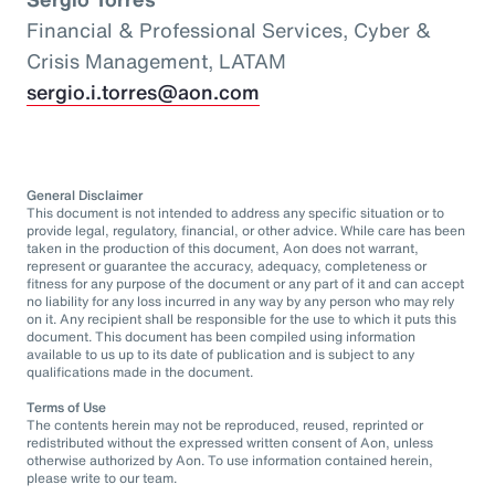
Financial & Professional Services, Cyber &
Crisis Management, LATAM
sergio.i.torres@aon.com
General Disclaimer
This document is not intended to address any specific situation or to
provide legal, regulatory, financial, or other advice. While care has been
taken in the production of this document, Aon does not warrant,
represent or guarantee the accuracy, adequacy, completeness or
fitness for any purpose of the document or any part of it and can accept
no liability for any loss incurred in any way by any person who may rely
on it. Any recipient shall be responsible for the use to which it puts this
document. This document has been compiled using information
available to us up to its date of publication and is subject to any
qualifications made in the document.
Terms of Use
The contents herein may not be reproduced, reused, reprinted or
redistributed without the expressed written consent of Aon, unless
otherwise authorized by Aon. To use information contained herein,
please write to our team.