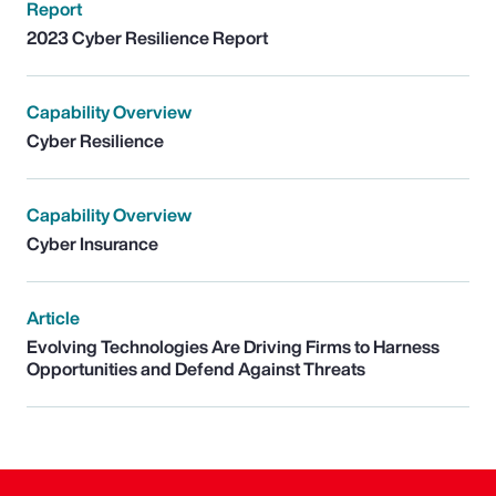
Report
2023 Cyber Resilience Report
Capability Overview
Cyber Resilience
Capability Overview
Cyber Insurance
Article
Evolving Technologies Are Driving Firms to Harness
Opportunities and Defend Against Threats