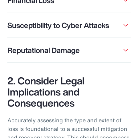
Financial Loss
Susceptibility to Cyber Attacks
Reputational Damage
2. Consider Legal
Implications and
Consequences
Accurately assessing the type and extent of
loss is foundational to a successful mitigation
and recovery strategy. This should encompass