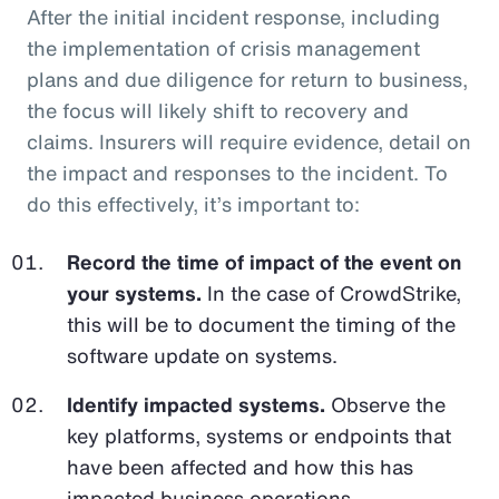
After the initial incident response, including
the implementation of crisis management
plans and due diligence for return to business,
the focus will likely shift to recovery and
claims. Insurers will require evidence, detail on
the impact and responses to the incident. To
do this effectively, it’s important to:
Record the time of impact of the event on
your systems.
In the case of CrowdStrike,
this will be to document the timing of the
software update on systems.
Identify impacted systems.
Observe the
key platforms, systems or endpoints that
have been affected and how this has
impacted business operations.