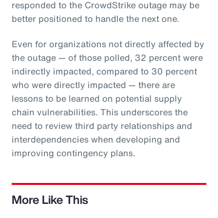
responded to the CrowdStrike outage may be
better positioned to handle the next one.
Even for organizations not directly affected by
the outage — of those polled, 32 percent were
indirectly impacted, compared to 30 percent
who were directly impacted — there are
lessons to be learned on potential supply
chain vulnerabilities. This underscores the
need to review third party relationships and
interdependencies when developing and
improving contingency plans.
More Like This