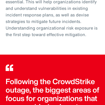
essential. This will help organizations identify
and understand vulnerabilities in existing
incident response plans, as well as devise
strategies to mitigate future incidents.
Understanding organizational risk exposure is
the first step toward effective mitigation.
Following the CrowdStrike
outage, the biggest areas of
focus for organizations that