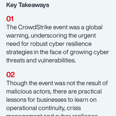
Key Takeaways
The CrowdStrike event was a global
warning, underscoring the urgent
need for robust cyber resilience
strategies in the face of growing cyber
threats and vulnerabilities.
Though the event was not the result of
malicious actors, there are practical
lessons for businesses to learn on
operational continuity, crisis
management and cyber resilience.