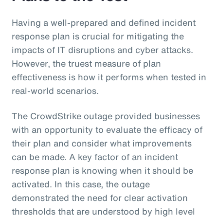
Having a well-prepared and defined incident
response plan is crucial for mitigating the
impacts of IT disruptions and cyber attacks.
However, the truest measure of plan
effectiveness is how it performs when tested in
real-world scenarios.
The CrowdStrike outage provided businesses
with an opportunity to evaluate the efficacy of
their plan and consider what improvements
can be made. A key factor of an incident
response plan is knowing when it should be
activated. In this case, the outage
demonstrated the need for clear activation
thresholds that are understood by high level