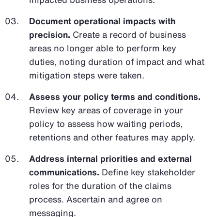
Document operational impacts with
precision.
Create a record of business
areas no longer able to perform key
duties, noting duration of impact and what
mitigation steps were taken.
Assess your policy terms and conditions.
Review key areas of coverage in your
policy to assess how waiting periods,
retentions and other features may apply.
Address internal priorities and external
communications.
Define key stakeholder
roles for the duration of the claims
process. Ascertain and agree on
messaging.