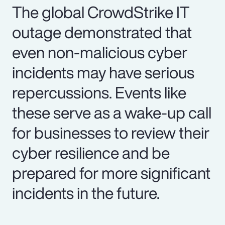
The global CrowdStrike IT
outage demonstrated that
even non-malicious cyber
incidents may have serious
repercussions. Events like
these serve as a wake-up call
for businesses to review their
cyber resilience and be
prepared for more significant
incidents in the future.