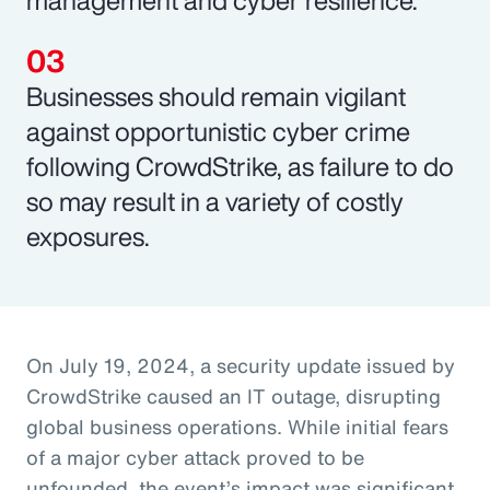
Businesses should remain vigilant
against opportunistic cyber crime
following CrowdStrike, as failure to do
so may result in a variety of costly
exposures.
On July 19, 2024, a security update issued by
CrowdStrike caused an IT outage, disrupting
global business operations. While initial fears
of a major cyber attack proved to be
unfounded, the event’s impact was significant,