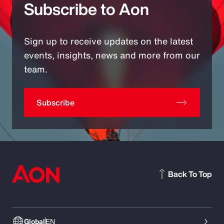
Subscribe to Aon
Sign up to receive updates on the latest
events, insights, news and more from our
team.
Subscribe
Back To Top
Global
EN