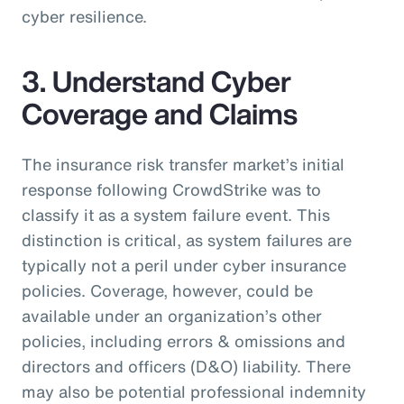
cyber resilience.
3. Understand Cyber
Coverage and Claims
The insurance risk transfer market’s initial
response following CrowdStrike was to
classify it as a system failure event. This
distinction is critical, as system failures are
typically not a peril under cyber insurance
policies. Coverage, however, could be
available under an organization’s other
policies, including errors & omissions and
directors and officers (D&O) liability. There
may also be potential professional indemnity