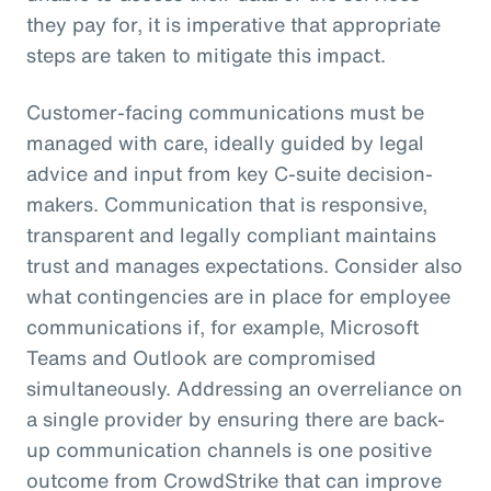
they pay for, it is imperative that appropriate
steps are taken to mitigate this impact.
Customer-facing communications must be
managed with care, ideally guided by legal
advice and input from key C-suite decision-
makers. Communication that is responsive,
transparent and legally compliant maintains
trust and manages expectations. Consider also
what contingencies are in place for employee
communications if, for example, Microsoft
Teams and Outlook are compromised
simultaneously. Addressing an overreliance on
a single provider by ensuring there are back-
up communication channels is one positive
outcome from CrowdStrike that can improve