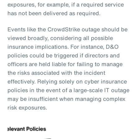
exposures, for example, if a required service
has not been delivered as required.
Events like the CrowdStrike outage should be
viewed broadly, considering all possible
insurance implications. For instance, D&O
policies could be triggered if directors and
officers are held liable for failing to manage
the risks associated with the incident
effectively. Relying solely on cyber insurance
policies in the event of a large-scale IT outage
may be insufficient when managing complex
risk exposures.