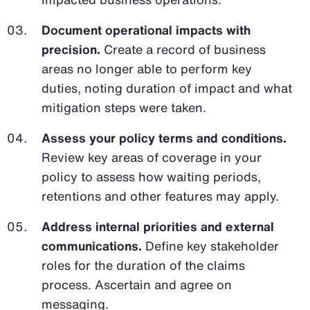
Document operational impacts with
precision.
Create a record of business
areas no longer able to perform key
duties, noting duration of impact and what
mitigation steps were taken.
Assess your policy terms and conditions.
Review key areas of coverage in your
policy to assess how waiting periods,
retentions and other features may apply.
Address internal priorities and external
communications.
Define key stakeholder
roles for the duration of the claims
process. Ascertain and agree on
messaging.