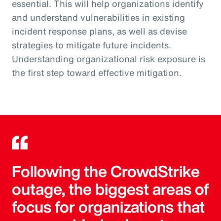
essential. This will help organizations identify
and understand vulnerabilities in existing
incident response plans, as well as devise
strategies to mitigate future incidents.
Understanding organizational risk exposure is
the first step toward effective mitigation.
Following the CrowdStrike
outage, the biggest areas of
focus for organizations that