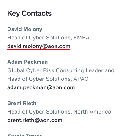
Key Contacts
David Molony
Head of Cyber Solutions, EMEA
david.molony@aon.com
Adam Peckman
Global Cyber Risk Consulting Leader and
Head of Cyber Solutions, APAC
adam.peckman@aon.com
Brent Rieth
Head of Cyber Solutions, North America
brent.rieth@aon.com
Sergio Torres