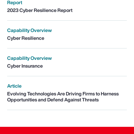
Report
2023 Cyber Resilience Report
Capability Overview
Cyber Resilience
Capability Overview
Cyber Insurance
Article
Evolving Technologies Are Driving Firms to Harness
Opportunities and Defend Against Threats