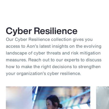
Cyber Resilience
Our Cyber Resilience collection gives you
access to Aon’s latest insights on the evolving
landscape of cyber threats and risk mitigation
measures. Reach out to our experts to discuss
how to make the right decisions to strengthen
your organization’s cyber resilience.