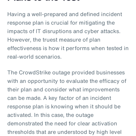
Having a well-prepared and defined incident
response plan is crucial for mitigating the
impacts of IT disruptions and cyber attacks.
However, the truest measure of plan
effectiveness is how it performs when tested in
real-world scenarios.
The CrowdStrike outage provided businesses
with an opportunity to evaluate the efficacy of
their plan and consider what improvements
can be made. A key factor of an incident
response plan is knowing when it should be
activated. In this case, the outage
demonstrated the need for clear activation
thresholds that are understood by high level