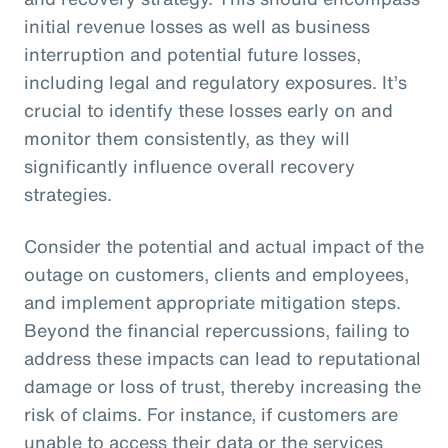
initial revenue losses as well as business
interruption and potential future losses,
including legal and regulatory exposures. It’s
crucial to identify these losses early on and
monitor them consistently, as they will
significantly influence overall recovery
strategies.
Consider the potential and actual impact of the
outage on customers, clients and employees,
and implement appropriate mitigation steps.
Beyond the financial repercussions, failing to
address these impacts can lead to reputational
damage or loss of trust, thereby increasing the
risk of claims. For instance, if customers are
unable to access their data or the services