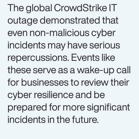
The global CrowdStrike IT
outage demonstrated that
even non-malicious cyber
incidents may have serious
repercussions. Events like
these serve as a wake-up call
for businesses to review their
cyber resilience and be
prepared for more significant
incidents in the future.