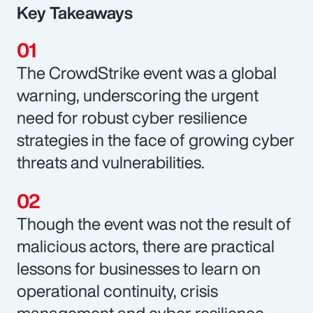
Key Takeaways
The CrowdStrike event was a global
warning, underscoring the urgent
need for robust cyber resilience
strategies in the face of growing cyber
threats and vulnerabilities.
Though the event was not the result of
malicious actors, there are practical
lessons for businesses to learn on
operational continuity, crisis
management and cyber resilience.