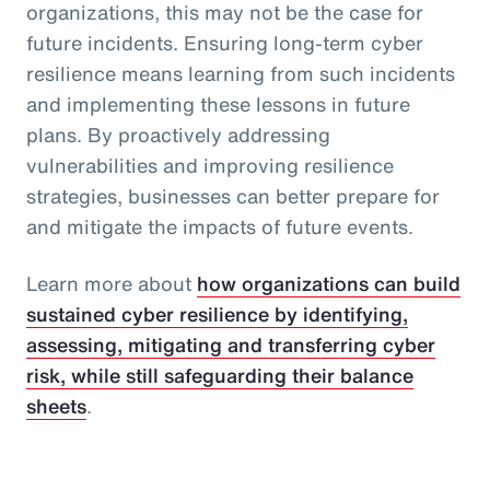
organizations, this may not be the case for
future incidents. Ensuring long-term cyber
resilience means learning from such incidents
and implementing these lessons in future
plans. By proactively addressing
vulnerabilities and improving resilience
strategies, businesses can better prepare for
and mitigate the impacts of future events.
Learn more about
how organizations can build
sustained cyber resilience by identifying,
assessing, mitigating and transferring cyber
risk, while still safeguarding their balance
sheets
.