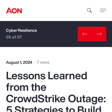
Cyber Resilience
How can we help you?
05 of 07
August 1, 2024
7 mins
Lessons Learned
Popular Searches
from the
Insurance
CrowdStrike Outage:
Benefits
5 Strategies to Build