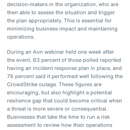
decision-makers in the organization, who are
then able to assess the situation and trigger
the plan appropriately. This is essential for
minimizing business impact and maintaining
operations.
During an Aon webinar held one week after
the event, 83 percent of those polled reported
having an incident response plan in place, and
76 percent said it performed well following the
CrowdStrike outage. These figures are
encouraging, but also highlight a potential
resilience gap that could become critical when
a threat is more severe or consequential.
Businesses that take the time to run a risk
assessment to review how their operations