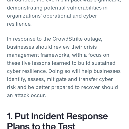
demonstrating potential vulnerabilities in
organizations’ operational and cyber
resilience.
In response to the CrowdStrike outage,
businesses should review their crisis
management frameworks, with a focus on
these five lessons learned to build sustained
cyber resilience. Doing so will help businesses
identify, assess, mitigate and transfer cyber
risk and be better prepared to recover should
an attack occur.
1. Put Incident Response
Plans to the Test