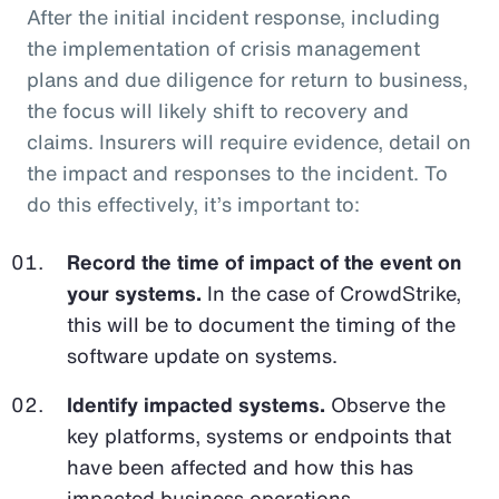
After the initial incident response, including
the implementation of crisis management
plans and due diligence for return to business,
the focus will likely shift to recovery and
claims. Insurers will require evidence, detail on
the impact and responses to the incident. To
do this effectively, it’s important to:
Record the time of impact of the event on
your systems.
In the case of CrowdStrike,
this will be to document the timing of the
software update on systems.
Identify impacted systems.
Observe the
key platforms, systems or endpoints that
have been affected and how this has
impacted business operations.