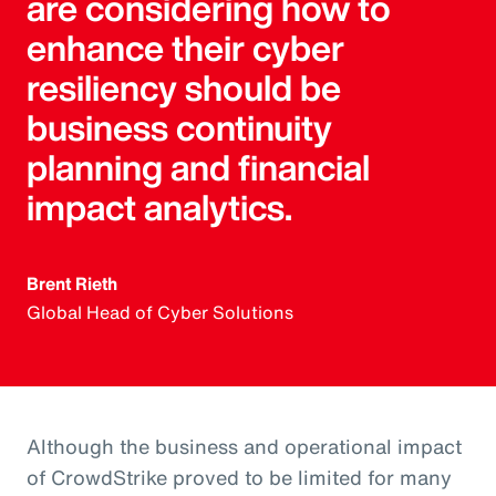
are considering how to
enhance their cyber
resiliency should be
business continuity
planning and financial
impact analytics.
Brent Rieth
Global Head of Cyber Solutions
Although the business and operational impact
of CrowdStrike proved to be limited for many