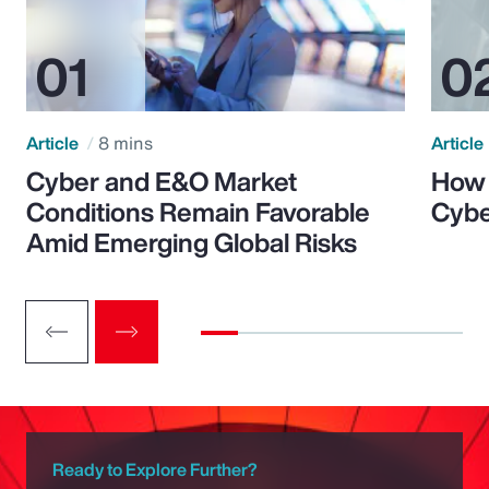
Article
8 mins
Article
Cyber and E&O Market
How 
Conditions Remain Favorable
Cybe
Amid Emerging Global Risks
Ready to Explore Further?