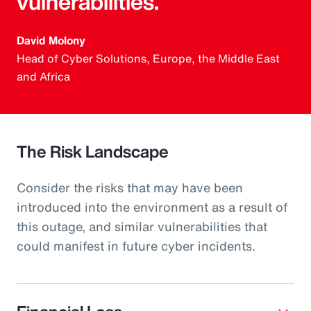
vulnerabilities.
David Molony
Head of Cyber Solutions, Europe, the Middle East
and Africa
The Risk Landscape
Consider the risks that may have been
introduced into the environment as a result of
this outage, and similar vulnerabilities that
could manifest in future cyber incidents.