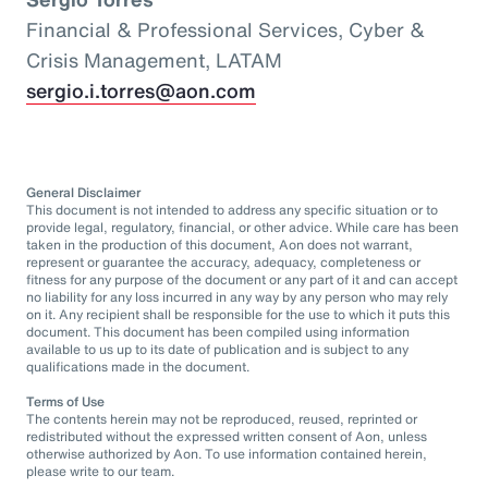
Financial & Professional Services, Cyber &
Crisis Management, LATAM
sergio.i.torres@aon.com
General Disclaimer
This document is not intended to address any specific situation or to
provide legal, regulatory, financial, or other advice. While care has been
taken in the production of this document, Aon does not warrant,
represent or guarantee the accuracy, adequacy, completeness or
fitness for any purpose of the document or any part of it and can accept
no liability for any loss incurred in any way by any person who may rely
on it. Any recipient shall be responsible for the use to which it puts this
document. This document has been compiled using information
available to us up to its date of publication and is subject to any
qualifications made in the document.
Terms of Use
The contents herein may not be reproduced, reused, reprinted or
redistributed without the expressed written consent of Aon, unless
otherwise authorized by Aon. To use information contained herein,
please write to our team.