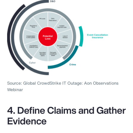
Source: Global CrowdStrike IT Outage: Aon Observations
Webinar
4. Define Claims and Gather
Evidence