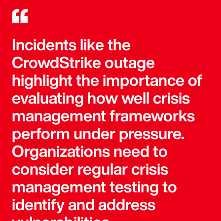
Incidents like the
CrowdStrike outage
highlight the importance of
evaluating how well crisis
management frameworks
perform under pressure.
Organizations need to
consider regular crisis
management testing to
identify and address