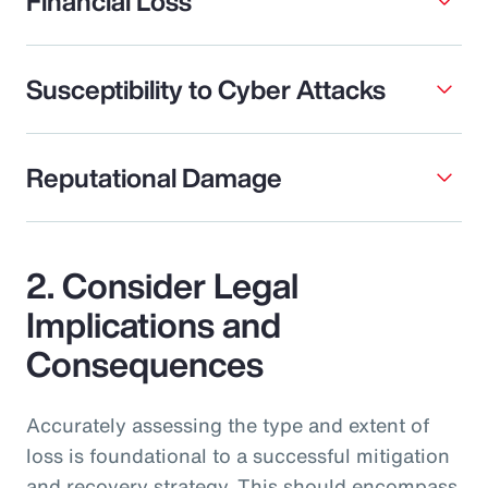
Financial Loss
Susceptibility to Cyber Attacks
Reputational Damage
2. Consider Legal
Implications and
Consequences
Accurately assessing the type and extent of
loss is foundational to a successful mitigation
and recovery strategy. This should encompass