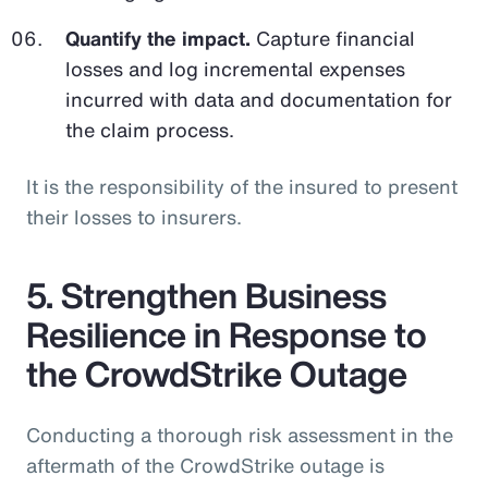
Quantify the impact.
Capture financial
losses and log incremental expenses
incurred with data and documentation for
the claim process.
It is the responsibility of the insured to present
their losses to insurers.
5. Strengthen Business
Resilience in Response to
the CrowdStrike Outage
Conducting a thorough risk assessment in the
aftermath of the CrowdStrike outage is