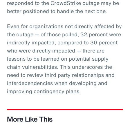
responded to the CrowdStrike outage may be
better positioned to handle the next one.
Even for organizations not directly affected by
the outage — of those polled, 32 percent were
indirectly impacted, compared to 30 percent
who were directly impacted — there are
lessons to be learned on potential supply
chain vulnerabilities. This underscores the
need to review third party relationships and
interdependencies when developing and
improving contingency plans.
More Like This