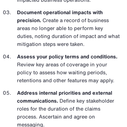
Document operational impacts with
precision.
Create a record of business
areas no longer able to perform key
duties, noting duration of impact and what
mitigation steps were taken.
Assess your policy terms and conditions.
Review key areas of coverage in your
policy to assess how waiting periods,
retentions and other features may apply.
Address internal priorities and external
communications.
Define key stakeholder
roles for the duration of the claims
process. Ascertain and agree on
messaging.