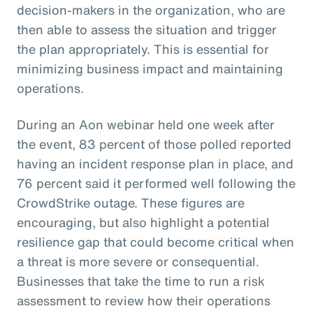
decision-makers in the organization, who are
then able to assess the situation and trigger
the plan appropriately. This is essential for
minimizing business impact and maintaining
operations.
During an Aon webinar held one week after
the event, 83 percent of those polled reported
having an incident response plan in place, and
76 percent said it performed well following the
CrowdStrike outage. These figures are
encouraging, but also highlight a potential
resilience gap that could become critical when
a threat is more severe or consequential.
Businesses that take the time to run a risk
assessment to review how their operations