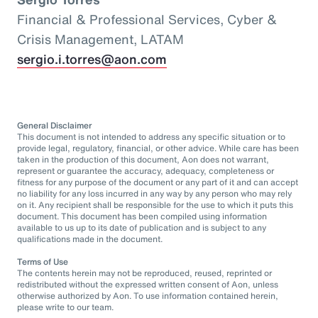
Financial & Professional Services, Cyber &
Crisis Management, LATAM
sergio.i.torres@aon.com
General Disclaimer
This document is not intended to address any specific situation or to
provide legal, regulatory, financial, or other advice. While care has been
taken in the production of this document, Aon does not warrant,
represent or guarantee the accuracy, adequacy, completeness or
fitness for any purpose of the document or any part of it and can accept
no liability for any loss incurred in any way by any person who may rely
on it. Any recipient shall be responsible for the use to which it puts this
document. This document has been compiled using information
available to us up to its date of publication and is subject to any
qualifications made in the document.
Terms of Use
The contents herein may not be reproduced, reused, reprinted or
redistributed without the expressed written consent of Aon, unless
otherwise authorized by Aon. To use information contained herein,
please write to our team.