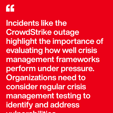
Incidents like the
CrowdStrike outage
highlight the importance of
evaluating how well crisis
management frameworks
perform under pressure.
Organizations need to
consider regular crisis
management testing to
identify and address