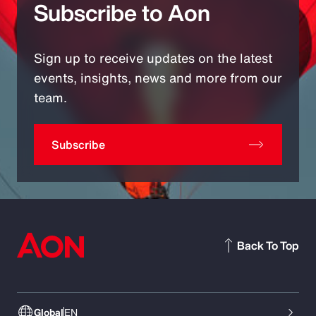
Subscribe to Aon
Sign up to receive updates on the latest
events, insights, news and more from our
team.
Subscribe
Back To Top
Global
EN