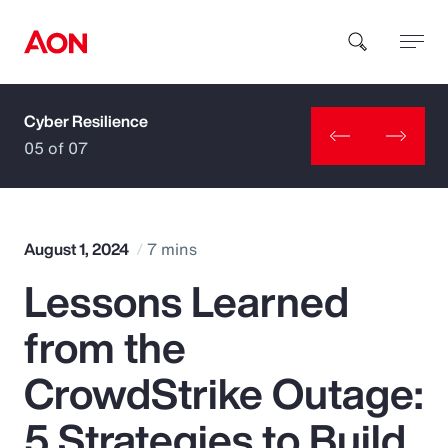
Cyber Resilience
How can we help you?
05 of 07
August 1, 2024
7 mins
Lessons Learned
Popular Searches
from the
Insurance
CrowdStrike Outage:
Benefits
5 Strategies to Build