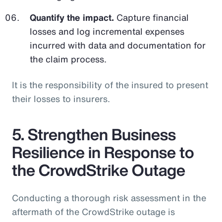
Quantify the impact.
Capture financial
losses and log incremental expenses
incurred with data and documentation for
the claim process.
It is the responsibility of the insured to present
their losses to insurers.
5. Strengthen Business
Resilience in Response to
the CrowdStrike Outage
Conducting a thorough risk assessment in the
aftermath of the CrowdStrike outage is