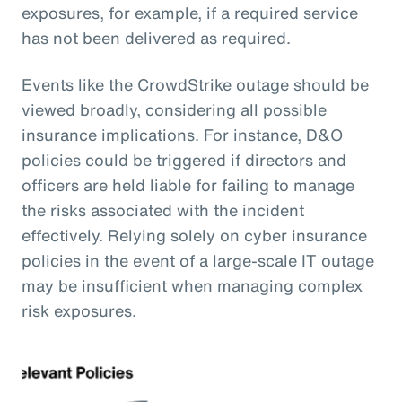
exposures, for example, if a required service
has not been delivered as required.
Events like the CrowdStrike outage should be
viewed broadly, considering all possible
insurance implications. For instance, D&O
policies could be triggered if directors and
officers are held liable for failing to manage
the risks associated with the incident
effectively. Relying solely on cyber insurance
policies in the event of a large-scale IT outage
may be insufficient when managing complex
risk exposures.