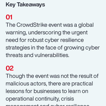
Key Takeaways
The CrowdStrike event was a global
warning, underscoring the urgent
need for robust cyber resilience
strategies in the face of growing cyber
threats and vulnerabilities.
Though the event was not the result of
malicious actors, there are practical
lessons for businesses to learn on
operational continuity, crisis
management and cyber resilience.