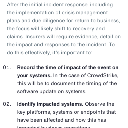
After the initial incident response, including
the implementation of crisis management
plans and due diligence for return to business,
the focus will likely shift to recovery and
claims. Insurers will require evidence, detail on
the impact and responses to the incident. To
do this effectively, it’s important to:
Record the time of impact of the event on
your systems.
In the case of CrowdStrike,
this will be to document the timing of the
software update on systems.
Identify impacted systems.
Observe the
key platforms, systems or endpoints that
have been affected and how this has
impacted business operations.