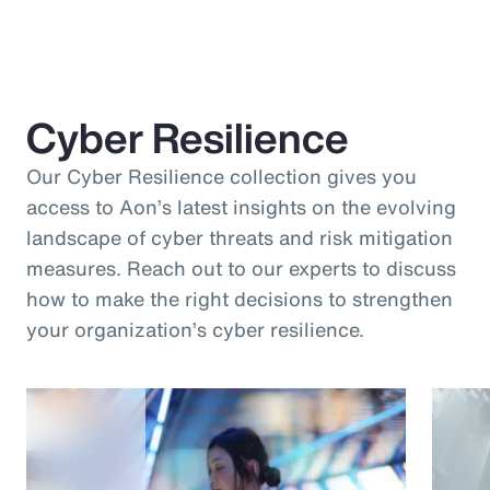
Cyber Resilience
Our Cyber Resilience collection gives you
access to Aon’s latest insights on the evolving
landscape of cyber threats and risk mitigation
measures. Reach out to our experts to discuss
how to make the right decisions to strengthen
your organization’s cyber resilience.