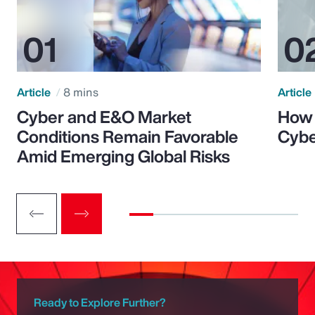
Article
8 mins
Article
Cyber and E&O Market
How 
Conditions Remain Favorable
Cybe
Amid Emerging Global Risks
Ready to Explore Further?