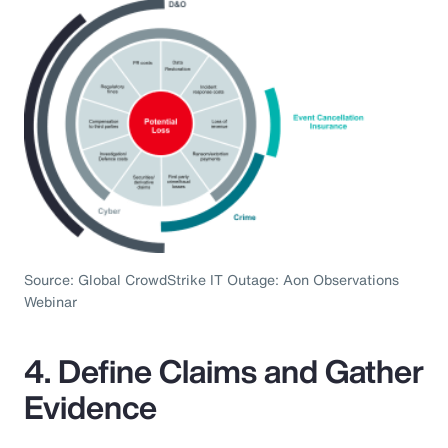
Source: Global CrowdStrike IT Outage: Aon Observations
Webinar
4. Define Claims and Gather
Evidence