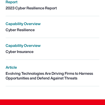
Report
2023 Cyber Resilience Report
Capability Overview
Cyber Resilience
Capability Overview
Cyber Insurance
Article
Evolving Technologies Are Driving Firms to Harness
Opportunities and Defend Against Threats