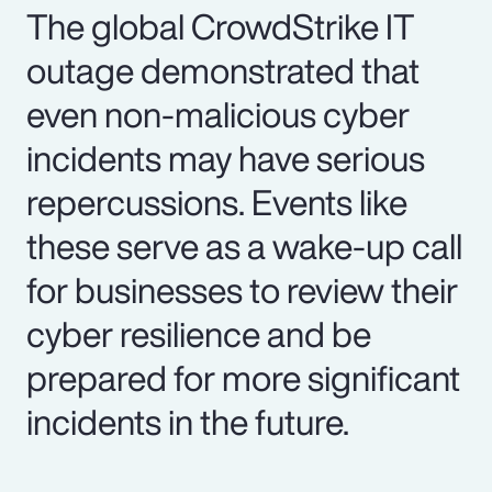
The global CrowdStrike IT
outage demonstrated that
even non-malicious cyber
incidents may have serious
repercussions. Events like
these serve as a wake-up call
for businesses to review their
cyber resilience and be
prepared for more significant
incidents in the future.