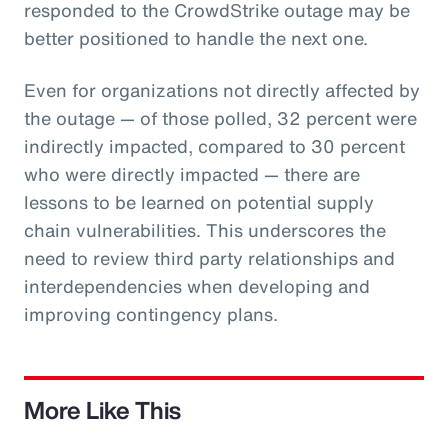
responded to the CrowdStrike outage may be
better positioned to handle the next one.
Even for organizations not directly affected by
the outage — of those polled, 32 percent were
indirectly impacted, compared to 30 percent
who were directly impacted — there are
lessons to be learned on potential supply
chain vulnerabilities. This underscores the
need to review third party relationships and
interdependencies when developing and
improving contingency plans.
More Like This