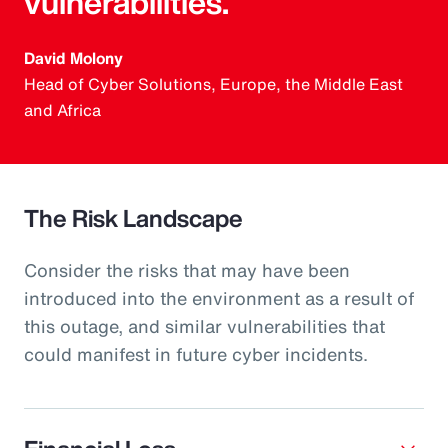
vulnerabilities.
David Molony
Head of Cyber Solutions, Europe, the Middle East
and Africa
The Risk Landscape
Consider the risks that may have been
introduced into the environment as a result of
this outage, and similar vulnerabilities that
could manifest in future cyber incidents.