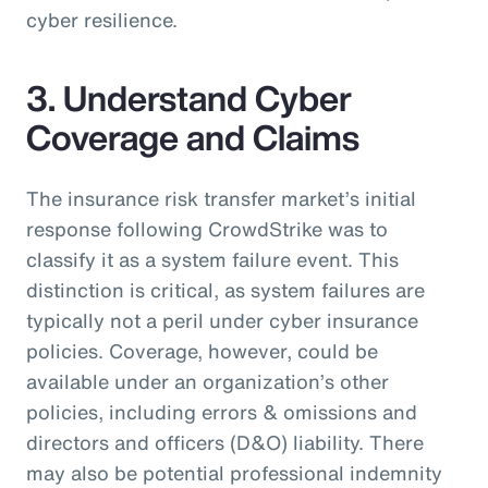
cyber resilience.
3. Understand Cyber
Coverage and Claims
The insurance risk transfer market’s initial
response following CrowdStrike was to
classify it as a system failure event. This
distinction is critical, as system failures are
typically not a peril under cyber insurance
policies. Coverage, however, could be
available under an organization’s other
policies, including errors & omissions and
directors and officers (D&O) liability. There
may also be potential professional indemnity