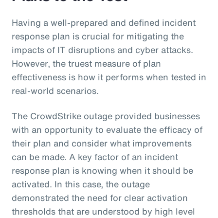
Having a well-prepared and defined incident
response plan is crucial for mitigating the
impacts of IT disruptions and cyber attacks.
However, the truest measure of plan
effectiveness is how it performs when tested in
real-world scenarios.
The CrowdStrike outage provided businesses
with an opportunity to evaluate the efficacy of
their plan and consider what improvements
can be made. A key factor of an incident
response plan is knowing when it should be
activated. In this case, the outage
demonstrated the need for clear activation
thresholds that are understood by high level