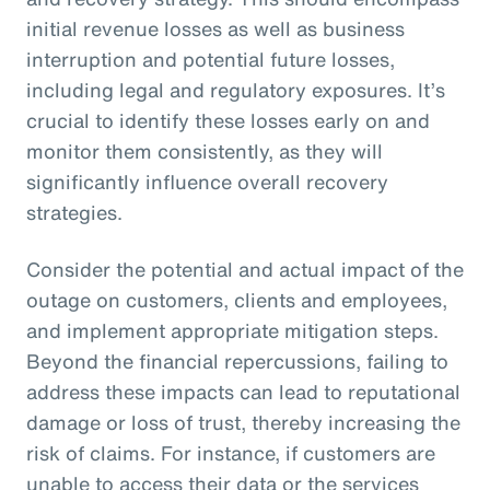
initial revenue losses as well as business
interruption and potential future losses,
including legal and regulatory exposures. It’s
crucial to identify these losses early on and
monitor them consistently, as they will
significantly influence overall recovery
strategies.
Consider the potential and actual impact of the
outage on customers, clients and employees,
and implement appropriate mitigation steps.
Beyond the financial repercussions, failing to
address these impacts can lead to reputational
damage or loss of trust, thereby increasing the
risk of claims. For instance, if customers are
unable to access their data or the services