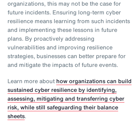
organizations, this may not be the case for
future incidents. Ensuring long-term cyber
resilience means learning from such incidents
and implementing these lessons in future
plans. By proactively addressing
vulnerabilities and improving resilience
strategies, businesses can better prepare for
and mitigate the impacts of future events.
Learn more about
how organizations can build
sustained cyber resilience by identifying,
assessing, mitigating and transferring cyber
risk, while still safeguarding their balance
sheets
.