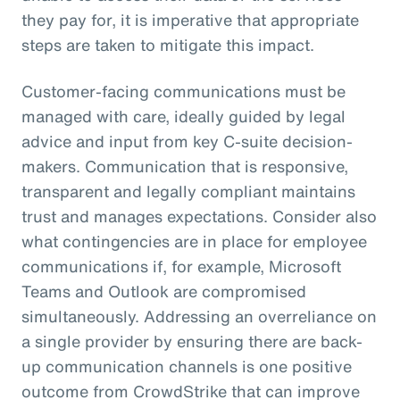
they pay for, it is imperative that appropriate
steps are taken to mitigate this impact.
Customer-facing communications must be
managed with care, ideally guided by legal
advice and input from key C-suite decision-
makers. Communication that is responsive,
transparent and legally compliant maintains
trust and manages expectations. Consider also
what contingencies are in place for employee
communications if, for example, Microsoft
Teams and Outlook are compromised
simultaneously. Addressing an overreliance on
a single provider by ensuring there are back-
up communication channels is one positive
outcome from CrowdStrike that can improve