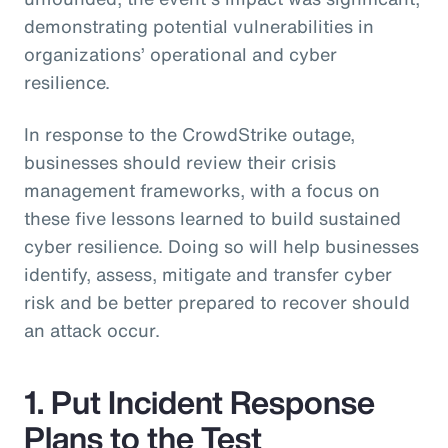
demonstrating potential vulnerabilities in
organizations’ operational and cyber
resilience.
In response to the CrowdStrike outage,
businesses should review their crisis
management frameworks, with a focus on
these five lessons learned to build sustained
cyber resilience. Doing so will help businesses
identify, assess, mitigate and transfer cyber
risk and be better prepared to recover should
an attack occur.
1. Put Incident Response
Plans to the Test