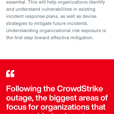
essential. This will help organizations identify
and understand vulnerabilities in existing
incident response plans, as well as devise
strategies to mitigate future incidents.
Understanding organizational risk exposure is
the first step toward effective mitigation.
Following the CrowdStrike
outage, the biggest areas of
focus for organizations that