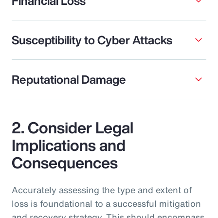
Financial Loss
Susceptibility to Cyber Attacks
Reputational Damage
2. Consider Legal
Implications and
Consequences
Accurately assessing the type and extent of
loss is foundational to a successful mitigation
and recovery strategy. This should encompass