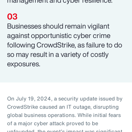
Businesses should remain vigilant
against opportunistic cyber crime
following CrowdStrike, as failure to do
so may result in a variety of costly
exposures.
On July 19, 2024, a security update issued by
CrowdStrike caused an IT outage, disrupting
global business operations. While initial fears
of a major cyber attack proved to be
unfounded, the event’s impact was significant,