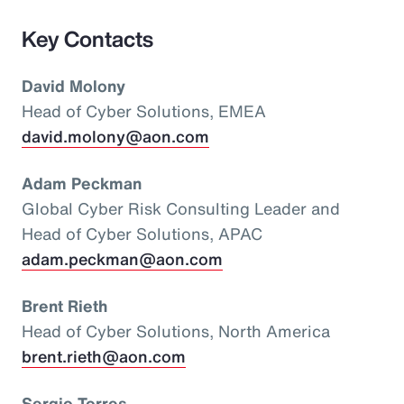
Key Contacts
David Molony
Head of Cyber Solutions, EMEA
david.molony@aon.com
Adam Peckman
Global Cyber Risk Consulting Leader and
Head of Cyber Solutions, APAC
adam.peckman@aon.com
Brent Rieth
Head of Cyber Solutions, North America
brent.rieth@aon.com
Sergio Torres