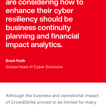
are considering how to
enhance their cyber
resiliency should be
business continuity
planning and financial
impact analytics.
Brent Rieth
Global Head of Cyber Solutions
Although the business and operational impact
of CrowdStrike proved to be limited for many