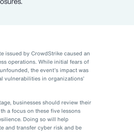
osures.
te issued by CrowdStrike caused an
ss operations. While initial fears of
 unfounded, the event’s impact was
l vulnerabilities in organizations’
tage, businesses should review their
h a focus on these five lessons
silience. Doing so will help
te and transfer cyber risk and be