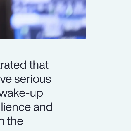
rated that
ve serious
a wake-up
silience and
n the