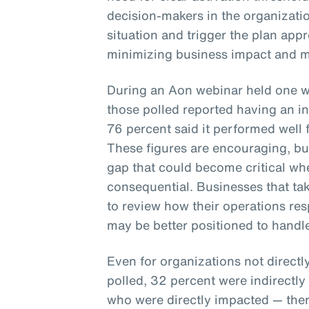
decision-makers in the organizatio
situation and trigger the plan appro
minimizing business impact and m
During an Aon webinar held one we
those polled reported having an in
76 percent said it performed well
These figures are encouraging, but 
gap that could become critical whe
consequential. Businesses that tak
to review how their operations re
may be better positioned to handl
Even for organizations not directl
polled, 32 percent were indirectl
who were directly impacted — ther