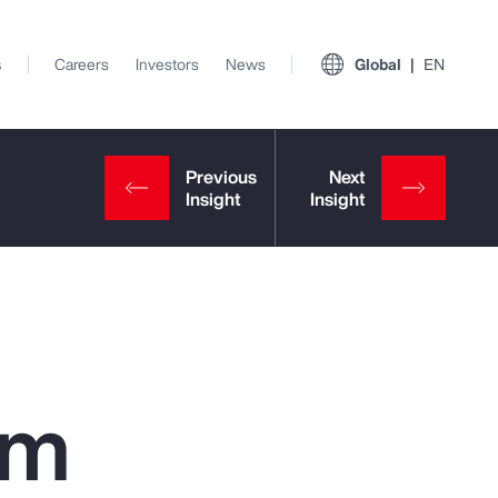
s
Careers
Investors
News
Global
EN
om
View All Insights