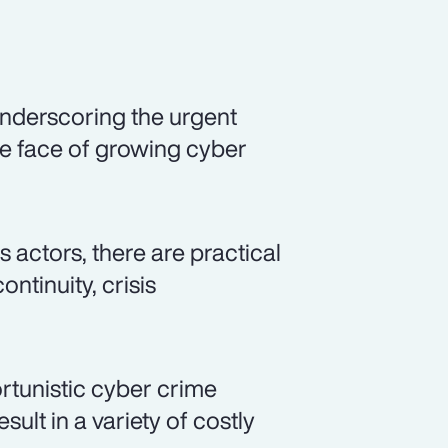
nderscoring the urgent
the face of growing cyber
 actors, there are practical
ntinuity, crisis
rtunistic cyber crime
sult in a variety of costly