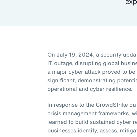
exp
On July 19, 2024, a security upda
IT outage, disrupting global busine
a major cyber attack proved to be
significant, demonstrating potentia
operational and cyber resilience.
In response to the CrowdStrike ou
crisis management frameworks, wit
learned to build sustained cyber re
businesses identify, assess, mitiga