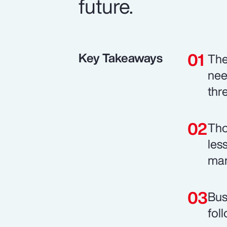
future.
Key Takeaways
The
nee
thr
Tho
les
man
Bus
fol