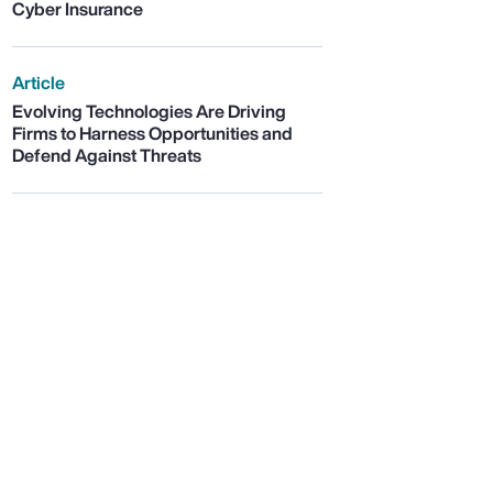
Cyber Insurance
Article
Evolving Technologies Are Driving
Firms to Harness Opportunities and
Defend Against Threats