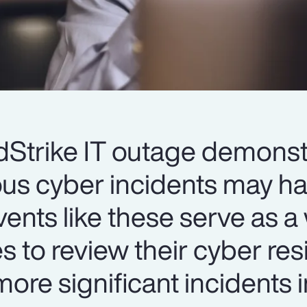
Strike IT outage demonst
us cyber incidents may ha
vents like these serve as 
es to review their cyber re
ore significant incidents i