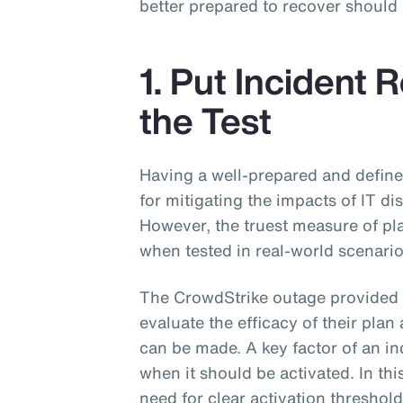
better prepared to recover should
1. Put Incident 
the Test
Having a well-prepared and defined
for mitigating the impacts of IT di
However, the truest measure of pla
when tested in real-world scenari
The CrowdStrike outage provided 
evaluate the efficacy of their pl
can be made. A key factor of an i
when it should be activated. In th
need for clear activation threshol