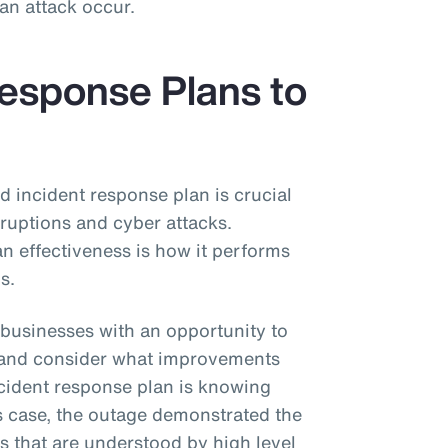
 an attack occur.
Response Plans to
 incident response plan is crucial
sruptions and cyber attacks.
n effectiveness is how it performs
os.
businesses with an opportunity to
an and consider what improvements
ncident response plan is knowing
is case, the outage demonstrated the
ds that are understood by high level