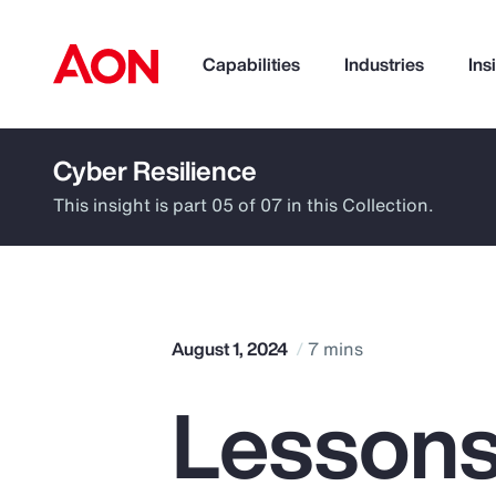
Capabilities
Industries
Ins
Cyber Resilience
How can we help you?
This insight is part 05 of 07 in this Collection.
August 1, 2024
7 mins
Lessons
Popular Searches