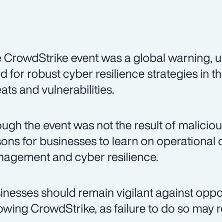
 CrowdStrike event was a global warning, u
d for robust cyber resilience strategies in 
eats and vulnerabilities.
ugh the event was not the result of malicious
sons for businesses to learn on operational co
agement and cyber resilience.
inesses should remain vigilant against oppo
lowing CrowdStrike, as failure to do so may re