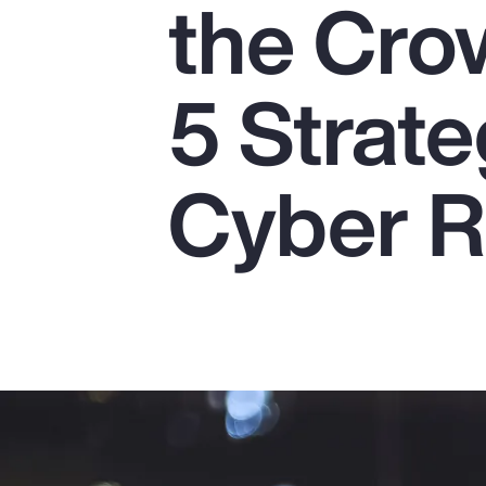
the Cro
Insurance
Benefits
5 Strate
Pay Transparency
Parametrics
Cyber R
Risk Management