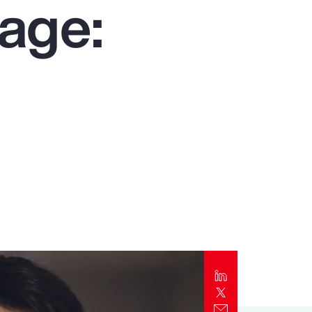
age:
Report
Client Trends Report
Report
Business Decision Maker Survey