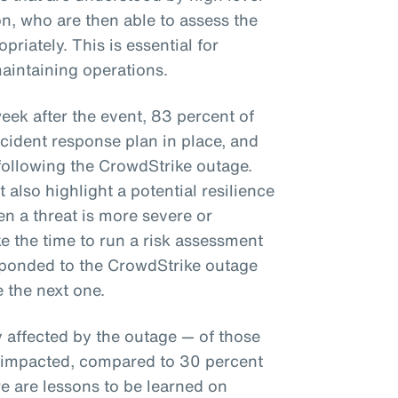
n, who are then able to assess the
priately. This is essential for
aintaining operations.
ek after the event, 83 percent of
cident response plan in place, and
 following the CrowdStrike outage.
also highlight a potential resilience
n a threat is more severe or
e the time to run a risk assessment
sponded to the CrowdStrike outage
e the next one.
y affected by the outage — of those
y impacted, compared to 30 percent
e are lessons to be learned on