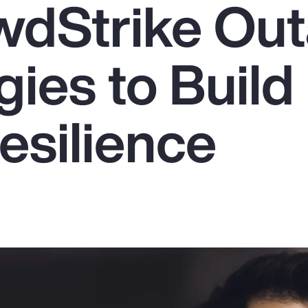
wdStrike Out
gies to Build
esilience