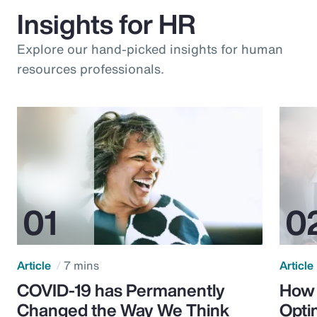
Insights for HR
Explore our hand-picked insights for human
resources professionals.
Article
7 mins
Article
COVID-19 has Permanently
How 
Changed the Way We Think
Opti