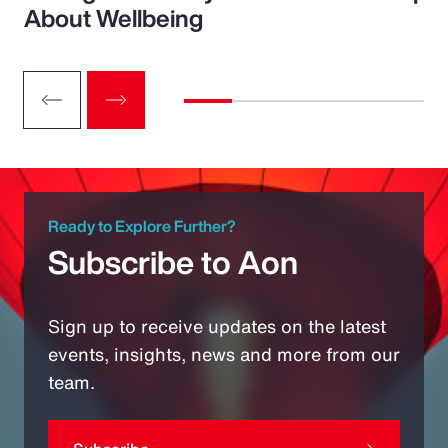
About Wellbeing
Ready to Explore Further?
Subscribe to Aon
Sign up to receive updates on the latest
events, insights, news and more from our
team.