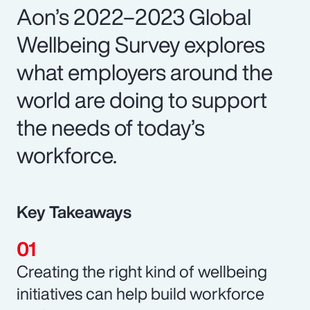
Aon’s 2022–2023 Global
Wellbeing Survey explores
what employers around the
world are doing to support
the needs of today’s
workforce.
Key Takeaways
Creating the right kind of wellbeing
initiatives can help build workforce