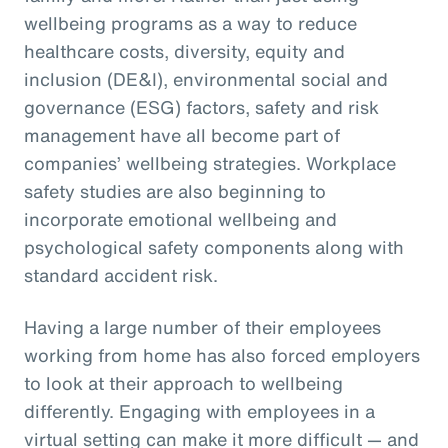
wellbeing programs as a way to reduce
healthcare costs, diversity, equity and
inclusion (DE&I), environmental social and
governance (ESG) factors, safety and risk
management have all become part of
companies’ wellbeing strategies. Workplace
safety studies are also beginning to
incorporate emotional wellbeing and
psychological safety components along with
standard accident risk.
Having a large number of their employees
working from home has also forced employers
to look at their approach to wellbeing
differently. Engaging with employees in a
virtual setting can make it more difficult — and