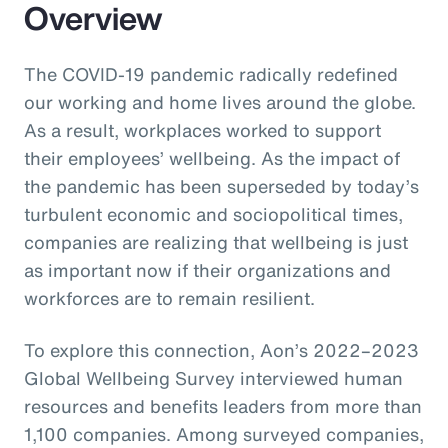
Overview
The COVID-19 pandemic radically redefined
our working and home lives around the globe.
As a result, workplaces worked to support
their employees’ wellbeing. As the impact of
the pandemic has been superseded by today’s
turbulent economic and sociopolitical times,
companies are realizing that wellbeing is just
as important now if their organizations and
workforces are to remain resilient.
To explore this connection, Aon’s 2022–2023
Global Wellbeing Survey interviewed human
resources and benefits leaders from more than
1,100 companies. Among surveyed companies,