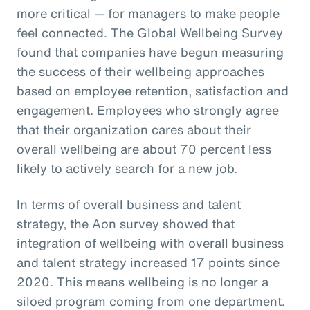
more critical — for managers to make people
feel connected. The Global Wellbeing Survey
found that companies have begun measuring
the success of their wellbeing approaches
based on employee retention, satisfaction and
engagement. Employees who strongly agree
that their organization cares about their
overall wellbeing are about 70 percent less
likely to actively search for a new job.
In terms of overall business and talent
strategy, the Aon survey showed that
integration of wellbeing with overall business
and talent strategy increased 17 points since
2020. This means wellbeing is no longer a
siloed program coming from one department.