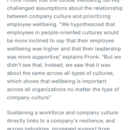
challenged assumptions about the relationship
between company culture and prioritizing
employee wellbeing. “We hypothesized that
employees in people-oriented cultures would
be more inclined to say that their employee
wellbeing was higher and that their leadership
was more supportive,” explains Pronk. “But we
didn’t see that. Instead, we saw that it was
about the same across all types of cultures,
which shows that wellbeing is important
across all organizations no matter the type of
company culture.”
Sustaining a workforce and company culture
directly links to a company’s resilience, and
across industries, increased support from