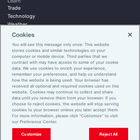
Learn
Trade
Technology
Weather
Workforce
Cookies
You will see this message only once: This website
stores cookies and similar technologies on your
Subscribe to Aon Insights for weekly articles, reports, and
computer or mobile device. Third parties that we
updates from our team of thought leaders.
contract with may have access to some of your cookie
data. We use cookies to enrich your experience,
Email Address:
remember your preferences, and help us understand
how the website is being used. Your browser has
received all optional and required cookies used on this
Subscribe
website. Cookies may continue to collect and share
data until you remove them from your browser. If you
choose to reject cookies, the website will stop serving
©2026 Aon plc. All rights reserved.
cookies to your browser unless you later accept them.
Site Map
Privacy Statement
Legal Notice
Email Preferences
For more information, please click “Customize” to visit
Do Not Sell or Share My Personal Information (US)
our Preference Center.
Customize
Reject All