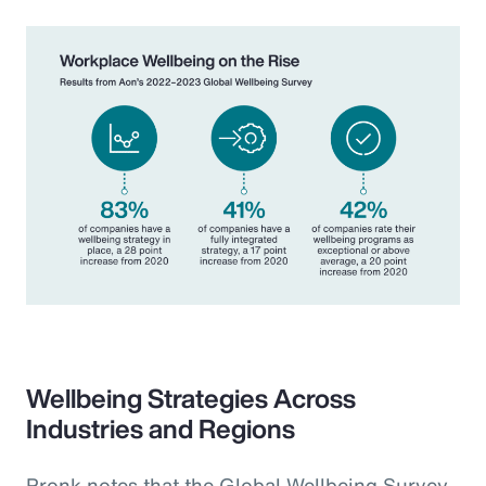
Wellbeing Strategies Across
Industries and Regions
Pronk notes that the Global Wellbeing Survey