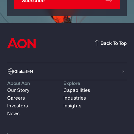
Subscribe
Back To Top
Global
EN
About Aon
Explore
Our Story
Capabilities
Careers
Industries
Investors
Insights
News