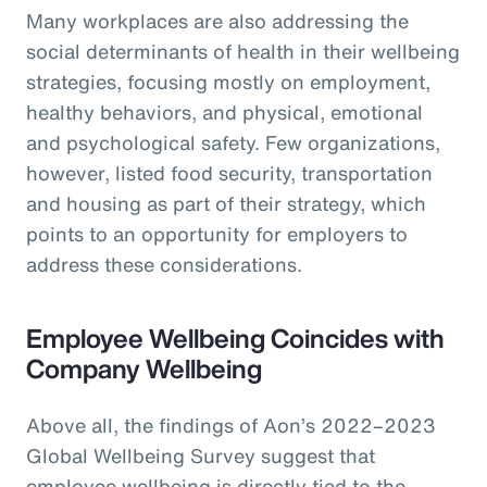
Many workplaces are also addressing the
social determinants of health in their wellbeing
strategies, focusing mostly on employment,
healthy behaviors, and physical, emotional
and psychological safety. Few organizations,
however, listed food security, transportation
and housing as part of their strategy, which
points to an opportunity for employers to
address these considerations.
Employee Wellbeing Coincides with
Company Wellbeing
Above all, the findings of Aon’s 2022–2023
Global Wellbeing Survey suggest that
employee wellbeing is directly tied to the