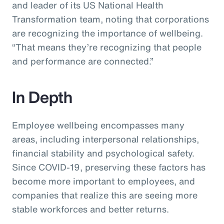
and leader of its US National Health
Transformation team, noting that corporations
are recognizing the importance of wellbeing.
“That means they’re recognizing that people
and performance are connected.”
In Depth
Employee wellbeing encompasses many
areas, including interpersonal relationships,
financial stability and psychological safety.
Since COVID-19, preserving these factors has
become more important to employees, and
companies that realize this are seeing more
stable workforces and better returns.