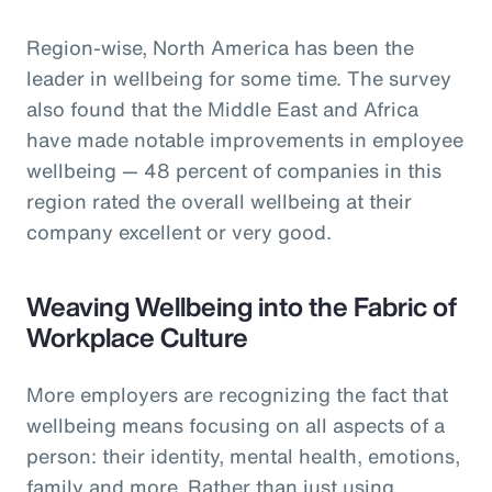
Region-wise, North America has been the
leader in wellbeing for some time. The survey
also found that the Middle East and Africa
have made notable improvements in employee
wellbeing — 48 percent of companies in this
region rated the overall wellbeing at their
company excellent or very good.
Weaving Wellbeing into the Fabric of
Workplace Culture
More employers are recognizing the fact that
wellbeing means focusing on all aspects of a
person: their identity, mental health, emotions,
family and more. Rather than just using