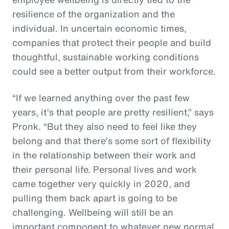
resilience of the organization and the
individual. In uncertain economic times,
companies that protect their people and build
thoughtful, sustainable working conditions
could see a better output from their workforce.
“If we learned anything over the past few
years, it’s that people are pretty resilient,” says
Pronk. “But they also need to feel like they
belong and that there’s some sort of flexibility
in the relationship between their work and
their personal life. Personal lives and work
came together very quickly in 2020, and
pulling them back apart is going to be
challenging. Wellbeing will still be an
important component to whatever new normal