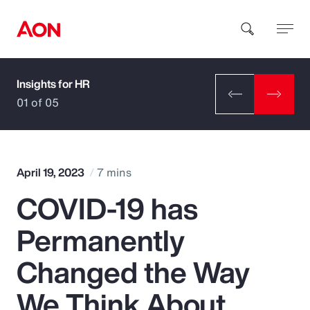
Insights for HR
How can we help you?
01 of 05
April 19, 2023
7 mins
COVID-19 has
Popular Searches
Permanently
Insurance
Changed the Way
Benefits
We Think About