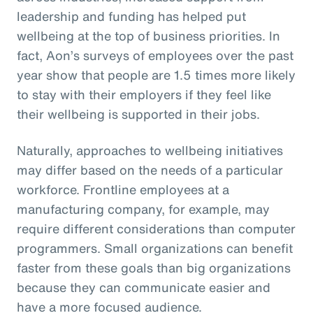
leadership and funding has helped put
wellbeing at the top of business priorities. In
fact, Aon’s surveys of employees over the past
year show that people are 1.5 times more likely
to stay with their employers if they feel like
their wellbeing is supported in their jobs.
Naturally, approaches to wellbeing initiatives
may differ based on the needs of a particular
workforce. Frontline employees at a
manufacturing company, for example, may
require different considerations than computer
programmers. Small organizations can benefit
faster from these goals than big organizations
because they can communicate easier and
have a more focused audience.