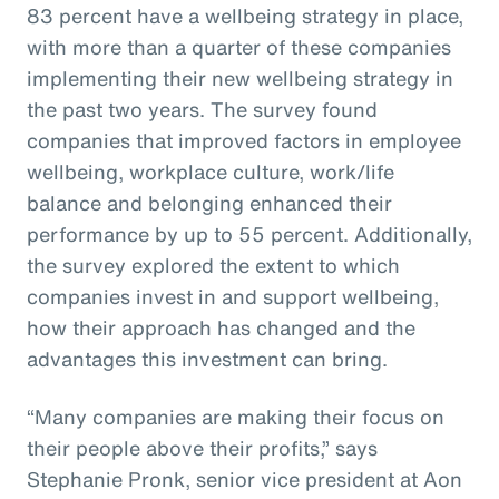
83 percent have a wellbeing strategy in place,
with more than a quarter of these companies
implementing their new wellbeing strategy in
the past two years. The survey found
companies that improved factors in employee
wellbeing, workplace culture, work/life
balance and belonging enhanced their
performance by up to 55 percent. Additionally,
the survey explored the extent to which
companies invest in and support wellbeing,
how their approach has changed and the
advantages this investment can bring.
“Many companies are making their focus on
their people above their profits,” says
Stephanie Pronk, senior vice president at Aon