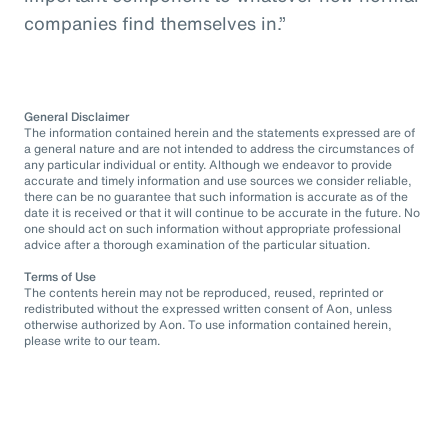
companies find themselves in.”
General Disclaimer
The information contained herein and the statements expressed are of
a general nature and are not intended to address the circumstances of
any particular individual or entity. Although we endeavor to provide
accurate and timely information and use sources we consider reliable,
there can be no guarantee that such information is accurate as of the
date it is received or that it will continue to be accurate in the future. No
one should act on such information without appropriate professional
advice after a thorough examination of the particular situation.
Terms of Use
The contents herein may not be reproduced, reused, reprinted or
redistributed without the expressed written consent of Aon, unless
otherwise authorized by Aon. To use information contained herein,
please write to our team.