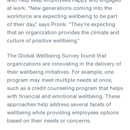
at work. “New generations coming into the
workforce are expecting wellbeing to be part
of their day,” says Pronk. “They’re expecting
that an organization provides the climate and
culture of positive wellbeing.”
The Global Wellbeing Survey found that
organizations are innovating in the delivery of
their wellbeing initiatives. For example, one
program may meet multiple needs at once,
such as a credit counseling program that helps
with financial and emotional wellbeing. These
approaches help address several facets of
wellbeing while providing employees options
based on their needs or concerns.