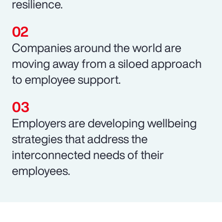
resilience.
Companies around the world are
moving away from a siloed approach
to employee support.
Employers are developing wellbeing
strategies that address the
interconnected needs of their
employees.