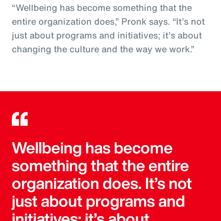
“Wellbeing has become something that the
entire organization does,” Pronk says. “It’s not
just about programs and initiatives; it’s about
changing the culture and the way we work.”
Wellbeing has become
something that the entire
organization does. It’s not
just about programs and
initiatives; it’s about