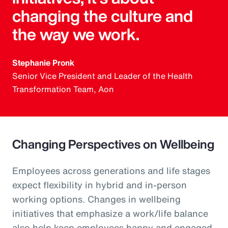
changing the culture and
the way we work.
Stephanie Pronk
Senior Vice President and Leader of the Health
Transformation Team, Aon
Changing Perspectives on Wellbeing
Employees across generations and life stages
expect flexibility in hybrid and in-person
working options. Changes in wellbeing
initiatives that emphasize a work/life balance
also help keep employees happy and engaged