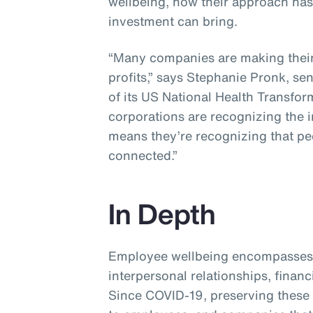
wellbeing, how their approach ha
investment can bring.
“Many companies are making their 
profits,” says Stephanie Pronk, se
of its US National Health Transfor
corporations are recognizing the 
means they’re recognizing that p
connected.”
In Depth
Employee wellbeing encompasses 
interpersonal relationships, financ
Since COVID-19, preserving these