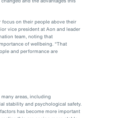
s changed and the advantages this
focus on their people above their
nior vice president at Aon and leader
mation team, noting that
importance of wellbeing. “That
eople and performance are
many areas, including
ial stability and psychological safety.
 factors has become more important