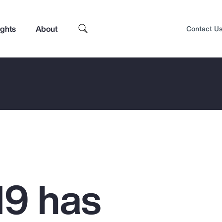
ights
About
Contact U
9 has
Top Insights