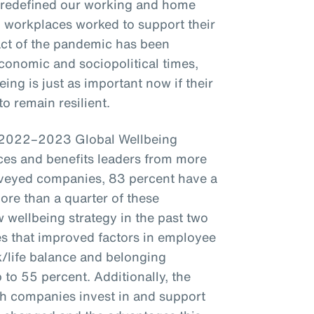
 redefined our working and home
t, workplaces worked to support their
act of the pandemic has been
conomic and sociopolitical times,
ing is just as important now if their
o remain resilient.
s 2022–2023 Global Wellbeing
es and benefits leaders from more
veyed companies, 83 percent have a
more than a quarter of these
wellbeing strategy in the past two
s that improved factors in employee
k/life balance and belonging
to 55 percent. Additionally, the
ch companies invest in and support