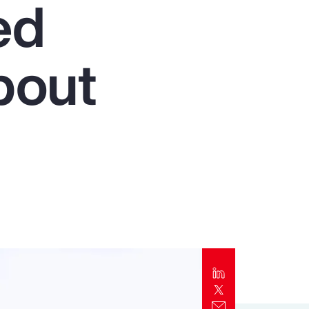
ed
Report
Client Trends Report
bout
Report
Business Decision Maker Survey