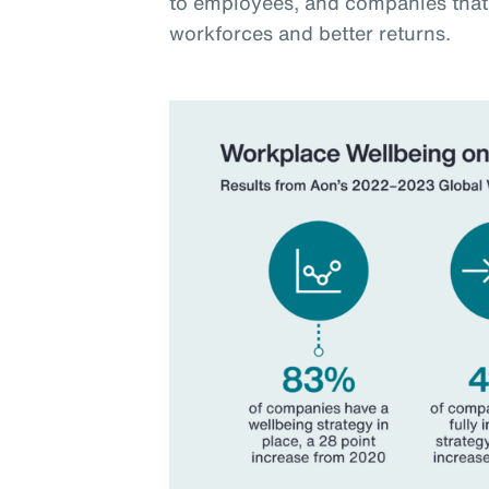
to employees, and companies that 
workforces and better returns.