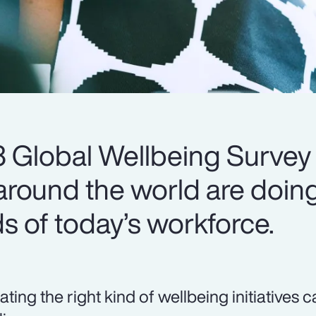
 Global Wellbeing Survey
round the world are doing
s of today’s workforce.
ating the right kind of wellbeing initiatives