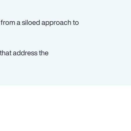
from a siloed approach to
that address the