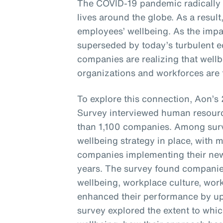
The COVID-19 pandemic radically
lives around the globe. As a resul
employees’ wellbeing. As the imp
superseded by today’s turbulent e
companies are realizing that wellbe
organizations and workforces are t
To explore this connection, Aon’
Survey interviewed human resourc
than 1,100 companies. Among sur
wellbeing strategy in place, with 
companies implementing their new 
years. The survey found companie
wellbeing, workplace culture, wor
enhanced their performance by up 
survey explored the extent to whi