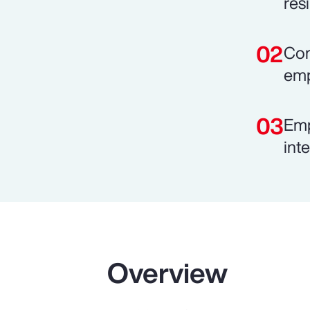
resi
Com
emp
Emp
int
Overview