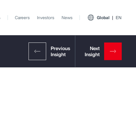
s
Careers
Investors
News
Global
EN
View All Insights