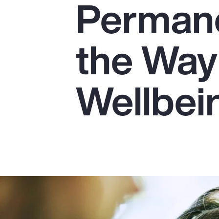
Perman
Insurance
Benefits
the Way
Pay Transparency
Parametrics
Wellbei
Risk Management