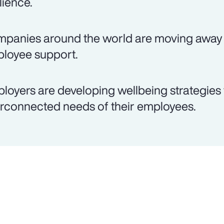
lience.
panies around the world are moving away 
loyee support.
loyers are developing wellbeing strategies 
erconnected needs of their employees.