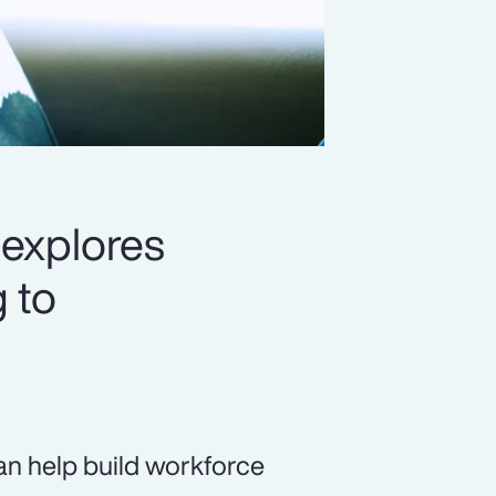
 explores
 to
 can help build workforce