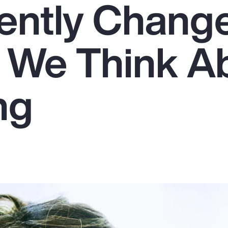
ently Chang
 We Think A
ng