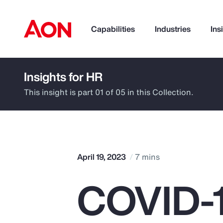
Capabilities
Industries
Ins
Insights for HR
How can we help you?
This insight is part 01 of 05 in this Collection.
April 19, 2023
7 mins
COVID-1
Popular Searches