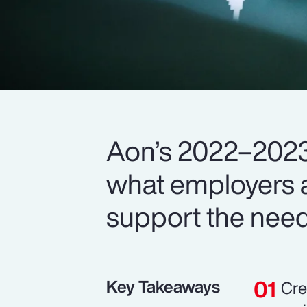
Aon’s 2022–2023
what employers a
support the need
Key Takeaways
Cre