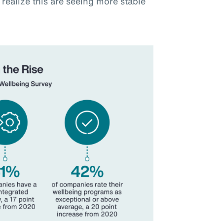
realize this are seeing more stable