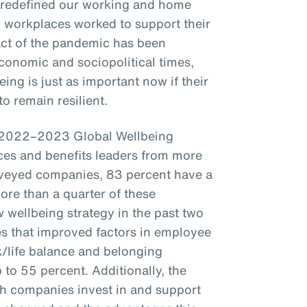
 redefined our working and home
t, workplaces worked to support their
act of the pandemic has been
conomic and sociopolitical times,
ing is just as important now if their
o remain resilient.
s 2022–2023 Global Wellbeing
es and benefits leaders from more
veyed companies, 83 percent have a
more than a quarter of these
wellbeing strategy in the past two
s that improved factors in employee
k/life balance and belonging
to 55 percent. Additionally, the
ch companies invest in and support