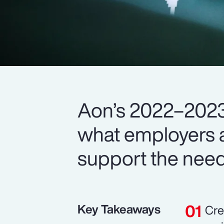
Aon’s 2022–2023
what employers a
support the need
Key Takeaways
Cre