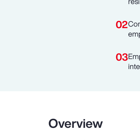
resi
Com
emp
Emp
int
Overview