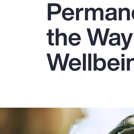
Perman
Insurance
Benefits
the Way
Pay Transparency
Parametrics
Wellbei
Risk Management