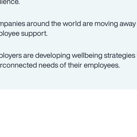
lience.
panies around the world are moving away 
loyee support.
loyers are developing wellbeing strategies 
erconnected needs of their employees.