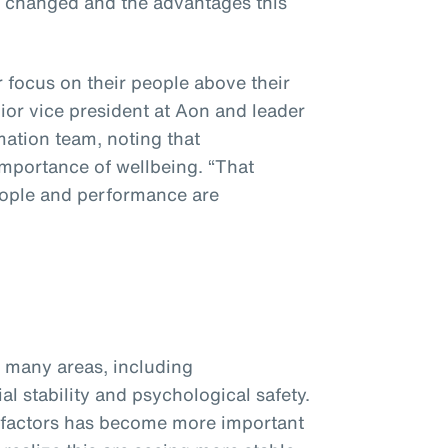
s changed and the advantages this
focus on their people above their
nior vice president at Aon and leader
mation team, noting that
importance of wellbeing. “That
eople and performance are
many areas, including
ial stability and psychological safety.
 factors has become more important