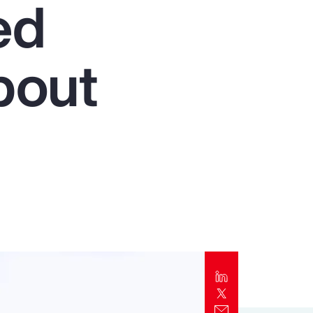
ed
Report
Client Trends Report
bout
Report
Business Decision Maker Survey