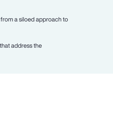
from a siloed approach to
that address the