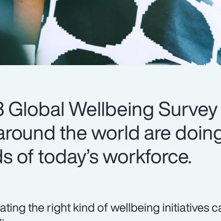
 Global Wellbeing Survey
round the world are doing
s of today’s workforce.
ating the right kind of wellbeing initiatives