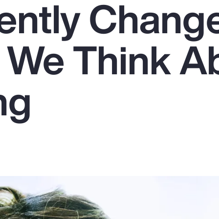
ently Chang
 We Think A
ng