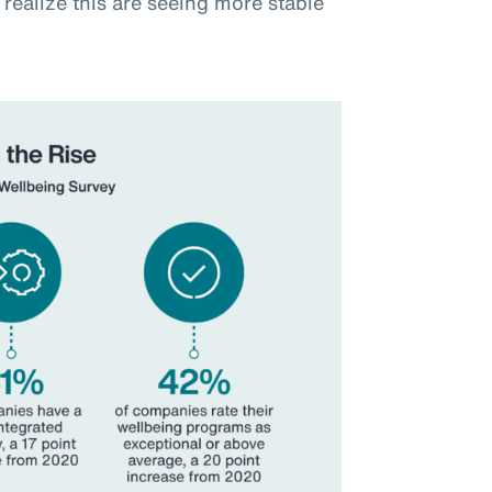
realize this are seeing more stable