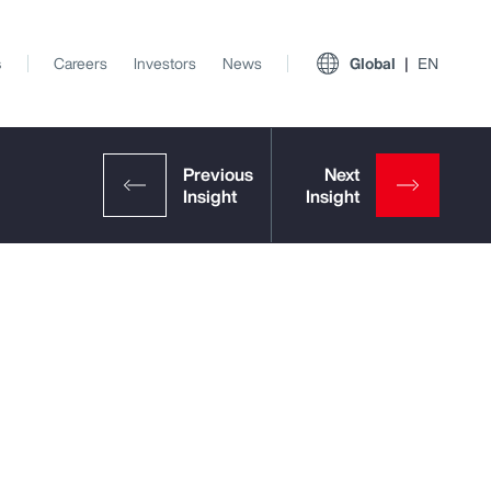
s
Careers
Investors
News
Global
EN
View All Insights