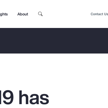
ights
About
Contact U
9 has
Top Insights