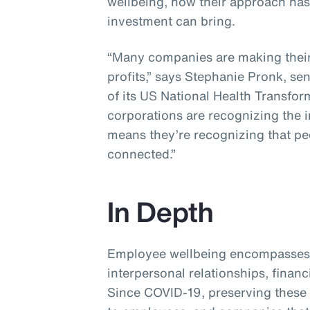
wellbeing, how their approach ha
investment can bring.
“Many companies are making their 
profits,” says Stephanie Pronk, se
of its US National Health Transfor
corporations are recognizing the 
means they’re recognizing that p
connected.”
In Depth
Employee wellbeing encompasses 
interpersonal relationships, financ
Since COVID-19, preserving these