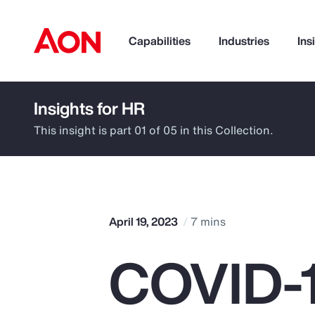
Capabilities
Industries
Ins
Insights for HR
How can we help you?
This insight is part 01 of 05 in this Collection.
April 19, 2023
7 mins
COVID-1
Popular Searches