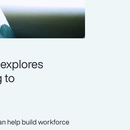
 explores
 to
 can help build workforce