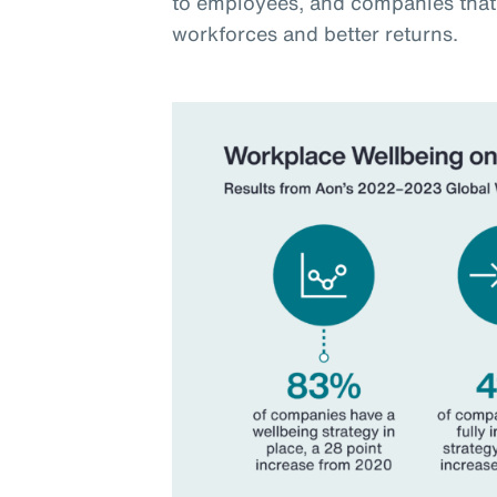
to employees, and companies that 
workforces and better returns.