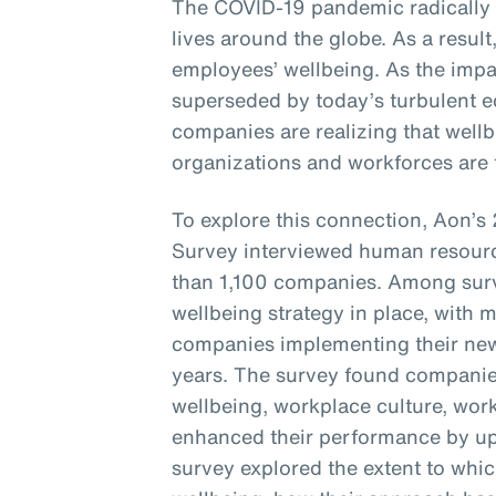
The COVID-19 pandemic radically
lives around the globe. As a resul
employees’ wellbeing. As the imp
superseded by today’s turbulent e
companies are realizing that wellbe
organizations and workforces are t
To explore this connection, Aon’
Survey interviewed human resourc
than 1,100 companies. Among sur
wellbeing strategy in place, with 
companies implementing their new 
years. The survey found companie
wellbeing, workplace culture, wor
enhanced their performance by up 
survey explored the extent to whi