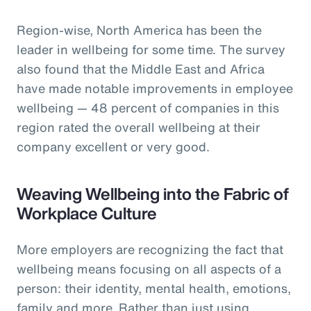
Region-wise, North America has been the
leader in wellbeing for some time. The survey
also found that the Middle East and Africa
have made notable improvements in employee
wellbeing — 48 percent of companies in this
region rated the overall wellbeing at their
company excellent or very good.
Weaving Wellbeing into the Fabric of
Workplace Culture
More employers are recognizing the fact that
wellbeing means focusing on all aspects of a
person: their identity, mental health, emotions,
family and more. Rather than just using