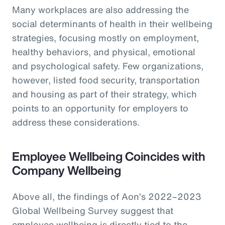
Many workplaces are also addressing the
social determinants of health in their wellbeing
strategies, focusing mostly on employment,
healthy behaviors, and physical, emotional
and psychological safety. Few organizations,
however, listed food security, transportation
and housing as part of their strategy, which
points to an opportunity for employers to
address these considerations.
Employee Wellbeing Coincides with
Company Wellbeing
Above all, the findings of Aon’s 2022–2023
Global Wellbeing Survey suggest that
employee wellbeing is directly tied to the