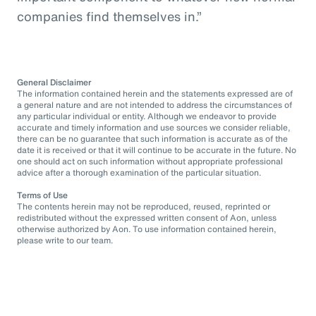
companies find themselves in.”
General Disclaimer
The information contained herein and the statements expressed are of
a general nature and are not intended to address the circumstances of
any particular individual or entity. Although we endeavor to provide
accurate and timely information and use sources we consider reliable,
there can be no guarantee that such information is accurate as of the
date it is received or that it will continue to be accurate in the future. No
one should act on such information without appropriate professional
advice after a thorough examination of the particular situation.
Terms of Use
The contents herein may not be reproduced, reused, reprinted or
redistributed without the expressed written consent of Aon, unless
otherwise authorized by Aon. To use information contained herein,
please write to our team.