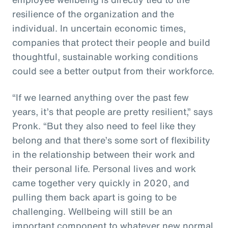
resilience of the organization and the
individual. In uncertain economic times,
companies that protect their people and build
thoughtful, sustainable working conditions
could see a better output from their workforce.
“If we learned anything over the past few
years, it’s that people are pretty resilient,” says
Pronk. “But they also need to feel like they
belong and that there’s some sort of flexibility
in the relationship between their work and
their personal life. Personal lives and work
came together very quickly in 2020, and
pulling them back apart is going to be
challenging. Wellbeing will still be an
important component to whatever new normal