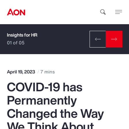
Insights for HR
How can we help you?
01 of 05
April 19, 2023
7 mins
COVID-19 has
Popular Searches
Permanently
Insurance
Changed the Way
Benefits
We Think About