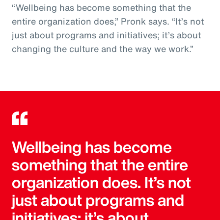
“Wellbeing has become something that the
entire organization does,” Pronk says. “It’s not
just about programs and initiatives; it’s about
changing the culture and the way we work.”
Wellbeing has become
something that the entire
organization does. It’s not
just about programs and
initiatives; it’s about