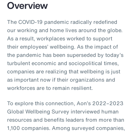
Overview
The COVID-19 pandemic radically redefined
our working and home lives around the globe.
As a result, workplaces worked to support
their employees’ wellbeing. As the impact of
the pandemic has been superseded by today’s
turbulent economic and sociopolitical times,
companies are realizing that wellbeing is just
as important now if their organizations and
workforces are to remain resilient.
To explore this connection, Aon’s 2022–2023
Global Wellbeing Survey interviewed human
resources and benefits leaders from more than
1,100 companies. Among surveyed companies,