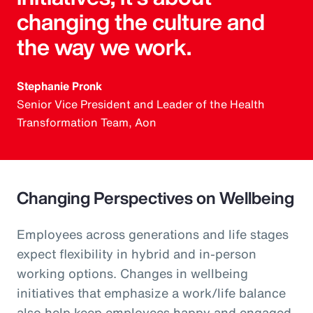
changing the culture and
the way we work.
Stephanie Pronk
Senior Vice President and Leader of the Health
Transformation Team, Aon
Changing Perspectives on Wellbeing
Employees across generations and life stages
expect flexibility in hybrid and in-person
working options. Changes in wellbeing
initiatives that emphasize a work/life balance
also help keep employees happy and engaged