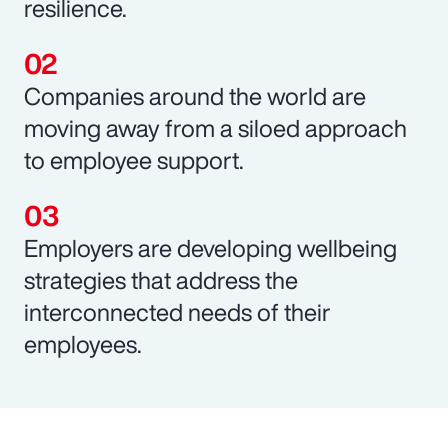
resilience.
Companies around the world are
moving away from a siloed approach
to employee support.
Employers are developing wellbeing
strategies that address the
interconnected needs of their
employees.