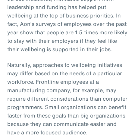
leadership and funding has helped put
wellbeing at the top of business priorities. In
fact, Aon’s surveys of employees over the past
year show that people are 1.5 times more likely
to stay with their employers if they feel like
their wellbeing is supported in their jobs.
Naturally, approaches to wellbeing initiatives
may differ based on the needs of a particular
workforce. Frontline employees at a
manufacturing company, for example, may
require different considerations than computer
programmers. Small organizations can benefit
faster from these goals than big organizations
because they can communicate easier and
have a more focused audience.