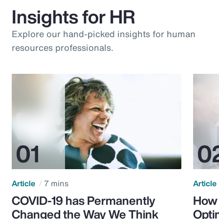
Insights for HR
Explore our hand-picked insights for human
resources professionals.
Article
7 mins
Article
COVID-19 has Permanently
How 
Changed the Way We Think
Opti