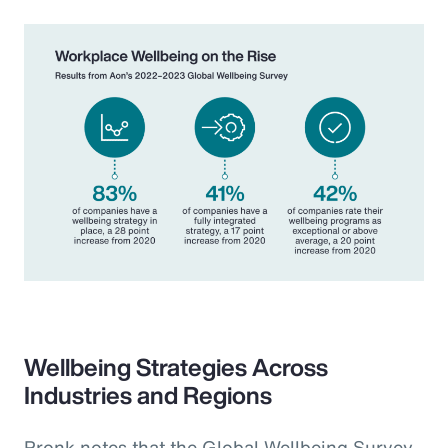
Wellbeing Strategies Across
Industries and Regions
Pronk notes that the Global Wellbeing Survey