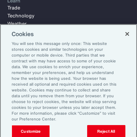
Learn
Trade
Technology
Weather
Workforce
Cookies
You will see this message only once: This website
stores cookies and similar technologies on your
Subscribe to Aon Insights for weekly articles, reports, and
computer or mobile device. Third parties that we
updates from our team of thought leaders.
contract with may have access to some of your cookie
data. We use cookies to enrich your experience,
Email Address:
remember your preferences, and help us understand
how the website is being used. Your browser has
received all optional and required cookies used on this
Subscribe
website. Cookies may continue to collect and share
data until you remove them from your browser. If you
choose to reject cookies, the website will stop serving
©2026 Aon plc. All rights reserved.
cookies to your browser unless you later accept them.
Site Map
Privacy Statement
Legal Notice
Email Preferences
For more information, please click “Customize” to visit
Do Not Sell or Share My Personal Information (US)
our Preference Center.
Customize
Reject All