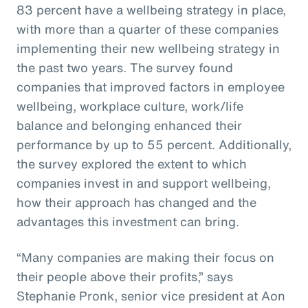
83 percent have a wellbeing strategy in place,
with more than a quarter of these companies
implementing their new wellbeing strategy in
the past two years. The survey found
companies that improved factors in employee
wellbeing, workplace culture, work/life
balance and belonging enhanced their
performance by up to 55 percent. Additionally,
the survey explored the extent to which
companies invest in and support wellbeing,
how their approach has changed and the
advantages this investment can bring.
“Many companies are making their focus on
their people above their profits,” says
Stephanie Pronk, senior vice president at Aon