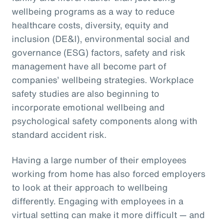
wellbeing programs as a way to reduce
healthcare costs, diversity, equity and
inclusion (DE&I), environmental social and
governance (ESG) factors, safety and risk
management have all become part of
companies’ wellbeing strategies. Workplace
safety studies are also beginning to
incorporate emotional wellbeing and
psychological safety components along with
standard accident risk.
Having a large number of their employees
working from home has also forced employers
to look at their approach to wellbeing
differently. Engaging with employees in a
virtual setting can make it more difficult — and