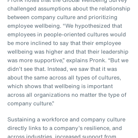
challenged assumptions about the relationship
between company culture and prioritizing
employee wellbeing. “We hypothesized that
employees in people-oriented cultures would
be more inclined to say that their employee
wellbeing was higher and that their leadership
was more supportive,” explains Pronk. “But we
didn’t see that. Instead, we saw that it was
about the same across all types of cultures,
which shows that wellbeing is important
across all organizations no matter the type of
company culture.”
Sustaining a workforce and company culture
directly links to a company’s resilience, and
across industries, increased support from