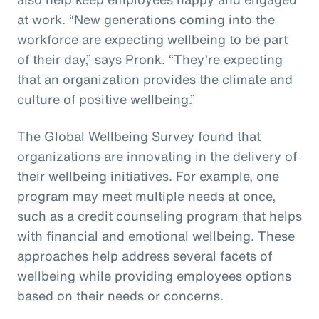
at work. “New generations coming into the
workforce are expecting wellbeing to be part
of their day,” says Pronk. “They’re expecting
that an organization provides the climate and
culture of positive wellbeing.”
The Global Wellbeing Survey found that
organizations are innovating in the delivery of
their wellbeing initiatives. For example, one
program may meet multiple needs at once,
such as a credit counseling program that helps
with financial and emotional wellbeing. These
approaches help address several facets of
wellbeing while providing employees options
based on their needs or concerns.