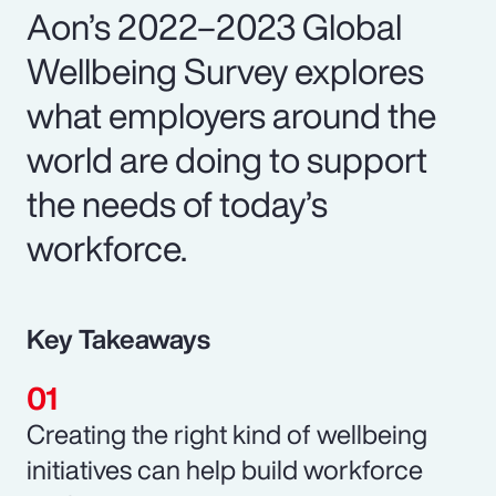
Aon’s 2022–2023 Global
Wellbeing Survey explores
what employers around the
world are doing to support
the needs of today’s
workforce.
Key Takeaways
Creating the right kind of wellbeing
initiatives can help build workforce