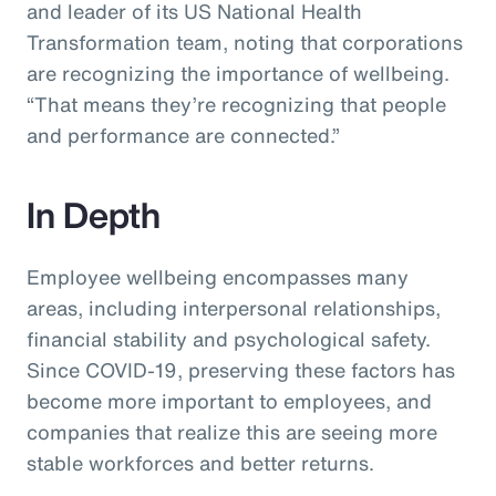
and leader of its US National Health
Transformation team, noting that corporations
are recognizing the importance of wellbeing.
“That means they’re recognizing that people
and performance are connected.”
In Depth
Employee wellbeing encompasses many
areas, including interpersonal relationships,
financial stability and psychological safety.
Since COVID-19, preserving these factors has
become more important to employees, and
companies that realize this are seeing more
stable workforces and better returns.