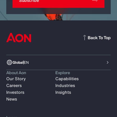
Subscribe
Back To Top
Global
EN
About Aon
Explore
Our Story
Capabilities
Careers
Industries
Investors
Insights
News