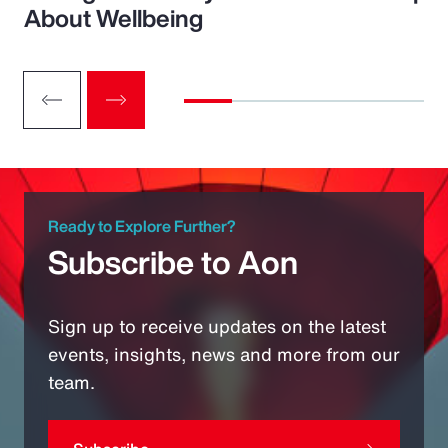
About Wellbeing
Ready to Explore Further?
Subscribe to Aon
Sign up to receive updates on the latest
events, insights, news and more from our
team.