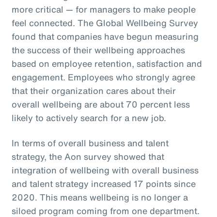
more critical — for managers to make people
feel connected. The Global Wellbeing Survey
found that companies have begun measuring
the success of their wellbeing approaches
based on employee retention, satisfaction and
engagement. Employees who strongly agree
that their organization cares about their
overall wellbeing are about 70 percent less
likely to actively search for a new job.
In terms of overall business and talent
strategy, the Aon survey showed that
integration of wellbeing with overall business
and talent strategy increased 17 points since
2020. This means wellbeing is no longer a
siloed program coming from one department.