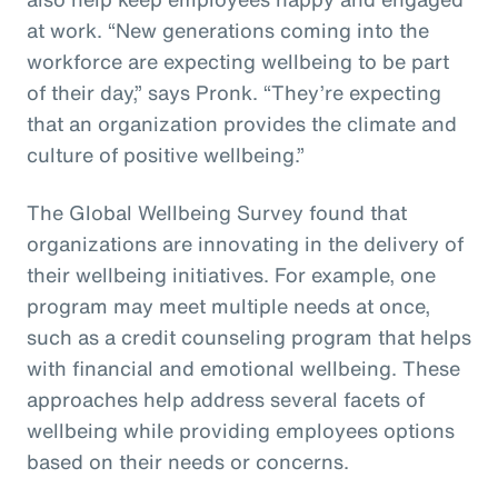
at work. “New generations coming into the
workforce are expecting wellbeing to be part
of their day,” says Pronk. “They’re expecting
that an organization provides the climate and
culture of positive wellbeing.”
The Global Wellbeing Survey found that
organizations are innovating in the delivery of
their wellbeing initiatives. For example, one
program may meet multiple needs at once,
such as a credit counseling program that helps
with financial and emotional wellbeing. These
approaches help address several facets of
wellbeing while providing employees options
based on their needs or concerns.