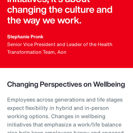
changing the culture and
the way we work.
Stephanie Pronk
Senior Vice President and Leader of the Health
Transformation Team, Aon
Changing Perspectives on Wellbeing
Employees across generations and life stages
expect flexibility in hybrid and in-person
working options. Changes in wellbeing
initiatives that emphasize a work/life balance
also help keep employees happy and engaged