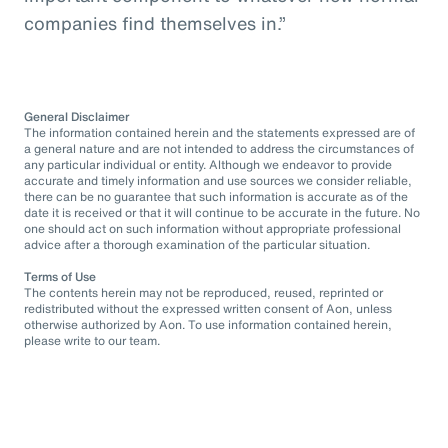
companies find themselves in.”
General Disclaimer
The information contained herein and the statements expressed are of
a general nature and are not intended to address the circumstances of
any particular individual or entity. Although we endeavor to provide
accurate and timely information and use sources we consider reliable,
there can be no guarantee that such information is accurate as of the
date it is received or that it will continue to be accurate in the future. No
one should act on such information without appropriate professional
advice after a thorough examination of the particular situation.
Terms of Use
The contents herein may not be reproduced, reused, reprinted or
redistributed without the expressed written consent of Aon, unless
otherwise authorized by Aon. To use information contained herein,
please write to our team.