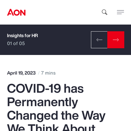
Insights for HR
How can we help you?
01 of 05
April 19, 2023
7 mins
COVID-19 has
Popular Searches
Permanently
Insurance
Changed the Way
Benefits
We Think About