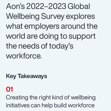
Aon’s 2022–2023 Global
Wellbeing Survey explores
what employers around the
world are doing to support
the needs of today’s
workforce.
Key Takeaways
Creating the right kind of wellbeing
initiatives can help build workforce