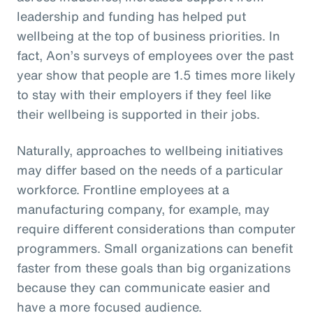
leadership and funding has helped put
wellbeing at the top of business priorities. In
fact, Aon’s surveys of employees over the past
year show that people are 1.5 times more likely
to stay with their employers if they feel like
their wellbeing is supported in their jobs.
Naturally, approaches to wellbeing initiatives
may differ based on the needs of a particular
workforce. Frontline employees at a
manufacturing company, for example, may
require different considerations than computer
programmers. Small organizations can benefit
faster from these goals than big organizations
because they can communicate easier and
have a more focused audience.