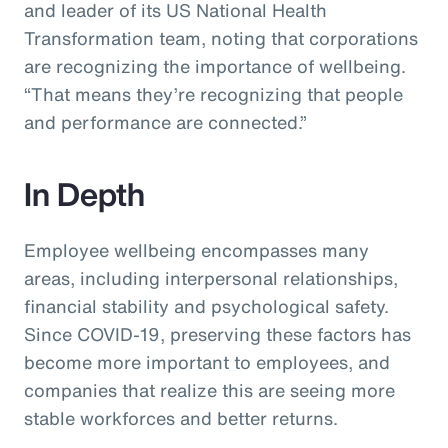
and leader of its US National Health
Transformation team, noting that corporations
are recognizing the importance of wellbeing.
“That means they’re recognizing that people
and performance are connected.”
In Depth
Employee wellbeing encompasses many
areas, including interpersonal relationships,
financial stability and psychological safety.
Since COVID-19, preserving these factors has
become more important to employees, and
companies that realize this are seeing more
stable workforces and better returns.