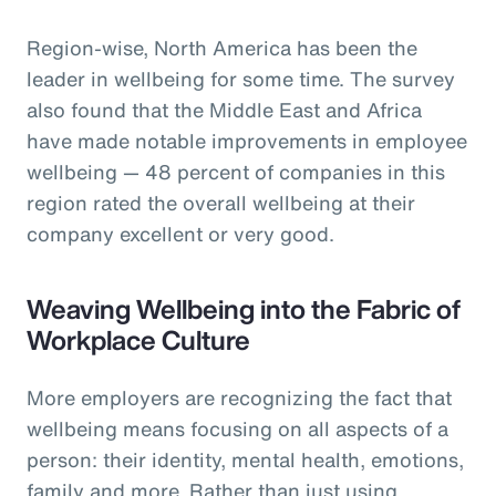
Region-wise, North America has been the
leader in wellbeing for some time. The survey
also found that the Middle East and Africa
have made notable improvements in employee
wellbeing — 48 percent of companies in this
region rated the overall wellbeing at their
company excellent or very good.
Weaving Wellbeing into the Fabric of
Workplace Culture
More employers are recognizing the fact that
wellbeing means focusing on all aspects of a
person: their identity, mental health, emotions,
family and more. Rather than just using