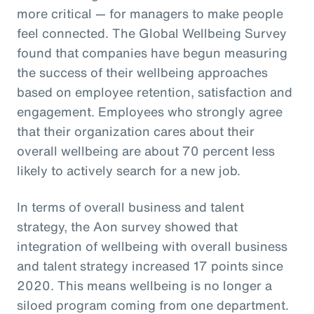
more critical — for managers to make people
feel connected. The Global Wellbeing Survey
found that companies have begun measuring
the success of their wellbeing approaches
based on employee retention, satisfaction and
engagement. Employees who strongly agree
that their organization cares about their
overall wellbeing are about 70 percent less
likely to actively search for a new job.
In terms of overall business and talent
strategy, the Aon survey showed that
integration of wellbeing with overall business
and talent strategy increased 17 points since
2020. This means wellbeing is no longer a
siloed program coming from one department.