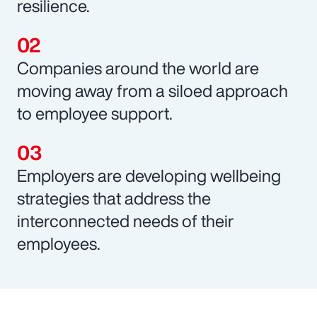
resilience.
Companies around the world are
moving away from a siloed approach
to employee support.
Employers are developing wellbeing
strategies that address the
interconnected needs of their
employees.