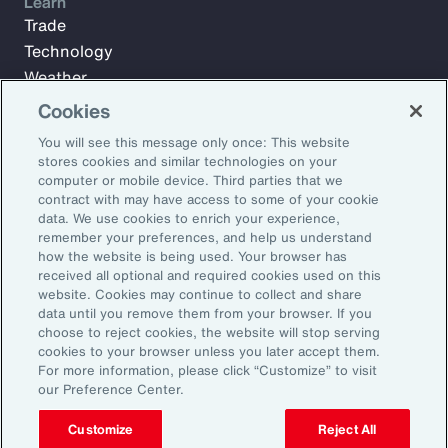
Learn
Trade
Technology
Weather
Workforce
Cookies
You will see this message only once: This website
stores cookies and similar technologies on your
Subscribe to Aon Insights for weekly articles, reports, and
computer or mobile device. Third parties that we
updates from our team of thought leaders.
contract with may have access to some of your cookie
data. We use cookies to enrich your experience,
Email Address:
remember your preferences, and help us understand
how the website is being used. Your browser has
received all optional and required cookies used on this
Subscribe
website. Cookies may continue to collect and share
data until you remove them from your browser. If you
choose to reject cookies, the website will stop serving
©2026 Aon plc. All rights reserved.
cookies to your browser unless you later accept them.
Site Map
Privacy Statement
Legal Notice
Email Preferences
For more information, please click “Customize” to visit
Do Not Sell or Share My Personal Information (US)
our Preference Center.
Customize
Reject All