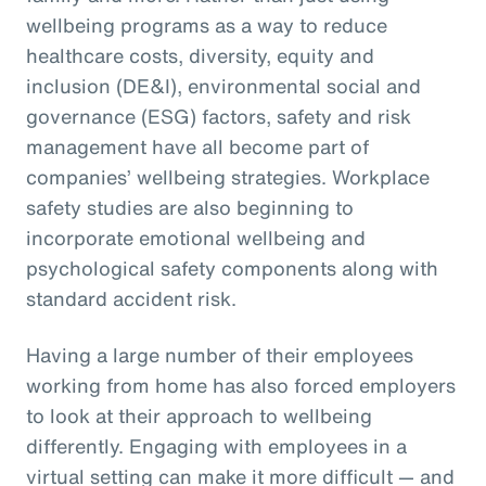
wellbeing programs as a way to reduce
healthcare costs, diversity, equity and
inclusion (DE&I), environmental social and
governance (ESG) factors, safety and risk
management have all become part of
companies’ wellbeing strategies. Workplace
safety studies are also beginning to
incorporate emotional wellbeing and
psychological safety components along with
standard accident risk.
Having a large number of their employees
working from home has also forced employers
to look at their approach to wellbeing
differently. Engaging with employees in a
virtual setting can make it more difficult — and