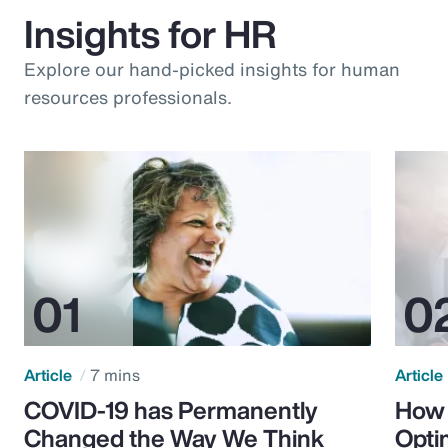
Insights for HR
Explore our hand-picked insights for human
resources professionals.
Article
7 mins
Article
COVID-19 has Permanently
How 
Changed the Way We Think
Opti