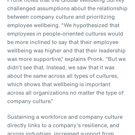
challenged assumptions about the relationship
between company culture and prioritizing
employee wellbeing. “We hypothesized that
employees in people-oriented cultures would
be more inclined to say that their employee
wellbeing was higher and that their leadership
was more supportive,” explains Pronk. “But we
didn’t see that. Instead, we saw that it was
about the same across all types of cultures,
which shows that wellbeing is important
across all organizations no matter the type of
company culture.”
Sustaining a workforce and company culture
directly links to a company’s resilience, and
across industries, increased support from