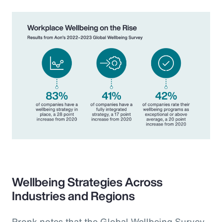
Wellbeing Strategies Across
Industries and Regions
Pronk notes that the Global Wellbeing Survey