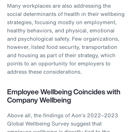
Many workplaces are also addressing the
social determinants of health in their wellbeing
strategies, focusing mostly on employment,
healthy behaviors, and physical, emotional
and psychological safety. Few organizations,
however, listed food security, transportation
and housing as part of their strategy, which
points to an opportunity for employers to
address these considerations.
Employee Wellbeing Coincides with
Company Wellbeing
Above all, the findings of Aon’s 2022–2023
Global Wellbeing Survey suggest that
employee wellbeing is directly tied to the