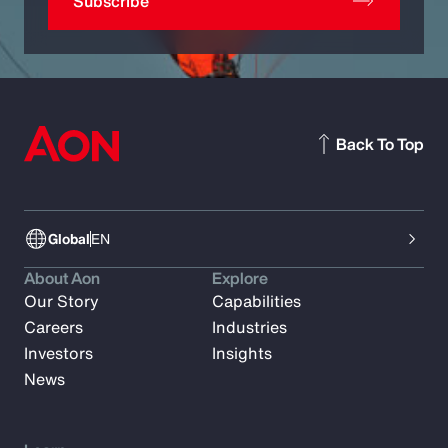
Subscribe
Back To Top
Global
EN
About Aon
Explore
Our Story
Capabilities
Careers
Industries
Investors
Insights
News