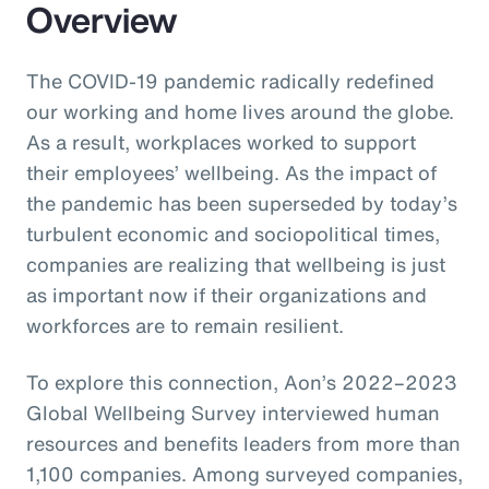
Overview
The COVID-19 pandemic radically redefined
our working and home lives around the globe.
As a result, workplaces worked to support
their employees’ wellbeing. As the impact of
the pandemic has been superseded by today’s
turbulent economic and sociopolitical times,
companies are realizing that wellbeing is just
as important now if their organizations and
workforces are to remain resilient.
To explore this connection, Aon’s 2022–2023
Global Wellbeing Survey interviewed human
resources and benefits leaders from more than
1,100 companies. Among surveyed companies,