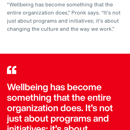
“Wellbeing has become something that the
entire organization does,” Pronk says. “It’s not
just about programs and initiatives; it’s about
changing the culture and the way we work.”
Wellbeing has become
something that the entire
organization does. It’s not
just about programs and
initiatives; it’s about