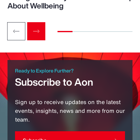
About Wellbeing
Ready to Explore Further?
Subscribe to Aon
Sign up to receive updates on the latest
events, insights, news and more from our
team.