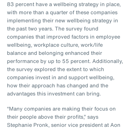
83 percent have a wellbeing strategy in place,
with more than a quarter of these companies
implementing their new wellbeing strategy in
the past two years. The survey found
companies that improved factors in employee
wellbeing, workplace culture, work/life
balance and belonging enhanced their
performance by up to 55 percent. Additionally,
the survey explored the extent to which
companies invest in and support wellbeing,
how their approach has changed and the
advantages this investment can bring.
“Many companies are making their focus on
their people above their profits,” says
Stephanie Pronk, senior vice president at Aon