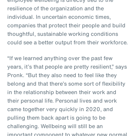
resilience of the organization and the
individual. In uncertain economic times,
companies that protect their people and build
thoughtful, sustainable working conditions
could see a better output from their workforce.
“If we learned anything over the past few
years, it’s that people are pretty resilient,” says
Pronk. “But they also need to feel like they
belong and that there’s some sort of flexibility
in the relationship between their work and
their personal life. Personal lives and work
came together very quickly in 2020, and
pulling them back apart is going to be
challenging. Wellbeing will still be an
important component to whatever new normal