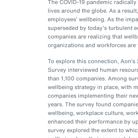
The COVID-19 pandemic radically
lives around the globe. As a resul
employees’ wellbeing. As the imp
superseded by today’s turbulent e
companies are realizing that wellbe
organizations and workforces are t
To explore this connection, Aon’
Survey interviewed human resourc
than 1,100 companies. Among sur
wellbeing strategy in place, with 
companies implementing their new 
years. The survey found companie
wellbeing, workplace culture, wor
enhanced their performance by up 
survey explored the extent to whi