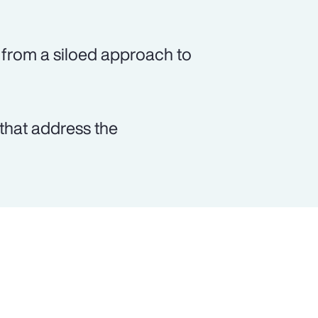
from a siloed approach to
that address the