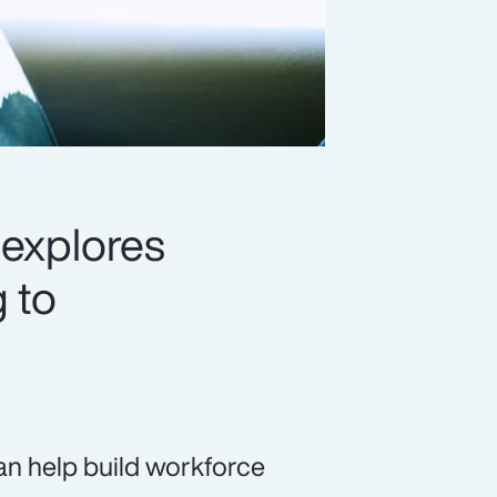
 explores
 to
 can help build workforce