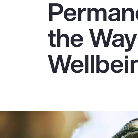
Perman
Insurance
Benefits
the Way
Pay Transparency
Parametrics
Wellbei
Risk Management