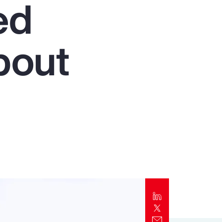
ed
Report
Client Trends Report
bout
Report
Business Decision Maker Survey