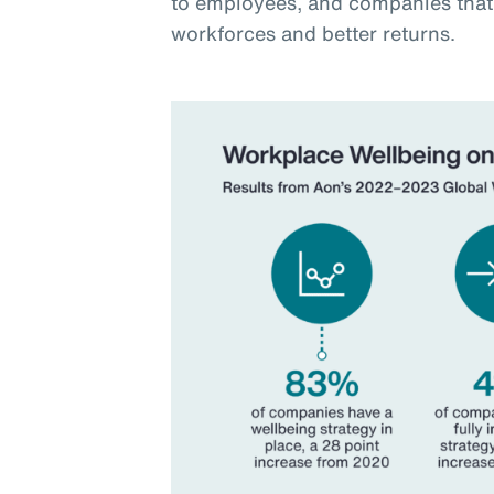
to employees, and companies that 
workforces and better returns.