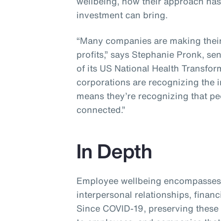
wellbeing, how their approach ha
investment can bring.
“Many companies are making their 
profits,” says Stephanie Pronk, se
of its US National Health Transfor
corporations are recognizing the 
means they’re recognizing that p
connected.”
In Depth
Employee wellbeing encompasses 
interpersonal relationships, financ
Since COVID-19, preserving these