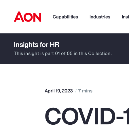
Capabilities
Industries
Ins
Insights for HR
How can we help you?
This insight is part 01 of 05 in this Collection.
April 19, 2023
7 mins
COVID-1
Popular Searches