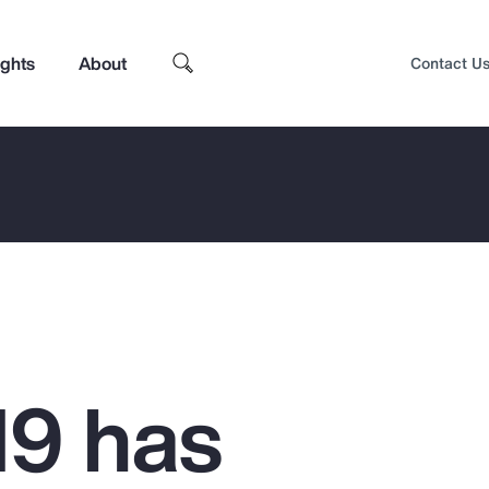
ights
About
Contact U
9 has
Top Insights