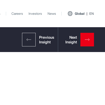
s
Careers
Investors
News
Global
EN
View All Insights