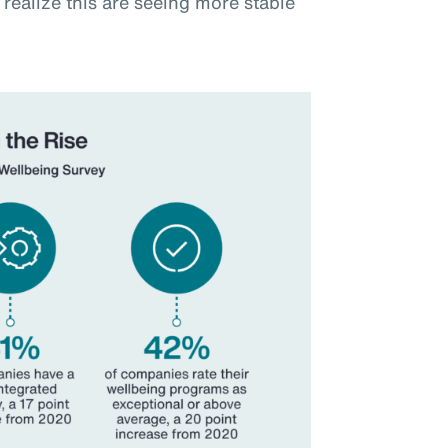
realize this are seeing more stable