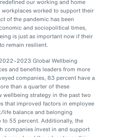
 redefined our working and home
t, workplaces worked to support their
act of the pandemic has been
conomic and sociopolitical times,
ing is just as important now if their
o remain resilient.
s 2022–2023 Global Wellbeing
es and benefits leaders from more
veyed companies, 83 percent have a
more than a quarter of these
wellbeing strategy in the past two
s that improved factors in employee
k/life balance and belonging
to 55 percent. Additionally, the
ch companies invest in and support