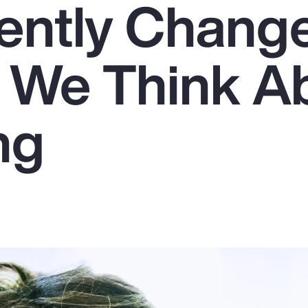
ently Chang
 We Think A
ng