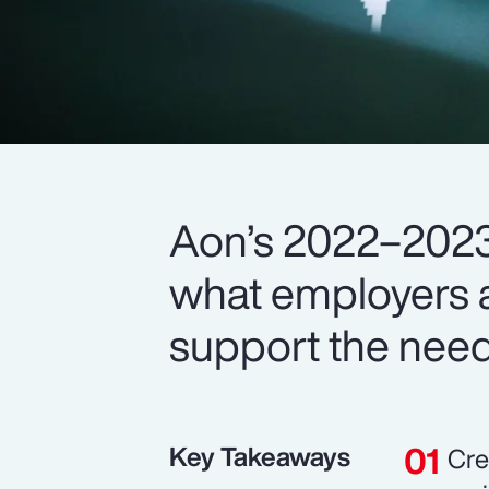
Aon’s 2022–2023
what employers a
support the need
Key Takeaways
Cre