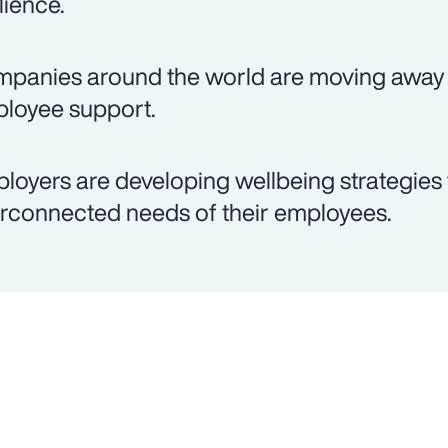
lience.
panies around the world are moving away 
loyee support.
loyers are developing wellbeing strategies 
erconnected needs of their employees.