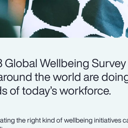
 Global Wellbeing Survey
round the world are doing
s of today’s workforce.
ating the right kind of wellbeing initiatives