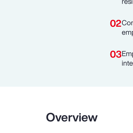
resi
Com
emp
Emp
int
Overview