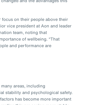
s changed and the advantages this
focus on their people above their
nior vice president at Aon and leader
mation team, noting that
importance of wellbeing. “That
eople and performance are
many areas, including
ial stability and psychological safety.
 factors has become more important