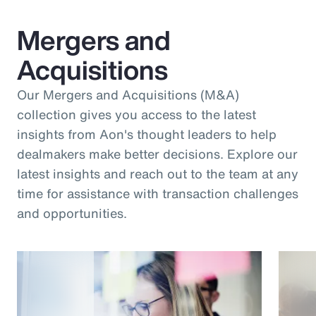
Mergers and
Acquisitions
Our Mergers and Acquisitions (M&A)
collection gives you access to the latest
insights from Aon's thought leaders to help
dealmakers make better decisions. Explore our
latest insights and reach out to the team at any
time for assistance with transaction challenges
and opportunities.