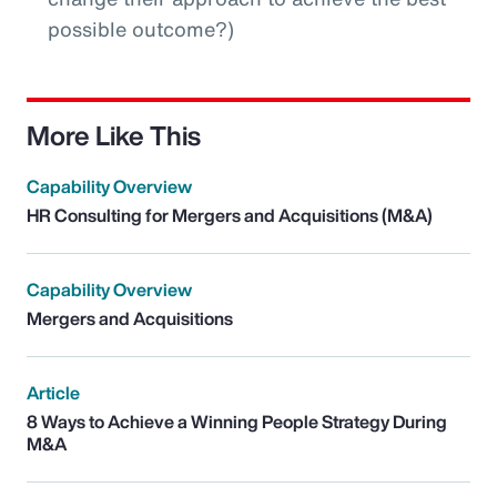
possible outcome?)
More Like This
Capability Overview
HR Consulting for Mergers and Acquisitions (M&A)
Capability Overview
Mergers and Acquisitions
Article
8 Ways to Achieve a Winning People Strategy During
M&A