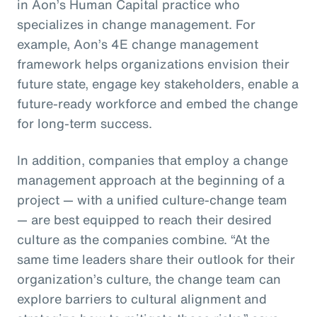
in Aon’s Human Capital practice who
specializes in change management. For
example, Aon’s 4E change management
framework helps organizations envision their
future state, engage key stakeholders, enable a
future-ready workforce and embed the change
for long-term success.
In addition, companies that employ a change
management approach at the beginning of a
project — with a unified culture-change team
— are best equipped to reach their desired
culture as the companies combine. “At the
same time leaders share their outlook for their
organization’s culture, the change team can
explore barriers to cultural alignment and