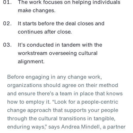
The work focuses on helping individuals
make changes.
It starts before the deal closes and
continues after close.
It’s conducted in tandem with the
workstream overseeing cultural
alignment.
Before engaging in any change work,
organizations should agree on their method
and ensure there’s a team in place that knows
how to employ it. “Look for a people-centric
change approach that supports your people
through the cultural transitions in tangible,
enduring ways,” says Andrea Mindell, a partner