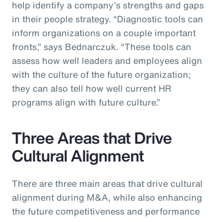
help identify a company’s strengths and gaps
in their people strategy. “Diagnostic tools can
inform organizations on a couple important
fronts,” says Bednarczuk. “These tools can
assess how well leaders and employees align
with the culture of the future organization;
they can also tell how well current HR
programs align with future culture.”
Three Areas that Drive
Cultural Alignment
There are three main areas that drive cultural
alignment during M&A, while also enhancing
the future competitiveness and performance