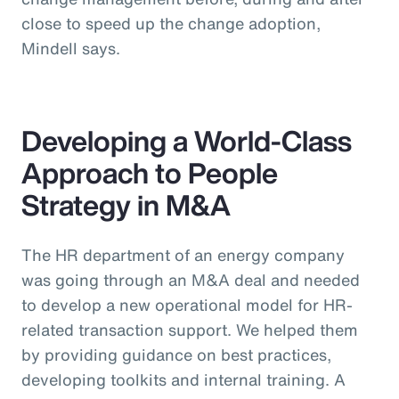
close to speed up the change adoption,
Mindell says.
Developing a World-Class
Approach to People
Strategy in M&A
The HR department of an energy company
was going through an M&A deal and needed
to develop a new operational model for HR-
related transaction support. We helped them
by providing guidance on best practices,
developing toolkits and internal training. A