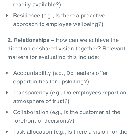
readily available?)
Resilience (e.g., Is there a proactive
approach to employee wellbeing?)
2.
Relationships
– How can we achieve the
direction or shared vision together? Relevant
markers for evaluating this include:
Accountability (e.g., Do leaders offer
opportunities for upskilling?)
Transparency (e.g., Do employees report an
atmosphere of trust?)
Collaboration (e.g., Is the customer at the
forefront of decisions?)
Task allocation (e.g., Is there a vision for the