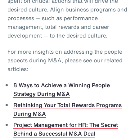
spent on critical actions that will drive the
desired culture. Align business programs and
processes — such as performance
management, total rewards and career
development — to the desired culture.
For more insights on addressing the people
aspects during M&A, please see our related
articles:
8 Ways to Achieve a Winning People
Strategy During M&A
Rethinking Your Total Rewards Programs
During M&A
Project Management for HR: The Secret
Behind a Successful M&A Deal