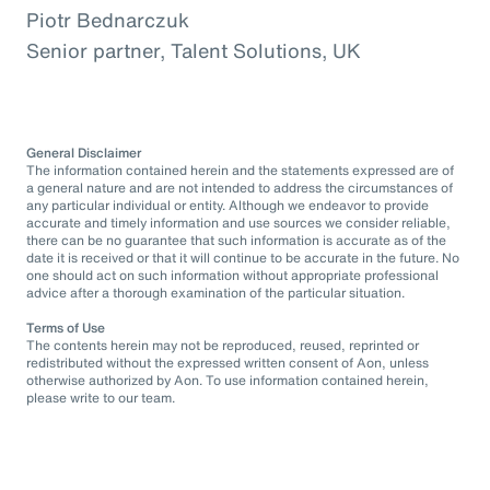
Piotr Bednarczuk
Senior partner, Talent Solutions, UK
General Disclaimer
The information contained herein and the statements expressed are of
a general nature and are not intended to address the circumstances of
any particular individual or entity. Although we endeavor to provide
accurate and timely information and use sources we consider reliable,
there can be no guarantee that such information is accurate as of the
date it is received or that it will continue to be accurate in the future. No
one should act on such information without appropriate professional
advice after a thorough examination of the particular situation.
Terms of Use
The contents herein may not be reproduced, reused, reprinted or
redistributed without the expressed written consent of Aon, unless
otherwise authorized by Aon. To use information contained herein,
please write to our team.