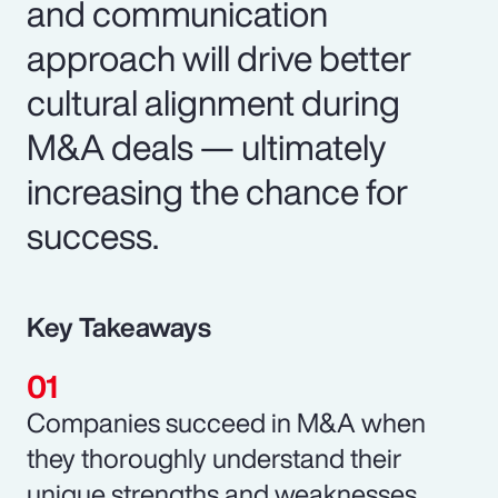
and communication
approach will drive better
cultural alignment during
M&A deals — ultimately
increasing the chance for
success.
Key Takeaways
Companies succeed in M&A when
they thoroughly understand their
unique strengths and weaknesses.