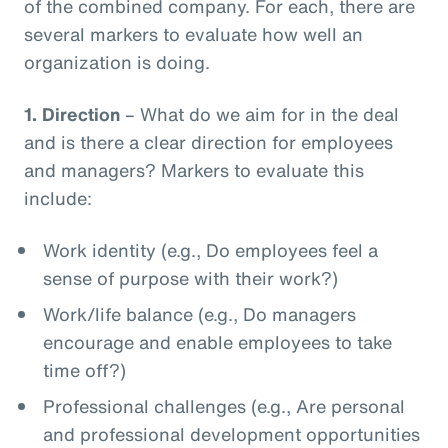
of the combined company. For each, there are
several markers to evaluate how well an
organization is doing.
1.
Direction
– What do we aim for in the deal
and is there a clear direction for employees
and managers? Markers to evaluate this
include:
Work identity (e.g., Do employees feel a
sense of purpose with their work?)
Work/life balance (e.g., Do managers
encourage and enable employees to take
time off?)
Professional challenges (e.g., Are personal
and professional development opportunities