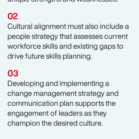
Cultural alignment must also include a
people strategy that assesses current
workforce skills and existing gaps to
drive future skills planning.
Developing and implementing a
change management strategy and
communication plan supports the
engagement of leaders as they
champion the desired culture.