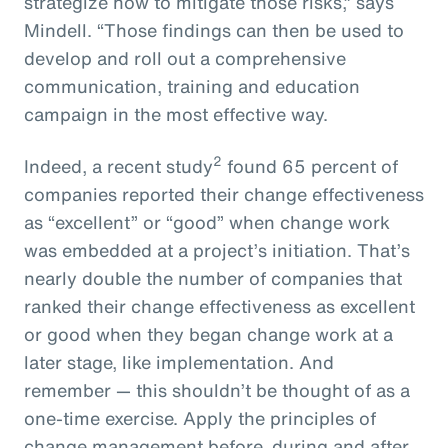
strategize how to mitigate those risks,” says
Mindell. “Those findings can then be used to
develop and roll out a comprehensive
communication, training and education
campaign in the most effective way.
2
Indeed, a recent study
found 65 percent of
companies reported their change effectiveness
as “excellent” or “good” when change work
was embedded at a project’s initiation. That’s
nearly double the number of companies that
ranked their change effectiveness as excellent
or good when they began change work at a
later stage, like implementation. And
remember — this shouldn’t be thought of as a
one-time exercise. Apply the principles of
change management before, during and after