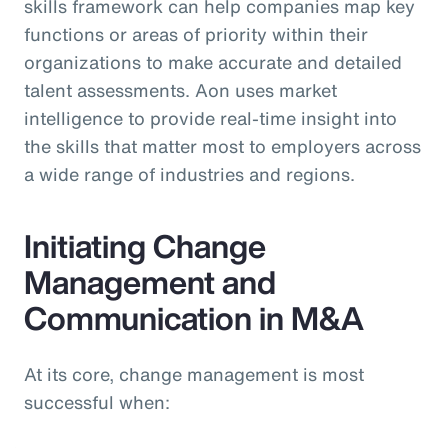
skills framework can help companies map key
functions or areas of priority within their
organizations to make accurate and detailed
talent assessments. Aon uses market
intelligence to provide real-time insight into
the skills that matter most to employers across
a wide range of industries and regions.
Initiating Change
Management and
Communication in M&A
At its core, change management is most
successful when: