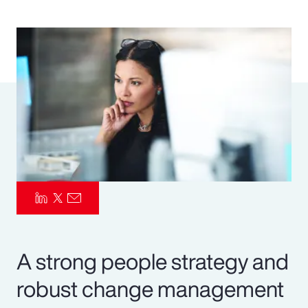
Pay Transparency
Parametrics
Risk Management
A strong people strategy and
robust change management