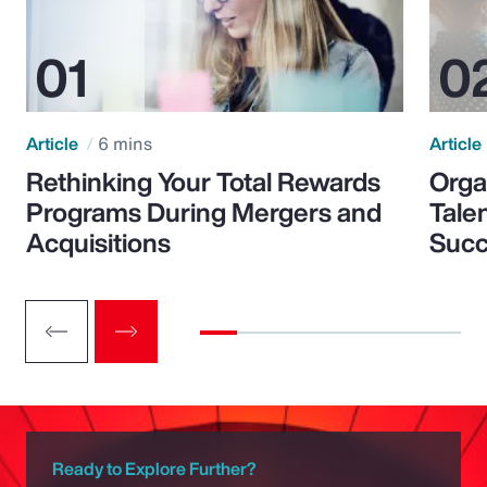
Article
6 mins
Article
Rethinking Your Total Rewards
Orga
Programs During Mergers and
Tale
Acquisitions
Suc
Ready to Explore Further?