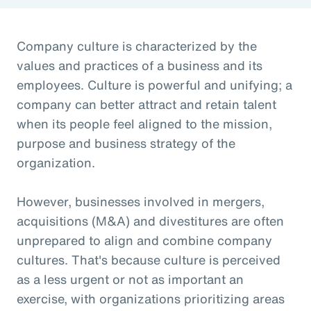
Company culture is characterized by the
values and practices of a business and its
employees. Culture is powerful and unifying; a
company can better attract and retain talent
when its people feel aligned to the mission,
purpose and business strategy of the
organization.
However, businesses involved in mergers,
acquisitions (M&A) and divestitures are often
unprepared to align and combine company
cultures. That's because culture is perceived
as a less urgent or not as important an
exercise, with organizations prioritizing areas