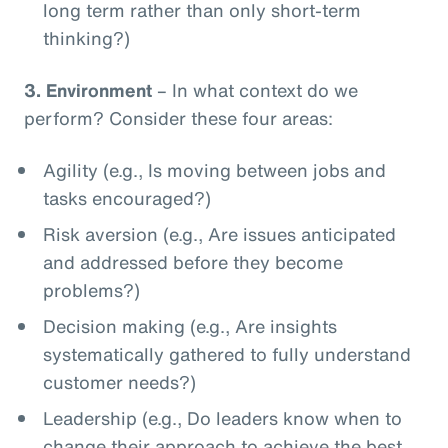
long term rather than only short-term
thinking?)
3.
Environment
– In what context do we
perform? Consider these four areas:
Agility (e.g., Is moving between jobs and
tasks encouraged?)
Risk aversion (e.g., Are issues anticipated
and addressed before they become
problems?)
Decision making (e.g., Are insights
systematically gathered to fully understand
customer needs?)
Leadership (e.g., Do leaders know when to
change their approach to achieve the best