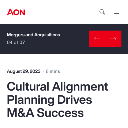
Mergers and Acquisitions
How can we help you?
04 of 07
August 29, 2023
8 mins
Cultural Alignment
Popular Searches
Planning Drives
Insurance
M&A Success
Benefits