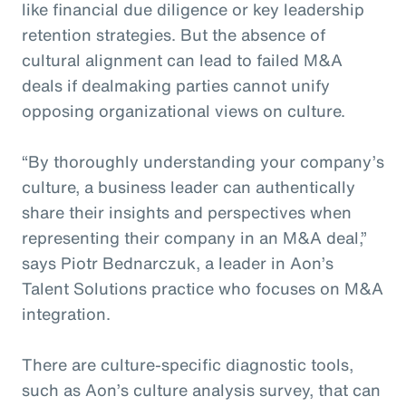
like financial due diligence or key leadership
retention strategies. But the absence of
cultural alignment can lead to failed M&A
deals if dealmaking parties cannot unify
opposing organizational views on culture.
“By thoroughly understanding your company’s
culture, a business leader can authentically
share their insights and perspectives when
representing their company in an M&A deal,”
says Piotr Bednarczuk, a leader in Aon’s
Talent Solutions practice who focuses on M&A
integration.
There are culture-specific diagnostic tools,
such as Aon’s culture analysis survey, that can