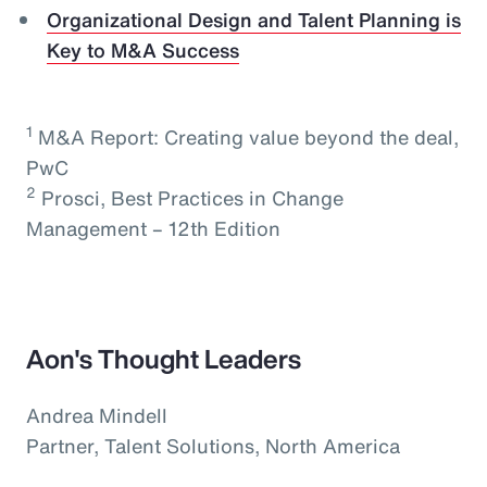
Organizational Design and Talent Planning is
Key to M&A Success
1
M&A Report: Creating value beyond the deal,
PwC
2
Prosci, Best Practices in Change
Management – 12th Edition
Aon's Thought Leaders
Andrea Mindell
Partner, Talent Solutions, North America