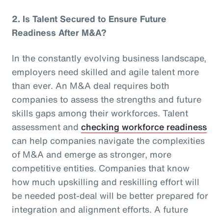
2.
Is Talent Secured to Ensure Future
Readiness After M&A?
In the constantly evolving business landscape,
employers need skilled and agile talent more
than ever. An M&A deal requires both
companies to assess the strengths and future
skills gaps among their workforces. Talent
assessment and
checking workforce readiness
can help companies navigate the complexities
of M&A and emerge as stronger, more
competitive entities. Companies that know
how much upskilling and reskilling effort will
be needed post-deal will be better prepared for
integration and alignment efforts. A future