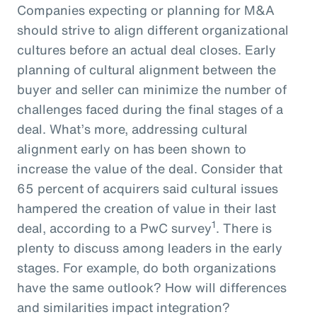
Companies expecting or planning for M&A
should strive to align different organizational
cultures before an actual deal closes. Early
planning of cultural alignment between the
buyer and seller can minimize the number of
challenges faced during the final stages of a
deal. What’s more, addressing cultural
alignment early on has been shown to
increase the value of the deal. Consider that
65 percent of acquirers said cultural issues
hampered the creation of value in their last
1
deal, according to a PwC survey
. There is
plenty to discuss among leaders in the early
stages. For example, do both organizations
have the same outlook? How will differences
and similarities impact integration?