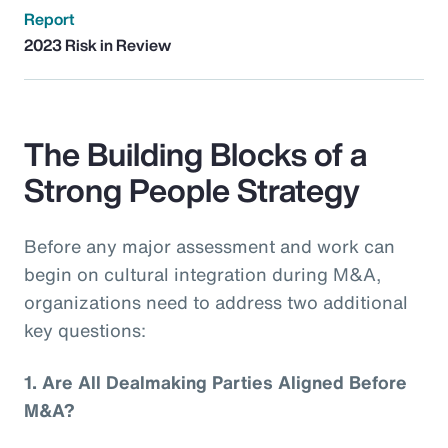
Report
2023 Risk in Review
The Building Blocks of a
Strong People Strategy
Before any major assessment and work can
begin on cultural integration during M&A,
organizations need to address two additional
key questions:
1.
Are All Dealmaking Parties Aligned Before
M&A?