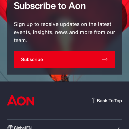
Subscribe to Aon
Sign up to receive updates on the latest
events, insights, news and more from our
team.
Subscribe
Back To Top
Global
EN