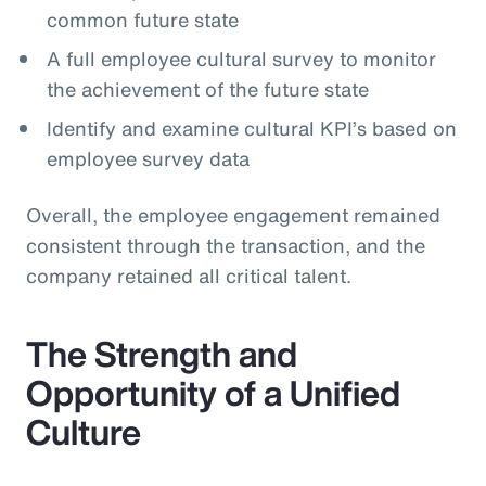
common future state
A full employee cultural survey to monitor
the achievement of the future state
Identify and examine cultural KPI’s based on
employee survey data
Overall, the employee engagement remained
consistent through the transaction, and the
company retained all critical talent.
The Strength and
Opportunity of a Unified
Culture