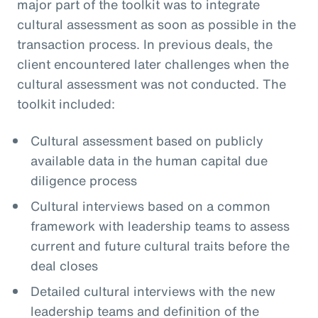
major part of the toolkit was to integrate
cultural assessment as soon as possible in the
transaction process. In previous deals, the
client encountered later challenges when the
cultural assessment was not conducted. The
toolkit included:
Cultural assessment based on publicly
available data in the human capital due
diligence process
Cultural interviews based on a common
framework with leadership teams to assess
current and future cultural traits before the
deal closes
Detailed cultural interviews with the new
leadership teams and definition of the