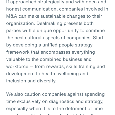
If approached strategically and with open and
honest communication, companies involved in
M&A can make sustainable changes to their
organization. Dealmaking presents both
parties with a unique opportunity to combine
the best cultural aspects of companies. Start
by developing a unified people strategy
framework that encompasses everything
valuable to the combined business and
workforce — from rewards, skills training and
development to health, wellbeing and
inclusion and diversity.
We also caution companies against spending
time exclusively on diagnostics and strategy,
especially when it is to the detriment of time