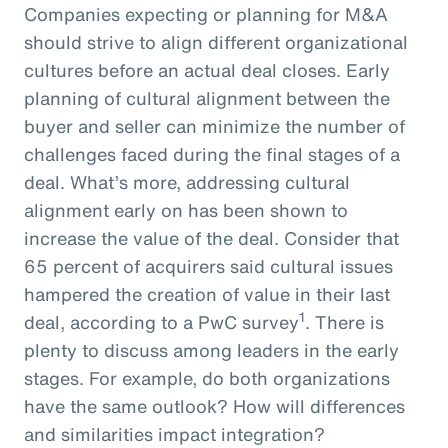
Companies expecting or planning for M&A
should strive to align different organizational
cultures before an actual deal closes. Early
planning of cultural alignment between the
buyer and seller can minimize the number of
challenges faced during the final stages of a
deal. What’s more, addressing cultural
alignment early on has been shown to
increase the value of the deal. Consider that
65 percent of acquirers said cultural issues
hampered the creation of value in their last
1
deal, according to a PwC survey
. There is
plenty to discuss among leaders in the early
stages. For example, do both organizations
have the same outlook? How will differences
and similarities impact integration?