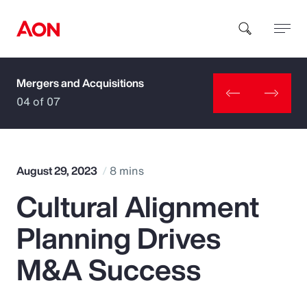
Mergers and Acquisitions
How can we help you?
04 of 07
August 29, 2023
8 mins
Cultural Alignment
Popular Searches
Planning Drives
Insurance
M&A Success
Benefits