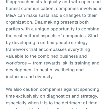
If approached strategically and with open and
honest communication, companies involved in
M&A can make sustainable changes to their
organization. Dealmaking presents both
parties with a unique opportunity to combine
the best cultural aspects of companies. Start
by developing a unified people strategy
framework that encompasses everything
valuable to the combined business and
workforce — from rewards, skills training and
development to health, wellbeing and
inclusion and diversity.
We also caution companies against spending
time exclusively on diagnostics and strategy,
especially when it is to the detriment of time