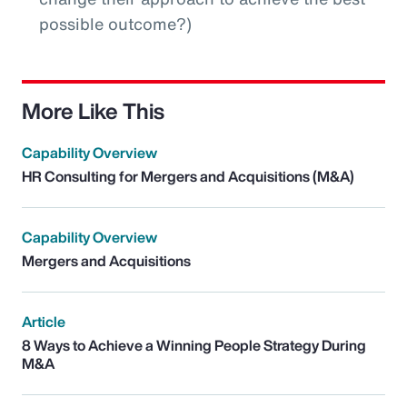
possible outcome?)
More Like This
Capability Overview
HR Consulting for Mergers and Acquisitions (M&A)
Capability Overview
Mergers and Acquisitions
Article
8 Ways to Achieve a Winning People Strategy During
M&A