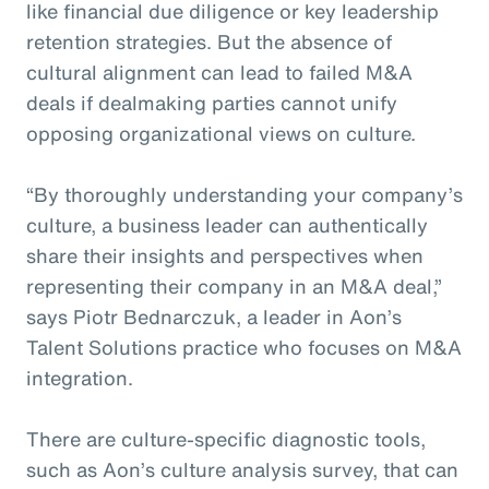
like financial due diligence or key leadership
retention strategies. But the absence of
cultural alignment can lead to failed M&A
deals if dealmaking parties cannot unify
opposing organizational views on culture.
“By thoroughly understanding your company’s
culture, a business leader can authentically
share their insights and perspectives when
representing their company in an M&A deal,”
says Piotr Bednarczuk, a leader in Aon’s
Talent Solutions practice who focuses on M&A
integration.
There are culture-specific diagnostic tools,
such as Aon’s culture analysis survey, that can