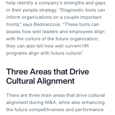
help identify a company’s strengths and gaps
in their people strategy. “Diagnostic tools can
inform organizations on a couple important
fronts,” says Bednarczuk. “These tools can
assess how well leaders and employees align
with the culture of the future organization;
they can also tell how well current HR
programs align with future culture.”
Three Areas that Drive
Cultural Alignment
There are three main areas that drive cultural
alignment during M&A, while also enhancing
the future competitiveness and performance