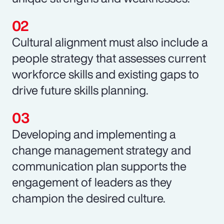
Cultural alignment must also include a
people strategy that assesses current
workforce skills and existing gaps to
drive future skills planning.
Developing and implementing a
change management strategy and
communication plan supports the
engagement of leaders as they
champion the desired culture.