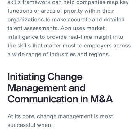
skills framework can help companies map key
functions or areas of priority within their
organizations to make accurate and detailed
talent assessments. Aon uses market
intelligence to provide real-time insight into
the skills that matter most to employers across
a wide range of industries and regions.
Initiating Change
Management and
Communication in M&A
At its core, change management is most
successful when: