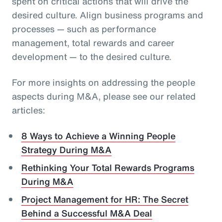
spent on critical actions that will drive the
desired culture. Align business programs and
processes — such as performance
management, total rewards and career
development — to the desired culture.
For more insights on addressing the people
aspects during M&A, please see our related
articles:
8 Ways to Achieve a Winning People
Strategy During M&A
Rethinking Your Total Rewards Programs
During M&A
Project Management for HR: The Secret
Behind a Successful M&A Deal