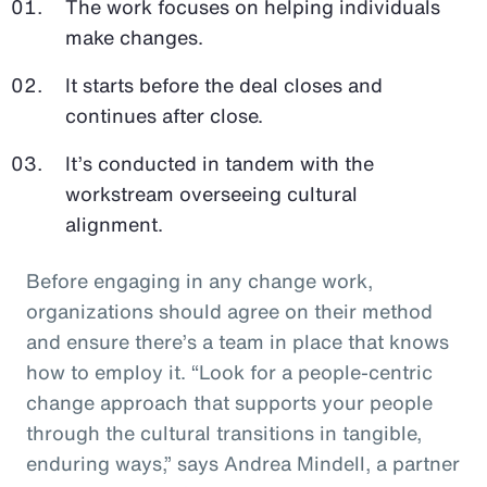
The work focuses on helping individuals
make changes.
It starts before the deal closes and
continues after close.
It’s conducted in tandem with the
workstream overseeing cultural
alignment.
Before engaging in any change work,
organizations should agree on their method
and ensure there’s a team in place that knows
how to employ it. “Look for a people-centric
change approach that supports your people
through the cultural transitions in tangible,
enduring ways,” says Andrea Mindell, a partner