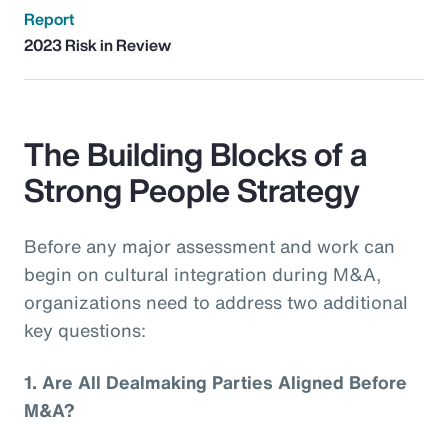
Report
2023 Risk in Review
The Building Blocks of a
Strong People Strategy
Before any major assessment and work can
begin on cultural integration during M&A,
organizations need to address two additional
key questions:
1.
Are All Dealmaking Parties Aligned Before
M&A?