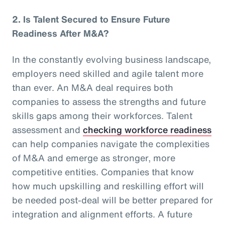
2.
Is Talent Secured to Ensure Future
Readiness After M&A?
In the constantly evolving business landscape,
employers need skilled and agile talent more
than ever. An M&A deal requires both
companies to assess the strengths and future
skills gaps among their workforces. Talent
assessment and
checking workforce readiness
can help companies navigate the complexities
of M&A and emerge as stronger, more
competitive entities. Companies that know
how much upskilling and reskilling effort will
be needed post-deal will be better prepared for
integration and alignment efforts. A future