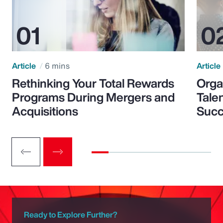
Article
6 mins
Article
Rethinking Your Total Rewards
Orga
Programs During Mergers and
Tale
Acquisitions
Suc
Ready to Explore Further?