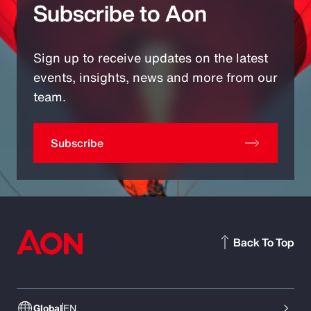
Subscribe to Aon
Sign up to receive updates on the latest
events, insights, news and more from our
team.
Subscribe
Back To Top
Global
EN