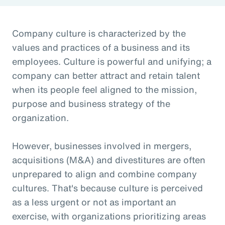
Company culture is characterized by the
values and practices of a business and its
employees. Culture is powerful and unifying; a
company can better attract and retain talent
when its people feel aligned to the mission,
purpose and business strategy of the
organization.
However, businesses involved in mergers,
acquisitions (M&A) and divestitures are often
unprepared to align and combine company
cultures. That's because culture is perceived
as a less urgent or not as important an
exercise, with organizations prioritizing areas