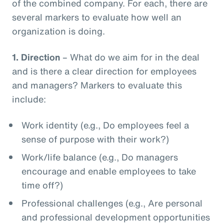
of the combined company. For each, there are
several markers to evaluate how well an
organization is doing.
1.
Direction
– What do we aim for in the deal
and is there a clear direction for employees
and managers? Markers to evaluate this
include:
Work identity (e.g., Do employees feel a
sense of purpose with their work?)
Work/life balance (e.g., Do managers
encourage and enable employees to take
time off?)
Professional challenges (e.g., Are personal
and professional development opportunities