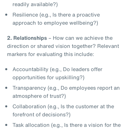
readily available?)
Resilience (e.g., Is there a proactive
approach to employee wellbeing?)
2.
Relationships
– How can we achieve the
direction or shared vision together? Relevant
markers for evaluating this include:
Accountability (e.g., Do leaders offer
opportunities for upskilling?)
Transparency (e.g., Do employees report an
atmosphere of trust?)
Collaboration (e.g., Is the customer at the
forefront of decisions?)
Task allocation (e.g., Is there a vision for the