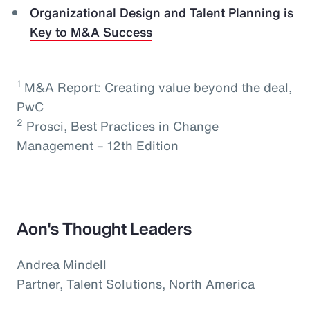
Organizational Design and Talent Planning is
Key to M&A Success
1
M&A Report: Creating value beyond the deal,
PwC
2
Prosci, Best Practices in Change
Management – 12th Edition
Aon's Thought Leaders
Andrea Mindell
Partner, Talent Solutions, North America