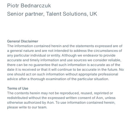
Piotr Bednarczuk
Senior partner, Talent Solutions, UK
General Disclaimer
The information contained herein and the statements expressed are of
a general nature and are not intended to address the circumstances of
any particular individual or entity. Although we endeavor to provide
accurate and timely information and use sources we consider reliable,
there can be no guarantee that such information is accurate as of the
date it is received or that it will continue to be accurate in the future. No
one should act on such information without appropriate professional
advice after a thorough examination of the particular situation.
Terms of Use
The contents herein may not be reproduced, reused, reprinted or
redistributed without the expressed written consent of Aon, unless
otherwise authorized by Aon. To use information contained herein,
please write to our team.