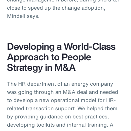
close to speed up the change adoption,
Mindell says.
Developing a World-Class
Approach to People
Strategy in M&A
The HR department of an energy company
was going through an M&A deal and needed
to develop a new operational model for HR-
related transaction support. We helped them
by providing guidance on best practices,
developing toolkits and internal training. A