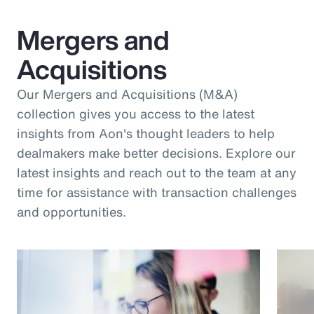
Mergers and
Acquisitions
Our Mergers and Acquisitions (M&A)
collection gives you access to the latest
insights from Aon's thought leaders to help
dealmakers make better decisions. Explore our
latest insights and reach out to the team at any
time for assistance with transaction challenges
and opportunities.