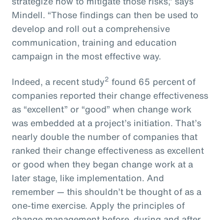
strategize how to mitigate those risks,” says
Mindell. “Those findings can then be used to
develop and roll out a comprehensive
communication, training and education
campaign in the most effective way.
2
Indeed, a recent study
found 65 percent of
companies reported their change effectiveness
as “excellent” or “good” when change work
was embedded at a project’s initiation. That’s
nearly double the number of companies that
ranked their change effectiveness as excellent
or good when they began change work at a
later stage, like implementation. And
remember — this shouldn’t be thought of as a
one-time exercise. Apply the principles of
change management before, during and after