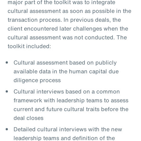
major part of the toolkit was to integrate
cultural assessment as soon as possible in the
transaction process. In previous deals, the
client encountered later challenges when the
cultural assessment was not conducted. The
toolkit included:
Cultural assessment based on publicly
available data in the human capital due
diligence process
Cultural interviews based on a common
framework with leadership teams to assess
current and future cultural traits before the
deal closes
Detailed cultural interviews with the new
leadership teams and definition of the