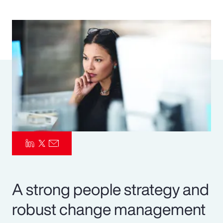
Pay Transparency
Parametrics
Risk Management
A strong people strategy and
robust change management