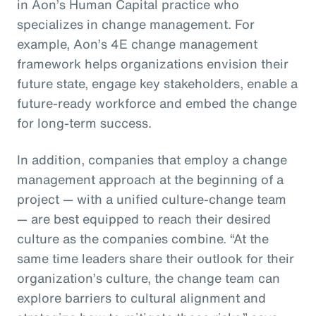
in Aon’s Human Capital practice who
specializes in change management. For
example, Aon’s 4E change management
framework helps organizations envision their
future state, engage key stakeholders, enable a
future-ready workforce and embed the change
for long-term success.
In addition, companies that employ a change
management approach at the beginning of a
project — with a unified culture-change team
— are best equipped to reach their desired
culture as the companies combine. “At the
same time leaders share their outlook for their
organization’s culture, the change team can
explore barriers to cultural alignment and