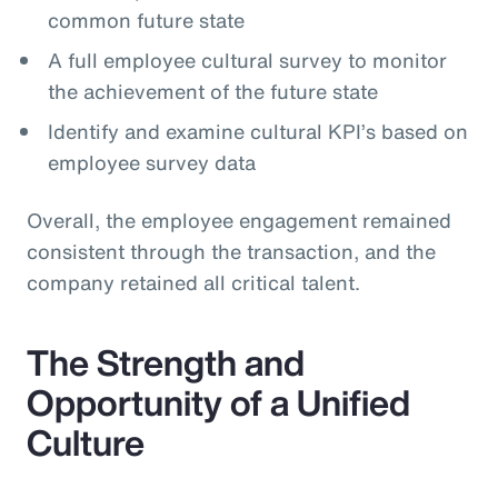
common future state
A full employee cultural survey to monitor
the achievement of the future state
Identify and examine cultural KPI’s based on
employee survey data
Overall, the employee engagement remained
consistent through the transaction, and the
company retained all critical talent.
The Strength and
Opportunity of a Unified
Culture