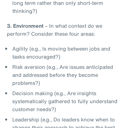
long term rather than only short-term
thinking?)
3.
Environment
– In what context do we
perform? Consider these four areas:
Agility (e.g., Is moving between jobs and
tasks encouraged?)
Risk aversion (e.g., Are issues anticipated
and addressed before they become
problems?)
Decision making (e.g., Are insights
systematically gathered to fully understand
customer needs?)
Leadership (e.g., Do leaders know when to
change their approach to achieve the best