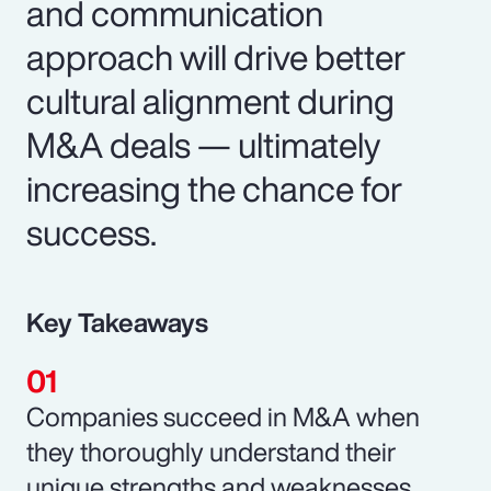
and communication
approach will drive better
cultural alignment during
M&A deals — ultimately
increasing the chance for
success.
Key Takeaways
Companies succeed in M&A when
they thoroughly understand their
unique strengths and weaknesses.