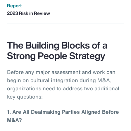
Report
2023 Risk in Review
The Building Blocks of a
Strong People Strategy
Before any major assessment and work can
begin on cultural integration during M&A,
organizations need to address two additional
key questions:
1.
Are All Dealmaking Parties Aligned Before
M&A?