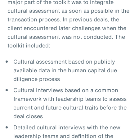
major part of the toolkit was to integrate
cultural assessment as soon as possible in the
transaction process. In previous deals, the
client encountered later challenges when the
cultural assessment was not conducted. The
toolkit included:
Cultural assessment based on publicly
available data in the human capital due
diligence process
Cultural interviews based on a common
framework with leadership teams to assess
current and future cultural traits before the
deal closes
Detailed cultural interviews with the new
leadership teams and definition of the