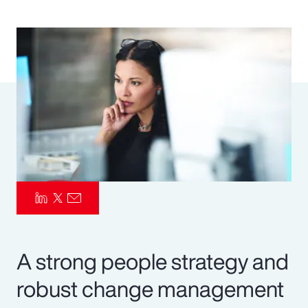
Pay Transparency
Parametrics
Risk Management
A strong people strategy and
robust change management