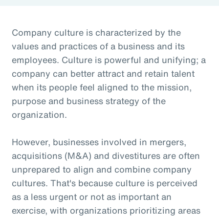
Company culture is characterized by the
values and practices of a business and its
employees. Culture is powerful and unifying; a
company can better attract and retain talent
when its people feel aligned to the mission,
purpose and business strategy of the
organization.
However, businesses involved in mergers,
acquisitions (M&A) and divestitures are often
unprepared to align and combine company
cultures. That's because culture is perceived
as a less urgent or not as important an
exercise, with organizations prioritizing areas