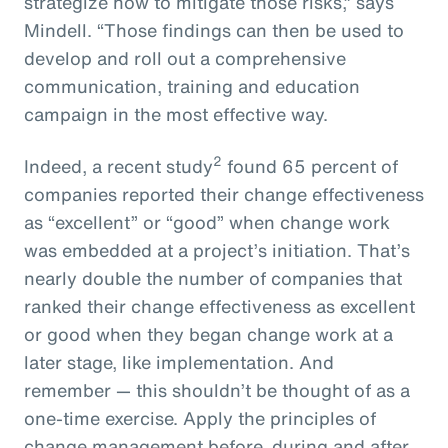
strategize how to mitigate those risks,” says
Mindell. “Those findings can then be used to
develop and roll out a comprehensive
communication, training and education
campaign in the most effective way.
2
Indeed, a recent study
found 65 percent of
companies reported their change effectiveness
as “excellent” or “good” when change work
was embedded at a project’s initiation. That’s
nearly double the number of companies that
ranked their change effectiveness as excellent
or good when they began change work at a
later stage, like implementation. And
remember — this shouldn’t be thought of as a
one-time exercise. Apply the principles of
change management before, during and after