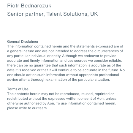
Piotr Bednarczuk
Senior partner, Talent Solutions, UK
General Disclaimer
The information contained herein and the statements expressed are of
a general nature and are not intended to address the circumstances of
any particular individual or entity. Although we endeavor to provide
accurate and timely information and use sources we consider reliable,
there can be no guarantee that such information is accurate as of the
date it is received or that it will continue to be accurate in the future. No
one should act on such information without appropriate professional
advice after a thorough examination of the particular situation.
Terms of Use
The contents herein may not be reproduced, reused, reprinted or
redistributed without the expressed written consent of Aon, unless
otherwise authorized by Aon. To use information contained herein,
please write to our team.