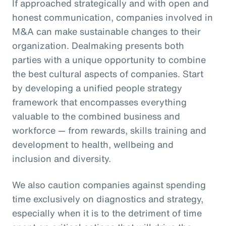
If approached strategically and with open and
honest communication, companies involved in
M&A can make sustainable changes to their
organization. Dealmaking presents both
parties with a unique opportunity to combine
the best cultural aspects of companies. Start
by developing a unified people strategy
framework that encompasses everything
valuable to the combined business and
workforce — from rewards, skills training and
development to health, wellbeing and
inclusion and diversity.
We also caution companies against spending
time exclusively on diagnostics and strategy,
especially when it is to the detriment of time