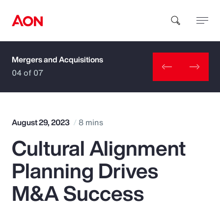
Mergers and Acquisitions
How can we help you?
04 of 07
August 29, 2023
8 mins
Cultural Alignment
Popular Searches
Planning Drives
Insurance
M&A Success
Benefits