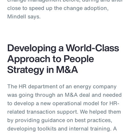
close to speed up the change adoption,
Mindell says.
Developing a World-Class
Approach to People
Strategy in M&A
The HR department of an energy company
was going through an M&A deal and needed
to develop a new operational model for HR-
related transaction support. We helped them
by providing guidance on best practices,
developing toolkits and internal training. A