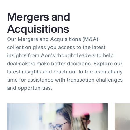
Mergers and
Acquisitions
Our Mergers and Acquisitions (M&A)
collection gives you access to the latest
insights from Aon's thought leaders to help
dealmakers make better decisions. Explore our
latest insights and reach out to the team at any
time for assistance with transaction challenges
and opportunities.