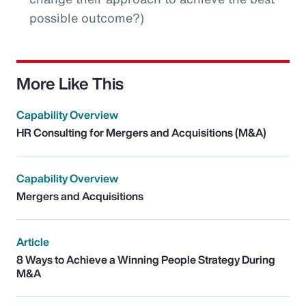
possible outcome?)
More Like This
Capability Overview
HR Consulting for Mergers and Acquisitions (M&A)
Capability Overview
Mergers and Acquisitions
Article
8 Ways to Achieve a Winning People Strategy During
M&A