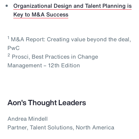
Organizational Design and Talent Planning is
Key to M&A Success
1
M&A Report: Creating value beyond the deal,
PwC
2
Prosci, Best Practices in Change
Management – 12th Edition
Aon's Thought Leaders
Andrea Mindell
Partner, Talent Solutions, North America