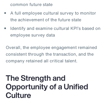
common future state
A full employee cultural survey to monitor
the achievement of the future state
Identify and examine cultural KPI’s based on
employee survey data
Overall, the employee engagement remained
consistent through the transaction, and the
company retained all critical talent.
The Strength and
Opportunity of a Unified
Culture