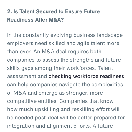
2.
Is Talent Secured to Ensure Future
Readiness After M&A?
In the constantly evolving business landscape,
employers need skilled and agile talent more
than ever. An M&A deal requires both
companies to assess the strengths and future
skills gaps among their workforces. Talent
assessment and
checking workforce readiness
can help companies navigate the complexities
of M&A and emerge as stronger, more
competitive entities. Companies that know
how much upskilling and reskilling effort will
be needed post-deal will be better prepared for
integration and alignment efforts. A future