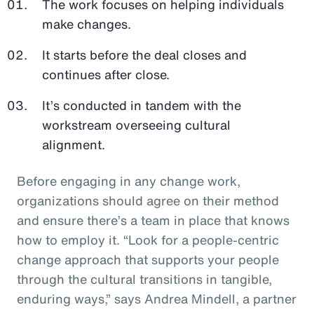
The work focuses on helping individuals
make changes.
It starts before the deal closes and
continues after close.
It’s conducted in tandem with the
workstream overseeing cultural
alignment.
Before engaging in any change work,
organizations should agree on their method
and ensure there’s a team in place that knows
how to employ it. “Look for a people-centric
change approach that supports your people
through the cultural transitions in tangible,
enduring ways,” says Andrea Mindell, a partner