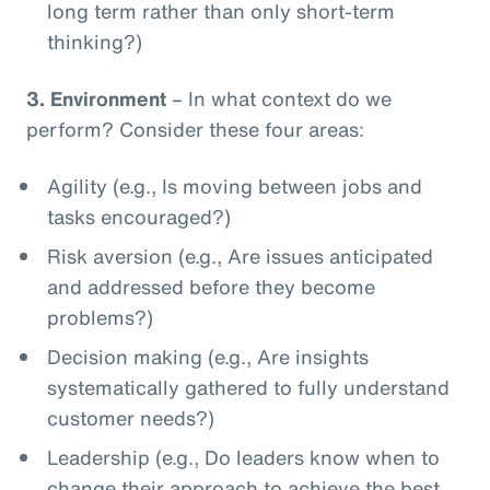
long term rather than only short-term
thinking?)
3.
Environment
– In what context do we
perform? Consider these four areas:
Agility (e.g., Is moving between jobs and
tasks encouraged?)
Risk aversion (e.g., Are issues anticipated
and addressed before they become
problems?)
Decision making (e.g., Are insights
systematically gathered to fully understand
customer needs?)
Leadership (e.g., Do leaders know when to
change their approach to achieve the best