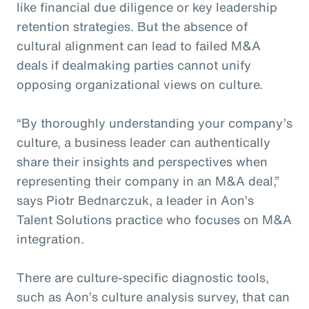
like financial due diligence or key leadership
retention strategies. But the absence of
cultural alignment can lead to failed M&A
deals if dealmaking parties cannot unify
opposing organizational views on culture.
“By thoroughly understanding your company’s
culture, a business leader can authentically
share their insights and perspectives when
representing their company in an M&A deal,”
says Piotr Bednarczuk, a leader in Aon’s
Talent Solutions practice who focuses on M&A
integration.
There are culture-specific diagnostic tools,
such as Aon’s culture analysis survey, that can