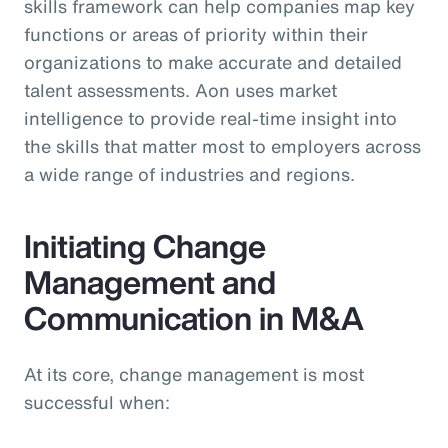
skills framework can help companies map key
functions or areas of priority within their
organizations to make accurate and detailed
talent assessments. Aon uses market
intelligence to provide real-time insight into
the skills that matter most to employers across
a wide range of industries and regions.
Initiating Change
Management and
Communication in M&A
At its core, change management is most
successful when: