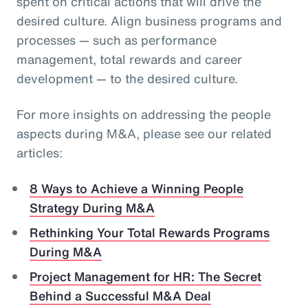
spent on critical actions that will drive the
desired culture. Align business programs and
processes — such as performance
management, total rewards and career
development — to the desired culture.
For more insights on addressing the people
aspects during M&A, please see our related
articles:
8 Ways to Achieve a Winning People
Strategy During M&A
Rethinking Your Total Rewards Programs
During M&A
Project Management for HR: The Secret
Behind a Successful M&A Deal