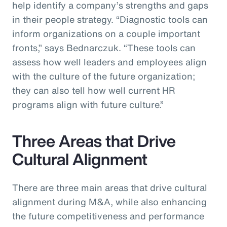
help identify a company’s strengths and gaps
in their people strategy. “Diagnostic tools can
inform organizations on a couple important
fronts,” says Bednarczuk. “These tools can
assess how well leaders and employees align
with the culture of the future organization;
they can also tell how well current HR
programs align with future culture.”
Three Areas that Drive
Cultural Alignment
There are three main areas that drive cultural
alignment during M&A, while also enhancing
the future competitiveness and performance