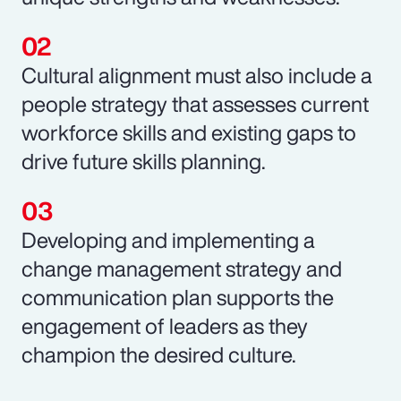
Cultural alignment must also include a
people strategy that assesses current
workforce skills and existing gaps to
drive future skills planning.
Developing and implementing a
change management strategy and
communication plan supports the
engagement of leaders as they
champion the desired culture.