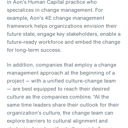
in Aon’s Human Capital practice who
specializes in change management. For
example, Aon’s 4E change management
framework helps organizations envision their
future state, engage key stakeholders, enable a
future-ready workforce and embed the change
for long-term success.
In addition, companies that employ a change
management approach at the beginning of a
project — with a unified culture-change team
— are best equipped to reach their desired
culture as the companies combine. “At the
same time leaders share their outlook for their
organization’s culture, the change team can
explore barriers to cultural alignment and