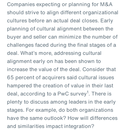
Companies expecting or planning for M&A
should strive to align different organizational
cultures before an actual deal closes. Early
planning of cultural alignment between the
buyer and seller can minimize the number of
challenges faced during the final stages of a
deal. What’s more, addressing cultural
alignment early on has been shown to
increase the value of the deal. Consider that
65 percent of acquirers said cultural issues
hampered the creation of value in their last
1
deal, according to a PwC survey
. There is
plenty to discuss among leaders in the early
stages. For example, do both organizations
have the same outlook? How will differences
and similarities impact integration?