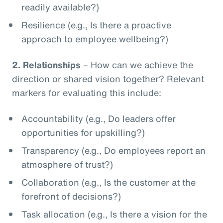
readily available?)
Resilience (e.g., Is there a proactive
approach to employee wellbeing?)
2.
Relationships
– How can we achieve the
direction or shared vision together? Relevant
markers for evaluating this include:
Accountability (e.g., Do leaders offer
opportunities for upskilling?)
Transparency (e.g., Do employees report an
atmosphere of trust?)
Collaboration (e.g., Is the customer at the
forefront of decisions?)
Task allocation (e.g., Is there a vision for the