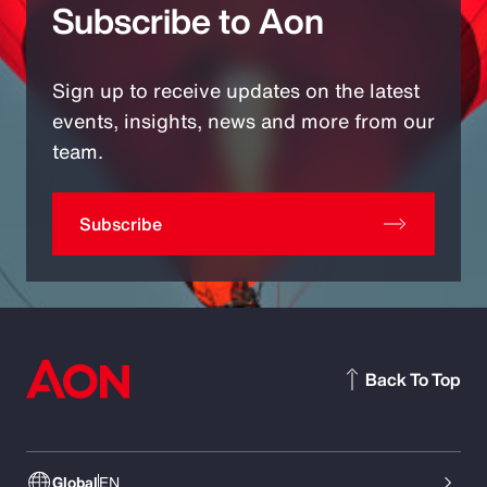
Subscribe to Aon
Sign up to receive updates on the latest
events, insights, news and more from our
team.
Subscribe
Back To Top
Global
EN