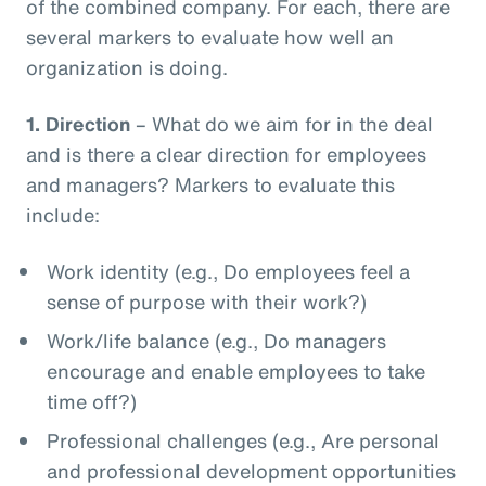
of the combined company. For each, there are
several markers to evaluate how well an
organization is doing.
1.
Direction
– What do we aim for in the deal
and is there a clear direction for employees
and managers? Markers to evaluate this
include:
Work identity (e.g., Do employees feel a
sense of purpose with their work?)
Work/life balance (e.g., Do managers
encourage and enable employees to take
time off?)
Professional challenges (e.g., Are personal
and professional development opportunities