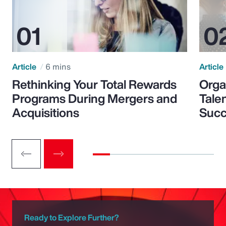
Article
6 mins
Article
Rethinking Your Total Rewards
Orga
Programs During Mergers and
Tale
Acquisitions
Suc
Ready to Explore Further?