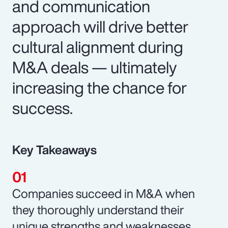
and communication
approach will drive better
cultural alignment during
M&A deals — ultimately
increasing the chance for
success.
Key Takeaways
Companies succeed in M&A when
they thoroughly understand their
unique strengths and weaknesses.