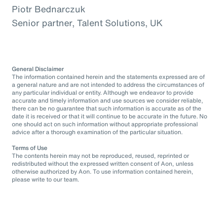
Piotr Bednarczuk
Senior partner, Talent Solutions, UK
General Disclaimer
The information contained herein and the statements expressed are of
a general nature and are not intended to address the circumstances of
any particular individual or entity. Although we endeavor to provide
accurate and timely information and use sources we consider reliable,
there can be no guarantee that such information is accurate as of the
date it is received or that it will continue to be accurate in the future. No
one should act on such information without appropriate professional
advice after a thorough examination of the particular situation.
Terms of Use
The contents herein may not be reproduced, reused, reprinted or
redistributed without the expressed written consent of Aon, unless
otherwise authorized by Aon. To use information contained herein,
please write to our team.