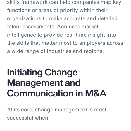
skills framework can help companies map key
functions or areas of priority within their
organizations to make accurate and detailed
talent assessments. Aon uses market
intelligence to provide real-time insight into
the skills that matter most to employers across
a wide range of industries and regions.
Initiating Change
Management and
Communication in M&A
At its core, change management is most
successful when: