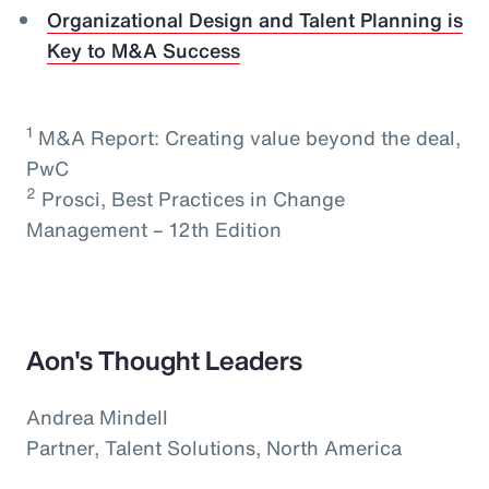
Organizational Design and Talent Planning is
Key to M&A Success
1
M&A Report: Creating value beyond the deal,
PwC
2
Prosci, Best Practices in Change
Management – 12th Edition
Aon's Thought Leaders
Andrea Mindell
Partner, Talent Solutions, North America