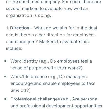
of the combined company. For each, there are
several markers to evaluate how well an
organization is doing.
1.
Direction
– What do we aim for in the deal
and is there a clear direction for employees
and managers? Markers to evaluate this
include:
Work identity (e.g., Do employees feel a
sense of purpose with their work?)
Work/life balance (e.g., Do managers
encourage and enable employees to take
time off?)
Professional challenges (e.g., Are personal
and professional development opportunities