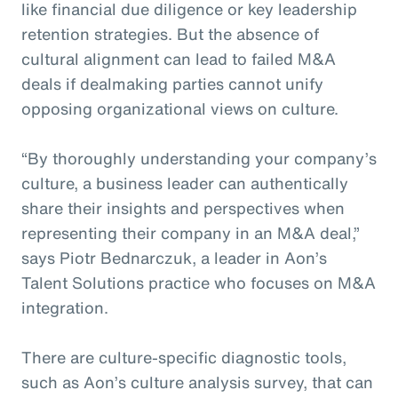
like financial due diligence or key leadership
retention strategies. But the absence of
cultural alignment can lead to failed M&A
deals if dealmaking parties cannot unify
opposing organizational views on culture.
“By thoroughly understanding your company’s
culture, a business leader can authentically
share their insights and perspectives when
representing their company in an M&A deal,”
says Piotr Bednarczuk, a leader in Aon’s
Talent Solutions practice who focuses on M&A
integration.
There are culture-specific diagnostic tools,
such as Aon’s culture analysis survey, that can