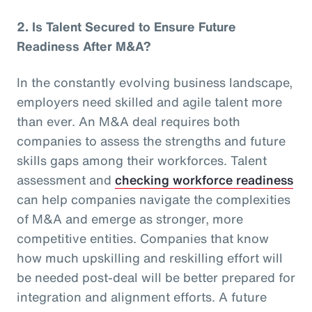
2.
Is Talent Secured to Ensure Future
Readiness After M&A?
In the constantly evolving business landscape,
employers need skilled and agile talent more
than ever. An M&A deal requires both
companies to assess the strengths and future
skills gaps among their workforces. Talent
assessment and
checking workforce readiness
can help companies navigate the complexities
of M&A and emerge as stronger, more
competitive entities. Companies that know
how much upskilling and reskilling effort will
be needed post-deal will be better prepared for
integration and alignment efforts. A future