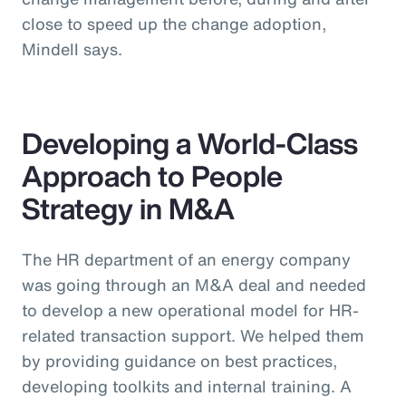
close to speed up the change adoption,
Mindell says.
Developing a World-Class
Approach to People
Strategy in M&A
The HR department of an energy company
was going through an M&A deal and needed
to develop a new operational model for HR-
related transaction support. We helped them
by providing guidance on best practices,
developing toolkits and internal training. A