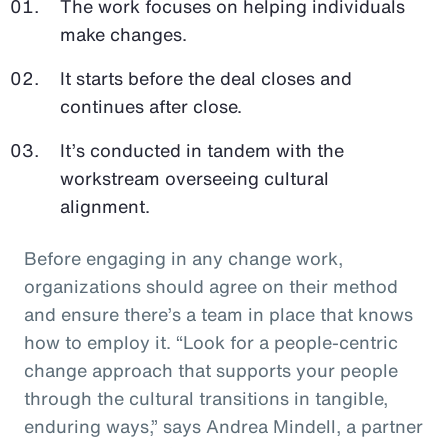
The work focuses on helping individuals
make changes.
It starts before the deal closes and
continues after close.
It’s conducted in tandem with the
workstream overseeing cultural
alignment.
Before engaging in any change work,
organizations should agree on their method
and ensure there’s a team in place that knows
how to employ it. “Look for a people-centric
change approach that supports your people
through the cultural transitions in tangible,
enduring ways,” says Andrea Mindell, a partner