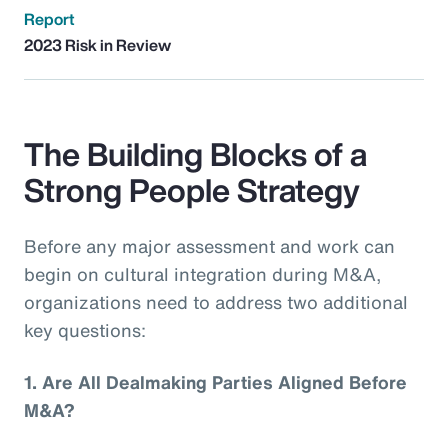
Report
2023 Risk in Review
The Building Blocks of a
Strong People Strategy
Before any major assessment and work can
begin on cultural integration during M&A,
organizations need to address two additional
key questions:
1.
Are All Dealmaking Parties Aligned Before
M&A?