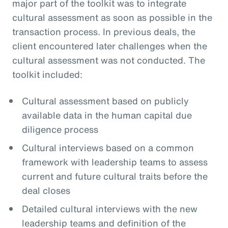
major part of the toolkit was to integrate
cultural assessment as soon as possible in the
transaction process. In previous deals, the
client encountered later challenges when the
cultural assessment was not conducted. The
toolkit included:
Cultural assessment based on publicly
available data in the human capital due
diligence process
Cultural interviews based on a common
framework with leadership teams to assess
current and future cultural traits before the
deal closes
Detailed cultural interviews with the new
leadership teams and definition of the