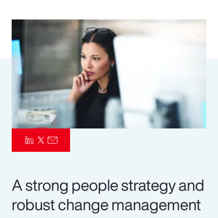
Pay Transparency
Parametrics
Risk Management
A strong people strategy and
robust change management