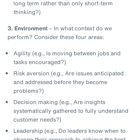
long term rather than only short-term
thinking?)
3.
Environment
– In what context do we
perform? Consider these four areas:
Agility (e.g., Is moving between jobs and
tasks encouraged?)
Risk aversion (e.g., Are issues anticipated
and addressed before they become
problems?)
Decision making (e.g., Are insights
systematically gathered to fully understand
customer needs?)
Leadership (e.g., Do leaders know when to
change their approach to achieve the best