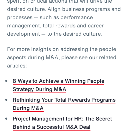
spent on critical actions that will drive the
desired culture. Align business programs and
processes — such as performance
management, total rewards and career
development — to the desired culture.
For more insights on addressing the people
aspects during M&A, please see our related
articles:
8 Ways to Achieve a Winning People
Strategy During M&A
Rethinking Your Total Rewards Programs
During M&A
Project Management for HR: The Secret
Behind a Successful M&A Deal