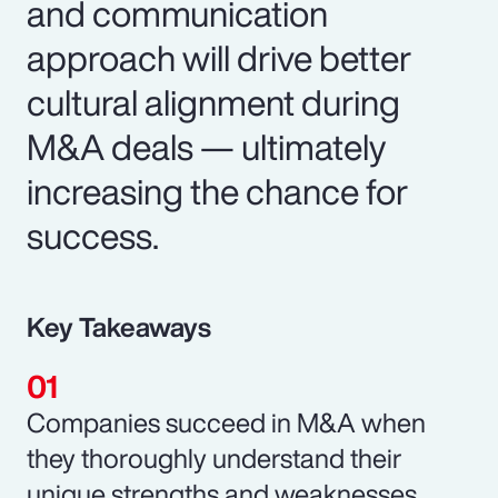
and communication
approach will drive better
cultural alignment during
M&A deals — ultimately
increasing the chance for
success.
Key Takeaways
Companies succeed in M&A when
they thoroughly understand their
unique strengths and weaknesses.