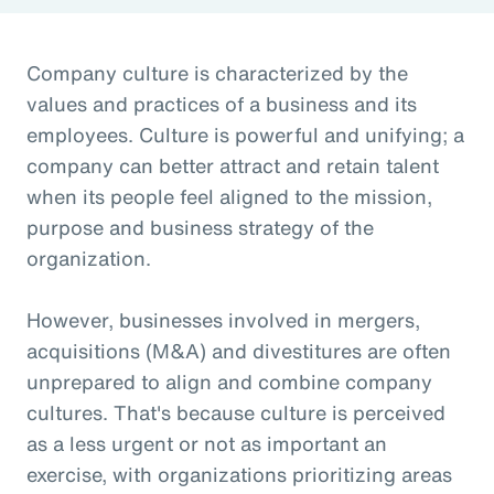
Company culture is characterized by the
values and practices of a business and its
employees. Culture is powerful and unifying; a
company can better attract and retain talent
when its people feel aligned to the mission,
purpose and business strategy of the
organization.
However, businesses involved in mergers,
acquisitions (M&A) and divestitures are often
unprepared to align and combine company
cultures. That's because culture is perceived
as a less urgent or not as important an
exercise, with organizations prioritizing areas