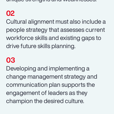
Cultural alignment must also include a
people strategy that assesses current
workforce skills and existing gaps to
drive future skills planning.
Developing and implementing a
change management strategy and
communication plan supports the
engagement of leaders as they
champion the desired culture.