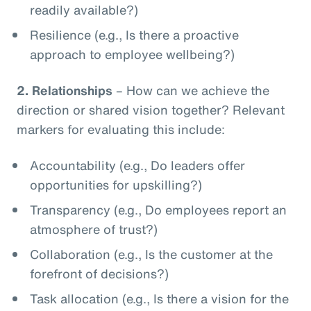
readily available?)
Resilience (e.g., Is there a proactive
approach to employee wellbeing?)
2.
Relationships
– How can we achieve the
direction or shared vision together? Relevant
markers for evaluating this include:
Accountability (e.g., Do leaders offer
opportunities for upskilling?)
Transparency (e.g., Do employees report an
atmosphere of trust?)
Collaboration (e.g., Is the customer at the
forefront of decisions?)
Task allocation (e.g., Is there a vision for the