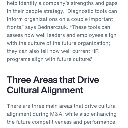
help identify a company’s strengths and gaps
in their people strategy. “Diagnostic tools can
inform organizations on a couple important
fronts,” says Bednarczuk. “These tools can
assess how well leaders and employees align
with the culture of the future organization;
they can also tell how well current HR
programs align with future culture.”
Three Areas that Drive
Cultural Alignment
There are three main areas that drive cultural
alignment during M&A, while also enhancing
the future competitiveness and performance