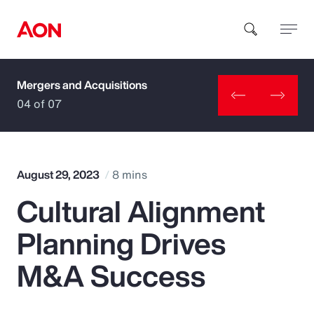
Mergers and Acquisitions
How can we help you?
04 of 07
August 29, 2023
8 mins
Cultural Alignment
Popular Searches
Planning Drives
Insurance
M&A Success
Benefits