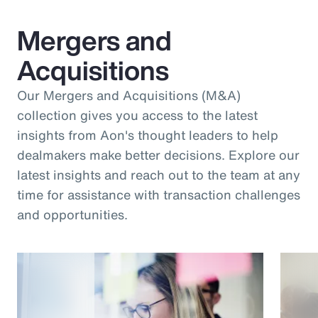
Mergers and
Acquisitions
Our Mergers and Acquisitions (M&A)
collection gives you access to the latest
insights from Aon's thought leaders to help
dealmakers make better decisions. Explore our
latest insights and reach out to the team at any
time for assistance with transaction challenges
and opportunities.