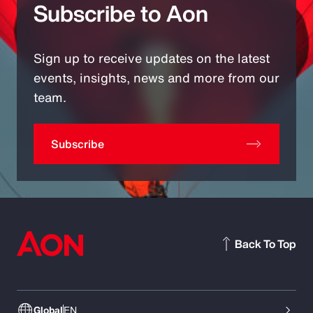
Subscribe to Aon
Sign up to receive updates on the latest
events, insights, news and more from our
team.
Subscribe
Back To Top
Global
EN