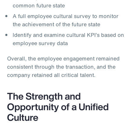
common future state
A full employee cultural survey to monitor
the achievement of the future state
Identify and examine cultural KPI’s based on
employee survey data
Overall, the employee engagement remained
consistent through the transaction, and the
company retained all critical talent.
The Strength and
Opportunity of a Unified
Culture