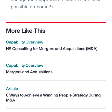
possible outcome?)
More Like This
Capability Overview
HR Consulting for Mergers and Acquisitions (M&A)
Capability Overview
Mergers and Acquisitions
Article
8 Ways to Achieve a Winning People Strategy During
M&A