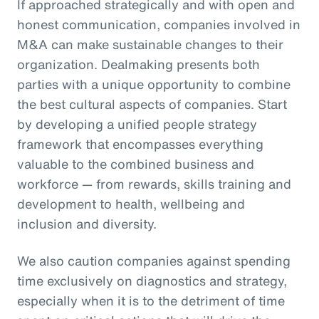
If approached strategically and with open and
honest communication, companies involved in
M&A can make sustainable changes to their
organization. Dealmaking presents both
parties with a unique opportunity to combine
the best cultural aspects of companies. Start
by developing a unified people strategy
framework that encompasses everything
valuable to the combined business and
workforce — from rewards, skills training and
development to health, wellbeing and
inclusion and diversity.
We also caution companies against spending
time exclusively on diagnostics and strategy,
especially when it is to the detriment of time