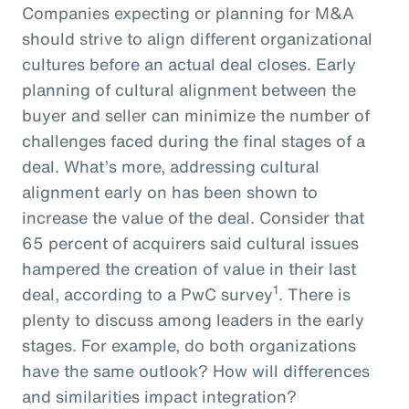
Companies expecting or planning for M&A
should strive to align different organizational
cultures before an actual deal closes. Early
planning of cultural alignment between the
buyer and seller can minimize the number of
challenges faced during the final stages of a
deal. What’s more, addressing cultural
alignment early on has been shown to
increase the value of the deal. Consider that
65 percent of acquirers said cultural issues
hampered the creation of value in their last
1
deal, according to a PwC survey
. There is
plenty to discuss among leaders in the early
stages. For example, do both organizations
have the same outlook? How will differences
and similarities impact integration?