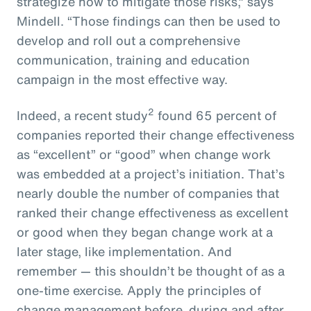
strategize how to mitigate those risks,” says
Mindell. “Those findings can then be used to
develop and roll out a comprehensive
communication, training and education
campaign in the most effective way.
2
Indeed, a recent study
found 65 percent of
companies reported their change effectiveness
as “excellent” or “good” when change work
was embedded at a project’s initiation. That’s
nearly double the number of companies that
ranked their change effectiveness as excellent
or good when they began change work at a
later stage, like implementation. And
remember — this shouldn’t be thought of as a
one-time exercise. Apply the principles of
change management before, during and after