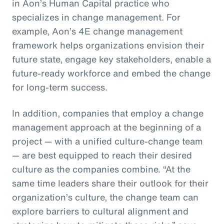
in Aon’s Human Capital practice who
specializes in change management. For
example, Aon’s 4E change management
framework helps organizations envision their
future state, engage key stakeholders, enable a
future-ready workforce and embed the change
for long-term success.
In addition, companies that employ a change
management approach at the beginning of a
project — with a unified culture-change team
— are best equipped to reach their desired
culture as the companies combine. “At the
same time leaders share their outlook for their
organization’s culture, the change team can
explore barriers to cultural alignment and