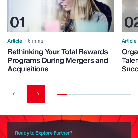
Article
6 mins
Article
Rethinking Your Total Rewards
Orga
Programs During Mergers and
Tale
Acquisitions
Suc
Ready to Explore Further?