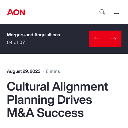
Mergers and Acquisitions
How can we help you?
04 of 07
August 29, 2023
8 mins
Cultural Alignment
Popular Searches
Planning Drives
Insurance
M&A Success
Benefits