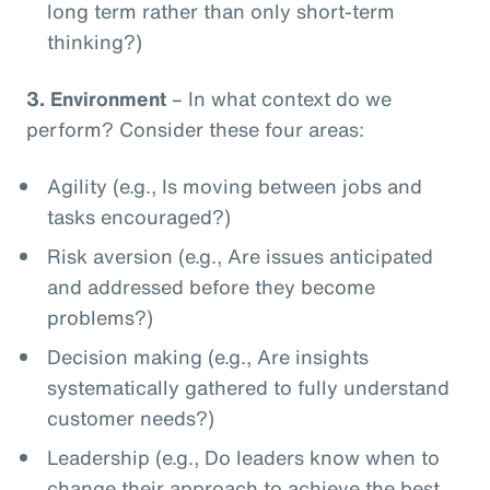
long term rather than only short-term
thinking?)
3.
Environment
– In what context do we
perform? Consider these four areas:
Agility (e.g., Is moving between jobs and
tasks encouraged?)
Risk aversion (e.g., Are issues anticipated
and addressed before they become
problems?)
Decision making (e.g., Are insights
systematically gathered to fully understand
customer needs?)
Leadership (e.g., Do leaders know when to
change their approach to achieve the best