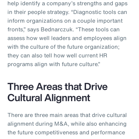
help identify a company’s strengths and gaps
in their people strategy. “Diagnostic tools can
inform organizations on a couple important
fronts,” says Bednarczuk. “These tools can
assess how well leaders and employees align
with the culture of the future organization;
they can also tell how well current HR
programs align with future culture.”
Three Areas that Drive
Cultural Alignment
There are three main areas that drive cultural
alignment during M&A, while also enhancing
the future competitiveness and performance