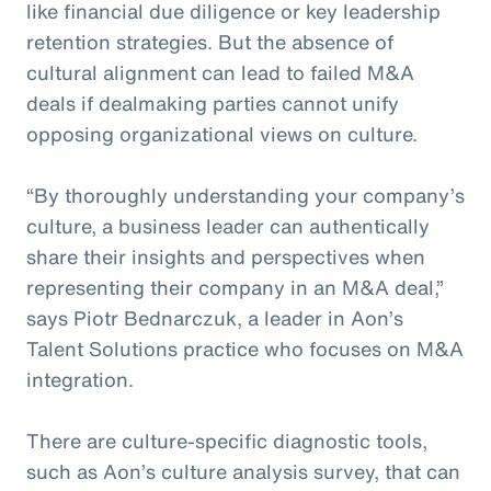
like financial due diligence or key leadership
retention strategies. But the absence of
cultural alignment can lead to failed M&A
deals if dealmaking parties cannot unify
opposing organizational views on culture.
“By thoroughly understanding your company’s
culture, a business leader can authentically
share their insights and perspectives when
representing their company in an M&A deal,”
says Piotr Bednarczuk, a leader in Aon’s
Talent Solutions practice who focuses on M&A
integration.
There are culture-specific diagnostic tools,
such as Aon’s culture analysis survey, that can