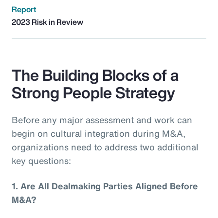
Report
2023 Risk in Review
The Building Blocks of a
Strong People Strategy
Before any major assessment and work can
begin on cultural integration during M&A,
organizations need to address two additional
key questions:
1.
Are All Dealmaking Parties Aligned Before
M&A?