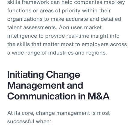
skills framework can help companies map key
functions or areas of priority within their
organizations to make accurate and detailed
talent assessments. Aon uses market
intelligence to provide real-time insight into
the skills that matter most to employers across
a wide range of industries and regions.
Initiating Change
Management and
Communication in M&A
At its core, change management is most
successful when: