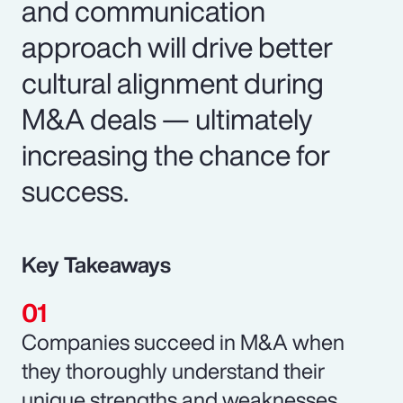
and communication
approach will drive better
cultural alignment during
M&A deals — ultimately
increasing the chance for
success.
Key Takeaways
Companies succeed in M&A when
they thoroughly understand their
unique strengths and weaknesses.