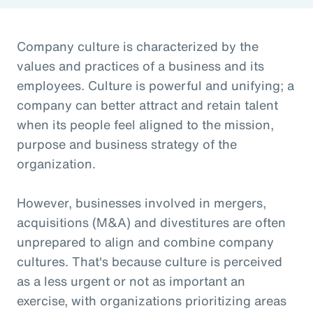
Company culture is characterized by the
values and practices of a business and its
employees. Culture is powerful and unifying; a
company can better attract and retain talent
when its people feel aligned to the mission,
purpose and business strategy of the
organization.
However, businesses involved in mergers,
acquisitions (M&A) and divestitures are often
unprepared to align and combine company
cultures. That's because culture is perceived
as a less urgent or not as important an
exercise, with organizations prioritizing areas