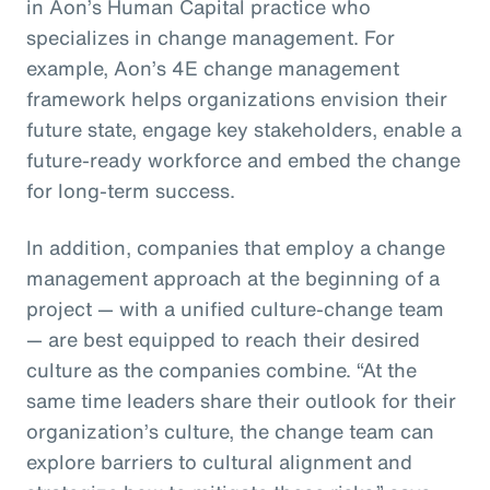
in Aon’s Human Capital practice who
specializes in change management. For
example, Aon’s 4E change management
framework helps organizations envision their
future state, engage key stakeholders, enable a
future-ready workforce and embed the change
for long-term success.
In addition, companies that employ a change
management approach at the beginning of a
project — with a unified culture-change team
— are best equipped to reach their desired
culture as the companies combine. “At the
same time leaders share their outlook for their
organization’s culture, the change team can
explore barriers to cultural alignment and