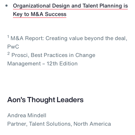
Organizational Design and Talent Planning is
Key to M&A Success
1
M&A Report: Creating value beyond the deal,
PwC
2
Prosci, Best Practices in Change
Management – 12th Edition
Aon's Thought Leaders
Andrea Mindell
Partner, Talent Solutions, North America