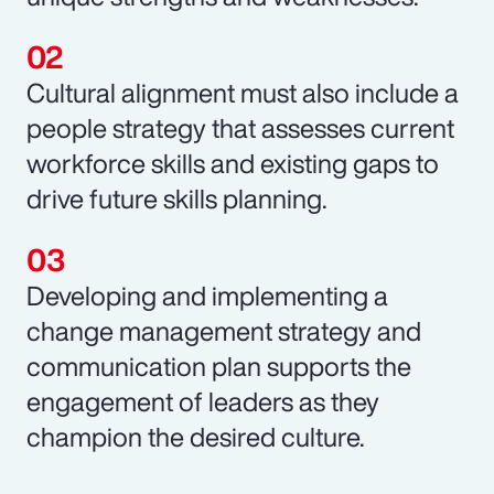
Cultural alignment must also include a
people strategy that assesses current
workforce skills and existing gaps to
drive future skills planning.
Developing and implementing a
change management strategy and
communication plan supports the
engagement of leaders as they
champion the desired culture.