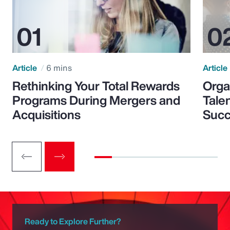
Article
6 mins
Article
Rethinking Your Total Rewards
Orga
Programs During Mergers and
Tale
Acquisitions
Suc
Ready to Explore Further?