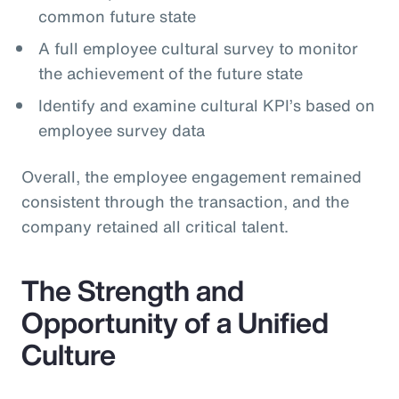
common future state
A full employee cultural survey to monitor
the achievement of the future state
Identify and examine cultural KPI’s based on
employee survey data
Overall, the employee engagement remained
consistent through the transaction, and the
company retained all critical talent.
The Strength and
Opportunity of a Unified
Culture