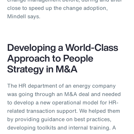
close to speed up the change adoption,
Mindell says.
Developing a World-Class
Approach to People
Strategy in M&A
The HR department of an energy company
was going through an M&A deal and needed
to develop a new operational model for HR-
related transaction support. We helped them
by providing guidance on best practices,
developing toolkits and internal training. A