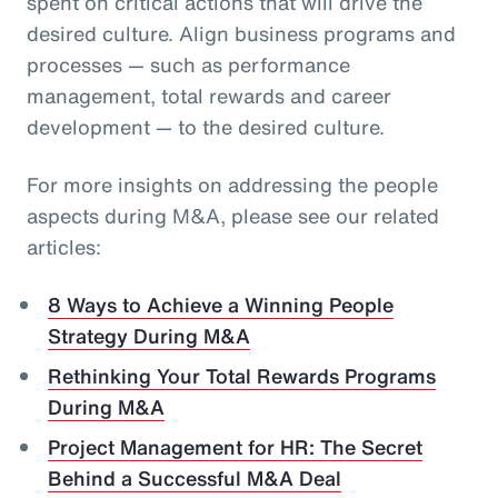
spent on critical actions that will drive the
desired culture. Align business programs and
processes — such as performance
management, total rewards and career
development — to the desired culture.
For more insights on addressing the people
aspects during M&A, please see our related
articles:
8 Ways to Achieve a Winning People
Strategy During M&A
Rethinking Your Total Rewards Programs
During M&A
Project Management for HR: The Secret
Behind a Successful M&A Deal