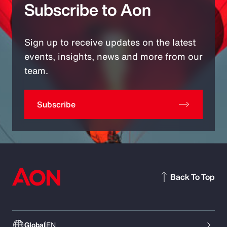
Subscribe to Aon
Sign up to receive updates on the latest
events, insights, news and more from our
team.
Subscribe
Back To Top
Global
EN