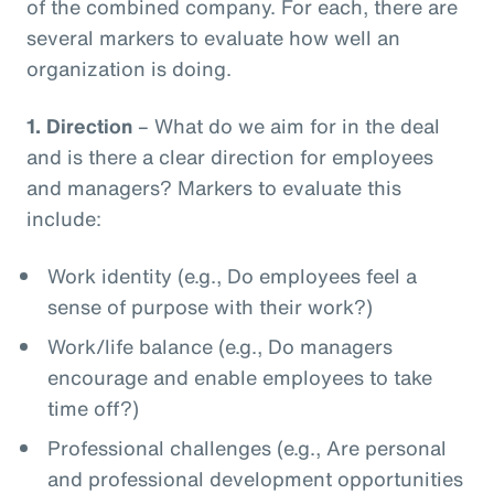
of the combined company. For each, there are
several markers to evaluate how well an
organization is doing.
1.
Direction
– What do we aim for in the deal
and is there a clear direction for employees
and managers? Markers to evaluate this
include:
Work identity (e.g., Do employees feel a
sense of purpose with their work?)
Work/life balance (e.g., Do managers
encourage and enable employees to take
time off?)
Professional challenges (e.g., Are personal
and professional development opportunities