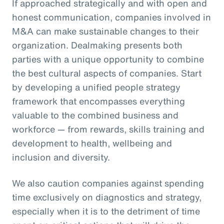
If approached strategically and with open and
honest communication, companies involved in
M&A can make sustainable changes to their
organization. Dealmaking presents both
parties with a unique opportunity to combine
the best cultural aspects of companies. Start
by developing a unified people strategy
framework that encompasses everything
valuable to the combined business and
workforce — from rewards, skills training and
development to health, wellbeing and
inclusion and diversity.
We also caution companies against spending
time exclusively on diagnostics and strategy,
especially when it is to the detriment of time