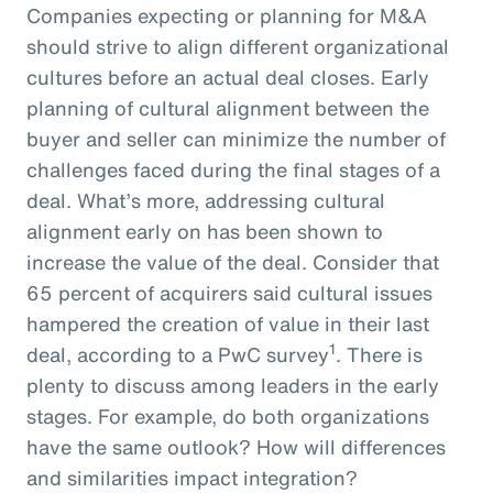
Companies expecting or planning for M&A
should strive to align different organizational
cultures before an actual deal closes. Early
planning of cultural alignment between the
buyer and seller can minimize the number of
challenges faced during the final stages of a
deal. What’s more, addressing cultural
alignment early on has been shown to
increase the value of the deal. Consider that
65 percent of acquirers said cultural issues
hampered the creation of value in their last
1
deal, according to a PwC survey
. There is
plenty to discuss among leaders in the early
stages. For example, do both organizations
have the same outlook? How will differences
and similarities impact integration?