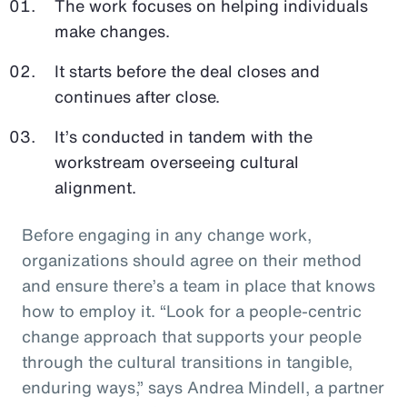
The work focuses on helping individuals
make changes.
It starts before the deal closes and
continues after close.
It’s conducted in tandem with the
workstream overseeing cultural
alignment.
Before engaging in any change work,
organizations should agree on their method
and ensure there’s a team in place that knows
how to employ it. “Look for a people-centric
change approach that supports your people
through the cultural transitions in tangible,
enduring ways,” says Andrea Mindell, a partner