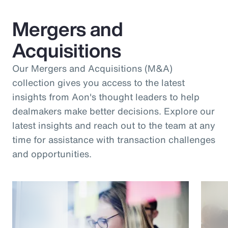
Mergers and
Acquisitions
Our Mergers and Acquisitions (M&A)
collection gives you access to the latest
insights from Aon's thought leaders to help
dealmakers make better decisions. Explore our
latest insights and reach out to the team at any
time for assistance with transaction challenges
and opportunities.