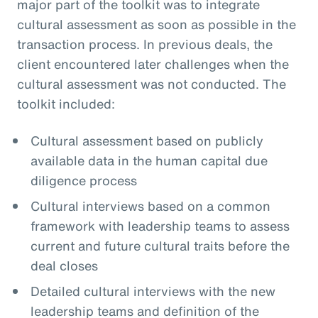
major part of the toolkit was to integrate
cultural assessment as soon as possible in the
transaction process. In previous deals, the
client encountered later challenges when the
cultural assessment was not conducted. The
toolkit included:
Cultural assessment based on publicly
available data in the human capital due
diligence process
Cultural interviews based on a common
framework with leadership teams to assess
current and future cultural traits before the
deal closes
Detailed cultural interviews with the new
leadership teams and definition of the