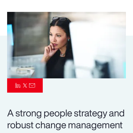
Pay Transparency
Parametrics
Risk Management
A strong people strategy and
robust change management