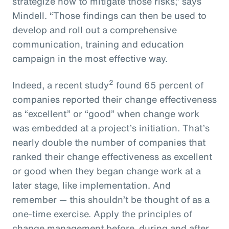
strategize how to mitigate those risks,” says
Mindell. “Those findings can then be used to
develop and roll out a comprehensive
communication, training and education
campaign in the most effective way.
2
Indeed, a recent study
found 65 percent of
companies reported their change effectiveness
as “excellent” or “good” when change work
was embedded at a project’s initiation. That’s
nearly double the number of companies that
ranked their change effectiveness as excellent
or good when they began change work at a
later stage, like implementation. And
remember — this shouldn’t be thought of as a
one-time exercise. Apply the principles of
change management before, during and after