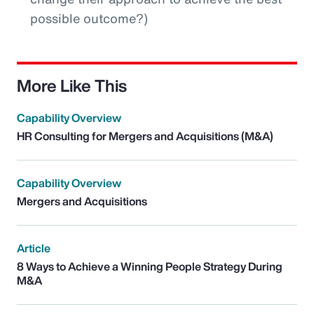
possible outcome?)
More Like This
Capability Overview
HR Consulting for Mergers and Acquisitions (M&A)
Capability Overview
Mergers and Acquisitions
Article
8 Ways to Achieve a Winning People Strategy During
M&A