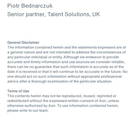
Piotr Bednarczuk
Senior partner, Talent Solutions, UK
General Disclaimer
The information contained herein and the statements expressed are of
a general nature and are not intended to address the circumstances of
any particular individual or entity. Although we endeavor to provide
accurate and timely information and use sources we consider reliable,
there can be no guarantee that such information is accurate as of the
date it is received or that it will continue to be accurate in the future. No
one should act on such information without appropriate professional
advice after a thorough examination of the particular situation.
Terms of Use
The contents herein may not be reproduced, reused, reprinted or
redistributed without the expressed written consent of Aon, unless
otherwise authorized by Aon. To use information contained herein,
please write to our team.