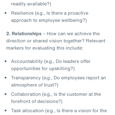
readily available?)
Resilience (e.g., Is there a proactive
approach to employee wellbeing?)
2.
Relationships
– How can we achieve the
direction or shared vision together? Relevant
markers for evaluating this include:
Accountability (e.g., Do leaders offer
opportunities for upskilling?)
Transparency (e.g., Do employees report an
atmosphere of trust?)
Collaboration (e.g., Is the customer at the
forefront of decisions?)
Task allocation (e.g., Is there a vision for the