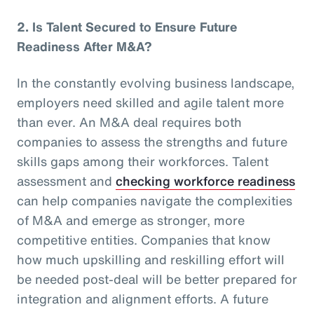
2.
Is Talent Secured to Ensure Future
Readiness After M&A?
In the constantly evolving business landscape,
employers need skilled and agile talent more
than ever. An M&A deal requires both
companies to assess the strengths and future
skills gaps among their workforces. Talent
assessment and
checking workforce readiness
can help companies navigate the complexities
of M&A and emerge as stronger, more
competitive entities. Companies that know
how much upskilling and reskilling effort will
be needed post-deal will be better prepared for
integration and alignment efforts. A future