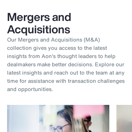
Mergers and
Acquisitions
Our Mergers and Acquisitions (M&A)
collection gives you access to the latest
insights from Aon's thought leaders to help
dealmakers make better decisions. Explore our
latest insights and reach out to the team at any
time for assistance with transaction challenges
and opportunities.