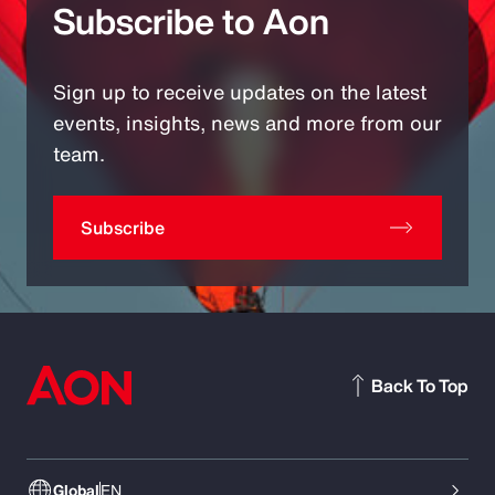
Subscribe to Aon
Sign up to receive updates on the latest
events, insights, news and more from our
team.
Subscribe
Back To Top
Global
EN