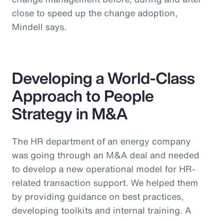
close to speed up the change adoption,
Mindell says.
Developing a World-Class
Approach to People
Strategy in M&A
The HR department of an energy company
was going through an M&A deal and needed
to develop a new operational model for HR-
related transaction support. We helped them
by providing guidance on best practices,
developing toolkits and internal training. A