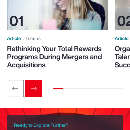
Article
6 mins
Article
Rethinking Your Total Rewards
Orga
Programs During Mergers and
Tale
Acquisitions
Suc
Ready to Explore Further?