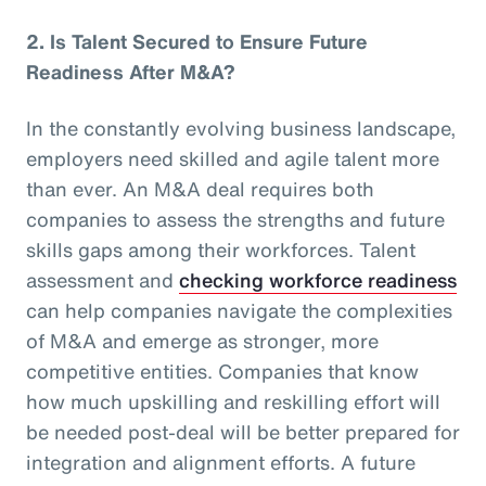
2.
Is Talent Secured to Ensure Future
Readiness After M&A?
In the constantly evolving business landscape,
employers need skilled and agile talent more
than ever. An M&A deal requires both
companies to assess the strengths and future
skills gaps among their workforces. Talent
assessment and
checking workforce readiness
can help companies navigate the complexities
of M&A and emerge as stronger, more
competitive entities. Companies that know
how much upskilling and reskilling effort will
be needed post-deal will be better prepared for
integration and alignment efforts. A future