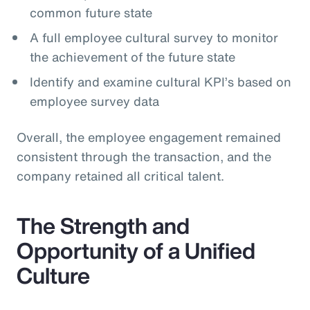
common future state
A full employee cultural survey to monitor
the achievement of the future state
Identify and examine cultural KPI’s based on
employee survey data
Overall, the employee engagement remained
consistent through the transaction, and the
company retained all critical talent.
The Strength and
Opportunity of a Unified
Culture