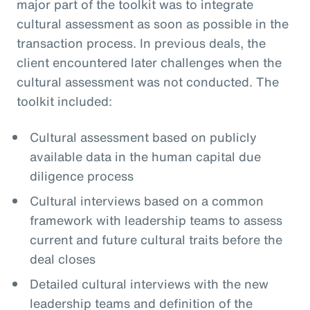
major part of the toolkit was to integrate
cultural assessment as soon as possible in the
transaction process. In previous deals, the
client encountered later challenges when the
cultural assessment was not conducted. The
toolkit included:
Cultural assessment based on publicly
available data in the human capital due
diligence process
Cultural interviews based on a common
framework with leadership teams to assess
current and future cultural traits before the
deal closes
Detailed cultural interviews with the new
leadership teams and definition of the