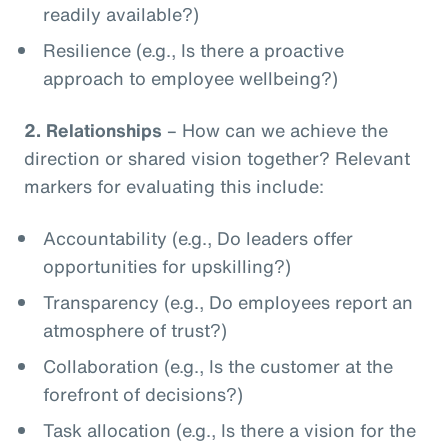
readily available?)
Resilience (e.g., Is there a proactive
approach to employee wellbeing?)
2.
Relationships
– How can we achieve the
direction or shared vision together? Relevant
markers for evaluating this include:
Accountability (e.g., Do leaders offer
opportunities for upskilling?)
Transparency (e.g., Do employees report an
atmosphere of trust?)
Collaboration (e.g., Is the customer at the
forefront of decisions?)
Task allocation (e.g., Is there a vision for the