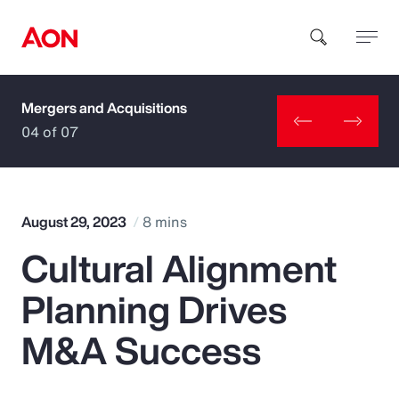
Mergers and Acquisitions
How can we help you?
04 of 07
August 29, 2023
8 mins
Cultural Alignment
Popular Searches
Planning Drives
Insurance
M&A Success
Benefits