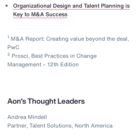
Organizational Design and Talent Planning is
Key to M&A Success
1
M&A Report: Creating value beyond the deal,
PwC
2
Prosci, Best Practices in Change
Management – 12th Edition
Aon's Thought Leaders
Andrea Mindell
Partner, Talent Solutions, North America