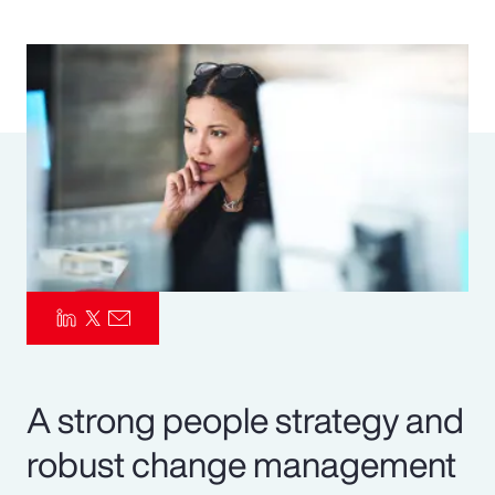
Pay Transparency
Parametrics
Risk Management
A strong people strategy and
robust change management