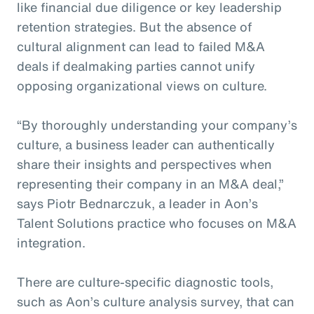
like financial due diligence or key leadership
retention strategies. But the absence of
cultural alignment can lead to failed M&A
deals if dealmaking parties cannot unify
opposing organizational views on culture.
“By thoroughly understanding your company’s
culture, a business leader can authentically
share their insights and perspectives when
representing their company in an M&A deal,”
says Piotr Bednarczuk, a leader in Aon’s
Talent Solutions practice who focuses on M&A
integration.
There are culture-specific diagnostic tools,
such as Aon’s culture analysis survey, that can