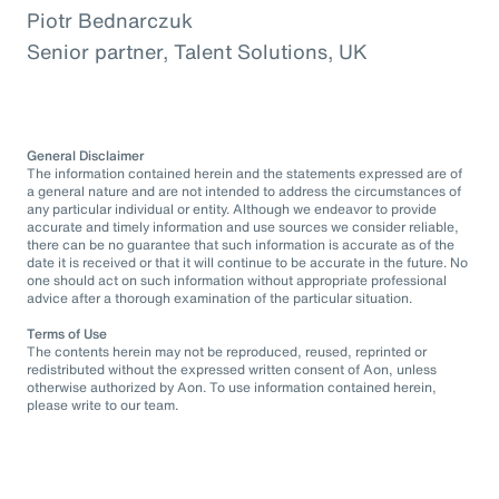
Piotr Bednarczuk
Senior partner, Talent Solutions, UK
General Disclaimer
The information contained herein and the statements expressed are of
a general nature and are not intended to address the circumstances of
any particular individual or entity. Although we endeavor to provide
accurate and timely information and use sources we consider reliable,
there can be no guarantee that such information is accurate as of the
date it is received or that it will continue to be accurate in the future. No
one should act on such information without appropriate professional
advice after a thorough examination of the particular situation.
Terms of Use
The contents herein may not be reproduced, reused, reprinted or
redistributed without the expressed written consent of Aon, unless
otherwise authorized by Aon. To use information contained herein,
please write to our team.