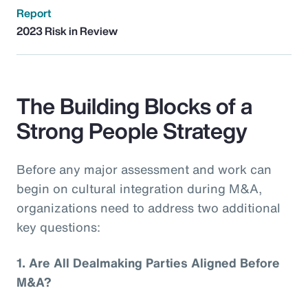
Report
2023 Risk in Review
The Building Blocks of a
Strong People Strategy
Before any major assessment and work can
begin on cultural integration during M&A,
organizations need to address two additional
key questions:
1.
Are All Dealmaking Parties Aligned Before
M&A?