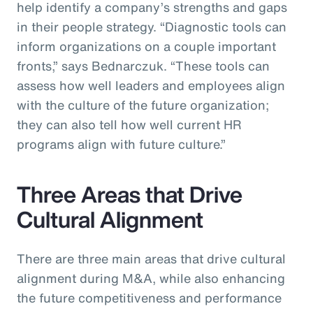
help identify a company’s strengths and gaps
in their people strategy. “Diagnostic tools can
inform organizations on a couple important
fronts,” says Bednarczuk. “These tools can
assess how well leaders and employees align
with the culture of the future organization;
they can also tell how well current HR
programs align with future culture.”
Three Areas that Drive
Cultural Alignment
There are three main areas that drive cultural
alignment during M&A, while also enhancing
the future competitiveness and performance