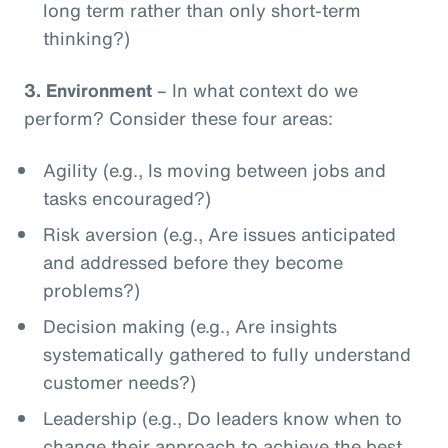
long term rather than only short-term
thinking?)
3.
Environment
– In what context do we
perform? Consider these four areas:
Agility (e.g., Is moving between jobs and
tasks encouraged?)
Risk aversion (e.g., Are issues anticipated
and addressed before they become
problems?)
Decision making (e.g., Are insights
systematically gathered to fully understand
customer needs?)
Leadership (e.g., Do leaders know when to
change their approach to achieve the best