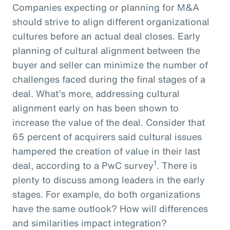
Companies expecting or planning for M&A
should strive to align different organizational
cultures before an actual deal closes. Early
planning of cultural alignment between the
buyer and seller can minimize the number of
challenges faced during the final stages of a
deal. What’s more, addressing cultural
alignment early on has been shown to
increase the value of the deal. Consider that
65 percent of acquirers said cultural issues
hampered the creation of value in their last
1
deal, according to a PwC survey
. There is
plenty to discuss among leaders in the early
stages. For example, do both organizations
have the same outlook? How will differences
and similarities impact integration?