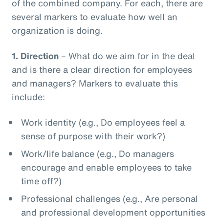
of the combined company. For each, there are
several markers to evaluate how well an
organization is doing.
1.
Direction
– What do we aim for in the deal
and is there a clear direction for employees
and managers? Markers to evaluate this
include:
Work identity (e.g., Do employees feel a
sense of purpose with their work?)
Work/life balance (e.g., Do managers
encourage and enable employees to take
time off?)
Professional challenges (e.g., Are personal
and professional development opportunities