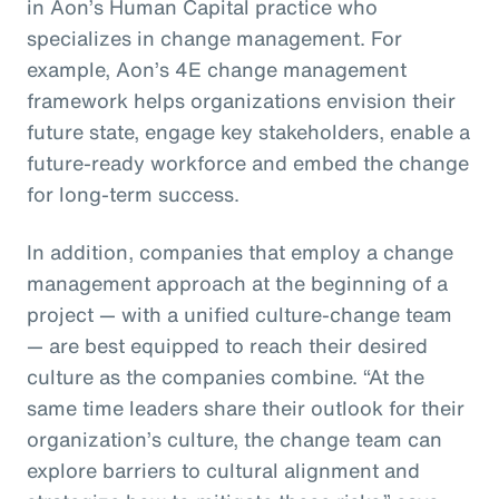
in Aon’s Human Capital practice who
specializes in change management. For
example, Aon’s 4E change management
framework helps organizations envision their
future state, engage key stakeholders, enable a
future-ready workforce and embed the change
for long-term success.
In addition, companies that employ a change
management approach at the beginning of a
project — with a unified culture-change team
— are best equipped to reach their desired
culture as the companies combine. “At the
same time leaders share their outlook for their
organization’s culture, the change team can
explore barriers to cultural alignment and