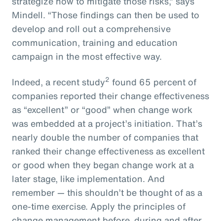
strategize how to mitigate those risks,” says
Mindell. “Those findings can then be used to
develop and roll out a comprehensive
communication, training and education
campaign in the most effective way.
2
Indeed, a recent study
found 65 percent of
companies reported their change effectiveness
as “excellent” or “good” when change work
was embedded at a project’s initiation. That’s
nearly double the number of companies that
ranked their change effectiveness as excellent
or good when they began change work at a
later stage, like implementation. And
remember — this shouldn’t be thought of as a
one-time exercise. Apply the principles of
change management before, during and after