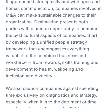
If approached strategically and with open and
honest communication, companies involved in
M&A can make sustainable changes to their
organization. Dealmaking presents both
parties with a unique opportunity to combine
the best cultural aspects of companies. Start
by developing a unified people strategy
framework that encompasses everything
valuable to the combined business and
workforce — from rewards, skills training and
development to health, wellbeing and
inclusion and diversity.
We also caution companies against spending
time exclusively on diagnostics and strategy,
especially when it is to the detriment of time