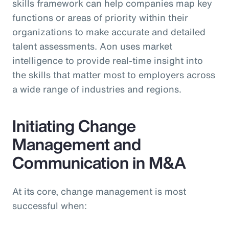
skills framework can help companies map key
functions or areas of priority within their
organizations to make accurate and detailed
talent assessments. Aon uses market
intelligence to provide real-time insight into
the skills that matter most to employers across
a wide range of industries and regions.
Initiating Change
Management and
Communication in M&A
At its core, change management is most
successful when: