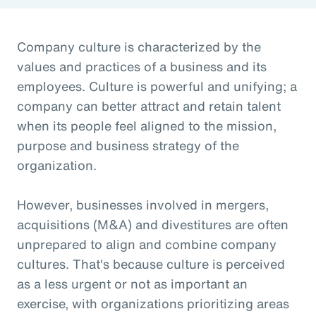
Company culture is characterized by the
values and practices of a business and its
employees. Culture is powerful and unifying; a
company can better attract and retain talent
when its people feel aligned to the mission,
purpose and business strategy of the
organization.
However, businesses involved in mergers,
acquisitions (M&A) and divestitures are often
unprepared to align and combine company
cultures. That's because culture is perceived
as a less urgent or not as important an
exercise, with organizations prioritizing areas