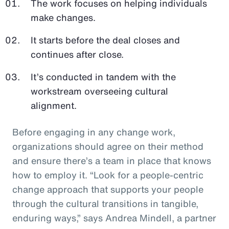
The work focuses on helping individuals
make changes.
It starts before the deal closes and
continues after close.
It’s conducted in tandem with the
workstream overseeing cultural
alignment.
Before engaging in any change work,
organizations should agree on their method
and ensure there’s a team in place that knows
how to employ it. “Look for a people-centric
change approach that supports your people
through the cultural transitions in tangible,
enduring ways,” says Andrea Mindell, a partner