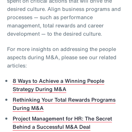
spent on critical actions that will drive the
desired culture. Align business programs and
processes — such as performance
management, total rewards and career
development — to the desired culture.
For more insights on addressing the people
aspects during M&A, please see our related
articles:
8 Ways to Achieve a Winning People
Strategy During M&A
Rethinking Your Total Rewards Programs
During M&A
Project Management for HR: The Secret
Behind a Successful M&A Deal