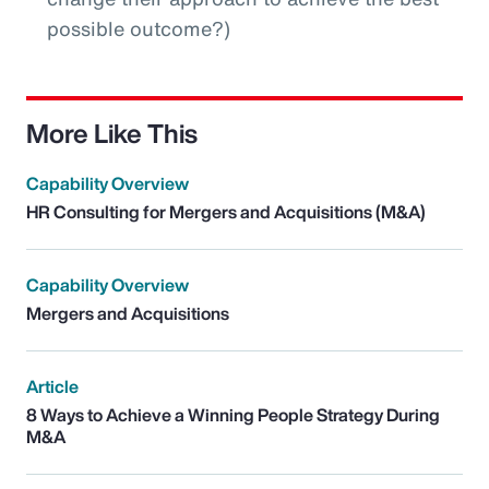
possible outcome?)
More Like This
Capability Overview
HR Consulting for Mergers and Acquisitions (M&A)
Capability Overview
Mergers and Acquisitions
Article
8 Ways to Achieve a Winning People Strategy During
M&A