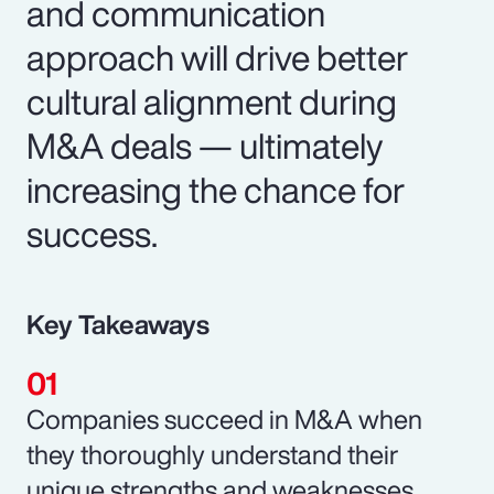
and communication
approach will drive better
cultural alignment during
M&A deals — ultimately
increasing the chance for
success.
Key Takeaways
Companies succeed in M&A when
they thoroughly understand their
unique strengths and weaknesses.