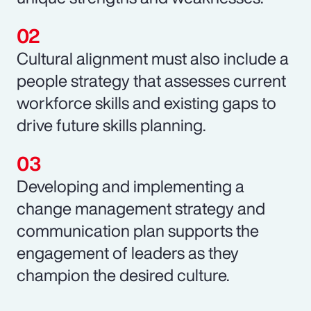
Cultural alignment must also include a
people strategy that assesses current
workforce skills and existing gaps to
drive future skills planning.
Developing and implementing a
change management strategy and
communication plan supports the
engagement of leaders as they
champion the desired culture.