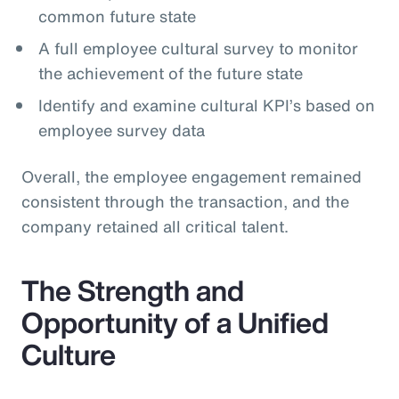
common future state
A full employee cultural survey to monitor
the achievement of the future state
Identify and examine cultural KPI’s based on
employee survey data
Overall, the employee engagement remained
consistent through the transaction, and the
company retained all critical talent.
The Strength and
Opportunity of a Unified
Culture