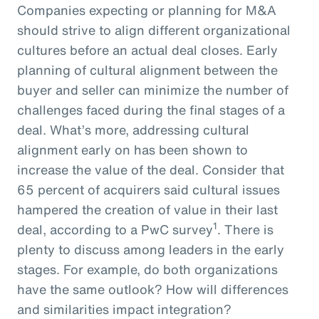
Companies expecting or planning for M&A
should strive to align different organizational
cultures before an actual deal closes. Early
planning of cultural alignment between the
buyer and seller can minimize the number of
challenges faced during the final stages of a
deal. What’s more, addressing cultural
alignment early on has been shown to
increase the value of the deal. Consider that
65 percent of acquirers said cultural issues
hampered the creation of value in their last
1
deal, according to a PwC survey
. There is
plenty to discuss among leaders in the early
stages. For example, do both organizations
have the same outlook? How will differences
and similarities impact integration?