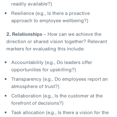
readily available?)
Resilience (e.g., Is there a proactive
approach to employee wellbeing?)
2.
Relationships
– How can we achieve the
direction or shared vision together? Relevant
markers for evaluating this include:
Accountability (e.g., Do leaders offer
opportunities for upskilling?)
Transparency (e.g., Do employees report an
atmosphere of trust?)
Collaboration (e.g., Is the customer at the
forefront of decisions?)
Task allocation (e.g., Is there a vision for the