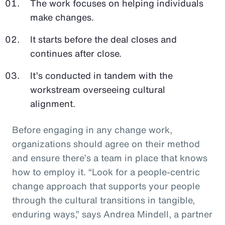
The work focuses on helping individuals
make changes.
It starts before the deal closes and
continues after close.
It’s conducted in tandem with the
workstream overseeing cultural
alignment.
Before engaging in any change work,
organizations should agree on their method
and ensure there’s a team in place that knows
how to employ it. “Look for a people-centric
change approach that supports your people
through the cultural transitions in tangible,
enduring ways,” says Andrea Mindell, a partner