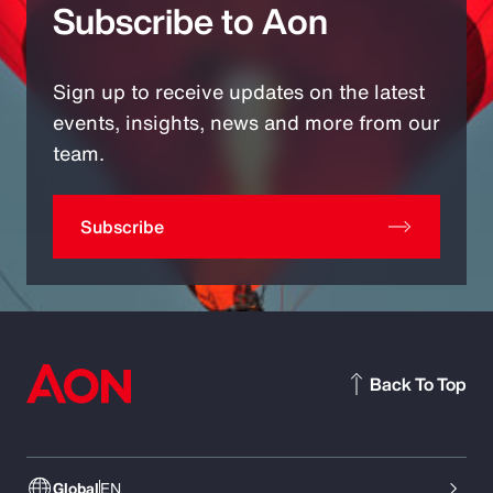
Subscribe to Aon
Sign up to receive updates on the latest
events, insights, news and more from our
team.
Subscribe
Back To Top
Global
EN