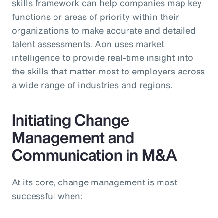
skills framework can help companies map key
functions or areas of priority within their
organizations to make accurate and detailed
talent assessments. Aon uses market
intelligence to provide real-time insight into
the skills that matter most to employers across
a wide range of industries and regions.
Initiating Change
Management and
Communication in M&A
At its core, change management is most
successful when: