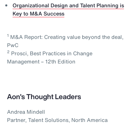
Organizational Design and Talent Planning is
Key to M&A Success
1
M&A Report: Creating value beyond the deal,
PwC
2
Prosci, Best Practices in Change
Management – 12th Edition
Aon's Thought Leaders
Andrea Mindell
Partner, Talent Solutions, North America