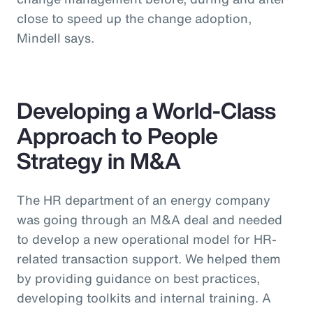
close to speed up the change adoption,
Mindell says.
Developing a World-Class
Approach to People
Strategy in M&A
The HR department of an energy company
was going through an M&A deal and needed
to develop a new operational model for HR-
related transaction support. We helped them
by providing guidance on best practices,
developing toolkits and internal training. A