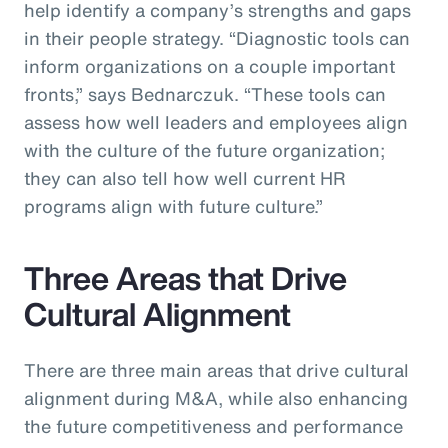
help identify a company’s strengths and gaps
in their people strategy. “Diagnostic tools can
inform organizations on a couple important
fronts,” says Bednarczuk. “These tools can
assess how well leaders and employees align
with the culture of the future organization;
they can also tell how well current HR
programs align with future culture.”
Three Areas that Drive
Cultural Alignment
There are three main areas that drive cultural
alignment during M&A, while also enhancing
the future competitiveness and performance