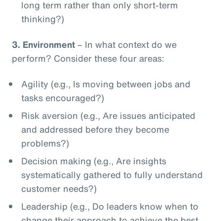
long term rather than only short-term
thinking?)
3.
Environment
– In what context do we
perform? Consider these four areas:
Agility (e.g., Is moving between jobs and
tasks encouraged?)
Risk aversion (e.g., Are issues anticipated
and addressed before they become
problems?)
Decision making (e.g., Are insights
systematically gathered to fully understand
customer needs?)
Leadership (e.g., Do leaders know when to
change their approach to achieve the best