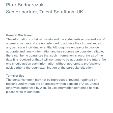
Piotr Bednarczuk
Senior partner, Talent Solutions, UK
General Disclaimer
The information contained herein and the statements expressed are of
a general nature and are not intended to address the circumstances of
any particular individual or entity. Although we endeavor to provide
accurate and timely information and use sources we consider reliable,
there can be no guarantee that such information is accurate as of the
date it is received or that it will continue to be accurate in the future. No
one should act on such information without appropriate professional
advice after a thorough examination of the particular situation.
Terms of Use
The contents herein may not be reproduced, reused, reprinted or
redistributed without the expressed written consent of Aon, unless
otherwise authorized by Aon. To use information contained herein,
please write to our team.