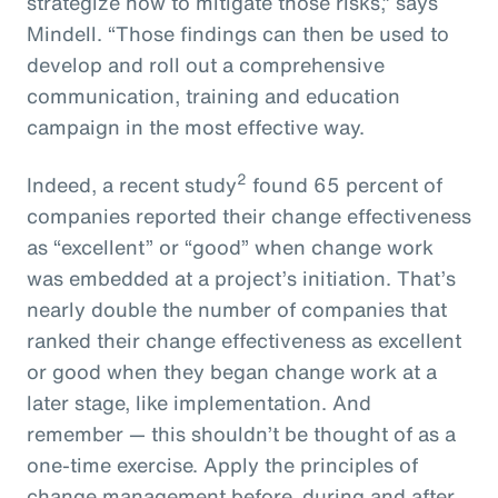
strategize how to mitigate those risks,” says
Mindell. “Those findings can then be used to
develop and roll out a comprehensive
communication, training and education
campaign in the most effective way.
2
Indeed, a recent study
found 65 percent of
companies reported their change effectiveness
as “excellent” or “good” when change work
was embedded at a project’s initiation. That’s
nearly double the number of companies that
ranked their change effectiveness as excellent
or good when they began change work at a
later stage, like implementation. And
remember — this shouldn’t be thought of as a
one-time exercise. Apply the principles of
change management before, during and after