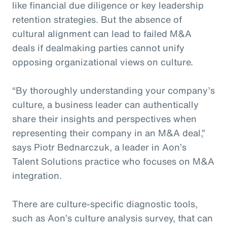
like financial due diligence or key leadership
retention strategies. But the absence of
cultural alignment can lead to failed M&A
deals if dealmaking parties cannot unify
opposing organizational views on culture.
“By thoroughly understanding your company’s
culture, a business leader can authentically
share their insights and perspectives when
representing their company in an M&A deal,”
says Piotr Bednarczuk, a leader in Aon’s
Talent Solutions practice who focuses on M&A
integration.
There are culture-specific diagnostic tools,
such as Aon’s culture analysis survey, that can