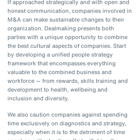
If approached strategically and with open and
honest communication, companies involved in
M&A can make sustainable changes to their
organization. Dealmaking presents both
parties with a unique opportunity to combine
the best cultural aspects of companies. Start
by developing a unified people strategy
framework that encompasses everything
valuable to the combined business and
workforce — from rewards, skills training and
development to health, wellbeing and
inclusion and diversity.
We also caution companies against spending
time exclusively on diagnostics and strategy,
especially when it is to the detriment of time