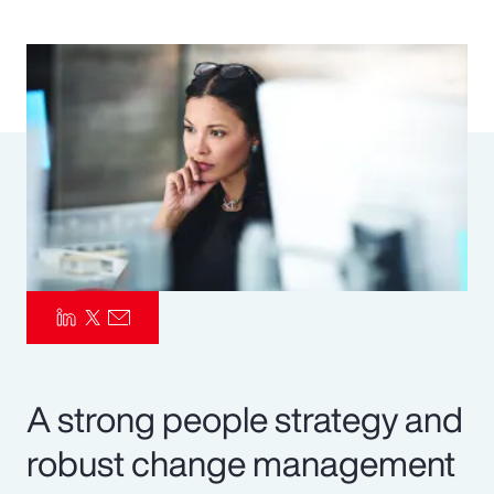
Pay Transparency
Parametrics
Risk Management
A strong people strategy and
robust change management