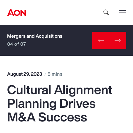
Mergers and Acquisitions
How can we help you?
04 of 07
August 29, 2023
8 mins
Cultural Alignment
Popular Searches
Planning Drives
Insurance
M&A Success
Benefits