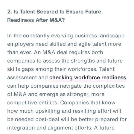
2.
Is Talent Secured to Ensure Future
Readiness After M&A?
In the constantly evolving business landscape,
employers need skilled and agile talent more
than ever. An M&A deal requires both
companies to assess the strengths and future
skills gaps among their workforces. Talent
assessment and
checking workforce readiness
can help companies navigate the complexities
of M&A and emerge as stronger, more
competitive entities. Companies that know
how much upskilling and reskilling effort will
be needed post-deal will be better prepared for
integration and alignment efforts. A future