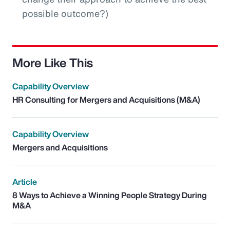
possible outcome?)
More Like This
Capability Overview
HR Consulting for Mergers and Acquisitions (M&A)
Capability Overview
Mergers and Acquisitions
Article
8 Ways to Achieve a Winning People Strategy During
M&A