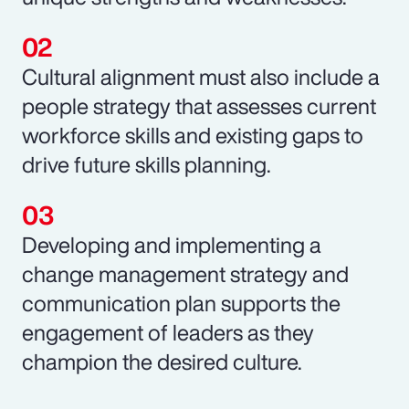
Cultural alignment must also include a
people strategy that assesses current
workforce skills and existing gaps to
drive future skills planning.
Developing and implementing a
change management strategy and
communication plan supports the
engagement of leaders as they
champion the desired culture.