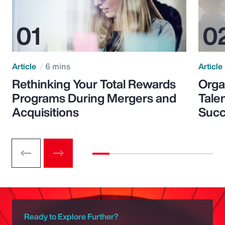
Article
6 mins
Article
Rethinking Your Total Rewards
Orga
Programs During Mergers and
Tale
Acquisitions
Suc
Ready to Explore Further?