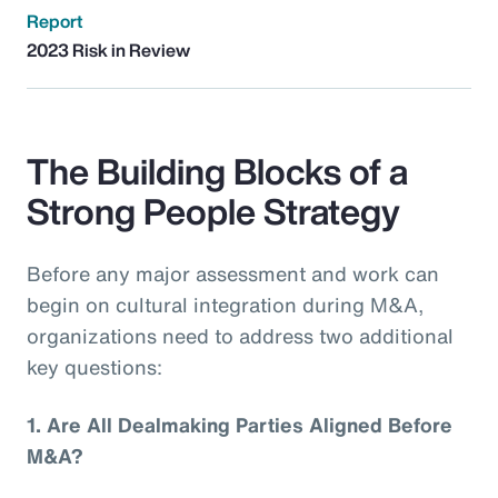
Report
2023 Risk in Review
The Building Blocks of a
Strong People Strategy
Before any major assessment and work can
begin on cultural integration during M&A,
organizations need to address two additional
key questions:
1.
Are All Dealmaking Parties Aligned Before
M&A?