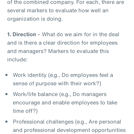
of the combined company. For each, there are
several markers to evaluate how well an
organization is doing.
1.
Direction
– What do we aim for in the deal
and is there a clear direction for employees
and managers? Markers to evaluate this
include:
Work identity (e.g., Do employees feel a
sense of purpose with their work?)
Work/life balance (e.g., Do managers
encourage and enable employees to take
time off?)
Professional challenges (e.g., Are personal
and professional development opportunities