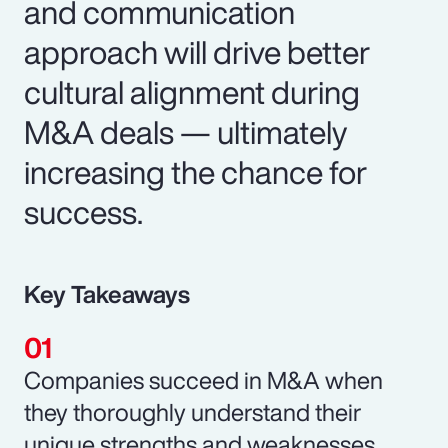
and communication
approach will drive better
cultural alignment during
M&A deals — ultimately
increasing the chance for
success.
Key Takeaways
Companies succeed in M&A when
they thoroughly understand their
unique strengths and weaknesses.