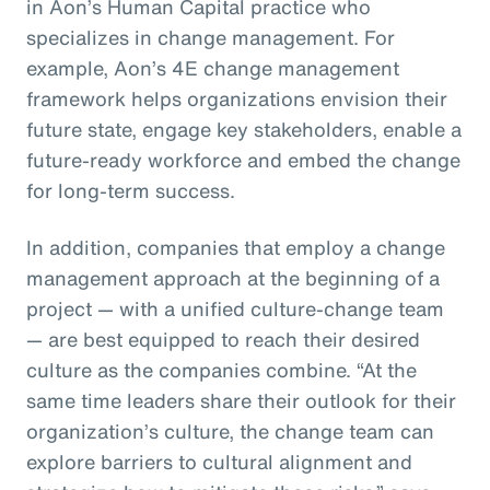
in Aon’s Human Capital practice who
specializes in change management. For
example, Aon’s 4E change management
framework helps organizations envision their
future state, engage key stakeholders, enable a
future-ready workforce and embed the change
for long-term success.
In addition, companies that employ a change
management approach at the beginning of a
project — with a unified culture-change team
— are best equipped to reach their desired
culture as the companies combine. “At the
same time leaders share their outlook for their
organization’s culture, the change team can
explore barriers to cultural alignment and