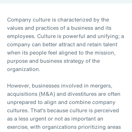
Company culture is characterized by the
values and practices of a business and its
employees. Culture is powerful and unifying; a
company can better attract and retain talent
when its people feel aligned to the mission,
purpose and business strategy of the
organization.
However, businesses involved in mergers,
acquisitions (M&A) and divestitures are often
unprepared to align and combine company
cultures. That's because culture is perceived
as a less urgent or not as important an
exercise, with organizations prioritizing areas