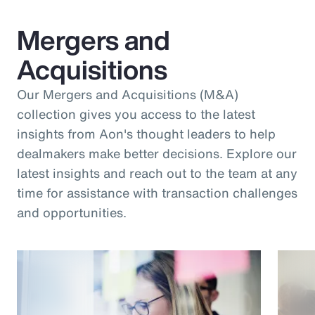
Mergers and
Acquisitions
Our Mergers and Acquisitions (M&A)
collection gives you access to the latest
insights from Aon's thought leaders to help
dealmakers make better decisions. Explore our
latest insights and reach out to the team at any
time for assistance with transaction challenges
and opportunities.