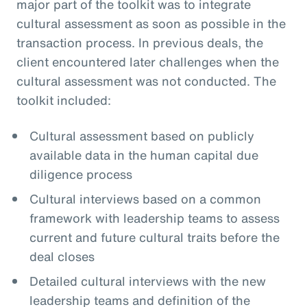
major part of the toolkit was to integrate
cultural assessment as soon as possible in the
transaction process. In previous deals, the
client encountered later challenges when the
cultural assessment was not conducted. The
toolkit included:
Cultural assessment based on publicly
available data in the human capital due
diligence process
Cultural interviews based on a common
framework with leadership teams to assess
current and future cultural traits before the
deal closes
Detailed cultural interviews with the new
leadership teams and definition of the