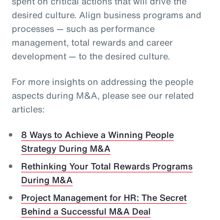
spent on critical actions that will drive the
desired culture. Align business programs and
processes — such as performance
management, total rewards and career
development — to the desired culture.
For more insights on addressing the people
aspects during M&A, please see our related
articles:
8 Ways to Achieve a Winning People
Strategy During M&A
Rethinking Your Total Rewards Programs
During M&A
Project Management for HR: The Secret
Behind a Successful M&A Deal