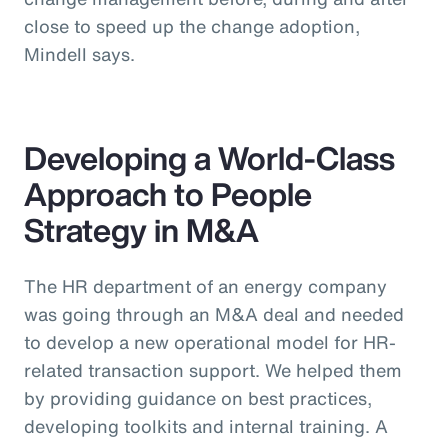
close to speed up the change adoption,
Mindell says.
Developing a World-Class
Approach to People
Strategy in M&A
The HR department of an energy company
was going through an M&A deal and needed
to develop a new operational model for HR-
related transaction support. We helped them
by providing guidance on best practices,
developing toolkits and internal training. A