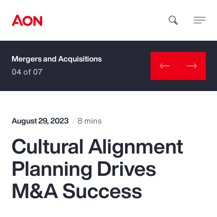
Mergers and Acquisitions
How can we help you?
04 of 07
August 29, 2023
8 mins
Cultural Alignment
Popular Searches
Planning Drives
Insurance
M&A Success
Benefits