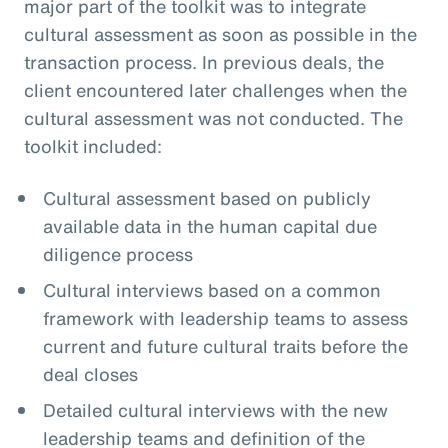
major part of the toolkit was to integrate
cultural assessment as soon as possible in the
transaction process. In previous deals, the
client encountered later challenges when the
cultural assessment was not conducted. The
toolkit included:
Cultural assessment based on publicly
available data in the human capital due
diligence process
Cultural interviews based on a common
framework with leadership teams to assess
current and future cultural traits before the
deal closes
Detailed cultural interviews with the new
leadership teams and definition of the