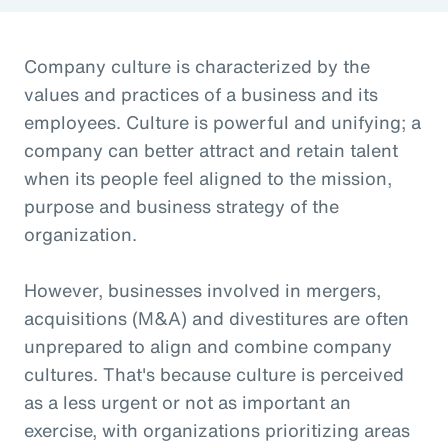
Company culture is characterized by the
values and practices of a business and its
employees. Culture is powerful and unifying; a
company can better attract and retain talent
when its people feel aligned to the mission,
purpose and business strategy of the
organization.
However, businesses involved in mergers,
acquisitions (M&A) and divestitures are often
unprepared to align and combine company
cultures. That's because culture is perceived
as a less urgent or not as important an
exercise, with organizations prioritizing areas