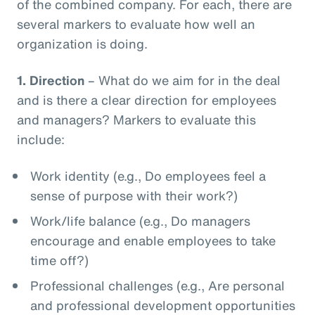
of the combined company. For each, there are
several markers to evaluate how well an
organization is doing.
1.
Direction
– What do we aim for in the deal
and is there a clear direction for employees
and managers? Markers to evaluate this
include:
Work identity (e.g., Do employees feel a
sense of purpose with their work?)
Work/life balance (e.g., Do managers
encourage and enable employees to take
time off?)
Professional challenges (e.g., Are personal
and professional development opportunities