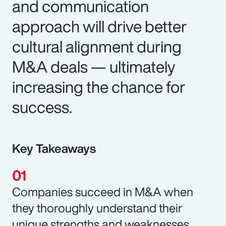
and communication
approach will drive better
cultural alignment during
M&A deals — ultimately
increasing the chance for
success.
Key Takeaways
Companies succeed in M&A when
they thoroughly understand their
unique strengths and weaknesses.