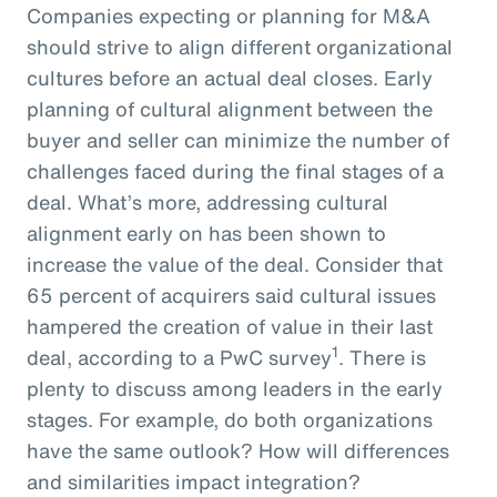
Companies expecting or planning for M&A
should strive to align different organizational
cultures before an actual deal closes. Early
planning of cultural alignment between the
buyer and seller can minimize the number of
challenges faced during the final stages of a
deal. What’s more, addressing cultural
alignment early on has been shown to
increase the value of the deal. Consider that
65 percent of acquirers said cultural issues
hampered the creation of value in their last
1
deal, according to a PwC survey
. There is
plenty to discuss among leaders in the early
stages. For example, do both organizations
have the same outlook? How will differences
and similarities impact integration?