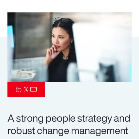
Pay Transparency
Parametrics
Risk Management
A strong people strategy and
robust change management