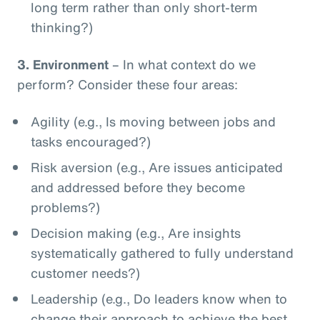
long term rather than only short-term
thinking?)
3.
Environment
– In what context do we
perform? Consider these four areas:
Agility (e.g., Is moving between jobs and
tasks encouraged?)
Risk aversion (e.g., Are issues anticipated
and addressed before they become
problems?)
Decision making (e.g., Are insights
systematically gathered to fully understand
customer needs?)
Leadership (e.g., Do leaders know when to
change their approach to achieve the best