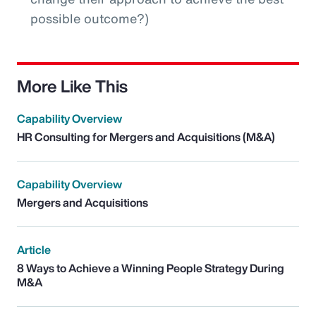
possible outcome?)
More Like This
Capability Overview
HR Consulting for Mergers and Acquisitions (M&A)
Capability Overview
Mergers and Acquisitions
Article
8 Ways to Achieve a Winning People Strategy During
M&A