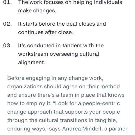
The work focuses on helping individuals
make changes.
It starts before the deal closes and
continues after close.
It’s conducted in tandem with the
workstream overseeing cultural
alignment.
Before engaging in any change work,
organizations should agree on their method
and ensure there’s a team in place that knows
how to employ it. “Look for a people-centric
change approach that supports your people
through the cultural transitions in tangible,
enduring ways,” says Andrea Mindell, a partner