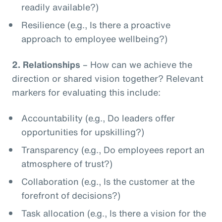
readily available?)
Resilience (e.g., Is there a proactive
approach to employee wellbeing?)
2.
Relationships
– How can we achieve the
direction or shared vision together? Relevant
markers for evaluating this include:
Accountability (e.g., Do leaders offer
opportunities for upskilling?)
Transparency (e.g., Do employees report an
atmosphere of trust?)
Collaboration (e.g., Is the customer at the
forefront of decisions?)
Task allocation (e.g., Is there a vision for the