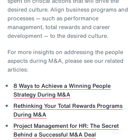
spent on critical actions that will drive the
desired culture. Align business programs and
processes — such as performance
management, total rewards and career
development — to the desired culture.
For more insights on addressing the people
aspects during M&A, please see our related
articles:
8 Ways to Achieve a Winning People
Strategy During M&A
Rethinking Your Total Rewards Programs
During M&A
Project Management for HR: The Secret
Behind a Successful M&A Deal