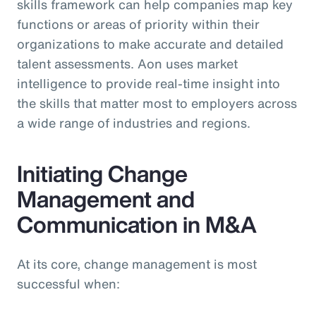
skills framework can help companies map key
functions or areas of priority within their
organizations to make accurate and detailed
talent assessments. Aon uses market
intelligence to provide real-time insight into
the skills that matter most to employers across
a wide range of industries and regions.
Initiating Change
Management and
Communication in M&A
At its core, change management is most
successful when: