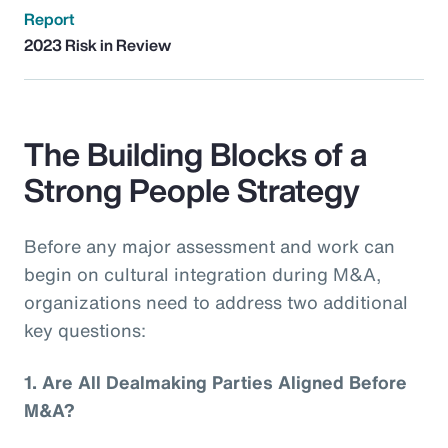
Report
2023 Risk in Review
The Building Blocks of a
Strong People Strategy
Before any major assessment and work can
begin on cultural integration during M&A,
organizations need to address two additional
key questions:
1.
Are All Dealmaking Parties Aligned Before
M&A?