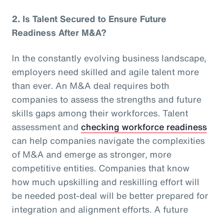
2.
Is Talent Secured to Ensure Future
Readiness After M&A?
In the constantly evolving business landscape,
employers need skilled and agile talent more
than ever. An M&A deal requires both
companies to assess the strengths and future
skills gaps among their workforces. Talent
assessment and
checking workforce readiness
can help companies navigate the complexities
of M&A and emerge as stronger, more
competitive entities. Companies that know
how much upskilling and reskilling effort will
be needed post-deal will be better prepared for
integration and alignment efforts. A future