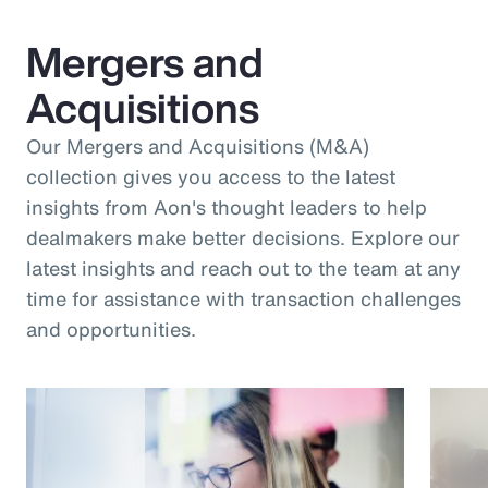
Mergers and
Acquisitions
Our Mergers and Acquisitions (M&A)
collection gives you access to the latest
insights from Aon's thought leaders to help
dealmakers make better decisions. Explore our
latest insights and reach out to the team at any
time for assistance with transaction challenges
and opportunities.