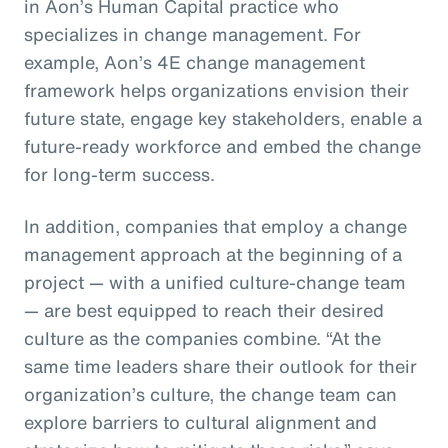
in Aon’s Human Capital practice who
specializes in change management. For
example, Aon’s 4E change management
framework helps organizations envision their
future state, engage key stakeholders, enable a
future-ready workforce and embed the change
for long-term success.
In addition, companies that employ a change
management approach at the beginning of a
project — with a unified culture-change team
— are best equipped to reach their desired
culture as the companies combine. “At the
same time leaders share their outlook for their
organization’s culture, the change team can
explore barriers to cultural alignment and