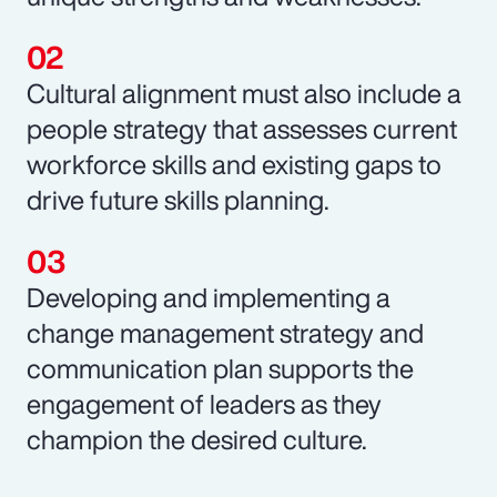
Cultural alignment must also include a
people strategy that assesses current
workforce skills and existing gaps to
drive future skills planning.
Developing and implementing a
change management strategy and
communication plan supports the
engagement of leaders as they
champion the desired culture.