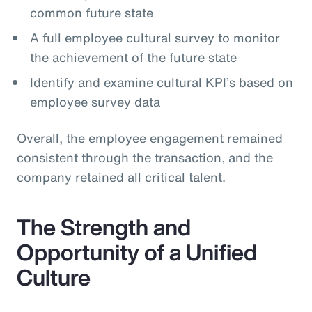
common future state
A full employee cultural survey to monitor
the achievement of the future state
Identify and examine cultural KPI’s based on
employee survey data
Overall, the employee engagement remained
consistent through the transaction, and the
company retained all critical talent.
The Strength and
Opportunity of a Unified
Culture