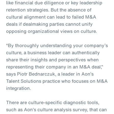
like financial due diligence or key leadership
retention strategies. But the absence of
cultural alignment can lead to failed M&A
deals if dealmaking parties cannot unify
opposing organizational views on culture.
“By thoroughly understanding your company’s
culture, a business leader can authentically
share their insights and perspectives when
representing their company in an M&A deal,”
says Piotr Bednarczuk, a leader in Aon’s
Talent Solutions practice who focuses on M&A
integration.
There are culture-specific diagnostic tools,
such as Aon’s culture analysis survey, that can