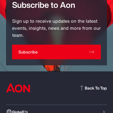
Subscribe to Aon
Sign up to receive updates on the latest
events, insights, news and more from our
team.
Subscribe
Back To Top
Global
EN