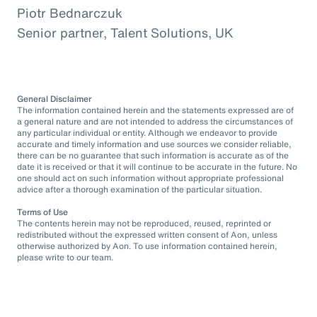
Piotr Bednarczuk
Senior partner, Talent Solutions, UK
General Disclaimer
The information contained herein and the statements expressed are of
a general nature and are not intended to address the circumstances of
any particular individual or entity. Although we endeavor to provide
accurate and timely information and use sources we consider reliable,
there can be no guarantee that such information is accurate as of the
date it is received or that it will continue to be accurate in the future. No
one should act on such information without appropriate professional
advice after a thorough examination of the particular situation.
Terms of Use
The contents herein may not be reproduced, reused, reprinted or
redistributed without the expressed written consent of Aon, unless
otherwise authorized by Aon. To use information contained herein,
please write to our team.