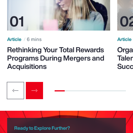
Article
6 mins
Article
Rethinking Your Total Rewards
Orga
Programs During Mergers and
Tale
Acquisitions
Suc
Ready to Explore Further?