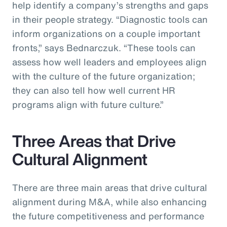
help identify a company’s strengths and gaps
in their people strategy. “Diagnostic tools can
inform organizations on a couple important
fronts,” says Bednarczuk. “These tools can
assess how well leaders and employees align
with the culture of the future organization;
they can also tell how well current HR
programs align with future culture.”
Three Areas that Drive
Cultural Alignment
There are three main areas that drive cultural
alignment during M&A, while also enhancing
the future competitiveness and performance