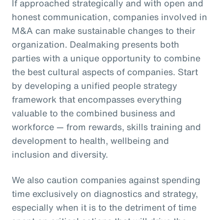
If approached strategically and with open and
honest communication, companies involved in
M&A can make sustainable changes to their
organization. Dealmaking presents both
parties with a unique opportunity to combine
the best cultural aspects of companies. Start
by developing a unified people strategy
framework that encompasses everything
valuable to the combined business and
workforce — from rewards, skills training and
development to health, wellbeing and
inclusion and diversity.
We also caution companies against spending
time exclusively on diagnostics and strategy,
especially when it is to the detriment of time