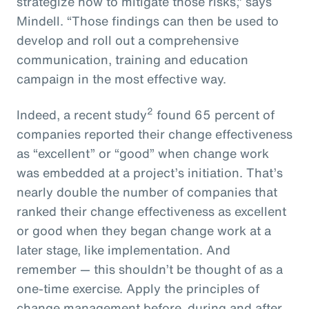
strategize how to mitigate those risks,” says
Mindell. “Those findings can then be used to
develop and roll out a comprehensive
communication, training and education
campaign in the most effective way.
2
Indeed, a recent study
found 65 percent of
companies reported their change effectiveness
as “excellent” or “good” when change work
was embedded at a project’s initiation. That’s
nearly double the number of companies that
ranked their change effectiveness as excellent
or good when they began change work at a
later stage, like implementation. And
remember — this shouldn’t be thought of as a
one-time exercise. Apply the principles of
change management before, during and after