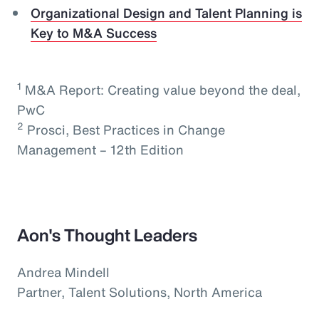
Organizational Design and Talent Planning is
Key to M&A Success
1
M&A Report: Creating value beyond the deal,
PwC
2
Prosci, Best Practices in Change
Management – 12th Edition
Aon's Thought Leaders
Andrea Mindell
Partner, Talent Solutions, North America