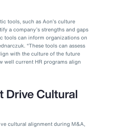
tic tools, such as Aon’s culture
ntify a company’s strengths and gaps
tic tools can inform organizations on
Bednarczuk. “These tools can assess
gn with the culture of the future
ow well current HR programs align
 Drive Cultural
rive cultural alignment during M&A,