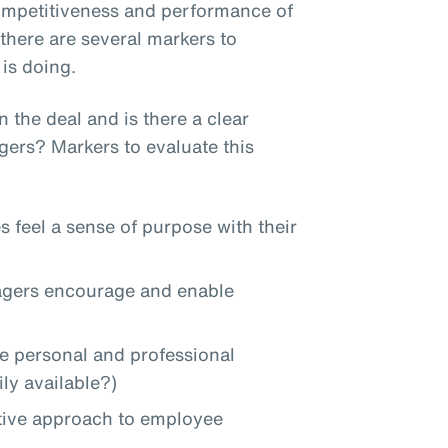
competitiveness and performance of
here are several markers to
is doing.
 the deal and is there a clear
ers? Markers to evaluate this
s feel a sense of purpose with their
nagers encourage and enable
re personal and professional
ly available?)
active approach to employee