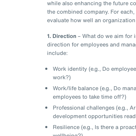
while also enhancing the future 
the combined company. For each, t
evaluate how well an organization 
1.
Direction
– What do we aim for in
direction for employees and manag
include:
Work identity (e.g., Do employee
work?)
Work/life balance (e.g., Do ma
employees to take time off?)
Professional challenges (e.g., A
development opportunities readi
Resilience (e.g., Is there a pro
wellbeing?)