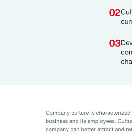
Cul
cur
Dev
com
cha
Company culture is characterized 
business and its employees. Cultur
company can better attract and ret