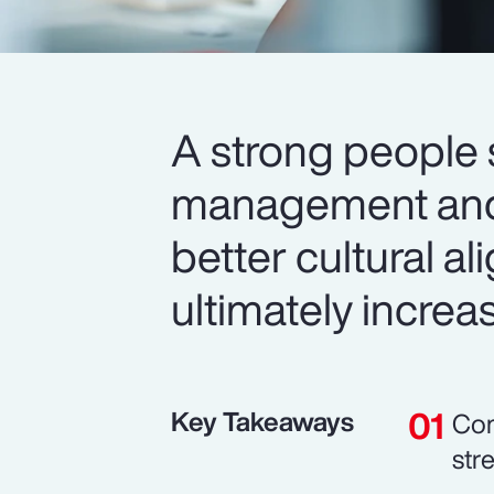
A strong people 
management and 
better cultural 
ultimately increa
Key Takeaways
Com
str