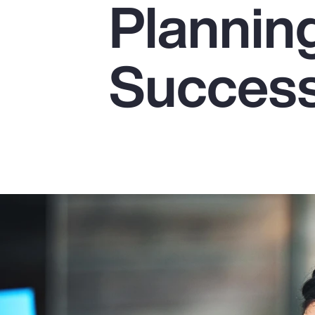
Plannin
Insurance
Benefits
Succes
Pay Transparency
Parametrics
Risk Management