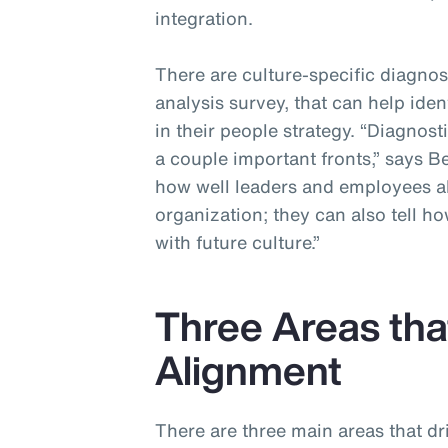
integration.
There are culture-specific diagnos
analysis survey, that can help ide
in their people strategy. “Diagnos
a couple important fronts,” says 
how well leaders and employees ali
organization; they can also tell h
with future culture.”
Three Areas that
Alignment
There are three main areas that d