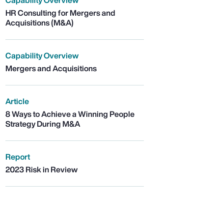
Capability Overview
HR Consulting for Mergers and
Acquisitions (M&A)
Capability Overview
Mergers and Acquisitions
Article
8 Ways to Achieve a Winning People
Strategy During M&A
Report
2023 Risk in Review