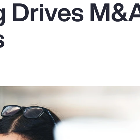
g Drives M&
s