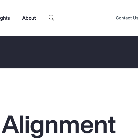
ights
About
Contact U
l Alignment
Top Insights