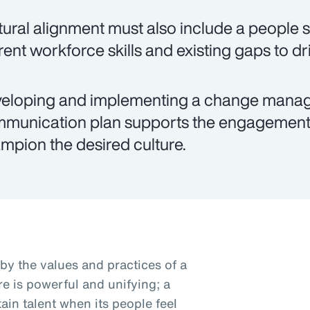
tural alignment must also include a people 
rent workforce skills and existing gaps to dri
eloping and implementing a change manag
munication plan supports the engagement 
mpion the desired culture.
by the values and practices of a
e is powerful and unifying; a
ain talent when its people feel