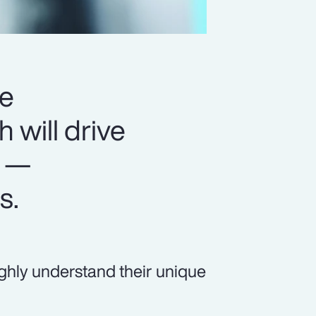
ge
will drive
s —
s.
ly understand their unique