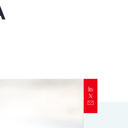
A
Report
Client Trends Report
Report
Business Decision Maker Survey