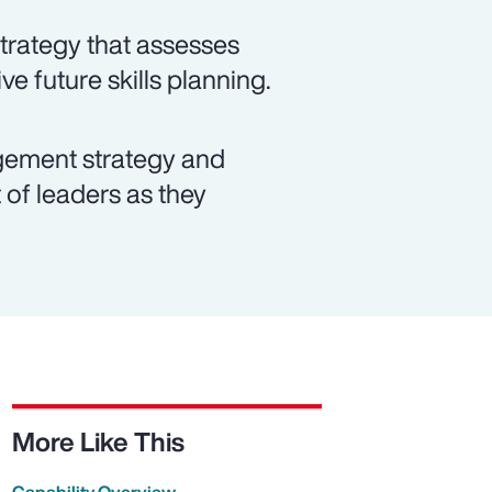
strategy that assesses
ve future skills planning.
ement strategy and
of leaders as they
More Like This