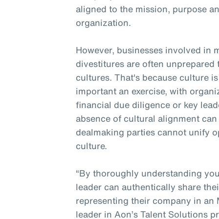
aligned to the mission, purpose an
organization.
However, businesses involved in 
divestitures are often unprepare
cultures. That's because culture is
important an exercise, with organiz
financial due diligence or key lead
absence of cultural alignment can 
dealmaking parties cannot unify o
culture.
“By thoroughly understanding you
leader can authentically share the
representing their company in an 
leader in Aon’s Talent Solutions 