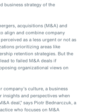
d business strategy of the
mergers, acquisitions (M&A) and
d to align and combine company
 perceived as a less urgent or not as
ations prioritizing areas like
ership retention strategies. But the
lead to failed M&A deals if
pposing organizational views on
r company’s culture, a business
ir insights and perspectives when
M&A deal,” says Piotr Bednarczuk, a
practice who focuses on M&A