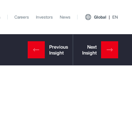
s
Careers
Investors
News
Global
EN
View All Insights