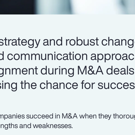
strategy and robust chan
communication approach 
alignment during M&A deal
sing the chance for succes
panies succeed in M&A when they thorough
engths and weaknesses.