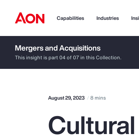
Capabilities
Industries
Ins
Mergers and Acquisitions
How can we help you?
This insight is part 04 of 07 in this Collection.
August 29, 2023
8 mins
Cultura
Popular Searches