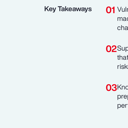
Key Takeaways
Vul
mac
cha
Sup
tha
risk
Kno
pre
per