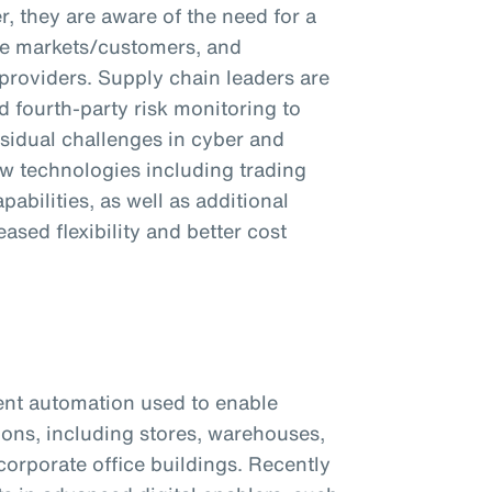
, they are aware of the need for a
tive markets/customers, and
 providers. Supply chain leaders are
d fourth-party risk monitoring to
sidual challenges in cyber and
ew technologies including trading
abilities, as well as additional
ased flexibility and better cost
ent automation used to enable
tions, including stores, warehouses,
corporate office buildings. Recently