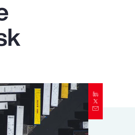
e
Report
Client Trends Report
sk
Report
Business Decision Maker Survey