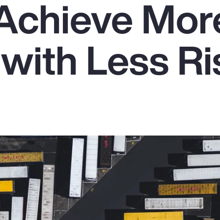
Achieve Mor
with Less Ri