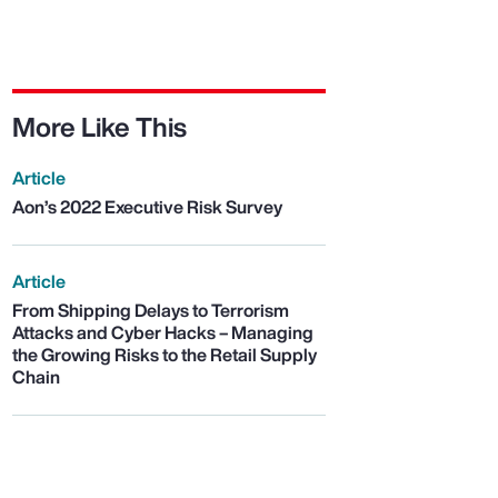
More Like This
Article
Aon’s 2022 Executive Risk Survey
Article
From Shipping Delays to Terrorism
Attacks and Cyber Hacks – Managing
the Growing Risks to the Retail Supply
Chain