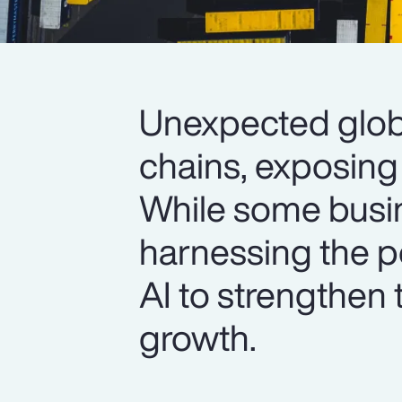
Unexpected glob
chains, exposing 
While some busine
harnessing the p
AI to strengthen 
growth.