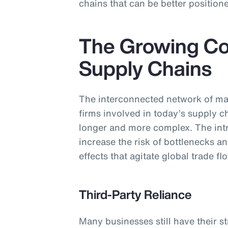
chains that can be better positione
The Growing Co
Supply Chains
The interconnected network of ma
firms involved in today’s supply 
longer and more complex. The intri
increase the risk of bottlenecks an
effects that agitate global trade fl
Third-Party Reliance
Many businesses still have their s