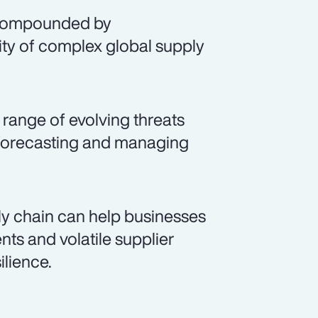
, compounded by
ty of complex global supply
range of evolving threats
, forecasting and managing
y chain can help businesses
ts and volatile supplier
lience.