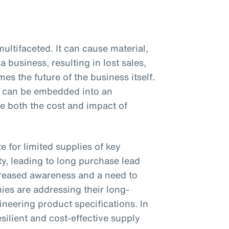
ultifaceted. It can cause material,
a business, resulting in lost sales,
es the future of the business itself.
at can be embedded into an
ce both the cost and impact of
 for limited supplies of key
y, leading to long purchase lead
reased awareness and a need to
es are addressing their long-
neering product specifications. In
silient and cost-effective supply