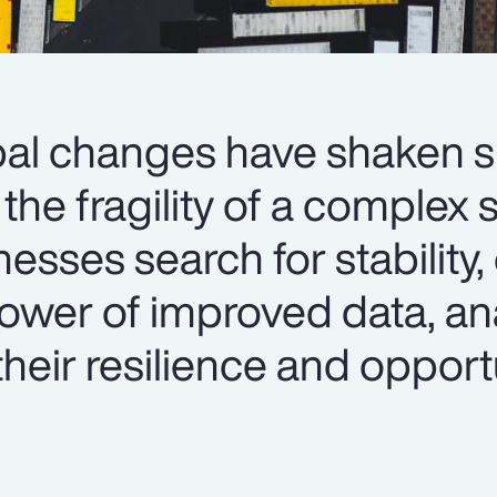
al changes have shaken 
the fragility of a complex 
sses search for stability,
ower of improved data, an
their resilience and opport