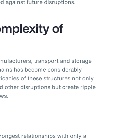
d against future disruptions.
mplexity of
nufacturers, transport and storage
chains has become considerably
cacies of these structures not only
d other disruptions but create ripple
ows.
trongest relationships with only a