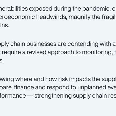
nerabilities exposed during the pandemic
roeconomic headwinds, magnify the fragili
ins.
ply chain businesses are contending with a 
t require a revised approach to monitoring
s.
wing where and how risk impacts the suppl
pare, finance and respond to unplanned even
formance — strengthening supply chain resi