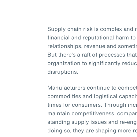
Supply chain risk is complex and m
financial and reputational harm to 
relationships, revenue and sometim
But there’s a raft of processes th
organization to significantly redu
disruptions.
Manufacturers continue to compete
commodities and logistical capacit
times for consumers. Through inc
maintain competitiveness, compani
standing supply issues and re-engi
doing so, they are shaping more re