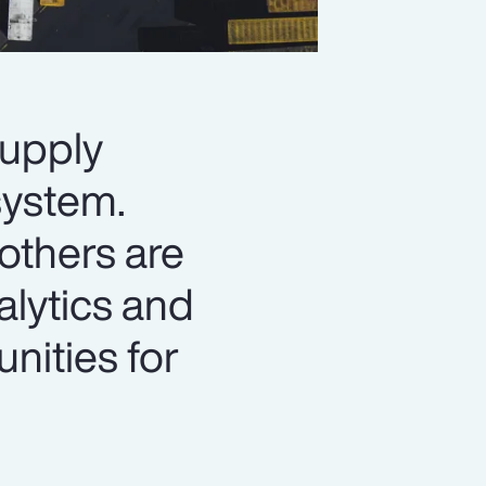
supply
system.
 others are
alytics and
unities for