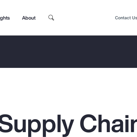
ights
About
Contact U
 Supply Chai
Top Insights