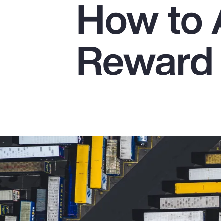
How to 
Insurance
Benefits
Reward 
Pay Transparency
Parametrics
Risk Management