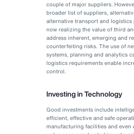
couple of major suppliers. However
broader list of suppliers, alterna
alternative transport and logistics
now realizing the value of third an
address inherent, emerging and re
counterfeiting risks. The use of n
systems, planning and analytics cap
logistics requirements enable incre
control.
Investing in Technology
Good investments include intellig
efficient, effective and safe opera
manufacturing facilities and even 