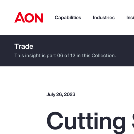
Capabilities
Industries
Ins
Trade
How can we help you?
This insight is part 06 of 12 in this Collection.
July 26, 2023
Cutting
Popular Searches