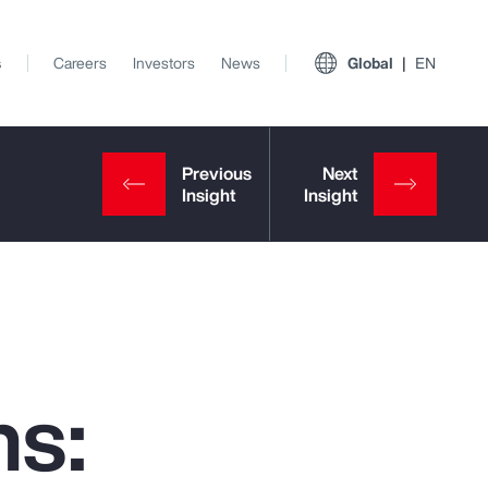
s
Careers
Investors
News
Global
EN
ns:
View All Insights