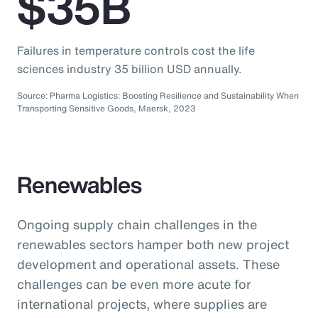
$35B
Failures in temperature controls cost the life
sciences industry 35 billion USD annually.
Source: Pharma Logistics: Boosting Resilience and Sustainability When
Transporting Sensitive Goods, Maersk, 2023
Renewables
Ongoing supply chain challenges in the
renewables sectors hamper both new project
development and operational assets. These
challenges can be even more acute for
international projects, where supplies are