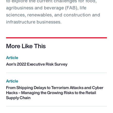
to explore the current challenges for food,
agribusiness and beverage (FAB), life
sciences, renewables, and construction and
infrastructure businesses.
More Like This
Article
Aon’s 2022 Executive Risk Survey
Article
From Shipping Delays to Terrorism Attacks and Cyber
Hacks – Managing the Growing Risks to the Retail
Supply Chain