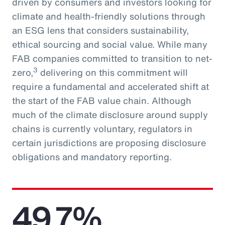
driven by consumers and investors looking for
climate and health-friendly solutions through
an ESG lens that considers sustainability,
ethical sourcing and social value. While many
FAB companies committed to transition to net-
3
zero,
delivering on this commitment will
require a fundamental and accelerated shift at
the start of the FAB value chain. Although
much of the climate disclosure around supply
chains is currently voluntary, regulators in
certain jurisdictions are proposing disclosure
obligations and mandatory reporting.
49.7%