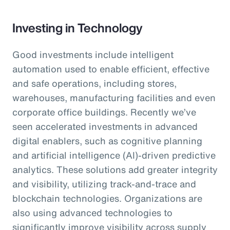
Investing in Technology
Good investments include intelligent
automation used to enable efficient, effective
and safe operations, including stores,
warehouses, manufacturing facilities and even
corporate office buildings. Recently we’ve
seen accelerated investments in advanced
digital enablers, such as cognitive planning
and artificial intelligence (AI)-driven predictive
analytics. These solutions add greater integrity
and visibility, utilizing track-and-trace and
blockchain technologies. Organizations are
also using advanced technologies to
significantly improve visibility across supply