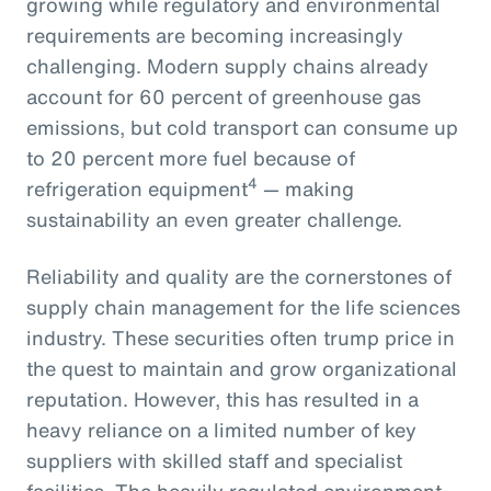
growing while regulatory and environmental
requirements are becoming increasingly
challenging. Modern supply chains already
account for 60 percent of greenhouse gas
emissions, but cold transport can consume up
to 20 percent more fuel because of
4
refrigeration equipment
— making
sustainability an even greater challenge.
Reliability and quality are the cornerstones of
supply chain management for the life sciences
industry. These securities often trump price in
the quest to maintain and grow organizational
reputation. However, this has resulted in a
heavy reliance on a limited number of key
suppliers with skilled staff and specialist
facilities. The heavily regulated environment