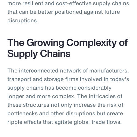
more resilient and cost-effective supply chains
that can be better positioned against future
disruptions.
The Growing Complexity of
Supply Chains
The interconnected network of manufacturers,
transport and storage firms involved in today’s
supply chains has become considerably
longer and more complex. The intricacies of
these structures not only increase the risk of
bottlenecks and other disruptions but create
ripple effects that agitate global trade flows.