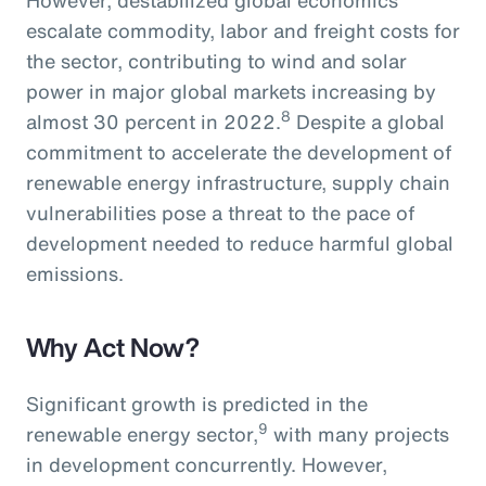
escalate commodity, labor and freight costs for
the sector, contributing to wind and solar
power in major global markets increasing by
8
almost 30 percent in 2022.
Despite a global
commitment to accelerate the development of
renewable energy infrastructure, supply chain
vulnerabilities pose a threat to the pace of
development needed to reduce harmful global
emissions.
Why Act Now?
Significant growth is predicted in the
9
renewable energy sector,
with many projects
in development concurrently. However,