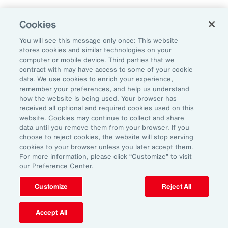
Why Act Now?
Cookies
You will see this message only once: This website
The schedule-driven nature of the
stores cookies and similar technologies on your
construction industry means that any delays
computer or mobile device. Third parties that we
contract with may have access to some of your cookie
within the supply chain can result in costly
data. We use cookies to enrich your experience,
losses for project owners, contractors,
remember your preferences, and help us understand
how the website is being used. Your browser has
subcontractors and suppliers. Against the
received all optional and required cookies used on this
increasing incidence of severe weather events,
website. Cookies may continue to collect and share
data until you remove them from your browser. If you
rising costs and escalating nature of supply
choose to reject cookies, the website will stop serving
chain disruptions, businesses face
cookies to your browser unless you later accept them.
For more information, please click “Customize” to visit
considerable threats to their success. These
our Preference Center.
evolving risks within the industry’s supply
chain have intensified debates between
Customize
Reject All
project owners and contractors around the
Accept All
risk of delay. Financial penalties on projects