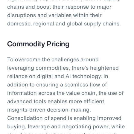
chains and boost their response to major
disruptions and variables within their
domestic, regional and global supply chains.
Commodity Pricing
To overcome the challenges around
leveraging commodities, there’s heightened
reliance on digital and AI technology. In
addition to ensuring a seamless flow of
information across the value chain, the use of
advanced tools enables more efficient
insights-driven decision-making.
Consolidation of spend is enabling improved
buying, leverage and negotiating power, while