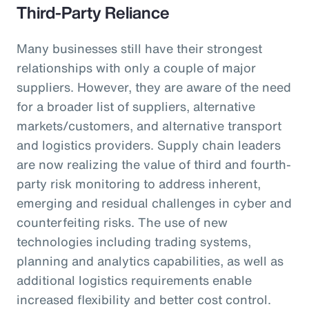
Third-Party Reliance
Many businesses still have their strongest
relationships with only a couple of major
suppliers. However, they are aware of the need
for a broader list of suppliers, alternative
markets/customers, and alternative transport
and logistics providers. Supply chain leaders
are now realizing the value of third and fourth-
party risk monitoring to address inherent,
emerging and residual challenges in cyber and
counterfeiting risks. The use of new
technologies including trading systems,
planning and analytics capabilities, as well as
additional logistics requirements enable
increased flexibility and better cost control.