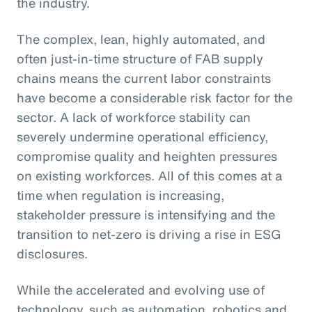
the industry.
The complex, lean, highly automated, and
often just-in-time structure of FAB supply
chains means the current labor constraints
have become a considerable risk factor for the
sector. A lack of workforce stability can
severely undermine operational efficiency,
compromise quality and heighten pressures
on existing workforces. All of this comes at a
time when regulation is increasing,
stakeholder pressure is intensifying and the
transition to net-zero is driving a rise in ESG
disclosures.
While the accelerated and evolving use of
technology, such as automation, robotics and