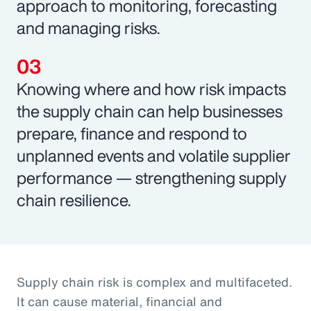
approach to monitoring, forecasting
and managing risks.
Knowing where and how risk impacts
the supply chain can help businesses
prepare, finance and respond to
unplanned events and volatile supplier
performance — strengthening supply
chain resilience.
Supply chain risk is complex and multifaceted.
It can cause material, financial and