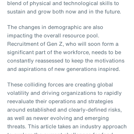
blend of physical and technological skills to
sustain and grow both now and in the future.
The changes in demographic are also
impacting the overall resource pool.
Recruitment of Gen Z, who will soon form a
significant part of the workforce, needs to be
constantly reassessed to keep the motivations
and aspirations of new generations inspired.
These colliding forces are creating global
volatility and driving organizations to rapidly
reevaluate their operations and strategies
around established and clearly-defined risks,
as well as newer evolving and emerging
threats. This article takes an industry approach