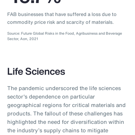
FAB businesses that have suffered a loss due to
commodity price risk and scarcity of materials.
Source: Future Global Risks in the Food, Agribusiness and Beverage
Sector, Aon, 2021
Life Sciences
The pandemic underscored the life sciences
sector's dependence on particular
geographical regions for critical materials and
products. The fallout of these challenges has
highlighted the need for diversification within
the industry’s supply chains to mitigate