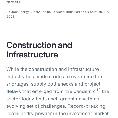
targets.
Source: Energy Supply Chains Between Transition and Disruption, IEA,
2023
Construction and
Infrastructure
While the construction and infrastructure
industry has made strides to overcome the
shortages, supply bottlenecks and project
10
delays that emerged from the pandemic,
the
sector today finds itself grappling with an
evolving set of challenges. Record-breaking
levels of dry powder in the investment market