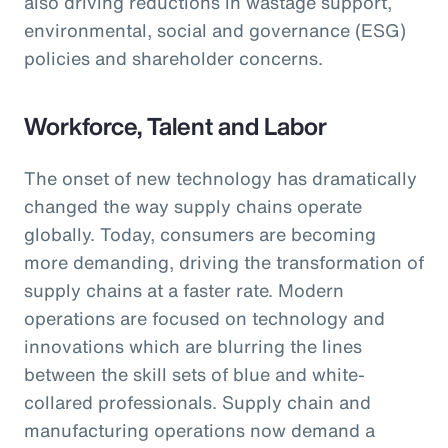
also driving reductions in wastage support,
environmental, social and governance (ESG)
policies and shareholder concerns.
Workforce, Talent and Labor
The onset of new technology has dramatically
changed the way supply chains operate
globally. Today, consumers are becoming
more demanding, driving the transformation of
supply chains at a faster rate. Modern
operations are focused on technology and
innovations which are blurring the lines
between the skill sets of blue and white-
collared professionals. Supply chain and
manufacturing operations now demand a