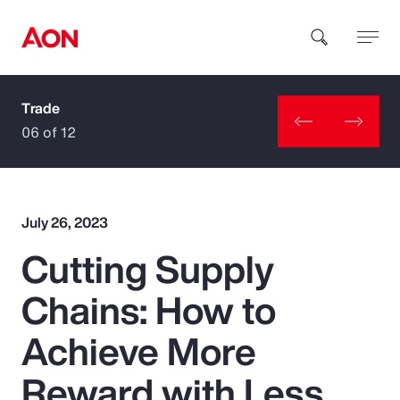
Trade
How can we help you?
06 of 12
July 26, 2023
Cutting Supply
Popular Searches
Chains: How to
Insurance
Achieve More
Benefits
Reward with Less