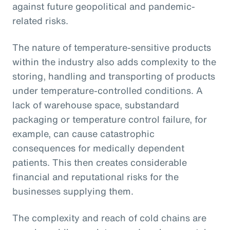
against future geopolitical and pandemic-
related risks.
The nature of temperature-sensitive products
within the industry also adds complexity to the
storing, handling and transporting of products
under temperature-controlled conditions. A
lack of warehouse space, substandard
packaging or temperature control failure, for
example, can cause catastrophic
consequences for medically dependent
patients. This then creates considerable
financial and reputational risks for the
businesses supplying them.
The complexity and reach of cold chains are