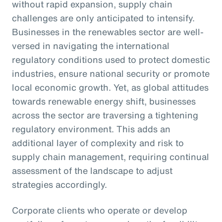
without rapid expansion, supply chain
challenges are only anticipated to intensify.
Businesses in the renewables sector are well-
versed in navigating the international
regulatory conditions used to protect domestic
industries, ensure national security or promote
local economic growth. Yet, as global attitudes
towards renewable energy shift, businesses
across the sector are traversing a tightening
regulatory environment. This adds an
additional layer of complexity and risk to
supply chain management, requiring continual
assessment of the landscape to adjust
strategies accordingly.
Corporate clients who operate or develop