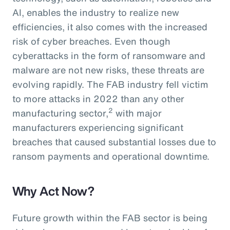
AI, enables the industry to realize new
efficiencies, it also comes with the increased
risk of cyber breaches. Even though
cyberattacks in the form of ransomware and
malware are not new risks, these threats are
evolving rapidly. The FAB industry fell victim
to more attacks in 2022 than any other
2
manufacturing sector,
with major
manufacturers experiencing significant
breaches that caused substantial losses due to
ransom payments and operational downtime.
Why Act Now?
Future growth within the FAB sector is being