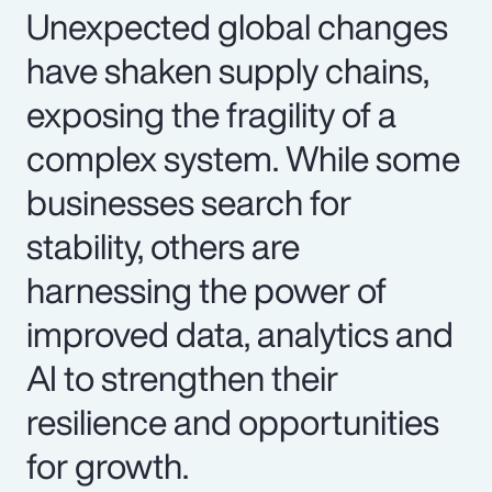
Unexpected global changes
have shaken supply chains,
exposing the fragility of a
complex system. While some
businesses search for
stability, others are
harnessing the power of
improved data, analytics and
AI to strengthen their
resilience and opportunities
for growth.