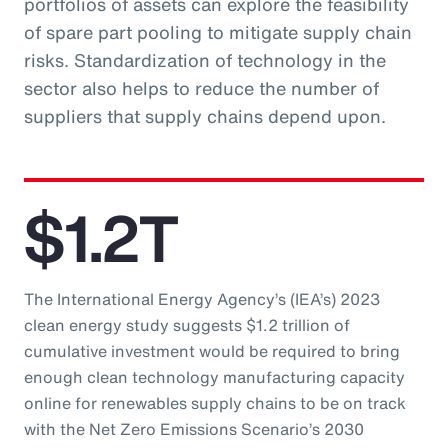
portfolios of assets can explore the feasibility
of spare part pooling to mitigate supply chain
risks. Standardization of technology in the
sector also helps to reduce the number of
suppliers that supply chains depend upon.
$1.2T
The International Energy Agency’s (IEA’s) 2023
clean energy study suggests $1.2 trillion of
cumulative investment would be required to bring
enough clean technology manufacturing capacity
online for renewables supply chains to be on track
with the Net Zero Emissions Scenario’s 2030