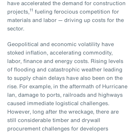
have accelerated the demand for construction
11
projects,
fueling ferocious competition for
materials and labor — driving up costs for the
sector.
Geopolitical and economic volatility have
stoked inflation, accelerating commodity,
labor, finance and energy costs. Rising levels
of flooding and catastrophic weather leading
to supply chain delays have also been on the
rise. For example, in the aftermath of Hurricane
Ian, damage to ports, railroads and highways
caused immediate logistical challenges.
However, long after the wreckage, there are
still considerable timber and drywall
procurement challenges for developers