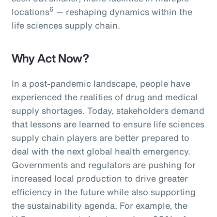
6
locations
— reshaping dynamics within the
life sciences supply chain.
Why Act Now?
In a post-pandemic landscape, people have
experienced the realities of drug and medical
supply shortages. Today, stakeholders demand
that lessons are learned to ensure life sciences
supply chain players are better prepared to
deal with the next global health emergency.
Governments and regulators are pushing for
increased local production to drive greater
efficiency in the future while also supporting
the sustainability agenda. For example, the