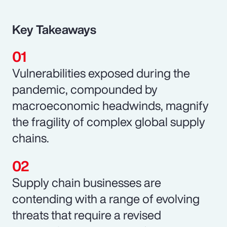
Key Takeaways
Vulnerabilities exposed during the
pandemic, compounded by
macroeconomic headwinds, magnify
the fragility of complex global supply
chains.
Supply chain businesses are
contending with a range of evolving
threats that require a revised