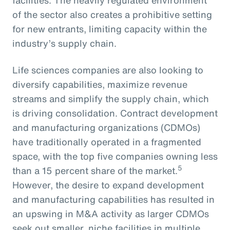
of the sector also creates a prohibitive setting
for new entrants, limiting capacity within the
industry’s supply chain.
Life sciences companies are also looking to
diversify capabilities, maximize revenue
streams and simplify the supply chain, which
is driving consolidation. Contract development
and manufacturing organizations (CDMOs)
have traditionally operated in a fragmented
space, with the top five companies owning less
5
than a 15 percent share of the market.
However, the desire to expand development
and manufacturing capabilities has resulted in
an upswing in M&A activity as larger CDMOs
seek out smaller, niche facilities in multiple