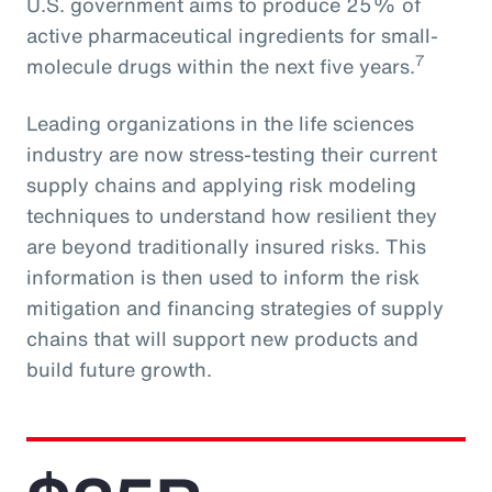
U.S. government aims to produce 25% of
active pharmaceutical ingredients for small-
7
molecule drugs within the next five years.
Leading organizations in the life sciences
industry are now stress-testing their current
supply chains and applying risk modeling
techniques to understand how resilient they
are beyond traditionally insured risks. This
information is then used to inform the risk
mitigation and financing strategies of supply
chains that will support new products and
build future growth.