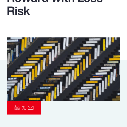
Risk
Pay Transparency
Parametrics
Risk Management