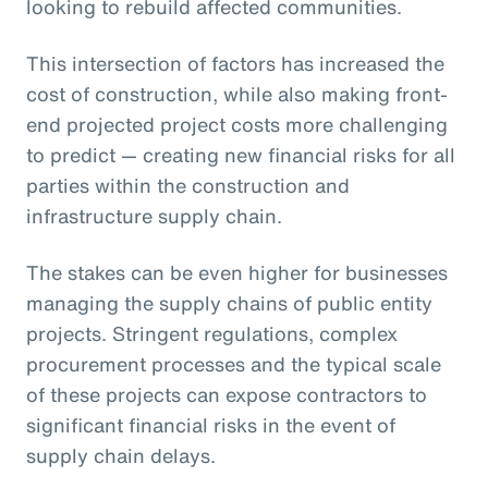
looking to rebuild affected communities.
This intersection of factors has increased the
cost of construction, while also making front-
end projected project costs more challenging
to predict — creating new financial risks for all
parties within the construction and
infrastructure supply chain.
The stakes can be even higher for businesses
managing the supply chains of public entity
projects. Stringent regulations, complex
procurement processes and the typical scale
of these projects can expose contractors to
significant financial risks in the event of
supply chain delays.