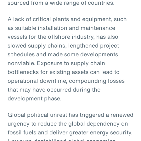
sourced from a wide range of countries.
A lack of critical plants and equipment, such
as suitable installation and maintenance
vessels for the offshore industry, has also
slowed supply chains, lengthened project
schedules and made some developments
nonviable. Exposure to supply chain
bottlenecks for existing assets can lead to
operational downtime, compounding losses
that may have occurred during the
development phase.
Global political unrest has triggered a renewed
urgency to reduce the global dependency on
fossil fuels and deliver greater energy security.
However, destabilized global economics