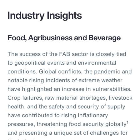
Industry Insights
Food, Agribusiness and Beverage
The success of the FAB sector is closely tied
to geopolitical events and environmental
conditions. Global conflicts, the pandemic and
notable rising incidents of extreme weather
have highlighted an increase in vulnerabilities.
Crop failures, raw material shortages, livestock
health, and the safety and security of supply
have contributed to rising inflationary
1
pressures, threatening food security globally
and presenting a unique set of challenges for