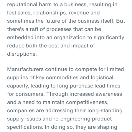
reputational harm to a business, resulting in
lost sales, relationships, revenue and
sometimes the future of the business itself. But
there’s a raft of processes that can be
embedded into an organization to significantly
reduce both the cost and impact of
disruptions.
Manufacturers continue to compete for limited
supplies of key commodities and logistical
capacity, leading to long purchase lead times
for consumers. Through increased awareness
and a need to maintain competitiveness,
companies are addressing their long-standing
supply issues and re-engineering product
specifications. In doing so, they are shaping