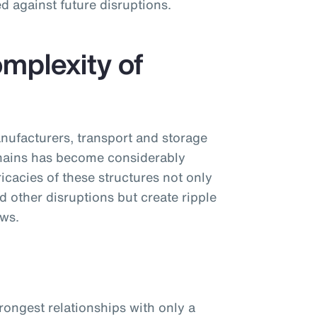
d against future disruptions.
mplexity of
nufacturers, transport and storage
chains has become considerably
cacies of these structures not only
d other disruptions but create ripple
ows.
trongest relationships with only a