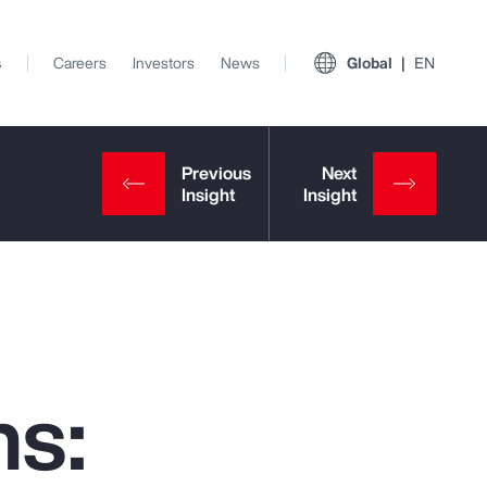
s
Careers
Investors
News
Global
EN
ns:
View All Insights