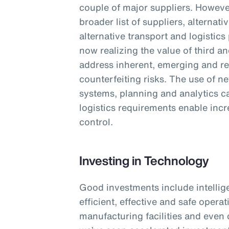
couple of major suppliers. However
broader list of suppliers, alterna
alternative transport and logistics
now realizing the value of third an
address inherent, emerging and re
counterfeiting risks. The use of n
systems, planning and analytics cap
logistics requirements enable incre
control.
Investing in Technology
Good investments include intellig
efficient, effective and safe opera
manufacturing facilities and even 