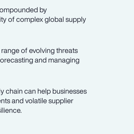
, compounded by
ty of complex global supply
range of evolving threats
, forecasting and managing
y chain can help businesses
ts and volatile supplier
lience.