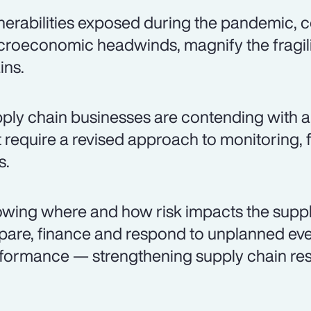
nerabilities exposed during the pandemic
roeconomic headwinds, magnify the fragili
ins.
ply chain businesses are contending with a 
t require a revised approach to monitoring
s.
wing where and how risk impacts the suppl
pare, finance and respond to unplanned even
formance — strengthening supply chain resi