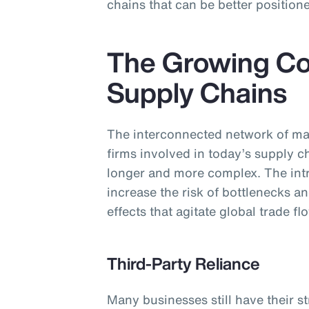
chains that can be better positione
The Growing Co
Supply Chains
The interconnected network of ma
firms involved in today’s supply 
longer and more complex. The intri
increase the risk of bottlenecks an
effects that agitate global trade fl
Third-Party Reliance
Many businesses still have their s