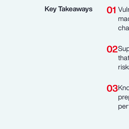
Key Takeaways
Vul
mac
cha
Sup
tha
risk
Kno
pre
per