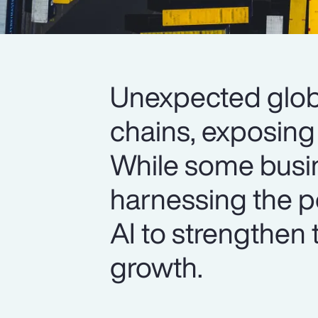
Unexpected glob
chains, exposing 
While some busine
harnessing the p
AI to strengthen 
growth.