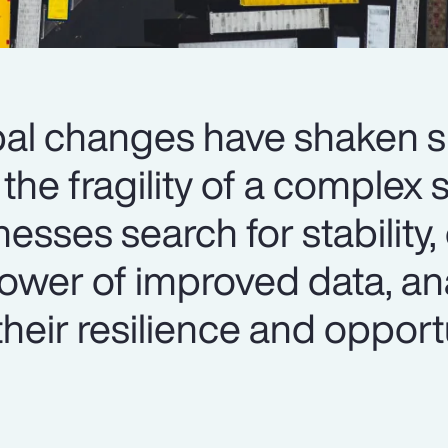
al changes have shaken 
the fragility of a complex 
sses search for stability,
ower of improved data, an
their resilience and opport