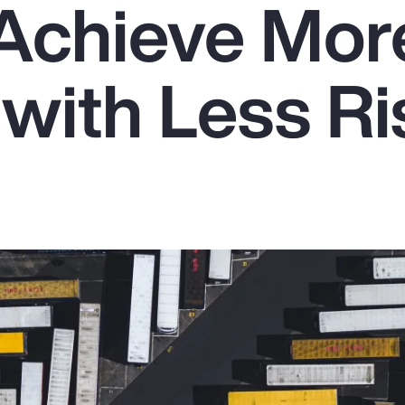
Achieve Mor
with Less Ri