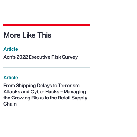
More Like This
Article
Aon’s 2022 Executive Risk Survey
Article
From Shipping Delays to Terrorism
Attacks and Cyber Hacks – Managing
the Growing Risks to the Retail Supply
Chain