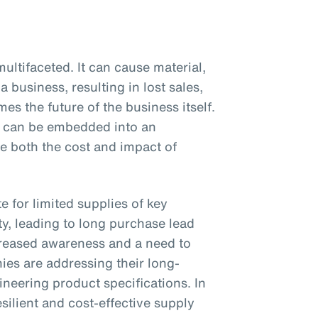
ultifaceted. It can cause material,
a business, resulting in lost sales,
es the future of the business itself.
at can be embedded into an
ce both the cost and impact of
 for limited supplies of key
y, leading to long purchase lead
reased awareness and a need to
es are addressing their long-
neering product specifications. In
silient and cost-effective supply