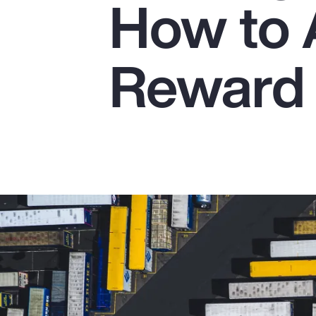
How to 
Insurance
Benefits
Reward 
Pay Transparency
Parametrics
Risk Management