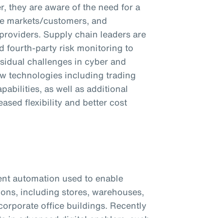
, they are aware of the need for a
tive markets/customers, and
 providers. Supply chain leaders are
d fourth-party risk monitoring to
sidual challenges in cyber and
ew technologies including trading
abilities, as well as additional
ased flexibility and better cost
ent automation used to enable
tions, including stores, warehouses,
corporate office buildings. Recently