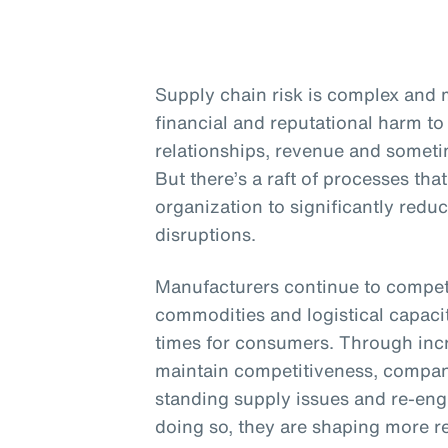
Supply chain risk is complex and m
financial and reputational harm to 
relationships, revenue and sometim
But there’s a raft of processes th
organization to significantly redu
disruptions.
Manufacturers continue to compete
commodities and logistical capacit
times for consumers. Through inc
maintain competitiveness, compani
standing supply issues and re-engi
doing so, they are shaping more re