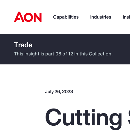
Capabilities
Industries
Ins
Trade
How can we help you?
This insight is part 06 of 12 in this Collection.
July 26, 2023
Cutting
Popular Searches