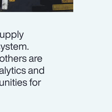
supply
system.
 others are
alytics and
unities for