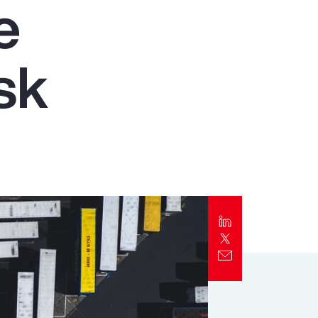
e
Report
Client Trends Report
sk
Report
Business Decision Maker Survey