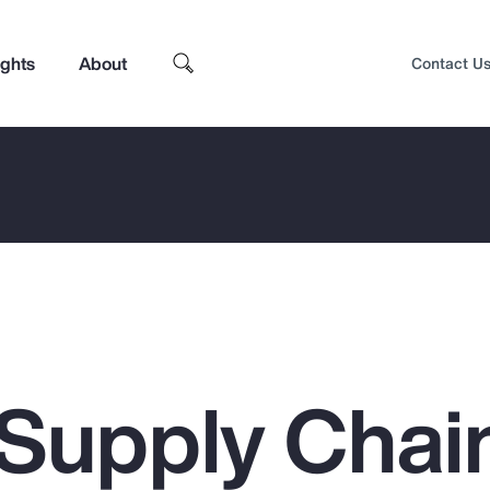
ights
About
Contact U
 Supply Chai
Top Insights