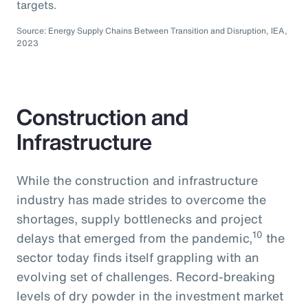
targets.
Source: Energy Supply Chains Between Transition and Disruption, IEA,
2023
Construction and
Infrastructure
While the construction and infrastructure
industry has made strides to overcome the
shortages, supply bottlenecks and project
10
delays that emerged from the pandemic,
the
sector today finds itself grappling with an
evolving set of challenges. Record-breaking
levels of dry powder in the investment market