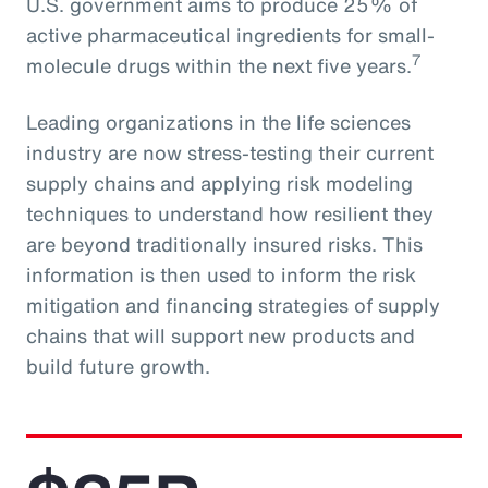
U.S. government aims to produce 25% of
active pharmaceutical ingredients for small-
7
molecule drugs within the next five years.
Leading organizations in the life sciences
industry are now stress-testing their current
supply chains and applying risk modeling
techniques to understand how resilient they
are beyond traditionally insured risks. This
information is then used to inform the risk
mitigation and financing strategies of supply
chains that will support new products and
build future growth.