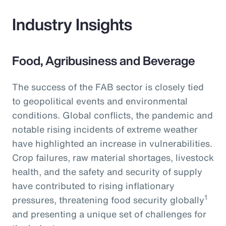
Industry Insights
Food, Agribusiness and Beverage
The success of the FAB sector is closely tied
to geopolitical events and environmental
conditions. Global conflicts, the pandemic and
notable rising incidents of extreme weather
have highlighted an increase in vulnerabilities.
Crop failures, raw material shortages, livestock
health, and the safety and security of supply
have contributed to rising inflationary
1
pressures, threatening food security globally
and presenting a unique set of challenges for