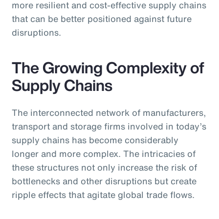
more resilient and cost-effective supply chains
that can be better positioned against future
disruptions.
The Growing Complexity of
Supply Chains
The interconnected network of manufacturers,
transport and storage firms involved in today’s
supply chains has become considerably
longer and more complex. The intricacies of
these structures not only increase the risk of
bottlenecks and other disruptions but create
ripple effects that agitate global trade flows.