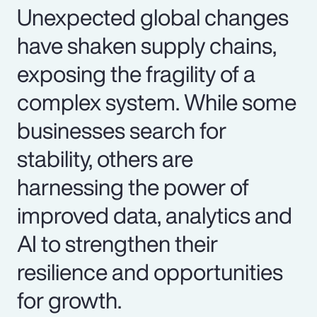
Unexpected global changes
have shaken supply chains,
exposing the fragility of a
complex system. While some
businesses search for
stability, others are
harnessing the power of
improved data, analytics and
AI to strengthen their
resilience and opportunities
for growth.