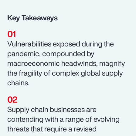
Key Takeaways
Vulnerabilities exposed during the
pandemic, compounded by
macroeconomic headwinds, magnify
the fragility of complex global supply
chains.
Supply chain businesses are
contending with a range of evolving
threats that require a revised