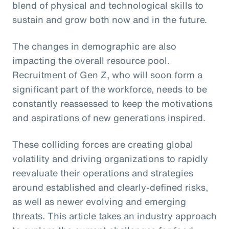
blend of physical and technological skills to
sustain and grow both now and in the future.
The changes in demographic are also
impacting the overall resource pool.
Recruitment of Gen Z, who will soon form a
significant part of the workforce, needs to be
constantly reassessed to keep the motivations
and aspirations of new generations inspired.
These colliding forces are creating global
volatility and driving organizations to rapidly
reevaluate their operations and strategies
around established and clearly-defined risks,
as well as newer evolving and emerging
threats. This article takes an industry approach