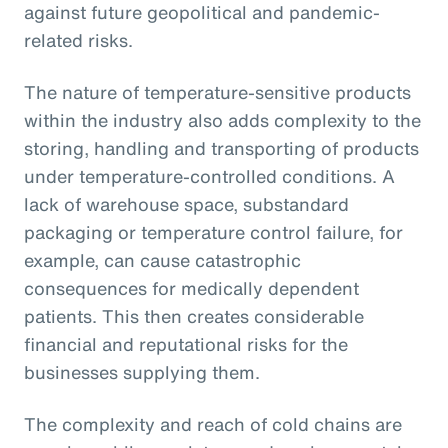
against future geopolitical and pandemic-
related risks.
The nature of temperature-sensitive products
within the industry also adds complexity to the
storing, handling and transporting of products
under temperature-controlled conditions. A
lack of warehouse space, substandard
packaging or temperature control failure, for
example, can cause catastrophic
consequences for medically dependent
patients. This then creates considerable
financial and reputational risks for the
businesses supplying them.
The complexity and reach of cold chains are