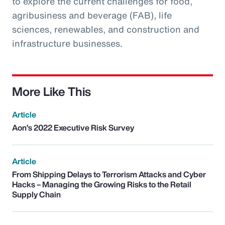
to explore the current challenges for food,
agribusiness and beverage (FAB), life
sciences, renewables, and construction and
infrastructure businesses.
More Like This
Article
Aon’s 2022 Executive Risk Survey
Article
From Shipping Delays to Terrorism Attacks and Cyber
Hacks – Managing the Growing Risks to the Retail
Supply Chain