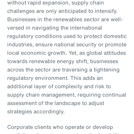
without rapid expansion, supply chain
challenges are only anticipated to intensify.
Businesses in the renewables sector are well-
versed in navigating the international
regulatory conditions used to protect domestic
industries, ensure national security or promote
local economic growth. Yet, as global attitudes
towards renewable energy shift, businesses
across the sector are traversing a tightening
regulatory environment. This adds an
additional layer of complexity and risk to
supply chain management, requiring continual
assessment of the landscape to adjust
strategies accordingly.
Corporate clients who operate or develop