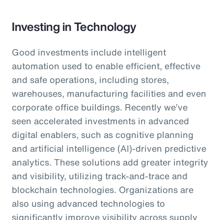
Investing in Technology
Good investments include intelligent
automation used to enable efficient, effective
and safe operations, including stores,
warehouses, manufacturing facilities and even
corporate office buildings. Recently we’ve
seen accelerated investments in advanced
digital enablers, such as cognitive planning
and artificial intelligence (AI)-driven predictive
analytics. These solutions add greater integrity
and visibility, utilizing track-and-trace and
blockchain technologies. Organizations are
also using advanced technologies to
significantly improve visibility across supply