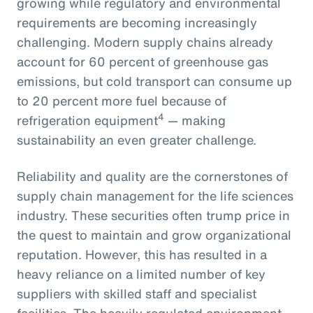
growing while regulatory and environmental
requirements are becoming increasingly
challenging. Modern supply chains already
account for 60 percent of greenhouse gas
emissions, but cold transport can consume up
to 20 percent more fuel because of
4
refrigeration equipment
— making
sustainability an even greater challenge.
Reliability and quality are the cornerstones of
supply chain management for the life sciences
industry. These securities often trump price in
the quest to maintain and grow organizational
reputation. However, this has resulted in a
heavy reliance on a limited number of key
suppliers with skilled staff and specialist
facilities. The heavily regulated environment