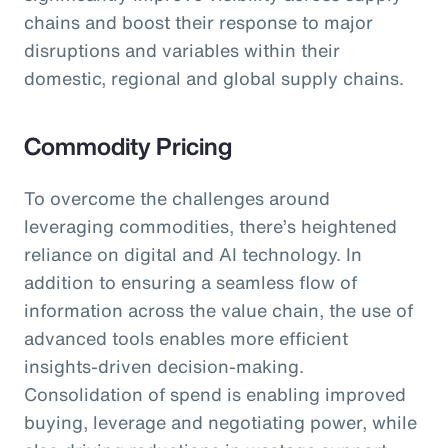
chains and boost their response to major
disruptions and variables within their
domestic, regional and global supply chains.
Commodity Pricing
To overcome the challenges around
leveraging commodities, there’s heightened
reliance on digital and AI technology. In
addition to ensuring a seamless flow of
information across the value chain, the use of
advanced tools enables more efficient
insights-driven decision-making.
Consolidation of spend is enabling improved
buying, leverage and negotiating power, while