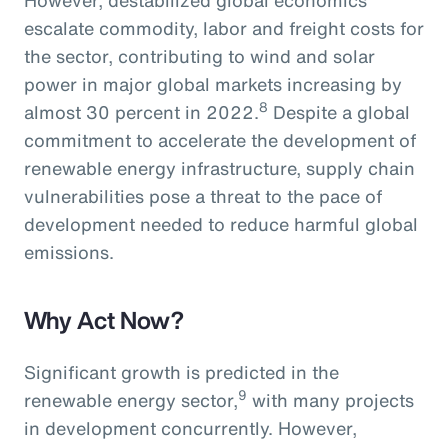
escalate commodity, labor and freight costs for
the sector, contributing to wind and solar
power in major global markets increasing by
8
almost 30 percent in 2022.
Despite a global
commitment to accelerate the development of
renewable energy infrastructure, supply chain
vulnerabilities pose a threat to the pace of
development needed to reduce harmful global
emissions.
Why Act Now?
Significant growth is predicted in the
9
renewable energy sector,
with many projects
in development concurrently. However,