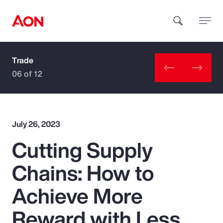
Trade
How can we help you?
06 of 12
July 26, 2023
Cutting Supply
Popular Searches
Chains: How to
Insurance
Achieve More
Benefits
Reward with Less