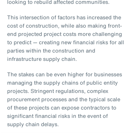
looking to rebuild affected communities.
This intersection of factors has increased the
cost of construction, while also making front-
end projected project costs more challenging
to predict — creating new financial risks for all
parties within the construction and
infrastructure supply chain.
The stakes can be even higher for businesses
managing the supply chains of public entity
projects. Stringent regulations, complex
procurement processes and the typical scale
of these projects can expose contractors to
significant financial risks in the event of
supply chain delays.