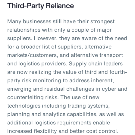
Third-Party Reliance
Many businesses still have their strongest
relationships with only a couple of major
suppliers. However, they are aware of the need
for a broader list of suppliers, alternative
markets/customers, and alternative transport
and logistics providers. Supply chain leaders
are now realizing the value of third and fourth-
party risk monitoring to address inherent,
emerging and residual challenges in cyber and
counterfeiting risks. The use of new
technologies including trading systems,
planning and analytics capabilities, as well as
additional logistics requirements enable
increased flexibility and better cost control.