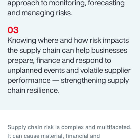
approach to monitoring, forecasting
and managing risks.
Knowing where and how risk impacts
the supply chain can help businesses
prepare, finance and respond to
unplanned events and volatile supplier
performance — strengthening supply
chain resilience.
Supply chain risk is complex and multifaceted.
It can cause material, financial and