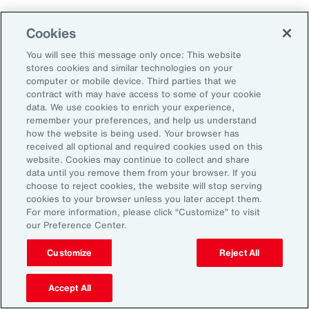
Why Act Now?
Cookies
You will see this message only once: This website
The schedule-driven nature of the
stores cookies and similar technologies on your
construction industry means that any delays
computer or mobile device. Third parties that we
contract with may have access to some of your cookie
within the supply chain can result in costly
data. We use cookies to enrich your experience,
losses for project owners, contractors,
remember your preferences, and help us understand
how the website is being used. Your browser has
subcontractors and suppliers. Against the
received all optional and required cookies used on this
increasing incidence of severe weather events,
website. Cookies may continue to collect and share
data until you remove them from your browser. If you
rising costs and escalating nature of supply
choose to reject cookies, the website will stop serving
chain disruptions, businesses face
cookies to your browser unless you later accept them.
For more information, please click “Customize” to visit
considerable threats to their success. These
our Preference Center.
evolving risks within the industry’s supply
chain have intensified debates between
Customize
Reject All
project owners and contractors around the
Accept All
risk of delay. Financial penalties on projects