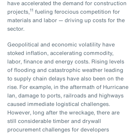
have accelerated the demand for construction
11
projects,
fueling ferocious competition for
materials and labor — driving up costs for the
sector.
Geopolitical and economic volatility have
stoked inflation, accelerating commodity,
labor, finance and energy costs. Rising levels
of flooding and catastrophic weather leading
to supply chain delays have also been on the
rise. For example, in the aftermath of Hurricane
Ian, damage to ports, railroads and highways
caused immediate logistical challenges.
However, long after the wreckage, there are
still considerable timber and drywall
procurement challenges for developers