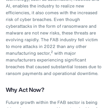
AI, enables the industry to realize new
efficiencies, it also comes with the increased
risk of cyber breaches. Even though
cyberattacks in the form of ransomware and
malware are not new risks, these threats are
evolving rapidly. The FAB industry fell victim
to more attacks in 2022 than any other
2
manufacturing sector,
with major
manufacturers experiencing significant
breaches that caused substantial losses due to
ransom payments and operational downtime.
Why Act Now?
Future growth within the FAB sector is being