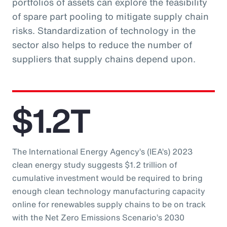
portfolios of assets can explore the feasibility
of spare part pooling to mitigate supply chain
risks. Standardization of technology in the
sector also helps to reduce the number of
suppliers that supply chains depend upon.
$1.2T
The International Energy Agency’s (IEA’s) 2023
clean energy study suggests $1.2 trillion of
cumulative investment would be required to bring
enough clean technology manufacturing capacity
online for renewables supply chains to be on track
with the Net Zero Emissions Scenario’s 2030