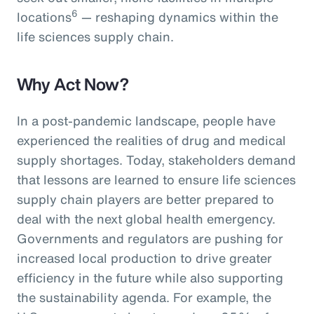
6
locations
— reshaping dynamics within the
life sciences supply chain.
Why Act Now?
In a post-pandemic landscape, people have
experienced the realities of drug and medical
supply shortages. Today, stakeholders demand
that lessons are learned to ensure life sciences
supply chain players are better prepared to
deal with the next global health emergency.
Governments and regulators are pushing for
increased local production to drive greater
efficiency in the future while also supporting
the sustainability agenda. For example, the