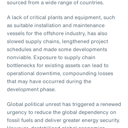
sourced from a wide range of countries.
A lack of critical plants and equipment, such
as suitable installation and maintenance
vessels for the offshore industry, has also
slowed supply chains, lengthened project
schedules and made some developments
nonviable. Exposure to supply chain
bottlenecks for existing assets can lead to
operational downtime, compounding losses
that may have occurred during the
development phase.
Global political unrest has triggered a renewed
urgency to reduce the global dependency on
fossil fuels and deliver greater energy security.
However, destabilized global economics