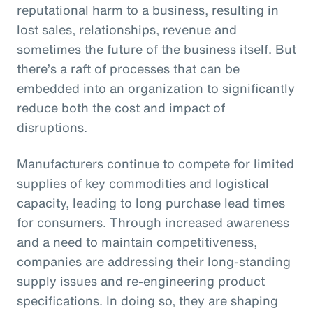
reputational harm to a business, resulting in
lost sales, relationships, revenue and
sometimes the future of the business itself. But
there’s a raft of processes that can be
embedded into an organization to significantly
reduce both the cost and impact of
disruptions.
Manufacturers continue to compete for limited
supplies of key commodities and logistical
capacity, leading to long purchase lead times
for consumers. Through increased awareness
and a need to maintain competitiveness,
companies are addressing their long-standing
supply issues and re-engineering product
specifications. In doing so, they are shaping