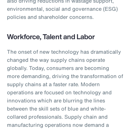
also driving reductions in wastage support,
environmental, social and governance (ESG)
policies and shareholder concerns.
Workforce, Talent and Labor
The onset of new technology has dramatically
changed the way supply chains operate
globally. Today, consumers are becoming
more demanding, driving the transformation of
supply chains at a faster rate. Modern
operations are focused on technology and
innovations which are blurring the lines
between the skill sets of blue and white-
collared professionals. Supply chain and
manufacturing operations now demand a