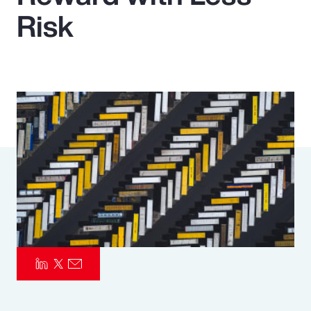
Risk
Pay Transparency
Parametrics
Risk Management