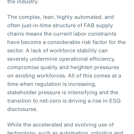
the industry.
The complex, lean, highly automated, and
often just-in-time structure of FAB supply
chains means the current labor constraints
have become a considerable risk factor for the
sector. A lack of workforce stability can
severely undermine operational efficiency,
compromise quality and heighten pressures
on existing workforces. All of this comes at a
time when regulation is increasing,
stakeholder pressure is intensifying and the
transition to net-zero is driving a rise in ESG
disclosures.
While the accelerated and evolving use of
technology, such as automation, robotics and