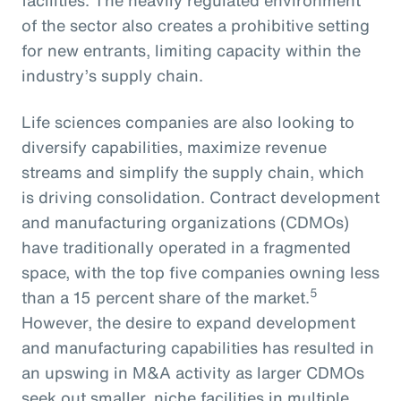
of the sector also creates a prohibitive setting
for new entrants, limiting capacity within the
industry’s supply chain.
Life sciences companies are also looking to
diversify capabilities, maximize revenue
streams and simplify the supply chain, which
is driving consolidation. Contract development
and manufacturing organizations (CDMOs)
have traditionally operated in a fragmented
space, with the top five companies owning less
5
than a 15 percent share of the market.
However, the desire to expand development
and manufacturing capabilities has resulted in
an upswing in M&A activity as larger CDMOs
seek out smaller, niche facilities in multiple