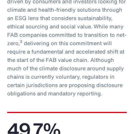
driven by consumers and investors looking for
climate and health-friendly solutions through
an ESG lens that considers sustainability,
ethical sourcing and social value. While many
FAB companies committed to transition to net-
3
zero,
delivering on this commitment will
require a fundamental and accelerated shift at
the start of the FAB value chain. Although
much of the climate disclosure around supply
chains is currently voluntary, regulators in
certain jurisdictions are proposing disclosure
obligations and mandatory reporting.
49.7%