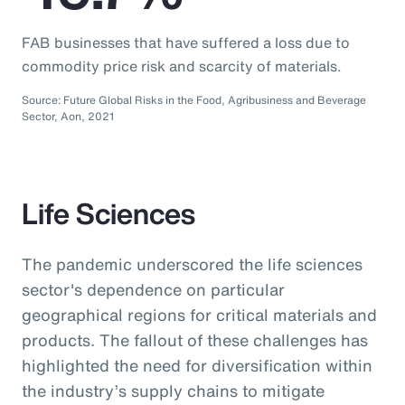
FAB businesses that have suffered a loss due to
commodity price risk and scarcity of materials.
Source: Future Global Risks in the Food, Agribusiness and Beverage
Sector, Aon, 2021
Life Sciences
The pandemic underscored the life sciences
sector's dependence on particular
geographical regions for critical materials and
products. The fallout of these challenges has
highlighted the need for diversification within
the industry’s supply chains to mitigate