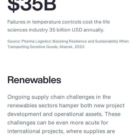
$35B
Failures in temperature controls cost the life
sciences industry 35 billion USD annually.
Source: Pharma Logistics: Boosting Resilience and Sustainability When
Transporting Sensitive Goods, Maersk, 2023
Renewables
Ongoing supply chain challenges in the
renewables sectors hamper both new project
development and operational assets. These
challenges can be even more acute for
international projects, where supplies are