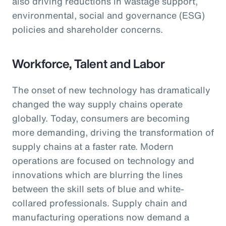
also driving reductions in wastage support,
environmental, social and governance (ESG)
policies and shareholder concerns.
Workforce, Talent and Labor
The onset of new technology has dramatically
changed the way supply chains operate
globally. Today, consumers are becoming
more demanding, driving the transformation of
supply chains at a faster rate. Modern
operations are focused on technology and
innovations which are blurring the lines
between the skill sets of blue and white-
collared professionals. Supply chain and
manufacturing operations now demand a