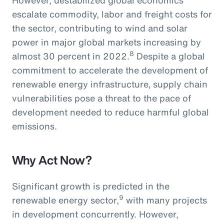
escalate commodity, labor and freight costs for
the sector, contributing to wind and solar
power in major global markets increasing by
8
almost 30 percent in 2022.
Despite a global
commitment to accelerate the development of
renewable energy infrastructure, supply chain
vulnerabilities pose a threat to the pace of
development needed to reduce harmful global
emissions.
Why Act Now?
Significant growth is predicted in the
9
renewable energy sector,
with many projects
in development concurrently. However,