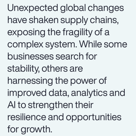
Unexpected global changes
have shaken supply chains,
exposing the fragility of a
complex system. While some
businesses search for
stability, others are
harnessing the power of
improved data, analytics and
AI to strengthen their
resilience and opportunities
for growth.