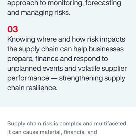
approach to monitoring, forecasting
and managing risks.
Knowing where and how risk impacts
the supply chain can help businesses
prepare, finance and respond to
unplanned events and volatile supplier
performance — strengthening supply
chain resilience.
Supply chain risk is complex and multifaceted.
It can cause material, financial and