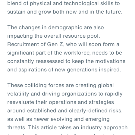
blend of physical and technological skills to
sustain and grow both now and in the future.
The changes in demographic are also
impacting the overall resource pool.
Recruitment of Gen Z, who will soon form a
significant part of the workforce, needs to be
constantly reassessed to keep the motivations
and aspirations of new generations inspired.
These colliding forces are creating global
volatility and driving organizations to rapidly
reevaluate their operations and strategies
around established and clearly-defined risks,
as well as newer evolving and emerging
threats. This article takes an industry approach