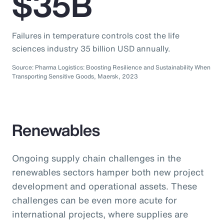
$35B
Failures in temperature controls cost the life
sciences industry 35 billion USD annually.
Source: Pharma Logistics: Boosting Resilience and Sustainability When
Transporting Sensitive Goods, Maersk, 2023
Renewables
Ongoing supply chain challenges in the
renewables sectors hamper both new project
development and operational assets. These
challenges can be even more acute for
international projects, where supplies are