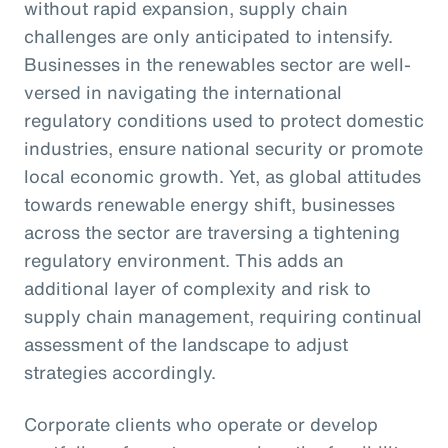
without rapid expansion, supply chain
challenges are only anticipated to intensify.
Businesses in the renewables sector are well-
versed in navigating the international
regulatory conditions used to protect domestic
industries, ensure national security or promote
local economic growth. Yet, as global attitudes
towards renewable energy shift, businesses
across the sector are traversing a tightening
regulatory environment. This adds an
additional layer of complexity and risk to
supply chain management, requiring continual
assessment of the landscape to adjust
strategies accordingly.
Corporate clients who operate or develop