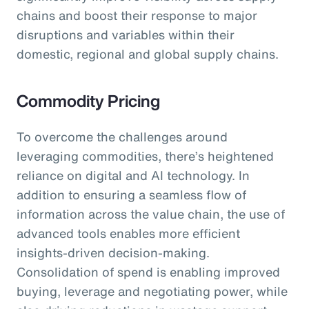
chains and boost their response to major
disruptions and variables within their
domestic, regional and global supply chains.
Commodity Pricing
To overcome the challenges around
leveraging commodities, there’s heightened
reliance on digital and AI technology. In
addition to ensuring a seamless flow of
information across the value chain, the use of
advanced tools enables more efficient
insights-driven decision-making.
Consolidation of spend is enabling improved
buying, leverage and negotiating power, while