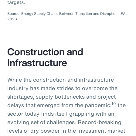
targets.
Source: Energy Supply Chains Between Transition and Disruption, IEA,
2023
Construction and
Infrastructure
While the construction and infrastructure
industry has made strides to overcome the
shortages, supply bottlenecks and project
10
delays that emerged from the pandemic,
the
sector today finds itself grappling with an
evolving set of challenges. Record-breaking
levels of dry powder in the investment market