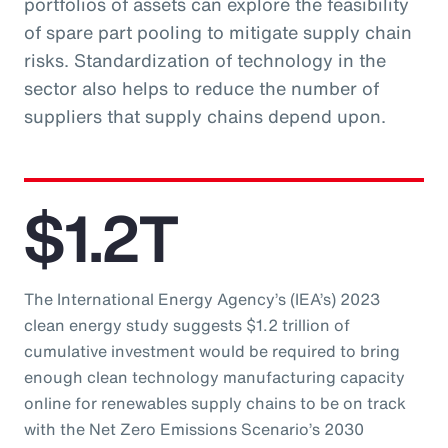
portfolios of assets can explore the feasibility
of spare part pooling to mitigate supply chain
risks. Standardization of technology in the
sector also helps to reduce the number of
suppliers that supply chains depend upon.
$1.2T
The International Energy Agency’s (IEA’s) 2023
clean energy study suggests $1.2 trillion of
cumulative investment would be required to bring
enough clean technology manufacturing capacity
online for renewables supply chains to be on track
with the Net Zero Emissions Scenario’s 2030