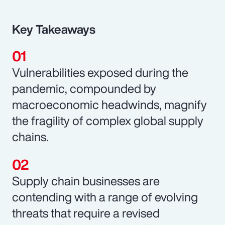
Key Takeaways
Vulnerabilities exposed during the
pandemic, compounded by
macroeconomic headwinds, magnify
the fragility of complex global supply
chains.
Supply chain businesses are
contending with a range of evolving
threats that require a revised