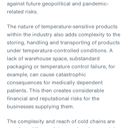
against future geopolitical and pandemic-
related risks.
The nature of temperature-sensitive products
within the industry also adds complexity to the
storing, handling and transporting of products
under temperature-controlled conditions. A
lack of warehouse space, substandard
packaging or temperature control failure, for
example, can cause catastrophic
consequences for medically dependent
patients. This then creates considerable
financial and reputational risks for the
businesses supplying them.
The complexity and reach of cold chains are