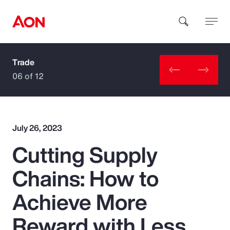
Trade
How can we help you?
06 of 12
July 26, 2023
Cutting Supply
Popular Searches
Chains: How to
Insurance
Achieve More
Benefits
Reward with Less