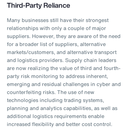
Third-Party Reliance
Many businesses still have their strongest
relationships with only a couple of major
suppliers. However, they are aware of the need
for a broader list of suppliers, alternative
markets/customers, and alternative transport
and logistics providers. Supply chain leaders
are now realizing the value of third and fourth-
party risk monitoring to address inherent,
emerging and residual challenges in cyber and
counterfeiting risks. The use of new
technologies including trading systems,
planning and analytics capabilities, as well as
additional logistics requirements enable
increased flexibility and better cost control.