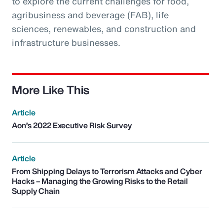
to explore the current challenges for food,
agribusiness and beverage (FAB), life
sciences, renewables, and construction and
infrastructure businesses.
More Like This
Article
Aon’s 2022 Executive Risk Survey
Article
From Shipping Delays to Terrorism Attacks and Cyber
Hacks – Managing the Growing Risks to the Retail
Supply Chain