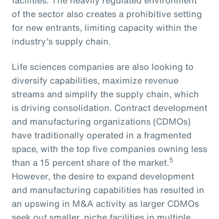
of the sector also creates a prohibitive setting
for new entrants, limiting capacity within the
industry’s supply chain.
Life sciences companies are also looking to
diversify capabilities, maximize revenue
streams and simplify the supply chain, which
is driving consolidation. Contract development
and manufacturing organizations (CDMOs)
have traditionally operated in a fragmented
space, with the top five companies owning less
5
than a 15 percent share of the market.
However, the desire to expand development
and manufacturing capabilities has resulted in
an upswing in M&A activity as larger CDMOs
seek out smaller, niche facilities in multiple