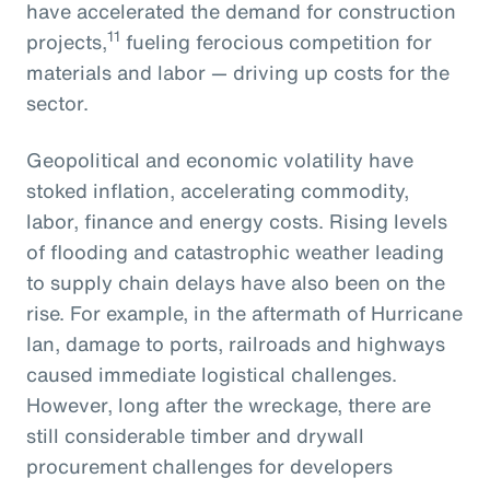
have accelerated the demand for construction
11
projects,
fueling ferocious competition for
materials and labor — driving up costs for the
sector.
Geopolitical and economic volatility have
stoked inflation, accelerating commodity,
labor, finance and energy costs. Rising levels
of flooding and catastrophic weather leading
to supply chain delays have also been on the
rise. For example, in the aftermath of Hurricane
Ian, damage to ports, railroads and highways
caused immediate logistical challenges.
However, long after the wreckage, there are
still considerable timber and drywall
procurement challenges for developers