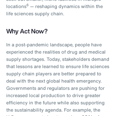
6
locations
— reshaping dynamics within the
life sciences supply chain.
Why Act Now?
In a post-pandemic landscape, people have
experienced the realities of drug and medical
supply shortages. Today, stakeholders demand
that lessons are learned to ensure life sciences
supply chain players are better prepared to
deal with the next global health emergency.
Governments and regulators are pushing for
increased local production to drive greater
efficiency in the future while also supporting
the sustainability agenda. For example, the