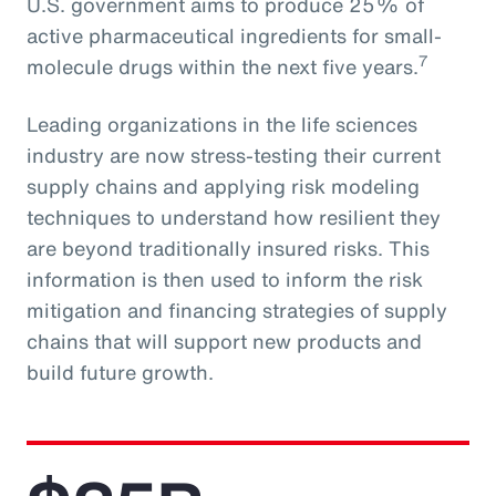
U.S. government aims to produce 25% of
active pharmaceutical ingredients for small-
7
molecule drugs within the next five years.
Leading organizations in the life sciences
industry are now stress-testing their current
supply chains and applying risk modeling
techniques to understand how resilient they
are beyond traditionally insured risks. This
information is then used to inform the risk
mitigation and financing strategies of supply
chains that will support new products and
build future growth.