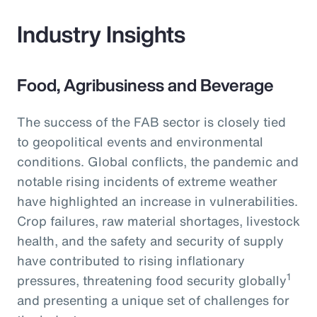
Industry Insights
Food, Agribusiness and Beverage
The success of the FAB sector is closely tied
to geopolitical events and environmental
conditions. Global conflicts, the pandemic and
notable rising incidents of extreme weather
have highlighted an increase in vulnerabilities.
Crop failures, raw material shortages, livestock
health, and the safety and security of supply
have contributed to rising inflationary
1
pressures, threatening food security globally
and presenting a unique set of challenges for