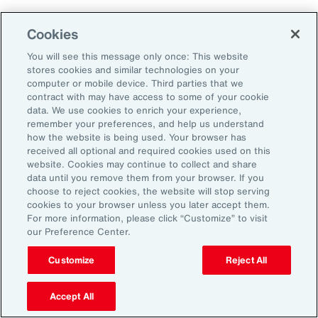
Why Act Now?
Cookies
You will see this message only once: This website
The schedule-driven nature of the
stores cookies and similar technologies on your
construction industry means that any delays
computer or mobile device. Third parties that we
contract with may have access to some of your cookie
within the supply chain can result in costly
data. We use cookies to enrich your experience,
losses for project owners, contractors,
remember your preferences, and help us understand
how the website is being used. Your browser has
subcontractors and suppliers. Against the
received all optional and required cookies used on this
increasing incidence of severe weather events,
website. Cookies may continue to collect and share
data until you remove them from your browser. If you
rising costs and escalating nature of supply
choose to reject cookies, the website will stop serving
chain disruptions, businesses face
cookies to your browser unless you later accept them.
For more information, please click “Customize” to visit
considerable threats to their success. These
our Preference Center.
evolving risks within the industry’s supply
chain have intensified debates between
Customize
Reject All
project owners and contractors around the
Accept All
risk of delay. Financial penalties on projects