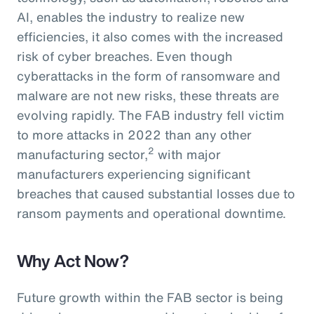
AI, enables the industry to realize new
efficiencies, it also comes with the increased
risk of cyber breaches. Even though
cyberattacks in the form of ransomware and
malware are not new risks, these threats are
evolving rapidly. The FAB industry fell victim
to more attacks in 2022 than any other
2
manufacturing sector,
with major
manufacturers experiencing significant
breaches that caused substantial losses due to
ransom payments and operational downtime.
Why Act Now?
Future growth within the FAB sector is being