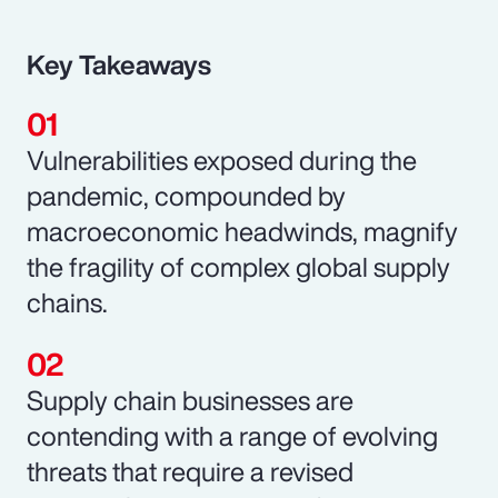
Key Takeaways
Vulnerabilities exposed during the
pandemic, compounded by
macroeconomic headwinds, magnify
the fragility of complex global supply
chains.
Supply chain businesses are
contending with a range of evolving
threats that require a revised