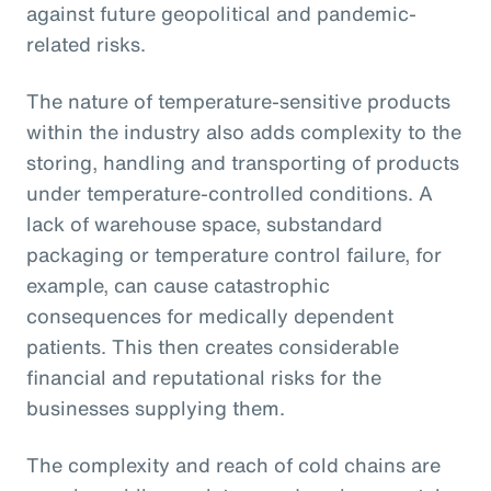
against future geopolitical and pandemic-
related risks.
The nature of temperature-sensitive products
within the industry also adds complexity to the
storing, handling and transporting of products
under temperature-controlled conditions. A
lack of warehouse space, substandard
packaging or temperature control failure, for
example, can cause catastrophic
consequences for medically dependent
patients. This then creates considerable
financial and reputational risks for the
businesses supplying them.
The complexity and reach of cold chains are