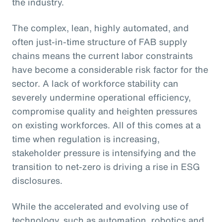
the industry.
The complex, lean, highly automated, and
often just-in-time structure of FAB supply
chains means the current labor constraints
have become a considerable risk factor for the
sector. A lack of workforce stability can
severely undermine operational efficiency,
compromise quality and heighten pressures
on existing workforces. All of this comes at a
time when regulation is increasing,
stakeholder pressure is intensifying and the
transition to net-zero is driving a rise in ESG
disclosures.
While the accelerated and evolving use of
technology, such as automation, robotics and