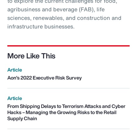
to explore the current challenges for food,
agribusiness and beverage (FAB), life
sciences, renewables, and construction and
infrastructure businesses.
More Like This
Article
Aon’s 2022 Executive Risk Survey
Article
From Shipping Delays to Terrorism Attacks and Cyber
Hacks – Managing the Growing Risks to the Retail
Supply Chain