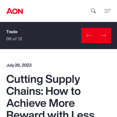
Trade
How can we help you?
06 of 12
July 26, 2023
Cutting Supply
Popular Searches
Chains: How to
Insurance
Achieve More
Benefits
Reward with Less