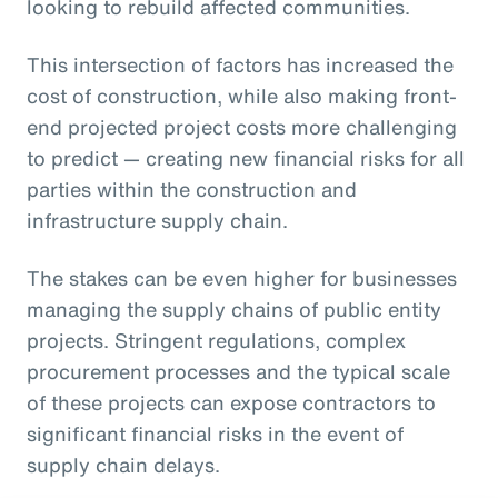
looking to rebuild affected communities.
This intersection of factors has increased the
cost of construction, while also making front-
end projected project costs more challenging
to predict — creating new financial risks for all
parties within the construction and
infrastructure supply chain.
The stakes can be even higher for businesses
managing the supply chains of public entity
projects. Stringent regulations, complex
procurement processes and the typical scale
of these projects can expose contractors to
significant financial risks in the event of
supply chain delays.