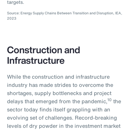
targets.
Source: Energy Supply Chains Between Transition and Disruption, IEA,
2023
Construction and
Infrastructure
While the construction and infrastructure
industry has made strides to overcome the
shortages, supply bottlenecks and project
10
delays that emerged from the pandemic,
the
sector today finds itself grappling with an
evolving set of challenges. Record-breaking
levels of dry powder in the investment market