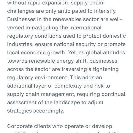
without rapid expansion, supply chain
challenges are only anticipated to intensify.
Businesses in the renewables sector are well-
versed in navigating the international
regulatory conditions used to protect domestic
industries, ensure national security or promote
local economic growth. Yet, as global attitudes
towards renewable energy shift, businesses
across the sector are traversing a tightening
regulatory environment. This adds an
additional layer of complexity and risk to
supply chain management, requiring continual
assessment of the landscape to adjust
strategies accordingly.
Corporate clients who operate or develop