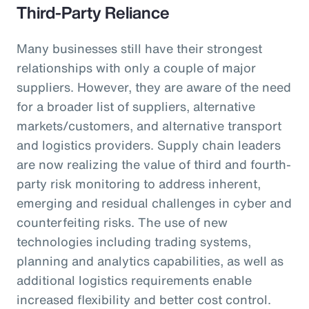
Third-Party Reliance
Many businesses still have their strongest
relationships with only a couple of major
suppliers. However, they are aware of the need
for a broader list of suppliers, alternative
markets/customers, and alternative transport
and logistics providers. Supply chain leaders
are now realizing the value of third and fourth-
party risk monitoring to address inherent,
emerging and residual challenges in cyber and
counterfeiting risks. The use of new
technologies including trading systems,
planning and analytics capabilities, as well as
additional logistics requirements enable
increased flexibility and better cost control.