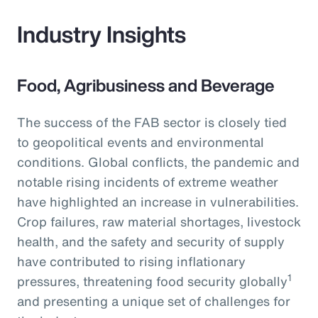
Industry Insights
Food, Agribusiness and Beverage
The success of the FAB sector is closely tied
to geopolitical events and environmental
conditions. Global conflicts, the pandemic and
notable rising incidents of extreme weather
have highlighted an increase in vulnerabilities.
Crop failures, raw material shortages, livestock
health, and the safety and security of supply
have contributed to rising inflationary
1
pressures, threatening food security globally
and presenting a unique set of challenges for