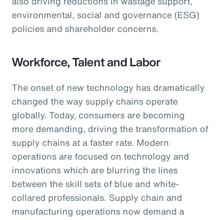
also driving reductions in wastage support,
environmental, social and governance (ESG)
policies and shareholder concerns.
Workforce, Talent and Labor
The onset of new technology has dramatically
changed the way supply chains operate
globally. Today, consumers are becoming
more demanding, driving the transformation of
supply chains at a faster rate. Modern
operations are focused on technology and
innovations which are blurring the lines
between the skill sets of blue and white-
collared professionals. Supply chain and
manufacturing operations now demand a