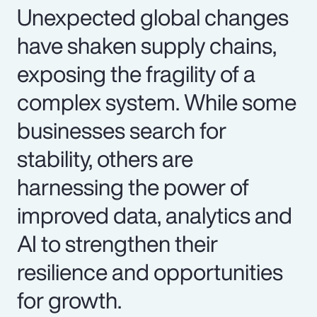
Unexpected global changes
have shaken supply chains,
exposing the fragility of a
complex system. While some
businesses search for
stability, others are
harnessing the power of
improved data, analytics and
AI to strengthen their
resilience and opportunities
for growth.