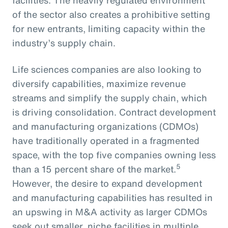
of the sector also creates a prohibitive setting
for new entrants, limiting capacity within the
industry’s supply chain.
Life sciences companies are also looking to
diversify capabilities, maximize revenue
streams and simplify the supply chain, which
is driving consolidation. Contract development
and manufacturing organizations (CDMOs)
have traditionally operated in a fragmented
space, with the top five companies owning less
5
than a 15 percent share of the market.
However, the desire to expand development
and manufacturing capabilities has resulted in
an upswing in M&A activity as larger CDMOs
seek out smaller, niche facilities in multiple