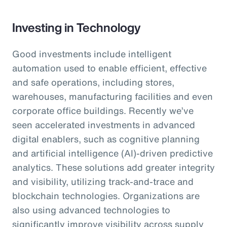
Investing in Technology
Good investments include intelligent
automation used to enable efficient, effective
and safe operations, including stores,
warehouses, manufacturing facilities and even
corporate office buildings. Recently we’ve
seen accelerated investments in advanced
digital enablers, such as cognitive planning
and artificial intelligence (AI)-driven predictive
analytics. These solutions add greater integrity
and visibility, utilizing track-and-trace and
blockchain technologies. Organizations are
also using advanced technologies to
significantly improve visibility across supply