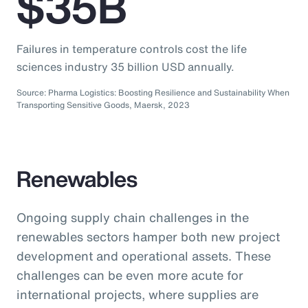
$35B
Failures in temperature controls cost the life
sciences industry 35 billion USD annually.
Source: Pharma Logistics: Boosting Resilience and Sustainability When
Transporting Sensitive Goods, Maersk, 2023
Renewables
Ongoing supply chain challenges in the
renewables sectors hamper both new project
development and operational assets. These
challenges can be even more acute for
international projects, where supplies are