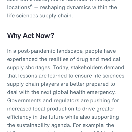
6
locations
— reshaping dynamics within the
life sciences supply chain.
Why Act Now?
In a post-pandemic landscape, people have
experienced the realities of drug and medical
supply shortages. Today, stakeholders demand
that lessons are learned to ensure life sciences
supply chain players are better prepared to
deal with the next global health emergency.
Governments and regulators are pushing for
increased local production to drive greater
efficiency in the future while also supporting
the sustainability agenda. For example, the