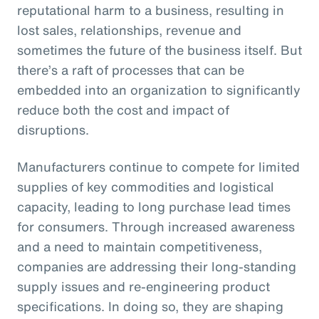
reputational harm to a business, resulting in
lost sales, relationships, revenue and
sometimes the future of the business itself. But
there’s a raft of processes that can be
embedded into an organization to significantly
reduce both the cost and impact of
disruptions.
Manufacturers continue to compete for limited
supplies of key commodities and logistical
capacity, leading to long purchase lead times
for consumers. Through increased awareness
and a need to maintain competitiveness,
companies are addressing their long-standing
supply issues and re-engineering product
specifications. In doing so, they are shaping