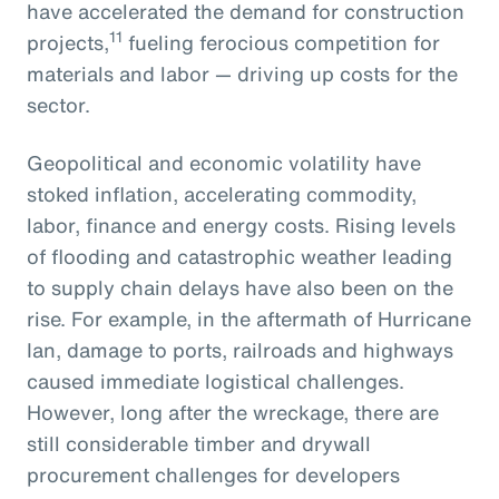
have accelerated the demand for construction
11
projects,
fueling ferocious competition for
materials and labor — driving up costs for the
sector.
Geopolitical and economic volatility have
stoked inflation, accelerating commodity,
labor, finance and energy costs. Rising levels
of flooding and catastrophic weather leading
to supply chain delays have also been on the
rise. For example, in the aftermath of Hurricane
Ian, damage to ports, railroads and highways
caused immediate logistical challenges.
However, long after the wreckage, there are
still considerable timber and drywall
procurement challenges for developers