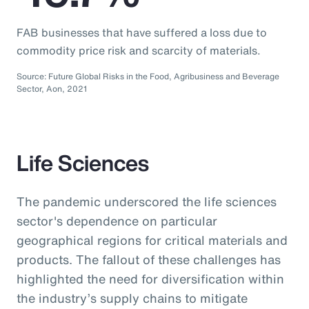
FAB businesses that have suffered a loss due to
commodity price risk and scarcity of materials.
Source: Future Global Risks in the Food, Agribusiness and Beverage
Sector, Aon, 2021
Life Sciences
The pandemic underscored the life sciences
sector's dependence on particular
geographical regions for critical materials and
products. The fallout of these challenges has
highlighted the need for diversification within
the industry’s supply chains to mitigate