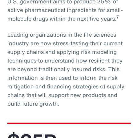
U.S. government aims to produce 25% of
active pharmaceutical ingredients for small-
7
molecule drugs within the next five years.
Leading organizations in the life sciences
industry are now stress-testing their current
supply chains and applying risk modeling
techniques to understand how resilient they
are beyond traditionally insured risks. This
information is then used to inform the risk
mitigation and financing strategies of supply
chains that will support new products and
build future growth.