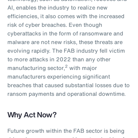
AI, enables the industry to realize new
efficiencies, it also comes with the increased
risk of cyber breaches. Even though
cyberattacks in the form of ransomware and
malware are not new risks, these threats are
evolving rapidly. The FAB industry fell victim
to more attacks in 2022 than any other
2
manufacturing sector,
with major
manufacturers experiencing significant
breaches that caused substantial losses due to
ransom payments and operational downtime.
Why Act Now?
Future growth within the FAB sector is being