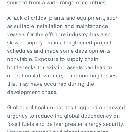
sourced from a wide range of countries.
A lack of critical plants and equipment, such
as suitable installation and maintenance
vessels for the offshore industry, has also
slowed supply chains, lengthened project
schedules and made some developments
nonviable. Exposure to supply chain
bottlenecks for existing assets can lead to
operational downtime, compounding losses
that may have occurred during the
development phase.
Global political unrest has triggered a renewed
urgency to reduce the global dependency on
fossil fuels and deliver greater energy security.
However, destabilized global economics