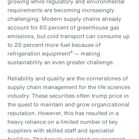
growing while regulatory and environmental
requirements are becoming increasingly
challenging. Modern supply chains already
account for 60 percent of greenhouse gas
emissions, but cold transport can consume up
to 20 percent more fuel because of
4
refrigeration equipment
— making
sustainability an even greater challenge.
Reliability and quality are the cornerstones of
supply chain management for the life sciences
industry. These securities often trump price in
the quest to maintain and grow organizational
reputation. However, this has resulted in a
heavy reliance on a limited number of key
suppliers with skilled staff and specialist
facilities. The heavily regulated environment