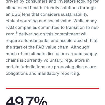
driven by consumers and investors looking for
climate and health-friendly solutions through
an ESG lens that considers sustainability,
ethical sourcing and social value. While many
FAB companies committed to transition to net-
3
zero,
delivering on this commitment will
require a fundamental and accelerated shift at
the start of the FAB value chain. Although
much of the climate disclosure around supply
chains is currently voluntary, regulators in
certain jurisdictions are proposing disclosure
obligations and mandatory reporting.
49.7%