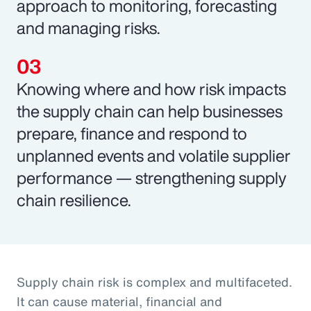
approach to monitoring, forecasting
and managing risks.
Knowing where and how risk impacts
the supply chain can help businesses
prepare, finance and respond to
unplanned events and volatile supplier
performance — strengthening supply
chain resilience.
Supply chain risk is complex and multifaceted.
It can cause material, financial and