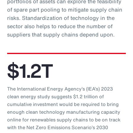
portfolios of assets can explore the feasibility
of spare part pooling to mitigate supply chain
risks. Standardization of technology in the
sector also helps to reduce the number of
suppliers that supply chains depend upon.
$1.2T
The International Energy Agency’s (IEA’s) 2023
clean energy study suggests $1.2 trillion of
cumulative investment would be required to bring
enough clean technology manufacturing capacity
online for renewables supply chains to be on track
with the Net Zero Emissions Scenario’s 2030