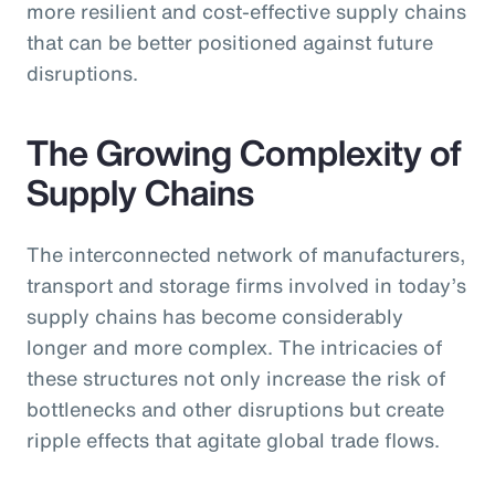
more resilient and cost-effective supply chains
that can be better positioned against future
disruptions.
The Growing Complexity of
Supply Chains
The interconnected network of manufacturers,
transport and storage firms involved in today’s
supply chains has become considerably
longer and more complex. The intricacies of
these structures not only increase the risk of
bottlenecks and other disruptions but create
ripple effects that agitate global trade flows.