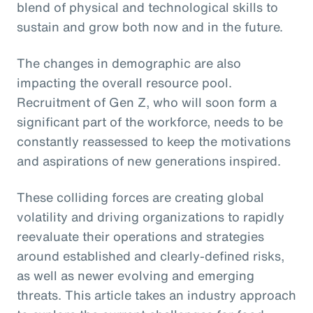
blend of physical and technological skills to
sustain and grow both now and in the future.
The changes in demographic are also
impacting the overall resource pool.
Recruitment of Gen Z, who will soon form a
significant part of the workforce, needs to be
constantly reassessed to keep the motivations
and aspirations of new generations inspired.
These colliding forces are creating global
volatility and driving organizations to rapidly
reevaluate their operations and strategies
around established and clearly-defined risks,
as well as newer evolving and emerging
threats. This article takes an industry approach