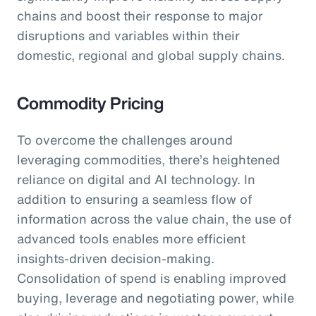
chains and boost their response to major
disruptions and variables within their
domestic, regional and global supply chains.
Commodity Pricing
To overcome the challenges around
leveraging commodities, there’s heightened
reliance on digital and AI technology. In
addition to ensuring a seamless flow of
information across the value chain, the use of
advanced tools enables more efficient
insights-driven decision-making.
Consolidation of spend is enabling improved
buying, leverage and negotiating power, while