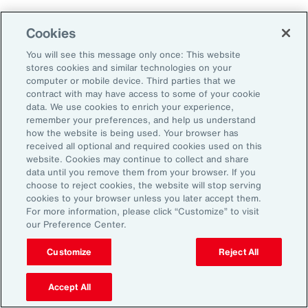
Why Act Now?
Cookies
You will see this message only once: This website
The schedule-driven nature of the
stores cookies and similar technologies on your
construction industry means that any delays
computer or mobile device. Third parties that we
contract with may have access to some of your cookie
within the supply chain can result in costly
data. We use cookies to enrich your experience,
losses for project owners, contractors,
remember your preferences, and help us understand
how the website is being used. Your browser has
subcontractors and suppliers. Against the
received all optional and required cookies used on this
increasing incidence of severe weather events,
website. Cookies may continue to collect and share
data until you remove them from your browser. If you
rising costs and escalating nature of supply
choose to reject cookies, the website will stop serving
chain disruptions, businesses face
cookies to your browser unless you later accept them.
For more information, please click “Customize” to visit
considerable threats to their success. These
our Preference Center.
evolving risks within the industry’s supply
chain have intensified debates between
Customize
Reject All
project owners and contractors around the
Accept All
risk of delay. Financial penalties on projects