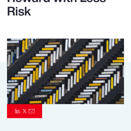
Risk
Pay Transparency
Parametrics
Risk Management