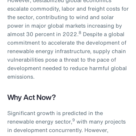
escalate commodity, labor and freight costs for
the sector, contributing to wind and solar
power in major global markets increasing by
8
almost 30 percent in 2022.
Despite a global
commitment to accelerate the development of
renewable energy infrastructure, supply chain
vulnerabilities pose a threat to the pace of
development needed to reduce harmful global
emissions.
Why Act Now?
Significant growth is predicted in the
9
renewable energy sector,
with many projects
in development concurrently. However,