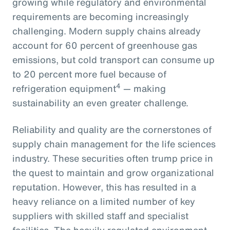
growing while regulatory and environmental
requirements are becoming increasingly
challenging. Modern supply chains already
account for 60 percent of greenhouse gas
emissions, but cold transport can consume up
to 20 percent more fuel because of
4
refrigeration equipment
— making
sustainability an even greater challenge.
Reliability and quality are the cornerstones of
supply chain management for the life sciences
industry. These securities often trump price in
the quest to maintain and grow organizational
reputation. However, this has resulted in a
heavy reliance on a limited number of key
suppliers with skilled staff and specialist
facilities. The heavily regulated environment