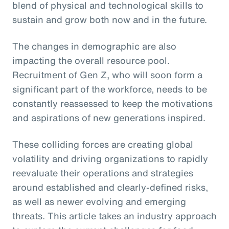
blend of physical and technological skills to
sustain and grow both now and in the future.
The changes in demographic are also
impacting the overall resource pool.
Recruitment of Gen Z, who will soon form a
significant part of the workforce, needs to be
constantly reassessed to keep the motivations
and aspirations of new generations inspired.
These colliding forces are creating global
volatility and driving organizations to rapidly
reevaluate their operations and strategies
around established and clearly-defined risks,
as well as newer evolving and emerging
threats. This article takes an industry approach