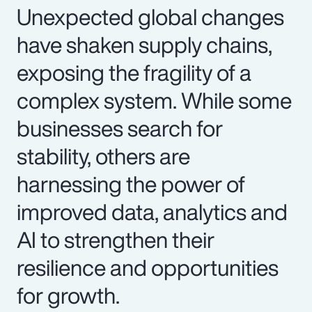
Unexpected global changes
have shaken supply chains,
exposing the fragility of a
complex system. While some
businesses search for
stability, others are
harnessing the power of
improved data, analytics and
AI to strengthen their
resilience and opportunities
for growth.