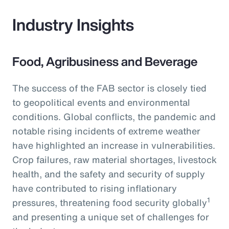
Industry Insights
Food, Agribusiness and Beverage
The success of the FAB sector is closely tied
to geopolitical events and environmental
conditions. Global conflicts, the pandemic and
notable rising incidents of extreme weather
have highlighted an increase in vulnerabilities.
Crop failures, raw material shortages, livestock
health, and the safety and security of supply
have contributed to rising inflationary
1
pressures, threatening food security globally
and presenting a unique set of challenges for