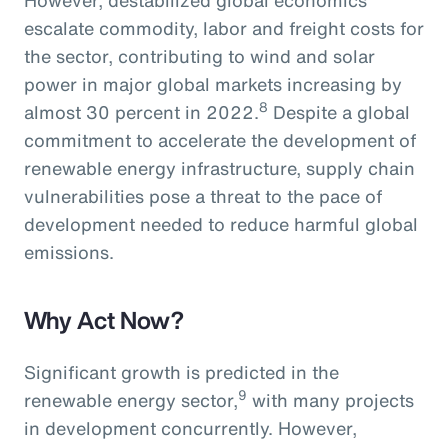
escalate commodity, labor and freight costs for
the sector, contributing to wind and solar
power in major global markets increasing by
8
almost 30 percent in 2022.
Despite a global
commitment to accelerate the development of
renewable energy infrastructure, supply chain
vulnerabilities pose a threat to the pace of
development needed to reduce harmful global
emissions.
Why Act Now?
Significant growth is predicted in the
9
renewable energy sector,
with many projects
in development concurrently. However,