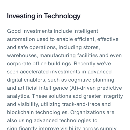
Investing in Technology
Good investments include intelligent
automation used to enable efficient, effective
and safe operations, including stores,
warehouses, manufacturing facilities and even
corporate office buildings. Recently we’ve
seen accelerated investments in advanced
digital enablers, such as cognitive planning
and artificial intelligence (AI)-driven predictive
analytics. These solutions add greater integrity
and visibility, utilizing track-and-trace and
blockchain technologies. Organizations are
also using advanced technologies to
significantly improve visibility across supply