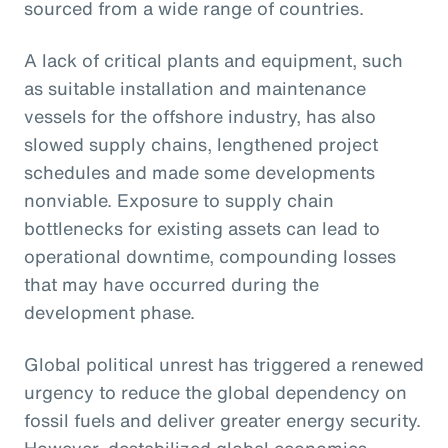
sourced from a wide range of countries.
A lack of critical plants and equipment, such
as suitable installation and maintenance
vessels for the offshore industry, has also
slowed supply chains, lengthened project
schedules and made some developments
nonviable. Exposure to supply chain
bottlenecks for existing assets can lead to
operational downtime, compounding losses
that may have occurred during the
development phase.
Global political unrest has triggered a renewed
urgency to reduce the global dependency on
fossil fuels and deliver greater energy security.
However, destabilized global economics