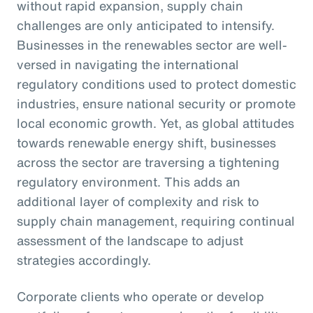
without rapid expansion, supply chain
challenges are only anticipated to intensify.
Businesses in the renewables sector are well-
versed in navigating the international
regulatory conditions used to protect domestic
industries, ensure national security or promote
local economic growth. Yet, as global attitudes
towards renewable energy shift, businesses
across the sector are traversing a tightening
regulatory environment. This adds an
additional layer of complexity and risk to
supply chain management, requiring continual
assessment of the landscape to adjust
strategies accordingly.
Corporate clients who operate or develop