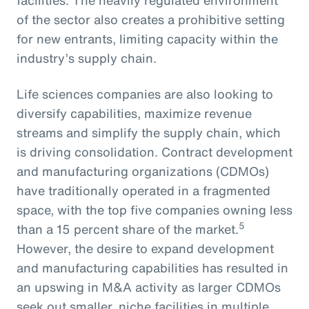
of the sector also creates a prohibitive setting
for new entrants, limiting capacity within the
industry’s supply chain.
Life sciences companies are also looking to
diversify capabilities, maximize revenue
streams and simplify the supply chain, which
is driving consolidation. Contract development
and manufacturing organizations (CDMOs)
have traditionally operated in a fragmented
space, with the top five companies owning less
5
than a 15 percent share of the market.
However, the desire to expand development
and manufacturing capabilities has resulted in
an upswing in M&A activity as larger CDMOs
seek out smaller, niche facilities in multiple