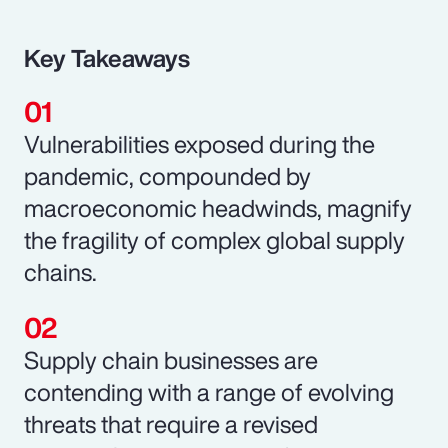
Key Takeaways
Vulnerabilities exposed during the
pandemic, compounded by
macroeconomic headwinds, magnify
the fragility of complex global supply
chains.
Supply chain businesses are
contending with a range of evolving
threats that require a revised