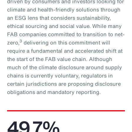
driven by consumers and investors looking for
climate and health-friendly solutions through
an ESG lens that considers sustainability,
ethical sourcing and social value. While many
FAB companies committed to transition to net-
3
zero,
delivering on this commitment will
require a fundamental and accelerated shift at
the start of the FAB value chain. Although
much of the climate disclosure around supply
chains is currently voluntary, regulators in
certain jurisdictions are proposing disclosure
obligations and mandatory reporting.
49.7%