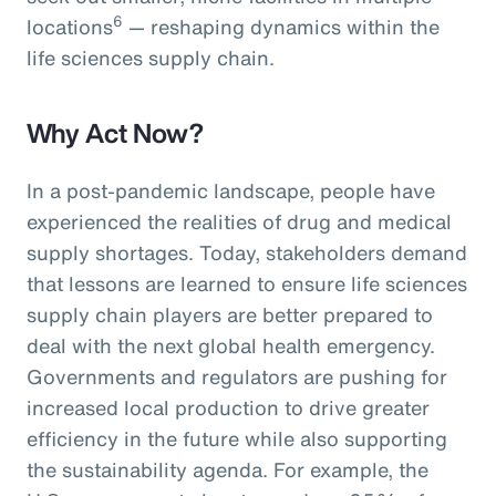
6
locations
— reshaping dynamics within the
life sciences supply chain.
Why Act Now?
In a post-pandemic landscape, people have
experienced the realities of drug and medical
supply shortages. Today, stakeholders demand
that lessons are learned to ensure life sciences
supply chain players are better prepared to
deal with the next global health emergency.
Governments and regulators are pushing for
increased local production to drive greater
efficiency in the future while also supporting
the sustainability agenda. For example, the