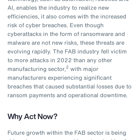
AI, enables the industry to realize new
efficiencies, it also comes with the increased
risk of cyber breaches. Even though
cyberattacks in the form of ransomware and
malware are not new risks, these threats are
evolving rapidly. The FAB industry fell victim
to more attacks in 2022 than any other
2
manufacturing sector,
with major
manufacturers experiencing significant
breaches that caused substantial losses due to
ransom payments and operational downtime.
Why Act Now?
Future growth within the FAB sector is being