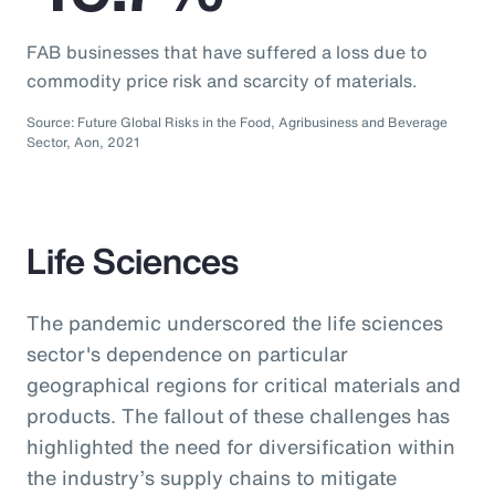
FAB businesses that have suffered a loss due to
commodity price risk and scarcity of materials.
Source: Future Global Risks in the Food, Agribusiness and Beverage
Sector, Aon, 2021
Life Sciences
The pandemic underscored the life sciences
sector's dependence on particular
geographical regions for critical materials and
products. The fallout of these challenges has
highlighted the need for diversification within
the industry’s supply chains to mitigate