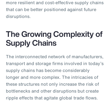
more resilient and cost-effective supply chains
that can be better positioned against future
disruptions.
The Growing Complexity of
Supply Chains
The interconnected network of manufacturers,
transport and storage firms involved in today’s
supply chains has become considerably
longer and more complex. The intricacies of
these structures not only increase the risk of
bottlenecks and other disruptions but create
ripple effects that agitate global trade flows.