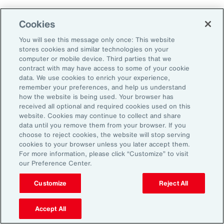
Why Act Now?
Cookies
You will see this message only once: This website
The schedule-driven nature of the
stores cookies and similar technologies on your
construction industry means that any delays
computer or mobile device. Third parties that we
contract with may have access to some of your cookie
within the supply chain can result in costly
data. We use cookies to enrich your experience,
losses for project owners, contractors,
remember your preferences, and help us understand
how the website is being used. Your browser has
subcontractors and suppliers. Against the
received all optional and required cookies used on this
increasing incidence of severe weather events,
website. Cookies may continue to collect and share
data until you remove them from your browser. If you
rising costs and escalating nature of supply
choose to reject cookies, the website will stop serving
chain disruptions, businesses face
cookies to your browser unless you later accept them.
For more information, please click “Customize” to visit
considerable threats to their success. These
our Preference Center.
evolving risks within the industry’s supply
chain have intensified debates between
Customize
Reject All
project owners and contractors around the
Accept All
risk of delay. Financial penalties on projects