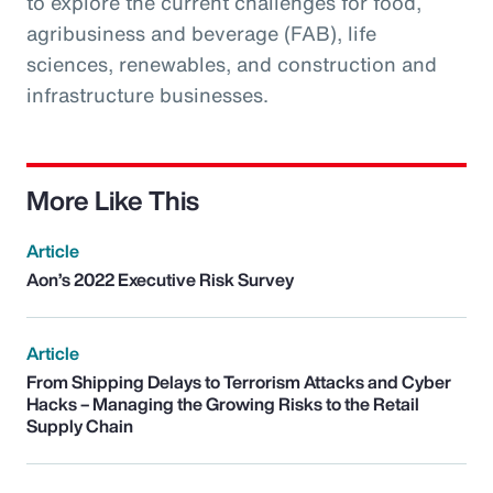
to explore the current challenges for food,
agribusiness and beverage (FAB), life
sciences, renewables, and construction and
infrastructure businesses.
More Like This
Article
Aon’s 2022 Executive Risk Survey
Article
From Shipping Delays to Terrorism Attacks and Cyber
Hacks – Managing the Growing Risks to the Retail
Supply Chain