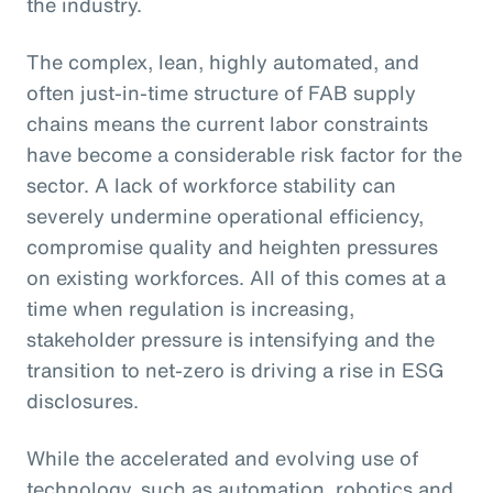
the industry.
The complex, lean, highly automated, and
often just-in-time structure of FAB supply
chains means the current labor constraints
have become a considerable risk factor for the
sector. A lack of workforce stability can
severely undermine operational efficiency,
compromise quality and heighten pressures
on existing workforces. All of this comes at a
time when regulation is increasing,
stakeholder pressure is intensifying and the
transition to net-zero is driving a rise in ESG
disclosures.
While the accelerated and evolving use of
technology, such as automation, robotics and