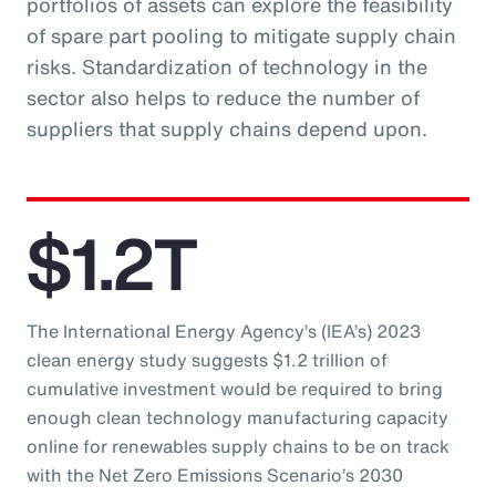
portfolios of assets can explore the feasibility
of spare part pooling to mitigate supply chain
risks. Standardization of technology in the
sector also helps to reduce the number of
suppliers that supply chains depend upon.
$1.2T
The International Energy Agency’s (IEA’s) 2023
clean energy study suggests $1.2 trillion of
cumulative investment would be required to bring
enough clean technology manufacturing capacity
online for renewables supply chains to be on track
with the Net Zero Emissions Scenario’s 2030