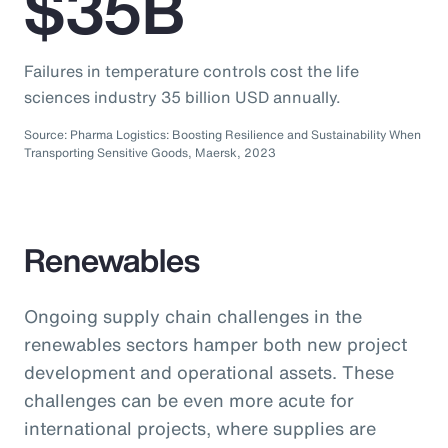
$35B
Failures in temperature controls cost the life
sciences industry 35 billion USD annually.
Source: Pharma Logistics: Boosting Resilience and Sustainability When
Transporting Sensitive Goods, Maersk, 2023
Renewables
Ongoing supply chain challenges in the
renewables sectors hamper both new project
development and operational assets. These
challenges can be even more acute for
international projects, where supplies are