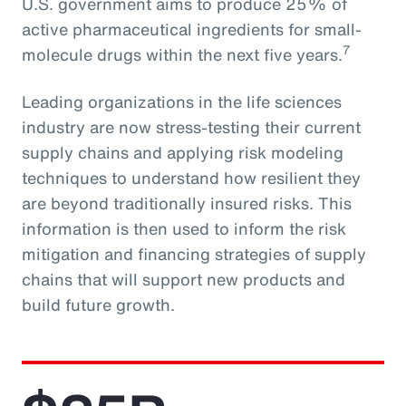
U.S. government aims to produce 25% of
active pharmaceutical ingredients for small-
7
molecule drugs within the next five years.
Leading organizations in the life sciences
industry are now stress-testing their current
supply chains and applying risk modeling
techniques to understand how resilient they
are beyond traditionally insured risks. This
information is then used to inform the risk
mitigation and financing strategies of supply
chains that will support new products and
build future growth.