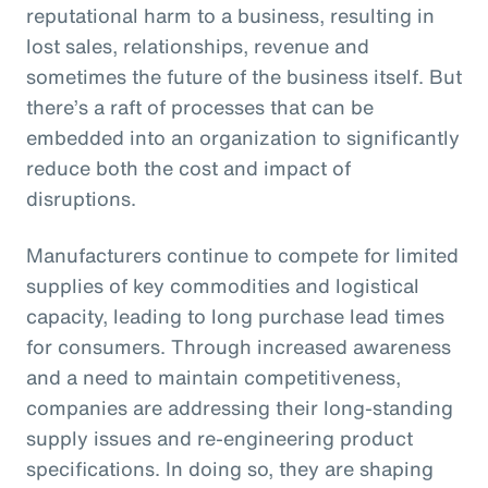
reputational harm to a business, resulting in
lost sales, relationships, revenue and
sometimes the future of the business itself. But
there’s a raft of processes that can be
embedded into an organization to significantly
reduce both the cost and impact of
disruptions.
Manufacturers continue to compete for limited
supplies of key commodities and logistical
capacity, leading to long purchase lead times
for consumers. Through increased awareness
and a need to maintain competitiveness,
companies are addressing their long-standing
supply issues and re-engineering product
specifications. In doing so, they are shaping