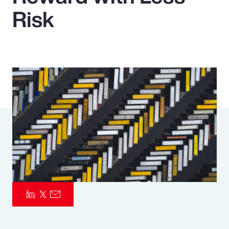
Risk
Pay Transparency
Parametrics
Risk Management