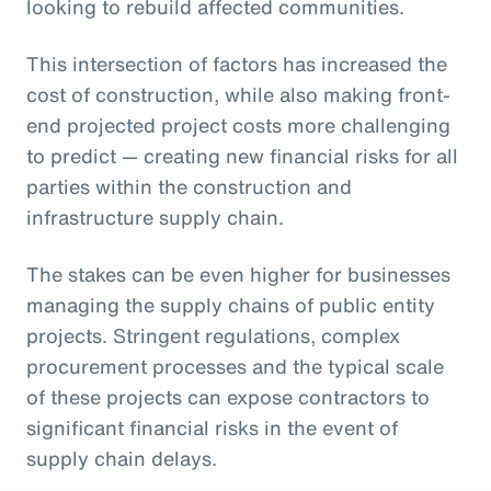
looking to rebuild affected communities.
This intersection of factors has increased the
cost of construction, while also making front-
end projected project costs more challenging
to predict — creating new financial risks for all
parties within the construction and
infrastructure supply chain.
The stakes can be even higher for businesses
managing the supply chains of public entity
projects. Stringent regulations, complex
procurement processes and the typical scale
of these projects can expose contractors to
significant financial risks in the event of
supply chain delays.