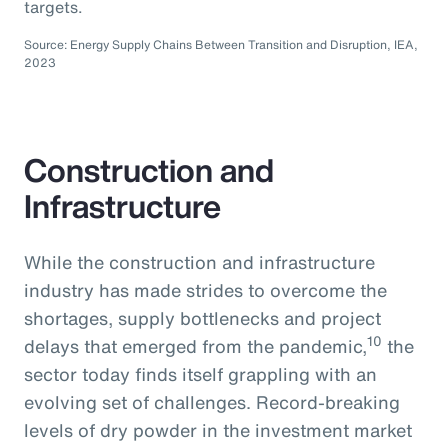
targets.
Source: Energy Supply Chains Between Transition and Disruption, IEA,
2023
Construction and
Infrastructure
While the construction and infrastructure
industry has made strides to overcome the
shortages, supply bottlenecks and project
10
delays that emerged from the pandemic,
the
sector today finds itself grappling with an
evolving set of challenges. Record-breaking
levels of dry powder in the investment market