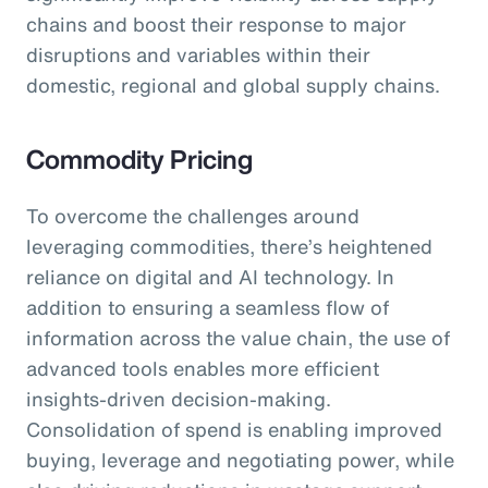
chains and boost their response to major
disruptions and variables within their
domestic, regional and global supply chains.
Commodity Pricing
To overcome the challenges around
leveraging commodities, there’s heightened
reliance on digital and AI technology. In
addition to ensuring a seamless flow of
information across the value chain, the use of
advanced tools enables more efficient
insights-driven decision-making.
Consolidation of spend is enabling improved
buying, leverage and negotiating power, while