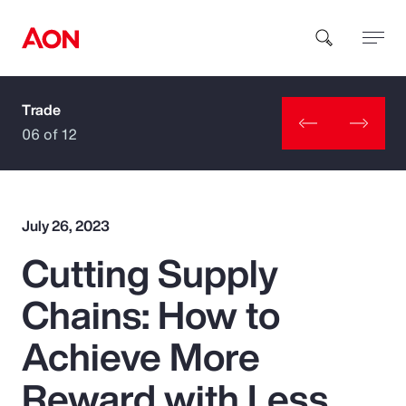
Trade
How can we help you?
06 of 12
July 26, 2023
Cutting Supply
Popular Searches
Chains: How to
Insurance
Achieve More
Benefits
Reward with Less