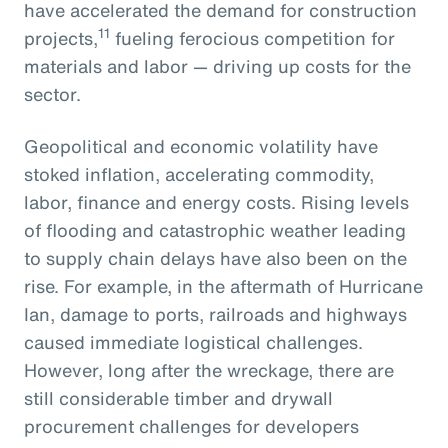
have accelerated the demand for construction
11
projects,
fueling ferocious competition for
materials and labor — driving up costs for the
sector.
Geopolitical and economic volatility have
stoked inflation, accelerating commodity,
labor, finance and energy costs. Rising levels
of flooding and catastrophic weather leading
to supply chain delays have also been on the
rise. For example, in the aftermath of Hurricane
Ian, damage to ports, railroads and highways
caused immediate logistical challenges.
However, long after the wreckage, there are
still considerable timber and drywall
procurement challenges for developers