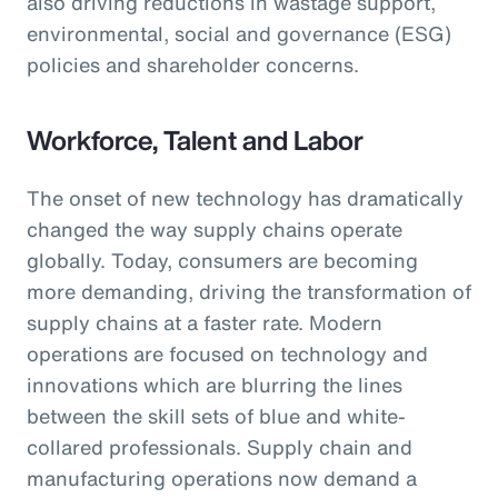
also driving reductions in wastage support,
environmental, social and governance (ESG)
policies and shareholder concerns.
Workforce, Talent and Labor
The onset of new technology has dramatically
changed the way supply chains operate
globally. Today, consumers are becoming
more demanding, driving the transformation of
supply chains at a faster rate. Modern
operations are focused on technology and
innovations which are blurring the lines
between the skill sets of blue and white-
collared professionals. Supply chain and
manufacturing operations now demand a