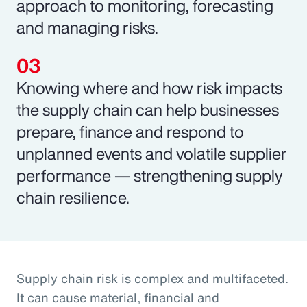
approach to monitoring, forecasting
and managing risks.
Knowing where and how risk impacts
the supply chain can help businesses
prepare, finance and respond to
unplanned events and volatile supplier
performance — strengthening supply
chain resilience.
Supply chain risk is complex and multifaceted.
It can cause material, financial and