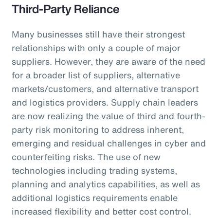
Third-Party Reliance
Many businesses still have their strongest
relationships with only a couple of major
suppliers. However, they are aware of the need
for a broader list of suppliers, alternative
markets/customers, and alternative transport
and logistics providers. Supply chain leaders
are now realizing the value of third and fourth-
party risk monitoring to address inherent,
emerging and residual challenges in cyber and
counterfeiting risks. The use of new
technologies including trading systems,
planning and analytics capabilities, as well as
additional logistics requirements enable
increased flexibility and better cost control.