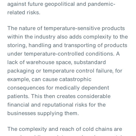
against future geopolitical and pandemic-
related risks.
The nature of temperature-sensitive products
within the industry also adds complexity to the
storing, handling and transporting of products
under temperature-controlled conditions. A
lack of warehouse space, substandard
packaging or temperature control failure, for
example, can cause catastrophic
consequences for medically dependent
patients. This then creates considerable
financial and reputational risks for the
businesses supplying them.
The complexity and reach of cold chains are